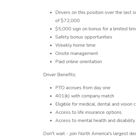
Drivers on this position over the last
of $72,000
$5,000 sign on bonus for a limited tim
Safety bonus opportunities
Weekly home time
Onsite management
Paid online orientation
Driver Benefits:
PTO accrues from day one
401(k) with company match
Eligible for medical, dental and vision
Access to life insurance options
Access to mental health and disability
Don't wait - join North America's largest 