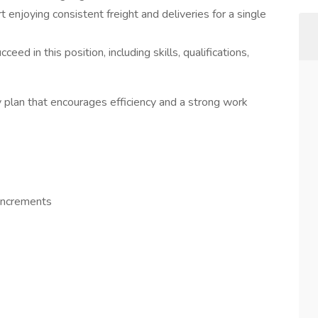
 enjoying consistent freight and deliveries for a single
ed in this position, including skills, qualifications,
ay plan that encourages efficiency and a strong work
increments