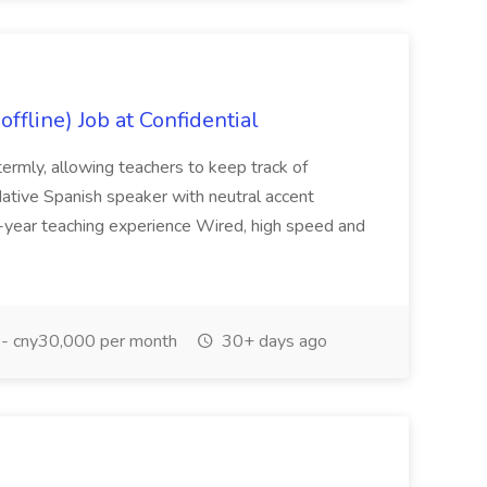
ffline) Job at Confidential
termly, allowing teachers to keep track of
tive Spanish speaker with neutral accent
year teaching experience Wired, high speed and
- cny30,000 per month
30+ days ago