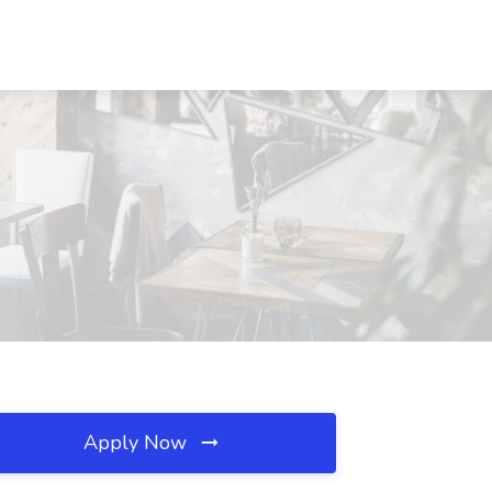
Apply Now