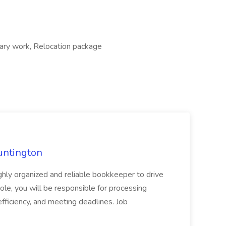
rary work, Relocation package
untington
ly organized and reliable bookkeeper to drive
role, you will be responsible for processing
 efficiency, and meeting deadlines. Job