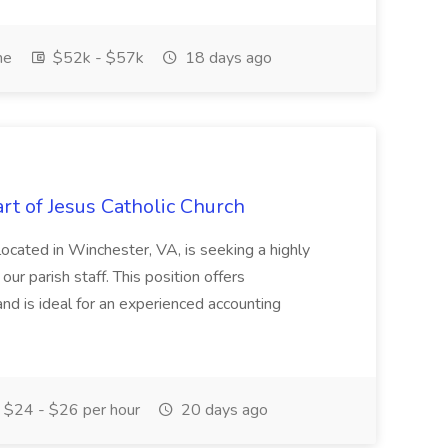
me
$52k - $57k
18 days ago
rt of Jesus Catholic Church
located in Winchester, VA, is seeking a highly
ur parish staff. This position offers
d is ideal for an experienced accounting
$24 - $26 per hour
20 days ago