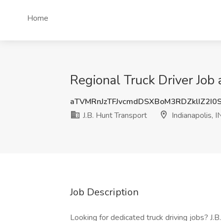
Home
Regional Truck Driver Job a
aTVMRnJzTFJvcmdDSXBoM3RDZklIZ2I0
J.B. Hunt Transport
Indianapolis, I
Job Description
Looking for dedicated truck driving jobs? J.B