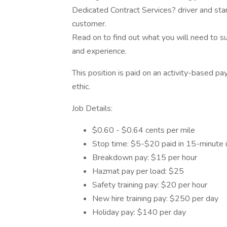
Dedicated Contract Services? driver and start
customer.
Read on to find out what you will need to succe
and experience.
This position is paid on an activity-based p
ethic.
Job Details:
$0.60 - $0.64 cents per mile
Stop time: $5-$20 paid in 15-minute 
Breakdown pay: $15 per hour
Hazmat pay per load: $25
Safety training pay: $20 per hour
New hire training pay: $250 per day
Holiday pay: $140 per day