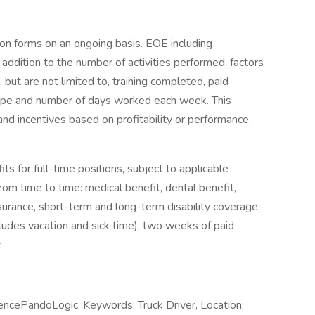
ion forms on an ongoing basis. EOE including
n addition to the number of activities performed, factors
 but are not limited to, training completed, paid
ype and number of days worked each week. This
and incentives based on profitability or performance,
ts for full-time positions, subject to applicable
from time to time: medical benefit, dental benefit,
insurance, short-term and long-term disability coverage,
ludes vacation and sick time), two weeks of paid
y.
encePandoLogic. Keywords: Truck Driver, Location: