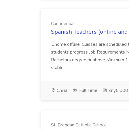
Confidential
Spanish Teachers (online and o
...home offline. Classes are scheduled 
students progress Job Requirements Na
Bachelors degree or above Minimum 1-
stable...
China
Full Time
cny5,000 
St. Brendan Catholic School