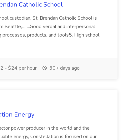
rendan Catholic School
ool custodian. St. Brendan Catholic School is
 Seattle,... ...Good verbal and interpersonal
g processes, products, and tools5. High school
2 - $24 per hour
30+ days ago
lation Energy
ctor power producer in the world and the
liable energy, Constellation is focused on our