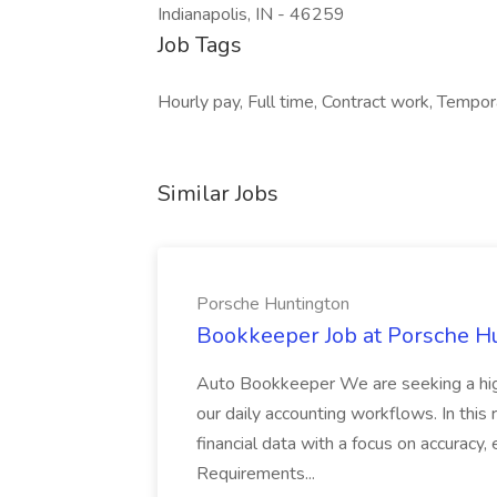
Indianapolis, IN - 46259
Job Tags
Hourly pay, Full time, Contract work, Tempo
Similar Jobs
Porsche Huntington
Bookkeeper Job at Porsche H
Auto Bookkeeper We are seeking a high
our daily accounting workflows. In this 
financial data with a focus on accuracy,
Requirements...