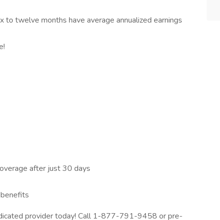
 six to twelve months have average annualized earnings
e!
 coverage after just 30 days
 benefits
dedicated provider today! Call 1-877-791-9458 or pre-