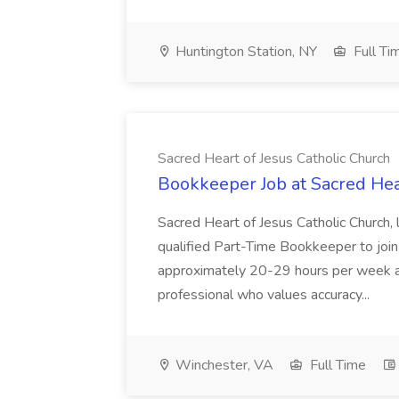
Huntington Station, NY
Full Ti
Sacred Heart of Jesus Catholic Church
Bookkeeper Job at Sacred Hea
Sacred Heart of Jesus Catholic Church, 
qualified Part-Time Bookkeeper to join o
approximately 20-29 hours per week an
professional who values accuracy...
Winchester, VA
Full Time