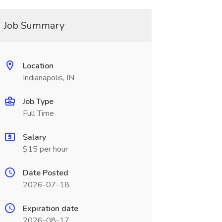
Job Summary
Location
Indianapolis, IN
Job Type
Full Time
Salary
$15 per hour
Date Posted
2026-07-18
Expiration date
2026-08-17