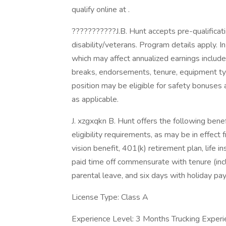
qualify online at .
???????????J.B. Hunt accepts pre-qualificat
disability/veterans. Program details apply. I
which may affect annualized earnings include,
breaks, endorsements, tenure, equipment t
position may be eligible for safety bonuses 
as applicable.
J. xzgxqkn B. Hunt offers the following benefi
eligibility requirements, as may be in effect 
vision benefit, 401(k) retirement plan, life 
paid time off commensurate with tenure (inc
parental leave, and six days with holiday pa
License Type: Class A
Experience Level: 3 Months Trucking Experi