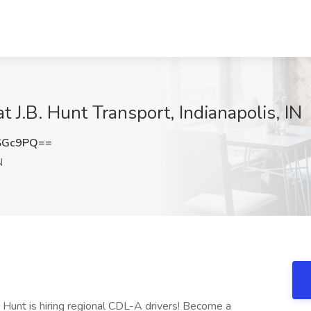
t J.B. Hunt Transport, Indianapolis, IN
SGc9PQ==
N
. Hunt is hiring regional CDL-A drivers! Become a