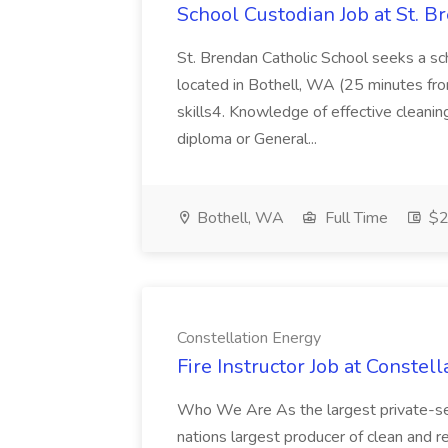
School Custodian Job at St. B
St. Brendan Catholic School seeks a sch
located in Bothell, WA (25 minutes from
skills4. Knowledge of effective cleanin
diploma or General...
Bothell, WA
Full Time
$2
Constellation Energy
Fire Instructor Job at Constel
Who We Are As the largest private-se
nations largest producer of clean and re