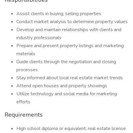
Assist clients in buying, selling properties
Conduct market analysis to determine property values
Develop and maintain relationships with clients and
industry professionals
Prepare and present property listings and marketing
materials
Guide clients through the negotiation and closing
processes
Stay informed about local real estate market trends
Attend open houses and property showings
Utilize technology and social media for marketing
efforts
Requirements
High school diploma or equivalent; real estate license