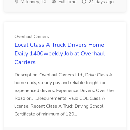
Mckinney, TX
Full Time
21 days ago
Overhaul Carriers
Local Class A Truck Drivers Home
Daily 1400weekly Job at Overhaul
Carriers
Description. Overhaul Carriers Ltd., Drive Class A
home daily, steady pay and reliable freight for
experienced drivers. Experience Drivers: Over the
Road or... ...Requirements: Valid CDL Class A
license. Recent Class A Truck Driving School
Certificate of minimum of 120...