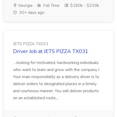
Georgia
Full Time
$180k - $230k
30+ days ago
JETS PIZZA TX031
Driver Job at JETS PIZZA TX031
...looking for motivated, hardworking individuals
who want to learn and grow with the company I
Your main responsibility as a delivery driver is to
deliver orders to designated places in a timely
and courteous manner. You will deliver products
on an established route,...