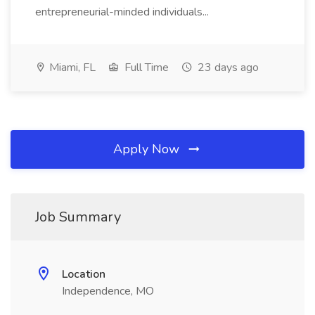
entrepreneurial-minded individuals...
Miami, FL
Full Time
23 days ago
Apply Now
Job Summary
Location
Independence, MO