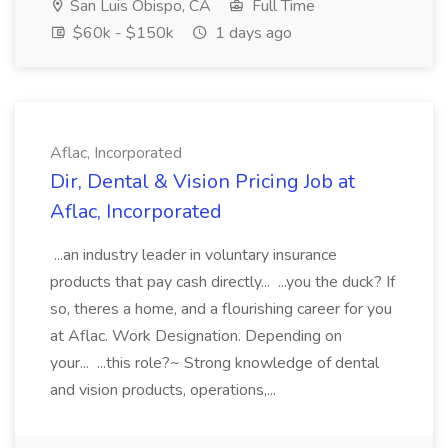
San Luis Obispo, CA
Full Time
$60k - $150k
1 days ago
Aflac, Incorporated
Dir, Dental & Vision Pricing Job at
Aflac, Incorporated
...an industry leader in voluntary insurance
products that pay cash directly... ...you the duck? If
so, theres a home, and a flourishing career for you
at Aflac. Work Designation. Depending on
your... ...this role?~ Strong knowledge of dental
and vision products, operations,...