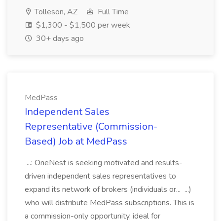
Tolleson, AZ
Full Time
$1,300 - $1,500 per week
30+ days ago
MedPass
Independent Sales
Representative (Commission-
Based) Job at MedPass
...: OneNest is seeking motivated and results-
driven independent sales representatives to
expand its network of brokers (individuals or... ...)
who will distribute MedPass subscriptions. This is
a commission-only opportunity, ideal for