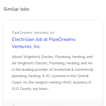
Similar Jobs
PipeDreams Ventures, Inc.
Electrician Job at PipeDreams
Ventures, Inc.
About Wighton's Electric, Plumbing, Heating, and
Air Wighton's Electric, Plumbing, Heating, and Air
is the leading provider of residential & commercial
plumbing, heating, & AC systems in the Central
Coast. As the longest-running HVAC business in
SLO County, our team...