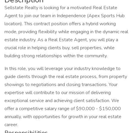
Sellstate Realty is looking for a motivated Real Estate
Agent to join our team in Independence (Apex Sports Hub
location). This contract position offers a hybrid working
mode, providing flexibility while engaging in the dynamic real
estate industry. As a Real Estate Agent, you will play a
crucial role in helping clients buy, sell properties, while
building strong relationships within the community.
In this role, you will leverage your industry knowledge to
guide clients through the real estate process, from property
showings to negotiations and closing transactions. Your
expertise will contribute to our mission of delivering
exceptional service and achieving client satisfaction. We
offer a competitive salary range of $90,000 - $150,000
annually, with opportunities for growth in your real estate
career.
Responsibilities