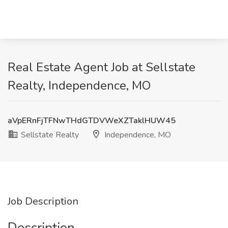
Real Estate Agent Job at Sellstate
Realty, Independence, MO
aVpERnFjTFNwTHdGTDVWeXZTaklHUW45
Sellstate Realty
Independence, MO
Job Description
Description