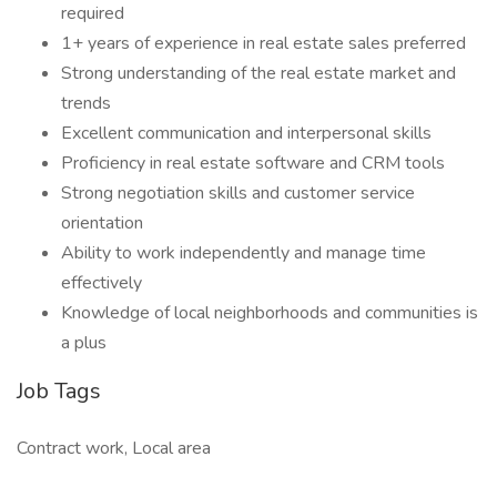
required
1+ years of experience in real estate sales preferred
Strong understanding of the real estate market and
trends
Excellent communication and interpersonal skills
Proficiency in real estate software and CRM tools
Strong negotiation skills and customer service
orientation
Ability to work independently and manage time
effectively
Knowledge of local neighborhoods and communities is
a plus
Job Tags
Contract work, Local area