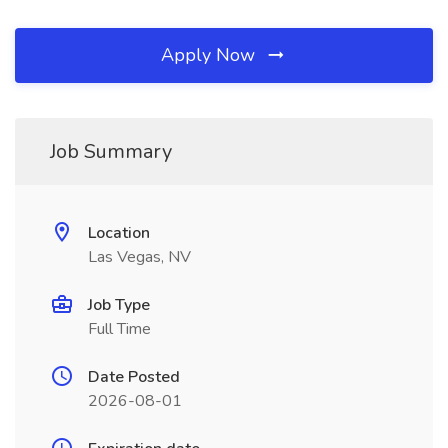
Apply Now
Job Summary
Location
Las Vegas, NV
Job Type
Full Time
Date Posted
2026-08-01