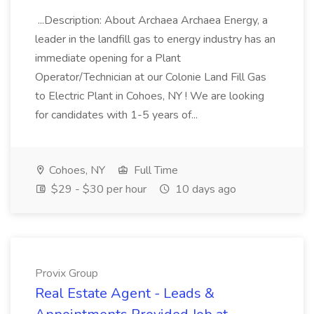
...Description: About Archaea Archaea Energy, a
leader in the landfill gas to energy industry has an
immediate opening for a Plant
Operator/Technician at our Colonie Land Fill Gas
to Electric Plant in Cohoes, NY ! We are looking
for candidates with 1-5 years of...
Cohoes, NY
Full Time
$29 - $30 per hour
10 days ago
Provix Group
Real Estate Agent - Leads &