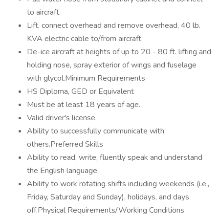
to aircraft.
Lift, connect overhead and remove overhead, 40 lb.
KVA electric cable to/from aircraft.
De-ice aircraft at heights of up to 20 - 80 ft. lifting and
holding nose, spray exterior of wings and fuselage
with glycol.Minimum Requirements
HS Diploma, GED or Equivalent
Must be at least 18 years of age.
Valid driver's license.
Ability to successfully communicate with
others.Preferred Skills
Ability to read, write, fluently speak and understand
the English language.
Ability to work rotating shifts including weekends (i.e.,
Friday, Saturday and Sunday), holidays, and days
off.Physical Requirements/Working Conditions