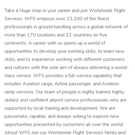
Take a Huge step in your career and join Worldwide Flight
Services. WFS employs over 22,200 of the finest
professionals in ground handling across a global network of
more than 170 locations and 22 countries on five
continents. A career with us opens up a world of
opportunities to develop your existing skills, to learn new
skills, and to experience working with different customers
and cultures with the sole aim of always delivering a world-
class service. WFS provides a full-service capability that
includes Aviation cargo, Airline passenger, and Aviation
ramp services. Our team of people is highly trained, highly
skilled, and confident airport service professionals who are
supported by local training and development. We are
passionate, capable, and always willing to explore new
opportunities presented by customers all over the world.
About WFS Join our Worldwide Flight Services family and