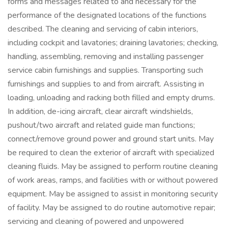
forms and messages related to and necessary for the
performance of the designated locations of the functions
described. The cleaning and servicing of cabin interiors,
including cockpit and lavatories; draining lavatories; checking,
handling, assembling, removing and installing passenger
service cabin furnishings and supplies. Transporting such
furnishings and supplies to and from aircraft. Assisting in
loading, unloading and racking both filled and empty drums.
In addition, de-icing aircraft, clear aircraft windshields,
pushout/two aircraft and related guide man functions;
connect/remove ground power and ground start units. May
be required to clean the exterior of aircraft with specialized
cleaning fluids. May be assigned to perform routine cleaning
of work areas, ramps, and facilities with or without powered
equipment. May be assigned to assist in monitoring security
of facility. May be assigned to do routine automotive repair;
servicing and cleaning of powered and unpowered