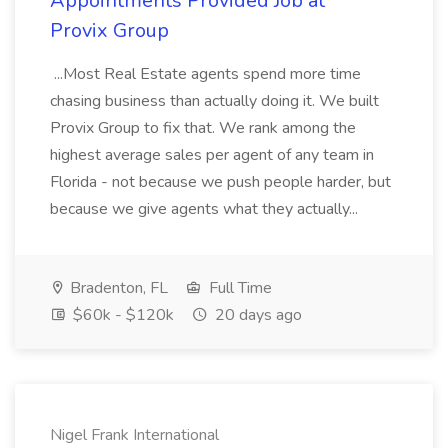
Appointments Provided Job at
Provix Group
...Most Real Estate agents spend more time
chasing business than actually doing it. We built
Provix Group to fix that. We rank among the
highest average sales per agent of any team in
Florida - not because we push people harder, but
because we give agents what they actually...
Bradenton, FL
Full Time
$60k - $120k
20 days ago
Nigel Frank International