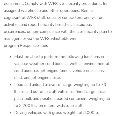
equipment. Comply with WFS site security procedures for
assigned warehouse and other operations. Remain
cognizant of WFS staff, security contractors, and visitors’
activities and report security breaches, suspicious
occurrences, or non-compliance with the site security plan to
managers or via the WFS whistleblower
program.Responsibilities
Must be able to perform the following functions in
variable weather conditions as well as environmental
conditions, i.e., jet engine fumes, vehicle emissions,
dust, and jet engine noise.
Load and unload aircraft of cargo weighing up to 70
lbs. in and out of aircraft within confined cargo areas,
push, pull, and position loaded containers weighing up
to 3,200 lbs. on rollers with/to aircraft.
Driving vehicles with gross weights of 3,000 to