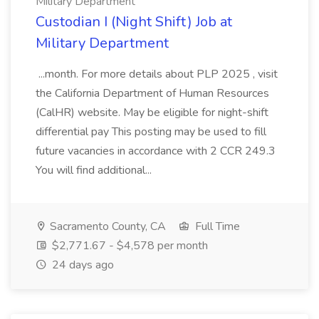
Military Department
Custodian I (Night Shift) Job at
Military Department
...month. For more details about PLP 2025 , visit
the California Department of Human Resources
(CalHR) website. May be eligible for night-shift
differential pay This posting may be used to fill
future vacancies in accordance with 2 CCR 249.3
You will find additional...
Sacramento County, CA
Full Time
$2,771.67 - $4,578 per month
24 days ago