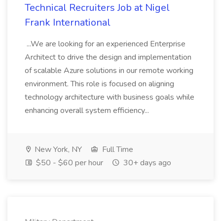
Technical Recruiters Job at Nigel
Frank International
...We are looking for an experienced Enterprise
Architect to drive the design and implementation
of scalable Azure solutions in our remote working
environment. This role is focused on aligning
technology architecture with business goals while
enhancing overall system efficiency...
New York, NY
Full Time
$50 - $60 per hour
30+ days ago