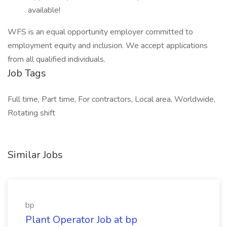
available!
WFS is an equal opportunity employer committed to
employment equity and inclusion. We accept applications
from all qualified individuals.
Job Tags
Full time, Part time, For contractors, Local area, Worldwide,
Rotating shift
Similar Jobs
bp
Plant Operator Job at bp