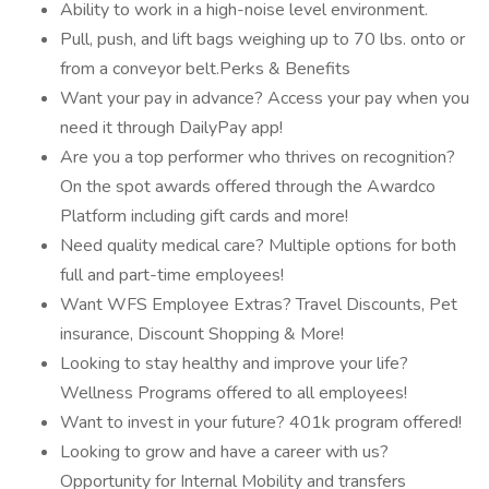
Ability to work in a high-noise level environment.
Pull, push, and lift bags weighing up to 70 lbs. onto or
from a conveyor belt.Perks & Benefits
Want your pay in advance? Access your pay when you
need it through DailyPay app!
Are you a top performer who thrives on recognition?
On the spot awards offered through the Awardco
Platform including gift cards and more!
Need quality medical care? Multiple options for both
full and part-time employees!
Want WFS Employee Extras? Travel Discounts, Pet
insurance, Discount Shopping & More!
Looking to stay healthy and improve your life?
Wellness Programs offered to all employees!
Want to invest in your future? 401k program offered!
Looking to grow and have a career with us?
Opportunity for Internal Mobility and transfers