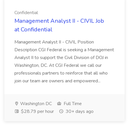
Confidential
Management Analyst II - CIVIL Job
at Confidential
Management Analyst II - CIVIL Position
Description CGI Federal is seeking a Management
Analyst II to support the Civil Division of DOJ in
Washington, DC. At CGI Federal we call our
professionals partners to reinforce that all who
join our team are owners and empowered...
Washington DC
Full Time
$28.79 per hour
30+ days ago