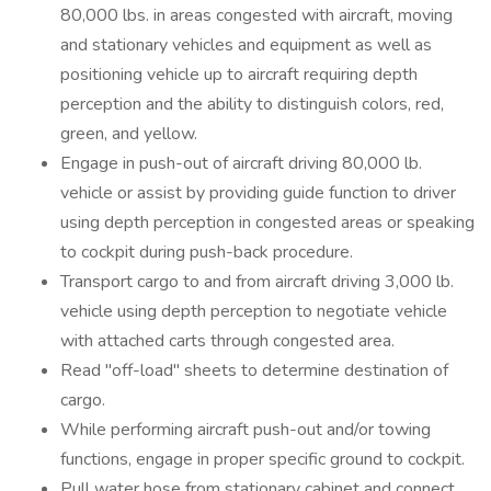
80,000 lbs. in areas congested with aircraft, moving
and stationary vehicles and equipment as well as
positioning vehicle up to aircraft requiring depth
perception and the ability to distinguish colors, red,
green, and yellow.
Engage in push-out of aircraft driving 80,000 lb.
vehicle or assist by providing guide function to driver
using depth perception in congested areas or speaking
to cockpit during push-back procedure.
Transport cargo to and from aircraft driving 3,000 lb.
vehicle using depth perception to negotiate vehicle
with attached carts through congested area.
Read "off-load" sheets to determine destination of
cargo.
While performing aircraft push-out and/or towing
functions, engage in proper specific ground to cockpit.
Pull water hose from stationary cabinet and connect