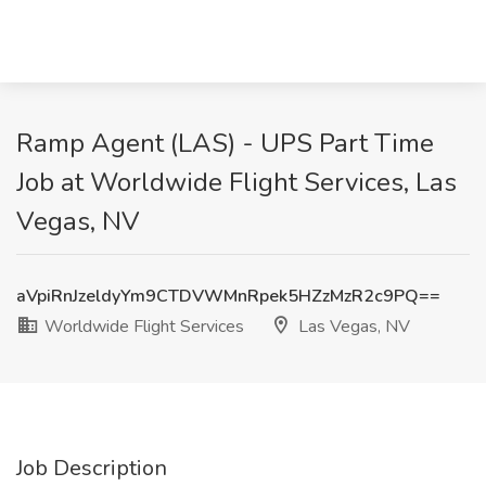
Ramp Agent (LAS) - UPS Part Time
Job at Worldwide Flight Services, Las
Vegas, NV
aVpiRnJzeldyYm9CTDVWMnRpek5HZzMzR2c9PQ==
Worldwide Flight Services
Las Vegas, NV
Job Description