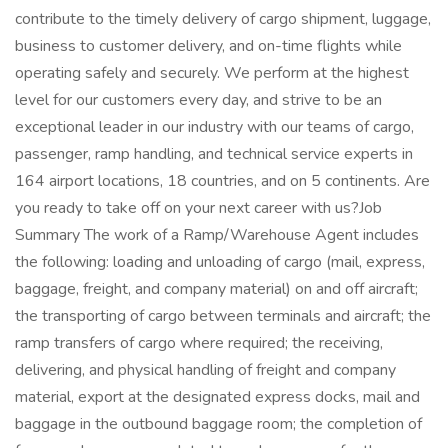
contribute to the timely delivery of cargo shipment, luggage,
business to customer delivery, and on-time flights while
operating safely and securely. We perform at the highest
level for our customers every day, and strive to be an
exceptional leader in our industry with our teams of cargo,
passenger, ramp handling, and technical service experts in
164 airport locations, 18 countries, and on 5 continents. Are
you ready to take off on your next career with us?Job
Summary The work of a Ramp/Warehouse Agent includes
the following: loading and unloading of cargo (mail, express,
baggage, freight, and company material) on and off aircraft;
the transporting of cargo between terminals and aircraft; the
ramp transfers of cargo where required; the receiving,
delivering, and physical handling of freight and company
material, export at the designated express docks, mail and
baggage in the outbound baggage room; the completion of