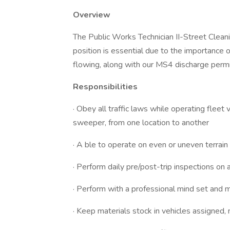
Overview
The Public Works Technician II-Street Clean
position is essential due to the importance 
flowing, along with our MS4 discharge permi
Responsibilities
· Obey all traffic laws while operating fleet
sweeper, from one location to another
· A ble to operate on even or uneven terrain
· Perform daily pre/post-trip inspections on
· Perform with a professional mind set and 
· Keep materials stock in vehicles assigne