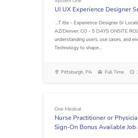
System One
UI UX Experience Designer S
...T itle - Experience Designer Sr Loca
AZ/Denver, CO - 5 DAYS ONSITE ROL
understanding users, use cases, and en
Technology to shape...
Pittsburgh, PA
Full Time
One Medical
Nurse Practitioner or Physicia
Sign-On Bonus Available Job 