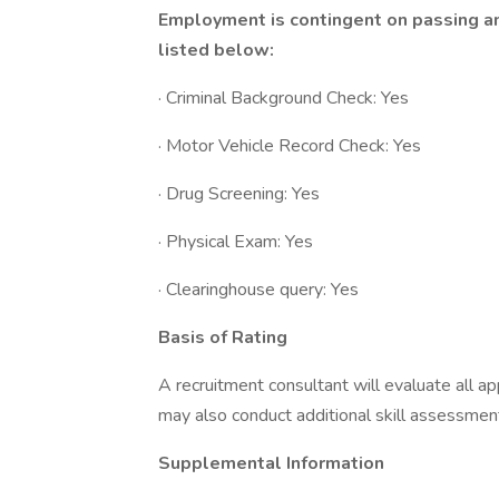
Employment is contingent on passing a
listed below:
· Criminal Background Check: Yes
· Motor Vehicle Record Check: Yes
· Drug Screening: Yes
· Physical Exam: Yes
· Clearinghouse query: Yes
Basis of Rating
A recruitment consultant will evaluate all ap
may also conduct additional skill assessment
Supplemental Information