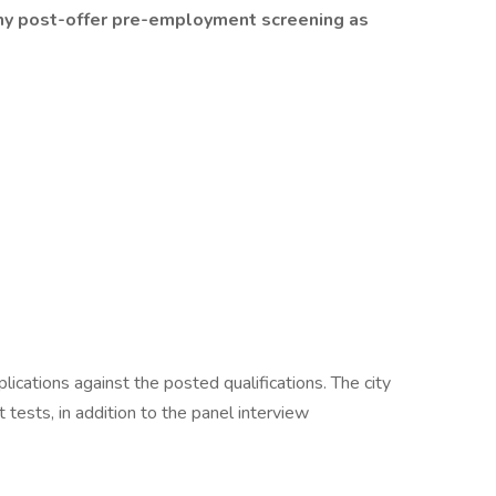
ny post-offer pre-employment screening as
plications against the posted qualifications. The city
 tests, in addition to the panel interview