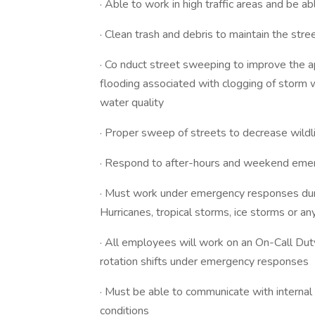
· Able to work in high traffic areas and be a
· Clean trash and debris to maintain the stre
· Co nduct street sweeping to improve the a
flooding associated with clogging of storm
water quality
· Proper sweep of streets to decrease wildl
· Respond to after-hours and weekend eme
· Must work under emergency responses duri
Hurricanes, tropical storms, ice storms or a
· All employees will work on an On-Call Dut
rotation shifts under emergency responses
· Must be able to communicate with internal
conditions