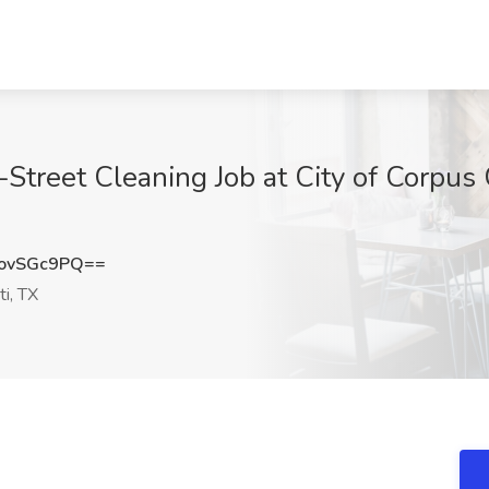
-Street Cleaning Job at City of Corpus C
ovSGc9PQ==
ti, TX