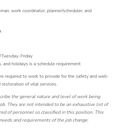
eman, work coordinator, planner/scheduler, and
k
/Tuesday-Friday
, and holidays is a schedule requirement
e required to work to provide for the safety and well-
 restoration of vital services.
ribe the general nature and level of work being
ob. They are not intended to be an exhaustive list of
ired of personnel so classified in this position. This
e needs and requirements of the job change.