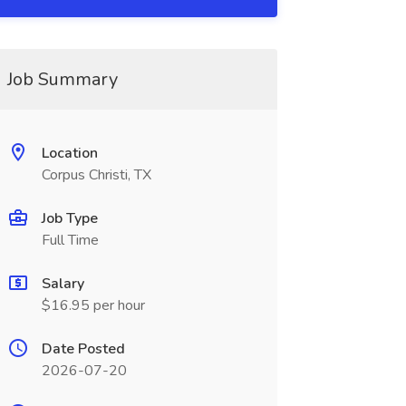
Job Summary
Location
Corpus Christi, TX
Job Type
Full Time
Salary
$16.95 per hour
Date Posted
2026-07-20