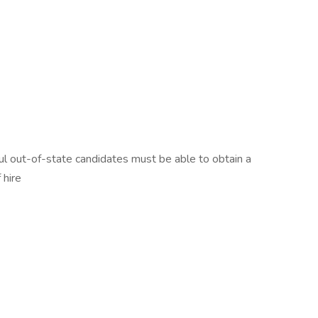
ssful out-of-state candidates must be able to obtain a
 hire