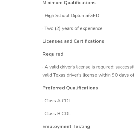
Minimum Qualifications
· High School Diploma/GED
· Two (2) years of experience
Licenses and Certifications
Required
· A valid driver's license is required; succe
valid Texas driver's license within 90 days of
Preferred Qualifications
· Class A CDL
· Class B CDL
Employment Testing