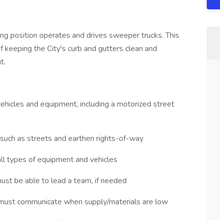
ing position operates and drives sweeper trucks. This
of keeping the City's curb and gutters clean and
t.
 vehicles and equipment, including a motorized street
 such as streets and earthen rights-of-way
 all types of equipment and vehicles
must be able to lead a team, if needed
d, must communicate when supply/materials are low