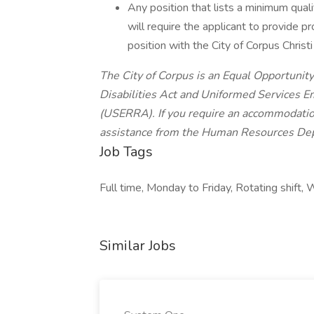
Any position that lists a minimum qualif
will require the applicant to provide pr
position with the City of Corpus Christi
The City of Corpus is an Equal Opportuni
Disabilities Act and Uniformed Services
(USERRA). If you require an accommodation 
assistance from the Human Resources De
Job Tags
Full time, Monday to Friday, Rotating shift
Similar Jobs