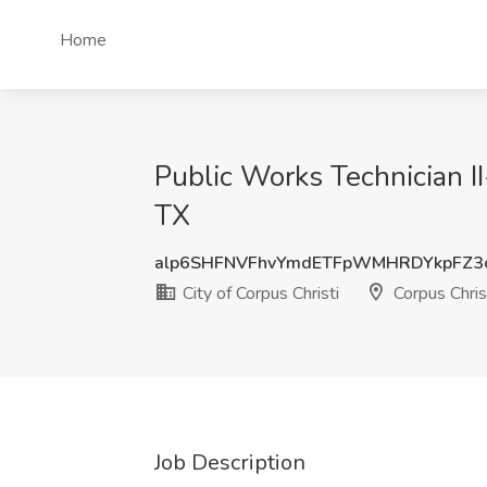
Home
Public Works Technician II
TX
alp6SHFNVFhvYmdETFpWMHRDYkpFZ3
City of Corpus Christi
Corpus Chris
Job Description