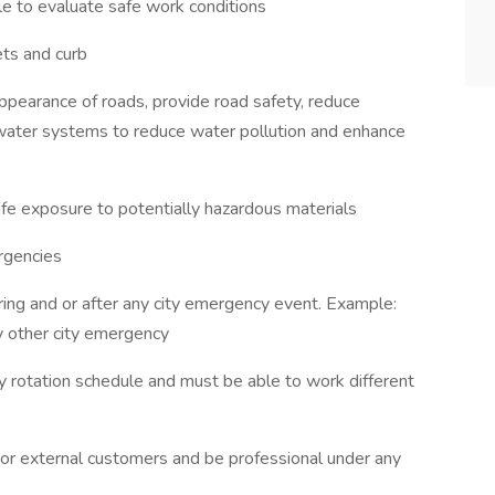
ble to evaluate safe work conditions
ets and curb
ppearance of roads, provide road safety, reduce
 water systems to reduce water pollution and enhance
ife exposure to potentially hazardous materials
rgencies
ng and or after any city emergency event. Example:
ny other city emergency
y rotation schedule and must be able to work different
 or external customers and be professional under any