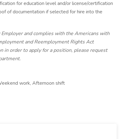
ication for education level and/or license/certification
oof of documentation if selected for hire into the
ty Employer and complies with the Americans with
 Employment and Reemployment Rights Act
in order to apply for a position, please request
partment.
, Weekend work, Afternoon shift