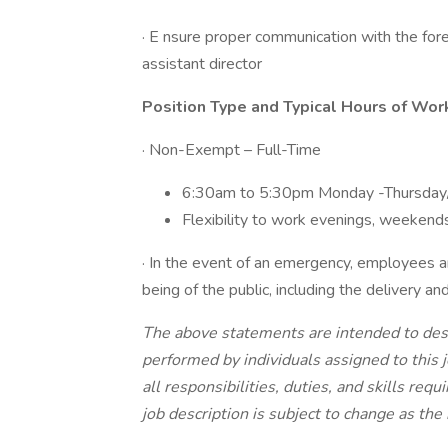
· E nsure proper communication with the for
assistant director
Position Type and Typical Hours of Wor
· Non-Exempt – Full-Time
6:30am to 5:30pm Monday -Thursday
Flexibility to work evenings, weekends
· In the event of an emergency, employees ar
being of the public, including the delivery and
The above statements are intended to desc
performed by individuals assigned to this j
all responsibilities, duties, and skills requ
job description is subject to change as th