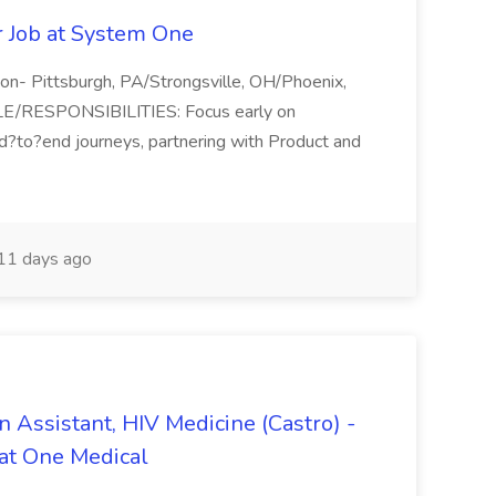
r Job at System One
tion- Pittsburgh, PA/Strongsville, OH/Phoenix,
E/RESPONSIBILITIES: Focus early on
d?to?end journeys, partnering with Product and
11 days ago
n Assistant, HIV Medicine (Castro) -
at One Medical