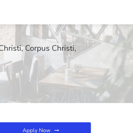
hristi, Corpus Christi,
Apply Now