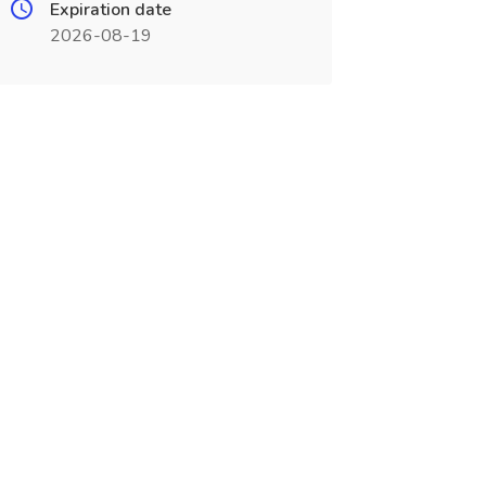
Expiration date
2026-08-19