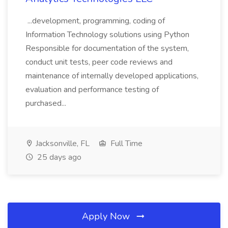
...development, programming, coding of
Information Technology solutions using Python
Responsible for documentation of the system,
conduct unit tests, peer code reviews and
maintenance of internally developed applications,
evaluation and performance testing of
purchased...
Jacksonville, FL
Full Time
25 days ago
Apply Now