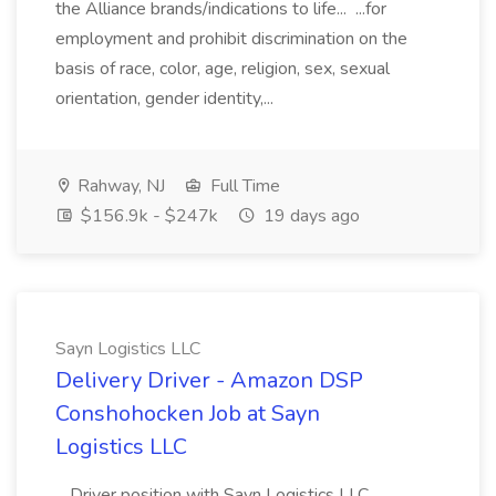
the Alliance brands/indications to life... ...for
employment and prohibit discrimination on the
basis of race, color, age, religion, sex, sexual
orientation, gender identity,...
Rahway, NJ
Full Time
$156.9k - $247k
19 days ago
Sayn Logistics LLC
Delivery Driver - Amazon DSP
Conshohocken Job at Sayn
Logistics LLC
...Driver position with Sayn Logistics LLC