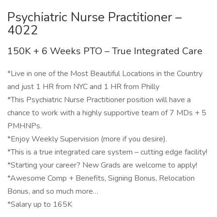
Psychiatric Nurse Practitioner –
4022
150K + 6 Weeks PTO – True Integrated Care
*Live in one of the Most Beautiful Locations in the Country
and just 1 HR from NYC and 1 HR from Philly
*This Psychiatric Nurse Practitioner position will have a
chance to work with a highly supportive team of 7 MDs + 5
PMHNPs.
*Enjoy Weekly Supervision (more if you desire).
*This is a true integrated care system – cutting edge facility!
*Starting your career? New Grads are welcome to apply!
*Awesome Comp + Benefits, Signing Bonus, Relocation
Bonus, and so much more…
*Salary up to 165K