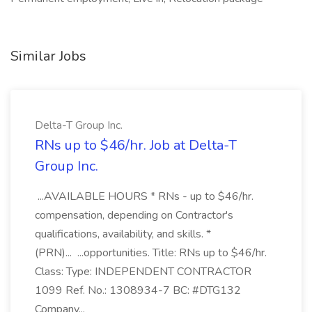
Similar Jobs
Delta-T Group Inc.
RNs up to $46/hr. Job at Delta-T
Group Inc.
...AVAILABLE HOURS * RNs - up to $46/hr.
compensation, depending on Contractor's
qualifications, availability, and skills. *
(PRN)... ...opportunities. Title: RNs up to $46/hr.
Class: Type: INDEPENDENT CONTRACTOR
1099 Ref. No.: 1308934-7 BC: #DTG132
Company...