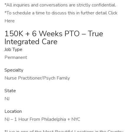
*All inquiries and conversations are strictly confidential.
*To schedule a time to discuss this in further detail Click
Here
150K + 6 Weeks PTO – True
Integrated Care
Job Type
Permanent
Specialty
Nurse Practitioner/Psych Family
State
NJ
Location
NJ – 1 Hour From Philadelphia + NYC