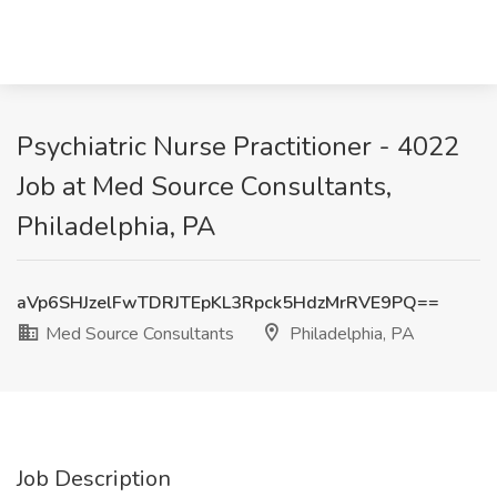
Psychiatric Nurse Practitioner - 4022
Job at Med Source Consultants,
Philadelphia, PA
aVp6SHJzelFwTDRJTEpKL3Rpck5HdzMrRVE9PQ==
Med Source Consultants
Philadelphia, PA
Job Description