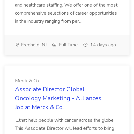
and healthcare staffing. We offer one of the most
comprehensive selections of career opportunities
in the industry ranging from per...
Freehold, NJ
Full Time
14 days ago
Merck & Co.
Associate Director Global
Oncology Marketing - Alliances
Job at Merck & Co.
...that help people with cancer across the globe.
This Associate Director will lead efforts to bring