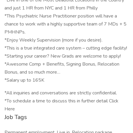
*Live in one of the Most Beautiful Locations in the Country
and just 1 HR from NYC and 1 HR from Philly
*This Psychiatric Nurse Practitioner position will have a
chance to work with a highly supportive team of 7 MDs + 5
PMHNPs.
*Enjoy Weekly Supervision (more if you desire).
*This is a true integrated care system – cutting edge facility!
*Starting your career? New Grads are welcome to apply!
*Awesome Comp + Benefits, Signing Bonus, Relocation
Bonus, and so much more…
*Salary up to 165K
*All inquiries and conversations are strictly confidential.
*To schedule a time to discuss this in further detail Click
Here
Job Tags
Permanent employment, Live in, Relocation package