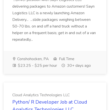
delivering packages to Amazon customers! Sayn
Logistics LLC is a newly launching Amazon
Delivery... ...slide packages weighing between
50-70 lbs. on and off a hand truck without a
helper on a frequent basis; get in and out of a van
repeatedly...
Conshohocken, PA
Full Time
$23.25 - $25 per hour
30+ days ago
Cloud Analytics Technologies LLC
Python/ R Developer Job at Cloud
Analytics Technologies LLC