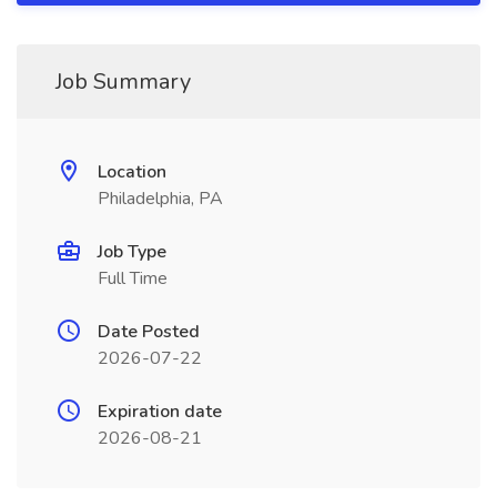
Job Summary
Location
Philadelphia, PA
Job Type
Full Time
Date Posted
2026-07-22
Expiration date
2026-08-21