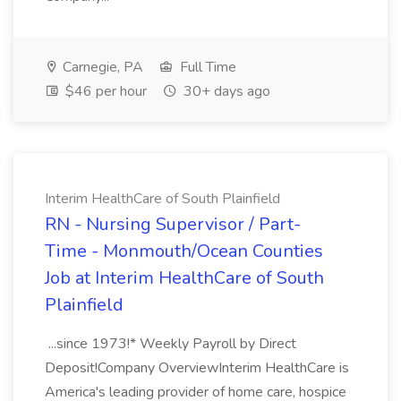
Carnegie, PA
Full Time
$46 per hour
30+ days ago
Interim HealthCare of South Plainfield
RN - Nursing Supervisor / Part-
Time - Monmouth/Ocean Counties
Job at Interim HealthCare of South
Plainfield
...since 1973!* Weekly Payroll by Direct
Deposit!Company OverviewInterim HealthCare is
America's leading provider of home care, hospice