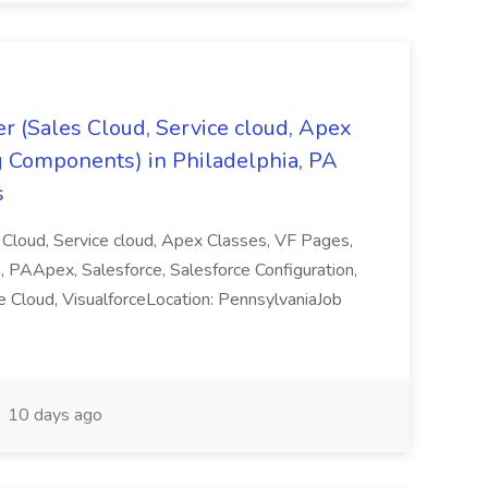
r (Sales Cloud, Service cloud, Apex
g Components) in Philadelphia, PA
s
Cloud, Service cloud, Apex Classes, VF Pages,
, PAApex, Salesforce, Salesforce Configuration,
ce Cloud, VisualforceLocation: PennsylvaniaJob
10 days ago