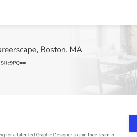
areerscape, Boston, MA
3SHc9PQ==
ing for a talented Graphic Designer to join their team in