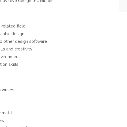
nnovative design techniques
 related field
raphic design
nd other design software
ls and creativity
environment
ion skills
bonuses
y match
es