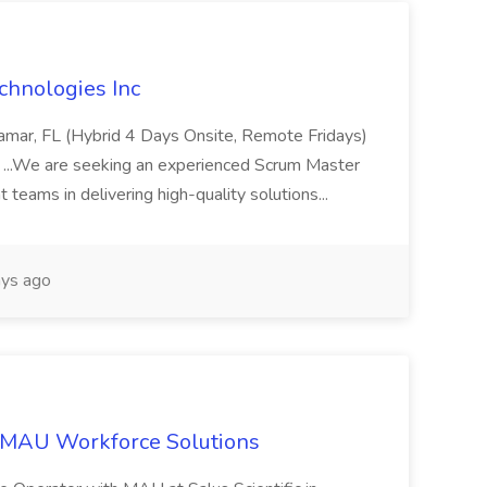
chnologies Inc
iramar, FL (Hybrid 4 Days Onsite, Remote Fridays)
 ...We are seeking an experienced Scrum Master
teams in delivering high-quality solutions...
ys ago
 MAU Workforce Solutions