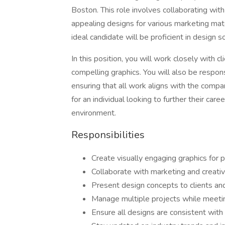
Boston. This role involves collaborating with
appealing designs for various marketing mater
ideal candidate will be proficient in design 
In this position, you will work closely with cl
compelling graphics. You will also be respon
ensuring that all work aligns with the compan
for an individual looking to further their car
environment.
Responsibilities
Create visually engaging graphics for p
Collaborate with marketing and creati
Present design concepts to clients an
Manage multiple projects while meeti
Ensure all designs are consistent with