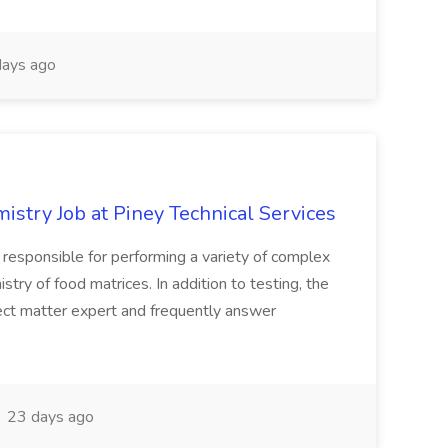
ays ago
stry Job at Piney Technical Services
s responsible for performing a variety of complex
stry of food matrices. In addition to testing, the
ject matter expert and frequently answer
23 days ago