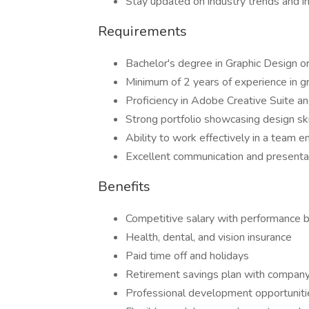
Stay updated on industry trends and i
Requirements
Bachelor's degree in Graphic Design or
Minimum of 2 years of experience in g
Proficiency in Adobe Creative Suite a
Strong portfolio showcasing design skil
Ability to work effectively in a team 
Excellent communication and presentat
Benefits
Competitive salary with performance 
Health, dental, and vision insurance
Paid time off and holidays
Retirement savings plan with compan
Professional development opportuniti