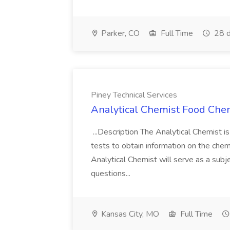
Parker, CO
Full Time
28 d
Piney Technical Services
Analytical Chemist Food Chemi
...Description The Analytical Chemist i
tests to obtain information on the chemi
Analytical Chemist will serve as a sub
questions...
Kansas City, MO
Full Time