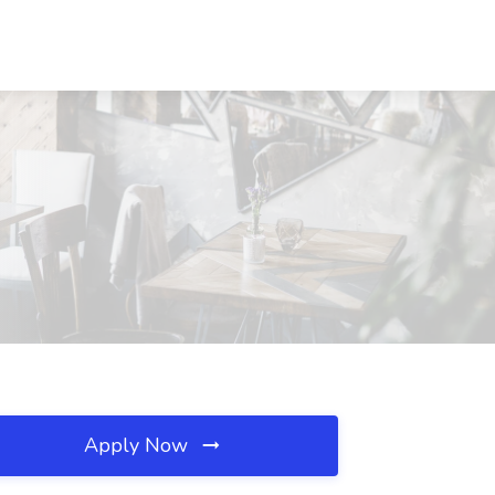
Apply Now