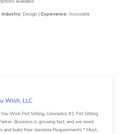
ptions available
|
Industry:
Design |
Experience:
Associate
You Wish, LLC
You Wish Pet Sitting, Colorados #1 Pet Sitting
 Parker. Business is growing fast, and we need
ts and build their clientele.Requirements:* Must...