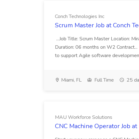
Conch Technologies Inc
Scrum Master Job at Conch Te
...Job Title: Scrum Master Location: M
Duration: 06 months on W2 Contract...
to support Agile software development 
Miami, FL
Full Time
25 da
MAU Workforce Solutions
CNC Machine Operator Job at