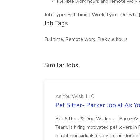
Flexible work hours and remote work o
Job Type:
Full-Time |
Work Type:
On-Site 
Job Tags
Full time, Remote work, Flexible hours
Similar Jobs
As You Wish, LLC
Pet Sitter- Parker Job at As 
Pet Sitters & Dog Walkers - ParkerAs 
Team, is hiring motivated pet lovers in
reliable individuals ready to care for pe