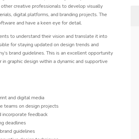
 other creative professionals to develop visually
ials, digital platforms, and branding projects. The
software and have a keen eye for detail.
ients to understand their vision and translate it into
sible for staying updated on design trends and
y’s brand guidelines. This is an excellent opportunity
eer in graphic design within a dynamic and supportive
rint and digital media
ve teams on design projects
d incorporate feedback
ng deadlines
 brand guidelines