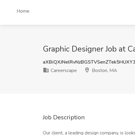
Home
Graphic Designer Job at C
aXBiQXJNelRvNzBGSTVSenZTek5HUXY
Careerscape
Boston, MA
Job Description
Our client, a leading design company, is look