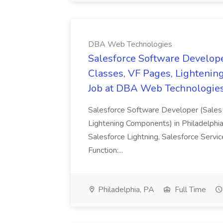
DBA Web Technologies
Salesforce Software Develope
Classes, VF Pages, Lightenin
Job at DBA Web Technologie
Salesforce Software Developer (Sales 
Lightening Components) in Philadelphia
Salesforce Lightning, Salesforce Servi
Function:...
Philadelphia, PA
Full Time