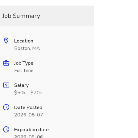
Job Summary
Location
Boston, MA
Job Type
Full Time
Salary
$50k - $70k
Date Posted
2026-08-07
Expiration date
2026-09-06