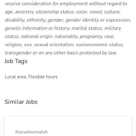
receive consideration for employment without regard to
age, ancestry, citizenship status, color, creed, culture,
disability, ethnicity, gender, gender identity or expression,
genetic information or history, marital status, military
status, national origin, nationality, pregnancy, race,
religion, sex, sexual orientation, socioeconomic status,
transgender or on any other basis protected by law.
Job Tags
Local area, Flexible hours
Similar Jobs
Knowhirematch