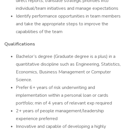
direct reports; translate strategic priorities into
individual/team initiatives and manage expectations
Identify performance opportunities in team members
and take the appropriate steps to improve the
capabilities of the team
Qualifications
Bachelor’s degree (Graduate degree is a plus) in a
quantitative discipline such as Engineering, Statistics,
Economics, Business Management or Computer
Science.
Prefer 6+ years of risk underwriting and
implementation within a personal loan or cards
portfolio; min of 4 years of relevant exp required
2+ years of people management/leadership
experience preferred
Innovative and capable of developing a highly