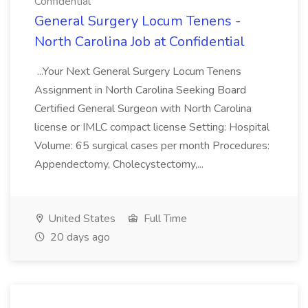
Confidential
General Surgery Locum Tenens -
North Carolina Job at Confidential
...Your Next General Surgery Locum Tenens
Assignment in North Carolina Seeking Board
Certified General Surgeon with North Carolina
license or IMLC compact license Setting: Hospital
Volume: 65 surgical cases per month Procedures:
Appendectomy, Cholecystectomy,...
United States
Full Time
20 days ago