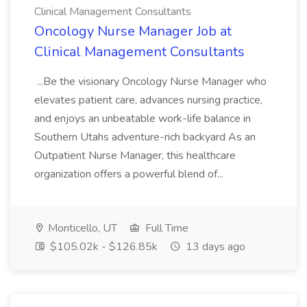
Clinical Management Consultants
Oncology Nurse Manager Job at
Clinical Management Consultants
...Be the visionary Oncology Nurse Manager who
elevates patient care, advances nursing practice,
and enjoys an unbeatable work-life balance in
Southern Utahs adventure-rich backyard As an
Outpatient Nurse Manager, this healthcare
organization offers a powerful blend of...
Monticello, UT
Full Time
$105.02k - $126.85k
13 days ago