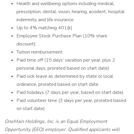
Health and wellbeing options including medical,
prescription, dental, vision, hearing, accident, hospital
indemnity, and life insurance
Up to 4% matching 401(k)
Employee Stock Purchase Plan (10% share
discount)
Tuition reimbursement
Paid time off (15 days’ vacation per year, plus 2
personal days, prorated based on start date)
Paid sick leave as determined by state or local
ordinance, prorated based on start date
Paid holidays (7 days per year, based on start date)
Paid volunteer time (3 days per year, prorated based
on start date)
OneMain Holdings, Inc. is an Equal Employment
Opportunity (EEO) employer. Qualified applicants will