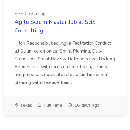
SGS Consulting
Agile Scrum Master Job at SGS
Consulting
...Job Responsibilities: Agile Facilitation Conduct
all Scrum ceremonies (Sprint Planning, Daily
Stand-ups, Sprint Review, Retrospective, Backlog
Refinement) with focus on time-boxing, clarity,
and purpose. Coordinate release and increment
planning with Release Train...
Texas
Full Time
16 days ago