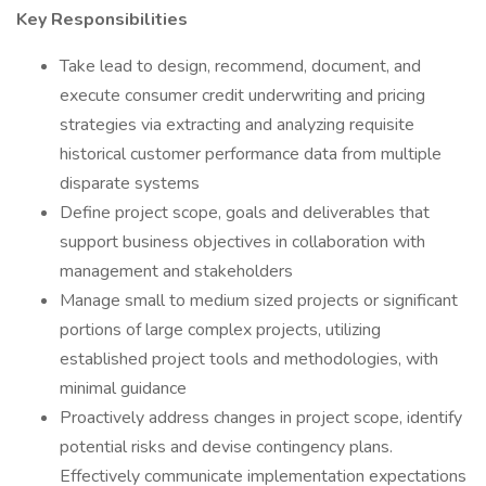
Key Responsibilities
Take lead to design, recommend, document, and
execute consumer credit underwriting and pricing
strategies via extracting and analyzing requisite
historical customer performance data from multiple
disparate systems
Define project scope, goals and deliverables that
support business objectives in collaboration with
management and stakeholders
Manage small to medium sized projects or significant
portions of large complex projects, utilizing
established project tools and methodologies, with
minimal guidance
Proactively address changes in project scope, identify
potential risks and devise contingency plans.
Effectively communicate implementation expectations