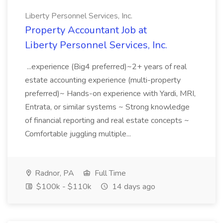
Liberty Personnel Services, Inc.
Property Accountant Job at
Liberty Personnel Services, Inc.
...experience (Big4 preferred)~2+ years of real
estate accounting experience (multi-property
preferred)~ Hands-on experience with Yardi, MRI,
Entrata, or similar systems ~ Strong knowledge
of financial reporting and real estate concepts ~
Comfortable juggling multiple...
Radnor, PA
Full Time
$100k - $110k
14 days ago