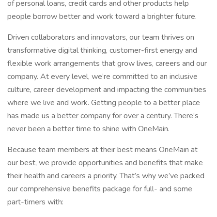
of personal loans, credit cards and other products help
people borrow better and work toward a brighter future.
Driven collaborators and innovators, our team thrives on
transformative digital thinking, customer-first energy and
flexible work arrangements that grow lives, careers and our
company. At every level, we’re committed to an inclusive
culture, career development and impacting the communities
where we live and work. Getting people to a better place
has made us a better company for over a century. There’s
never been a better time to shine with OneMain.
Because team members at their best means OneMain at
our best, we provide opportunities and benefits that make
their health and careers a priority. That’s why we’ve packed
our comprehensive benefits package for full- and some
part-timers with: