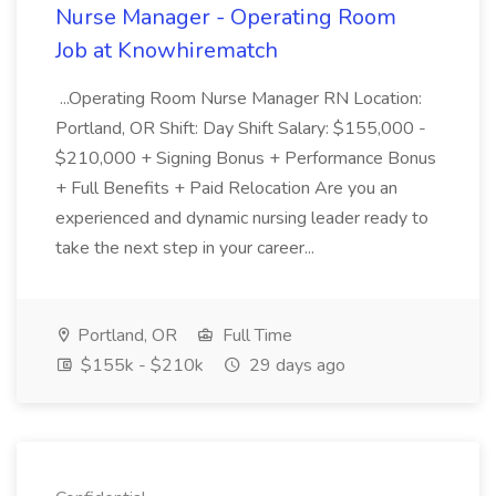
Nurse Manager - Operating Room
Job at Knowhirematch
...Operating Room Nurse Manager RN Location:
Portland, OR Shift: Day Shift Salary: $155,000 -
$210,000 + Signing Bonus + Performance Bonus
+ Full Benefits + Paid Relocation Are you an
experienced and dynamic nursing leader ready to
take the next step in your career...
Portland, OR
Full Time
$155k - $210k
29 days ago