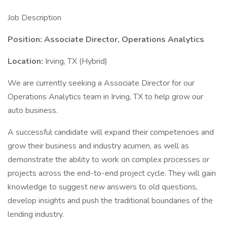
Job Description
Position: Associate Director, Operations Analytics
Location:
Irving, TX (Hybrid)
We are currently seeking a Associate Director for our
Operations Analytics team in Irving, TX to help grow our
auto business.
A successful candidate will expand their competencies and
grow their business and industry acumen, as well as
demonstrate the ability to work on complex processes or
projects across the end-to-end project cycle. They will gain
knowledge to suggest new answers to old questions,
develop insights and push the traditional boundaries of the
lending industry.