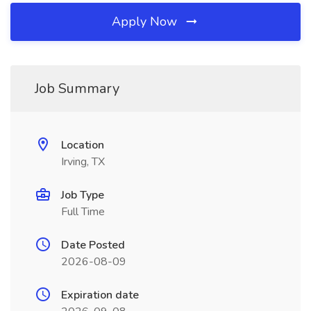
Apply Now
Job Summary
Location
Irving, TX
Job Type
Full Time
Date Posted
2026-08-09
Expiration date