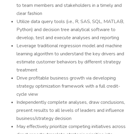
to team members and stakeholders in a timely and
clear fashion
Utilize data query tools (i.e., R, SAS, SQL, MATLAB,
Python) and decision tree analytical software to
develop, test and execute analyses and reporting
Leverage traditional regression model and machine
learning algorithm to understand the key drivers and
estimate customer behaviors by different strategy
treatment
Drive profitable business growth via developing
strategy optimization framework with a full credit-
cycle view
Independently complete analyses, draw conclusions,
present results to all levels of leaders and influence
business/strategy decision
May effectively prioritize competing initiatives across