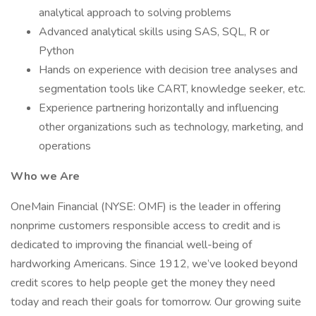
analytical approach to solving problems
Advanced analytical skills using SAS, SQL, R or
Python
Hands on experience with decision tree analyses and
segmentation tools like CART, knowledge seeker, etc.
Experience partnering horizontally and influencing
other organizations such as technology, marketing, and
operations
Who we Are
OneMain Financial (NYSE: OMF) is the leader in offering
nonprime customers responsible access to credit and is
dedicated to improving the financial well-being of
hardworking Americans. Since 1912, we’ve looked beyond
credit scores to help people get the money they need
today and reach their goals for tomorrow. Our growing suite