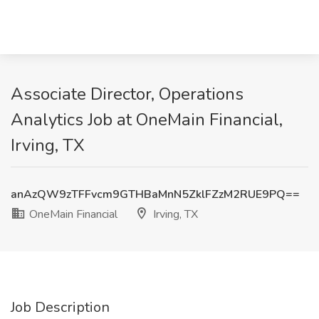
Associate Director, Operations
Analytics Job at OneMain Financial,
Irving, TX
anAzQW9zTFFvcm9GTHBaMnN5ZklFZzM2RUE9PQ==
OneMain Financial
Irving, TX
Job Description