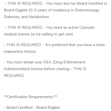
– THIS IS REQUIRED. - You must also be Board Certified or
Board Eligible (0-5 years of residency) in Endocrinology,
Diabetes, and Metabolism
– THIS IS REQUIRED. - You need an active Colorado
medical license (or be willing to get one)
– THIS IS REQUIRED. - It’s preferred that you have a clean
malpractice history.
- You must obtain your DEA (Drug Enforcement
Administration) license before starting – THIS IS
REQUIRED.
**Certification Requirements:**
- Board Certified - Board Eligible