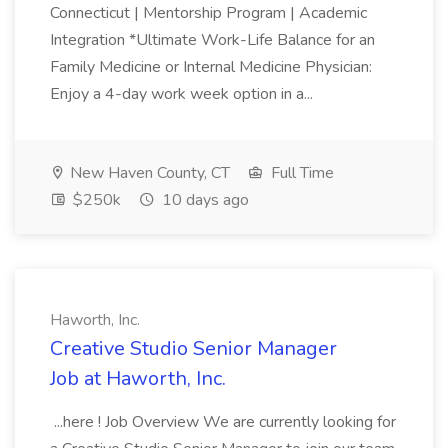
Connecticut | Mentorship Program | Academic
Integration *Ultimate Work-Life Balance for an
Family Medicine or Internal Medicine Physician:
Enjoy a 4-day work week option in a...
New Haven County, CT
Full Time
$250k
10 days ago
Haworth, Inc.
Creative Studio Senior Manager
Job at Haworth, Inc.
...here ! Job Overview We are currently looking for