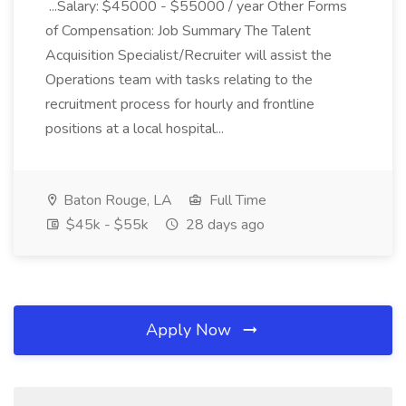
...Salary: $45000 - $55000 / year Other Forms
of Compensation: Job Summary The Talent
Acquisition Specialist/Recruiter will assist the
Operations team with tasks relating to the
recruitment process for hourly and frontline
positions at a local hospital...
Baton Rouge, LA
Full Time
$45k - $55k
28 days ago
Apply Now