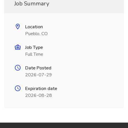
Job Summary
Location
Pueblo, CO
Job Type
Full Time
Date Posted
2026-07-29
Expiration date
2026-08-28