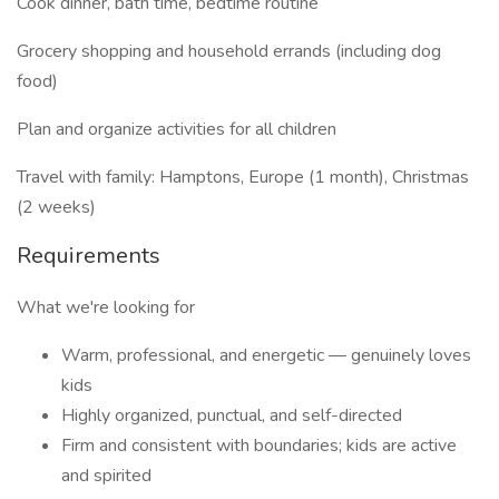
Cook dinner, bath time, bedtime routine
Grocery shopping and household errands (including dog
food)
Plan and organize activities for all children
Travel with family: Hamptons, Europe (1 month), Christmas
(2 weeks)
Requirements
What we're looking for
Warm, professional, and energetic — genuinely loves
kids
Highly organized, punctual, and self-directed
Firm and consistent with boundaries; kids are active
and spirited