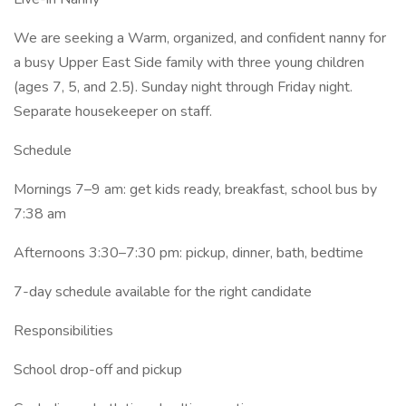
We are seeking a Warm, organized, and confident nanny for
a busy Upper East Side family with three young children
(ages 7, 5, and 2.5). Sunday night through Friday night.
Separate housekeeper on staff.
Schedule
Mornings 7–9 am: get kids ready, breakfast, school bus by
7:38 am
Afternoons 3:30–7:30 pm: pickup, dinner, bath, bedtime
7-day schedule available for the right candidate
Responsibilities
School drop-off and pickup