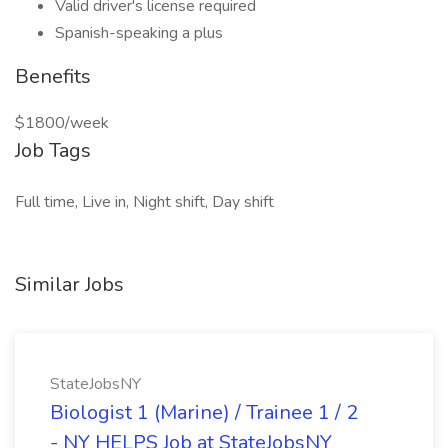
Valid driver's license required
Spanish-speaking a plus
Benefits
$1800/week
Job Tags
Full time, Live in, Night shift, Day shift
Similar Jobs
StateJobsNY
Biologist 1 (Marine) / Trainee 1 / 2
- NY HELPS Job at StateJobsNY