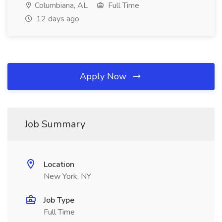
Columbiana, AL
Full Time
12 days ago
Apply Now
Job Summary
Location
New York, NY
Job Type
Full Time