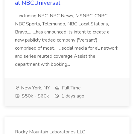
at NBCUniversal
...including NBC, NBC News, MSNBC, CNBC,
NBC Sports, Telemundo, NBC Local Stations,
Bravo,... ...has announced its intent to create a
new publicly traded company ('Versant')
comprised of most... ...social media for all network
and series related coverage Assist the
department with booking...
New York, NY
Full Time
$50k - $60k
1 days ago
Rocky Mountain Laboratories LLC