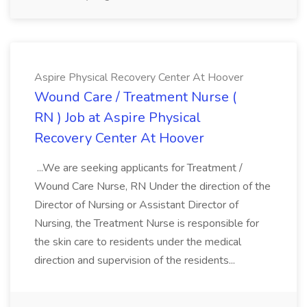
Aspire Physical Recovery Center At Hoover
Wound Care / Treatment Nurse (
RN ) Job at Aspire Physical
Recovery Center At Hoover
...We are seeking applicants for Treatment /
Wound Care Nurse, RN Under the direction of the
Director of Nursing or Assistant Director of
Nursing, the Treatment Nurse is responsible for
the skin care to residents under the medical
direction and supervision of the residents...