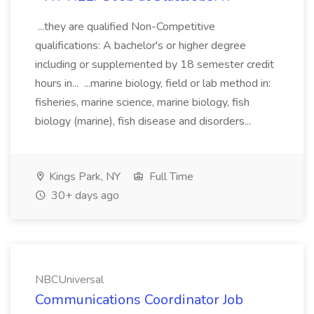
...they are qualified Non-Competitive
qualifications: A bachelor's or higher degree
including or supplemented by 18 semester credit
hours in... ...marine biology, field or lab method in:
fisheries, marine science, marine biology, fish
biology (marine), fish disease and disorders...
Kings Park, NY
Full Time
30+ days ago
NBCUniversal
Communications Coordinator Job