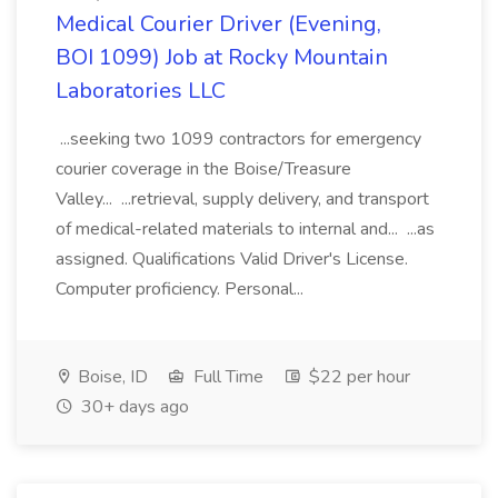
Medical Courier Driver (Evening,
BOI 1099) Job at Rocky Mountain
Laboratories LLC
...seeking two 1099 contractors for emergency
courier coverage in the Boise/Treasure
Valley... ...retrieval, supply delivery, and transport
of medical-related materials to internal and... ...as
assigned. Qualifications Valid Driver's License.
Computer proficiency. Personal...
Boise, ID
Full Time
$22 per hour
30+ days ago