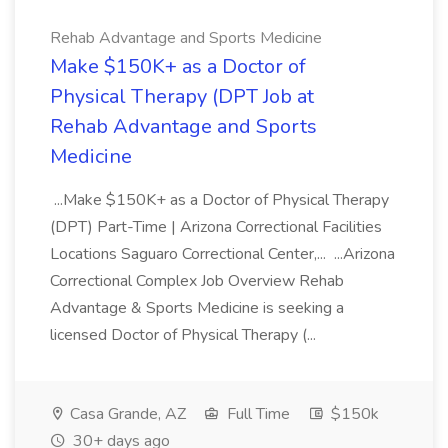
Rehab Advantage and Sports Medicine
Make $150K+ as a Doctor of
Physical Therapy (DPT Job at
Rehab Advantage and Sports
Medicine
...Make $150K+ as a Doctor of Physical Therapy
(DPT) Part-Time | Arizona Correctional Facilities
Locations Saguaro Correctional Center,... ...Arizona
Correctional Complex Job Overview Rehab
Advantage & Sports Medicine is seeking a
licensed Doctor of Physical Therapy (...
Casa Grande, AZ
Full Time
$150k
30+ days ago