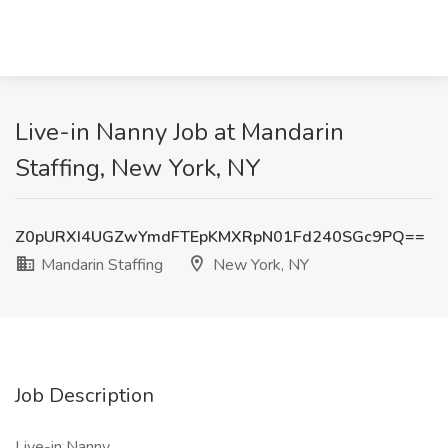
Live-in Nanny Job at Mandarin
Staffing, New York, NY
Z0pURXI4UGZwYmdFTEpKMXRpN01Fd240SGc9PQ==
Mandarin Staffing
New York, NY
Job Description
Live-in Nanny