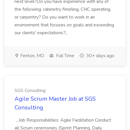
next level?Do you have experience with any of
the following: cabinetry finishing, CNC operating,
or carpentry? Do you want to work in an
environment that focuses on goals and exceeding
our clients' expectations?...
Fenton, MO
Full Time
30+ days ago
SGS Consulting
Agile Scrum Master Job at SGS
Consulting
...Job Responsibilities: Agile Facilitation Conduct
all Scrum ceremonies (Sprint Planning, Daily