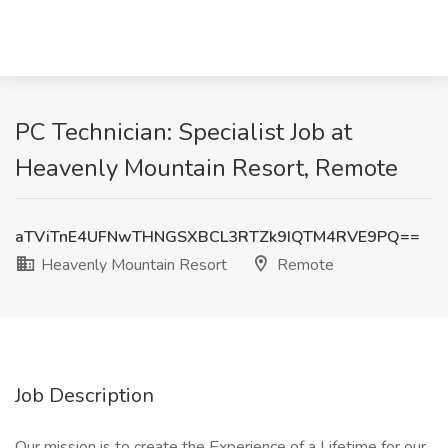
PC Technician: Specialist Job at
Heavenly Mountain Resort, Remote
aTViTnE4UFNwTHNGSXBCL3RTZk9IQTM4RVE9PQ==
Heavenly Mountain Resort
Remote
Job Description
Our mission is to create the Experience of a Lifetime for our