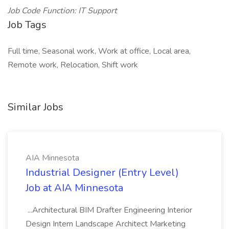
Job Code Function: IT Support
Job Tags
Full time, Seasonal work, Work at office, Local area,
Remote work, Relocation, Shift work
Similar Jobs
AIA Minnesota
Industrial Designer (Entry Level)
Job at AIA Minnesota
...Architectural BIM Drafter Engineering Interior
Design Intern Landscape Architect Marketing