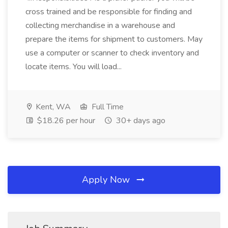
cross trained and be responsible for finding and
collecting merchandise in a warehouse and
prepare the items for shipment to customers. May
use a computer or scanner to check inventory and
locate items. You will load...
Kent, WA
Full Time
$18.26 per hour
30+ days ago
Apply Now