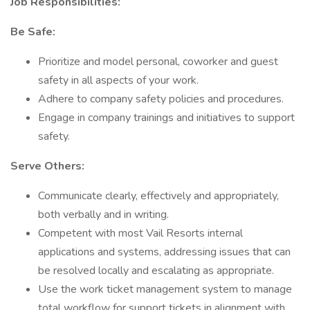
Job Responsibilities:
Be Safe:
Prioritize and model personal, coworker and guest
safety in all aspects of your work.
Adhere to company safety policies and procedures.
Engage in company trainings and initiatives to support
safety.
Serve Others:
Communicate clearly, effectively and appropriately,
both verbally and in writing.
Competent with most Vail Resorts internal
applications and systems, addressing issues that can
be resolved locally and escalating as appropriate.
Use the work ticket management system to manage
total workflow for support tickets in alignment with