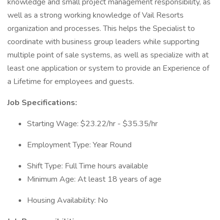
knowledge and small project management responsibility, as
well as a strong working knowledge of Vail Resorts
organization and processes. This helps the Specialist to
coordinate with business group leaders while supporting
multiple point of sale systems, as well as specialize with at
least one application or system to provide an Experience of
a Lifetime for employees and guests.
Job Specifications:
Starting Wage: $23.22/hr - $35.35/hr
Employment Type: Year Round
Shift Type: Full Time hours available
Minimum Age: At least 18 years of age
Housing Availability: No