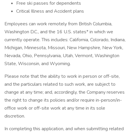
Free ski passes for dependents
Critical Illness and Accident plans
Employees can work remotely from British Columbia,
Washington D.C., and the 16 U.S. states* in which we
currently operate. This includes: California, Colorado, Indiana,
Michigan, Minnesota, Missouri, New Hampshire, New York,
Nevada, Ohio, Pennsylvania, Utah, Vermont, Washington
State, Wisconsin, and Wyoming.
Please note that the ability to work in person or off-site,
and the particulars related to such work, are subject to
change at any time; and, accordingly, the Company reserves
the right to change its policies and/or require in-person/in-
office work or off-site work at any time in its sole
discretion.
In completing this application, and when submitting related