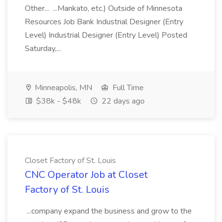
Other... ...Mankato, etc.) Outside of Minnesota
Resources Job Bank Industrial Designer (Entry
Level) Industrial Designer (Entry Level) Posted
Saturday,...
Minneapolis, MN
Full Time
$38k - $48k
22 days ago
Closet Factory of St. Louis
CNC Operator Job at Closet
Factory of St. Louis
...company expand the business and grow to the