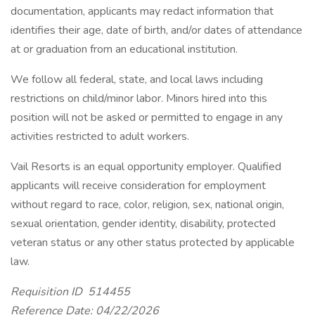
documentation, applicants may redact information that
identifies their age, date of birth, and/or dates of attendance
at or graduation from an educational institution.
We follow all federal, state, and local laws including
restrictions on child/minor labor. Minors hired into this
position will not be asked or permitted to engage in any
activities restricted to adult workers.
Vail Resorts is an equal opportunity employer. Qualified
applicants will receive consideration for employment
without regard to race, color, religion, sex, national origin,
sexual orientation, gender identity, disability, protected
veteran status or any other status protected by applicable
law.
Requisition ID 514455
Reference Date: 04/22/2026