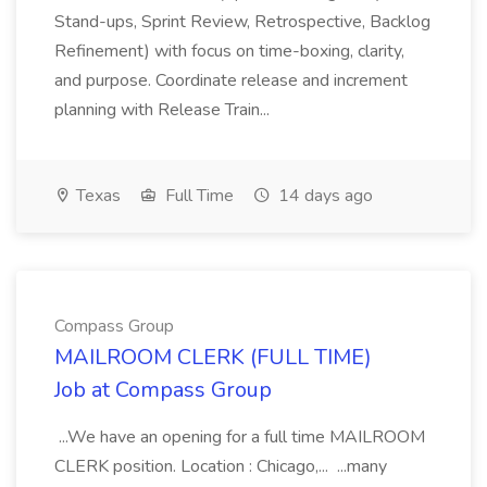
Stand-ups, Sprint Review, Retrospective, Backlog
Refinement) with focus on time-boxing, clarity,
and purpose. Coordinate release and increment
planning with Release Train...
Texas
Full Time
14 days ago
Compass Group
MAILROOM CLERK (FULL TIME)
Job at Compass Group
...We have an opening for a full time MAILROOM
CLERK position. Location : Chicago,... ...many