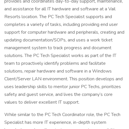
provides and coordinates day-to-day support, maintenance,
and assistance for all IT hardware and software at a Vail
Resorts location. The PC Tech Specialist supports and
completes a variety of tasks, including providing end user
support for computer hardware and peripherals, creating and
updating documentation/SOPs, and uses a work ticket
management system to track progress and document
solutions. The PC Tech Specialist works as part of the IT
team to proactively identify problems and facilitate
solutions, repair hardware and software in a Windows
Client/Server LAN environment. This position develops and
uses leadership skills to mentor junior PC Techs, prioritizes
safety and guest service, and lives the company’s core
values to deliver excellent IT support.
While similar to the PC Tech Coordinator role, the PC Tech
Specialist has more IT experience, in-depth system