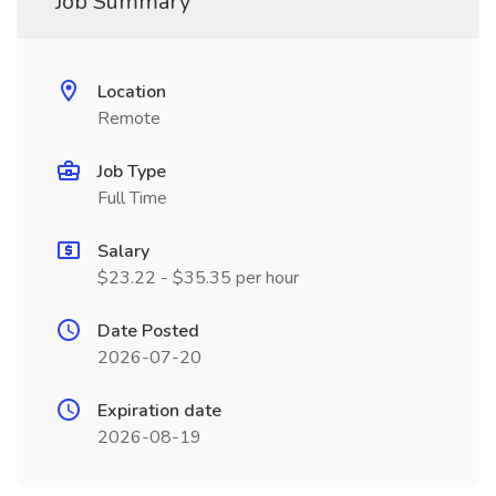
Job Summary
Location
Remote
Job Type
Full Time
Salary
$23.22 - $35.35 per hour
Date Posted
2026-07-20
Expiration date
2026-08-19