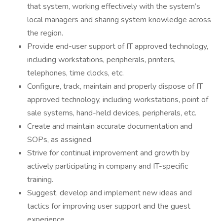
that system, working effectively with the system’s
local managers and sharing system knowledge across
the region.
Provide end-user support of IT approved technology,
including workstations, peripherals, printers,
telephones, time clocks, etc.
Configure, track, maintain and properly dispose of IT
approved technology, including workstations, point of
sale systems, hand-held devices, peripherals, etc.
Create and maintain accurate documentation and
SOPs, as assigned.
Strive for continual improvement and growth by
actively participating in company and IT-specific
training.
Suggest, develop and implement new ideas and
tactics for improving user support and the guest
experience.