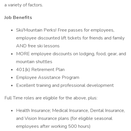
a variety of factors.
Job Benefits
Ski/Mountain Perks! Free passes for employees,
employee discounted lift tickets for friends and family
AND free ski lessons
MORE employee discounts on lodging, food, gear, and
mountain shuttles
401(k) Retirement Plan
Employee Assistance Program
Excellent training and professional development
Full Time roles are eligible for the above, plus:
Health Insurance; Medical Insurance, Dental Insurance,
and Vision Insurance plans (for eligible seasonal
employees after working 500 hours)