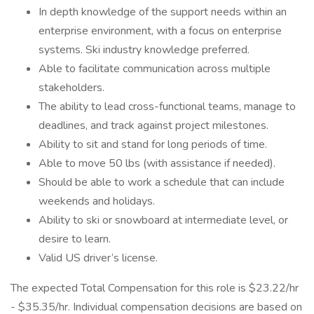
In depth knowledge of the support needs within an
enterprise environment, with a focus on enterprise
systems. Ski industry knowledge preferred.
Able to facilitate communication across multiple
stakeholders.
The ability to lead cross-functional teams, manage to
deadlines, and track against project milestones.
Ability to sit and stand for long periods of time.
Able to move 50 lbs (with assistance if needed).
Should be able to work a schedule that can include
weekends and holidays.
Ability to ski or snowboard at intermediate level, or
desire to learn.
Valid US driver’s license.
The expected Total Compensation for this role is $23.22/hr
- $35.35/hr. Individual compensation decisions are based on