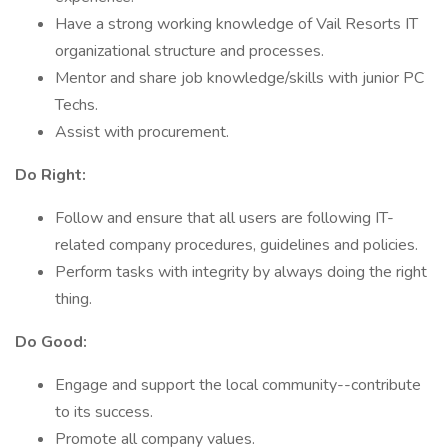
Have a strong working knowledge of Vail Resorts IT
organizational structure and processes.
Mentor and share job knowledge/skills with junior PC
Techs.
Assist with procurement.
Do Right:
Follow and ensure that all users are following IT-
related company procedures, guidelines and policies.
Perform tasks with integrity by always doing the right
thing.
Do Good:
Engage and support the local community--contribute
to its success.
Promote all company values.