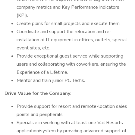
company metrics and Key Performance Indicators
(KPI).
Create plans for small projects and execute them.
Coordinate and support the relocation and re-
installation of IT equipment in offices, outlets, special
event sites, etc.
Provide exceptional guest service while supporting
users and collaborating with coworkers, ensuring the
Experience of a Lifetime.
Mentor and train junior PC Techs.
Drive Value for the Company:
Provide support for resort and remote-location sales
points and peripherals.
Specialize in working with at least one Vail Resorts
application/system by providing advanced support of