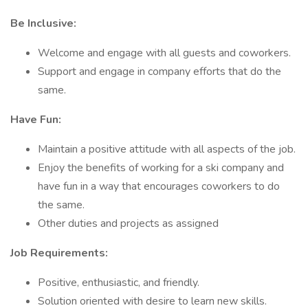
Be Inclusive:
Welcome and engage with all guests and coworkers.
Support and engage in company efforts that do the
same.
Have Fun:
Maintain a positive attitude with all aspects of the job.
Enjoy the benefits of working for a ski company and
have fun in a way that encourages coworkers to do
the same.
Other duties and projects as assigned
Job Requirements:
Positive, enthusiastic, and friendly.
Solution oriented with desire to learn new skills.