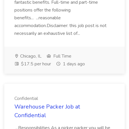
fantastic benefits. Full-time and part-time
positions offer the following
benefits... ...reasonable
accommodation.Disclaimer: this job post is not
necessarily an exhaustive list of...
Chicago, IL
Full Time
$17.5 per hour
1 days ago
Confidential
Warehouse Packer Job at
Confidential
...Responsibilities As a picker packer you will be