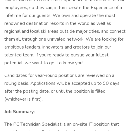
employees, so they can, in turn, create the Experience of a
Lifetime for our guests. We own and operate the most
renowned destination resorts in the world as well as
regional and local ski areas outside major cities, and connect
them all through one unrivaled network. We are looking for
ambitious leaders, innovators and creators to join our
talented team. If you’re ready to pursue your fullest
potential, we want to get to know you!
Candidates for year-round positions are reviewed on a
rolling basis. Applications will be accepted up to 90 days
after the posting date, or until the position is filled
(whichever is first).
Job Summary:
The PC Technician Specialist is an on-site IT position that