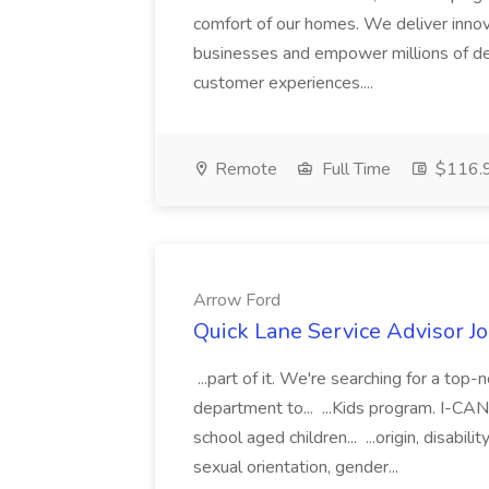
comfort of our homes. We deliver innov
businesses and empower millions of de
customer experiences....
Remote
Full Time
$116.9
Arrow Ford
Quick Lane Service Advisor J
...part of it. We're searching for a top
department to... ...Kids program. I-CAN 
school aged children... ...origin, disabil
sexual orientation, gender...