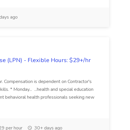
days ago
se (LPN) - Flexible Hours: $29+/hr
 Compensation is dependent on Contractor's
kills. * Monday... ...health and special education
ent behavioral health professionals seeking new
9 per hour
30+ days ago