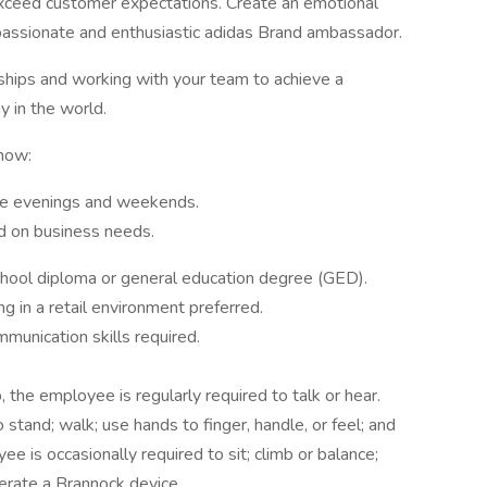
exceed customer expectations. Create an emotional
passionate and enthusiastic adidas Brand ambassador.
onships and working with your team to achieve a
 in the world.
now:
lude evenings and weekends.
ed on business needs.
chool diploma or general education degree (GED).
g in a retail environment preferred.
mmunication skills required.
, the employee is regularly required to talk or hear.
stand; walk; use hands to finger, handle, or feel; and
e is occasionally required to sit; climb or balance;
perate a Brannock device.