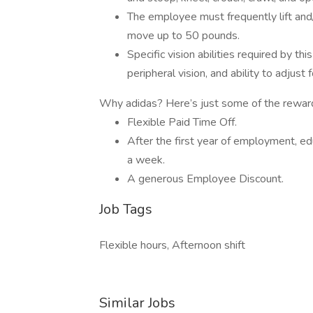
The employee must frequently lift and/
move up to 50 pounds.
Specific vision abilities required by this
peripheral vision, and ability to adjust 
Why adidas? Here’s just some of the rewar
Flexible Paid Time Off.
After the first year of employment, e
a week.
A generous Employee Discount.
Job Tags
Flexible hours, Afternoon shift
Similar Jobs