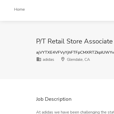
Home
P/T Retail Store Associate
ajVYTXE4VFVyYjhFTFpCMXRTZkpIUWY
adidas
Glendale, CA
Job Description
At adidas we have been challenging the stat