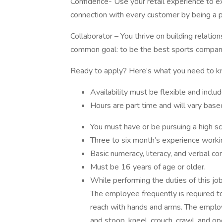
Confidence- Use your retail experience to 
connection with every customer by being a 
Collaborator – You thrive on building relati
common goal: to be the best sports company
Ready to apply? Here’s what you need to k
Availability must be flexible and inc
Hours are part time and will vary bas
You must have or be pursuing a high s
Three to six month’s experience workin
Basic numeracy, literacy, and verbal co
Must be 16 years of age or older.
While performing the duties of this job
The employee frequently is required to 
reach with hands and arms. The employe
and stoop, kneel, crouch, crawl, and o