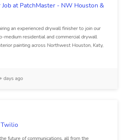
r Job at PatchMaster - NW Houston &
ing an experienced drywall finisher to join our
to-medium residential and commercial drywall
 interior painting across Northwest Houston, Katy,
 days ago
 Twilio
he future of communications, all from the