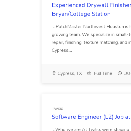
Experienced Drywall Finishe
Bryan/College Station
...PatchMaster Northwest Houston is hir
growing team. We specialize in small-
repair, finishing, texture matching, and
Cypress,...
Cypress, TX
Full Time
30+
Twilio
Software Engineer (L2) Job at
...Who we are At Twilio, were shaping t