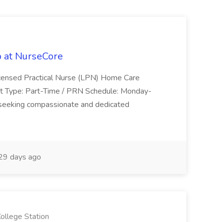
 at NurseCore
Licensed Practical Nurse (LPN) Home Care
t Type: Part-Time / PRN Schedule: Monday-
eeking compassionate and dedicated
29 days ago
llege Station