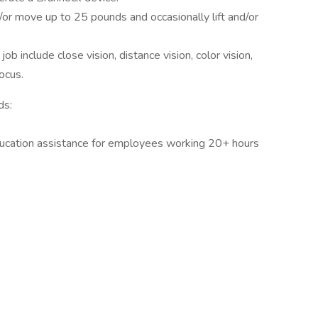
or move up to 25 pounds and occasionally lift and/or
 job include close vision, distance vision, color vision,
focus.
ds:
ducation assistance for employees working 20+ hours