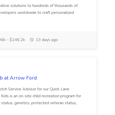
ative solutions to hundreds of thousands of
velopers worldwide to craft personalized
6k - $146.2k
13 days ago
ob at Arrow Ford
-notch Service Advisor for our Quick Lane
Kids is an on-site child recreation program for
ity status, genetics, protected veteran status,