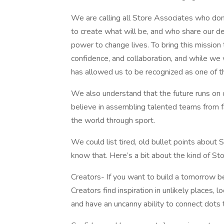
We are calling all Store Associates who don
to create what will be, and who share our d
power to change lives. To bring this mission t
confidence, and collaboration, and while we w
has allowed us to be recognized as one of t
We also understand that the future runs on d
believe in assembling talented teams from 
the world through sport.
We could list tired, old bullet points about
know that. Here’s a bit about the kind of St
Creators- If you want to build a tomorrow be
Creators find inspiration in unlikely places, 
and have an uncanny ability to connect dots t