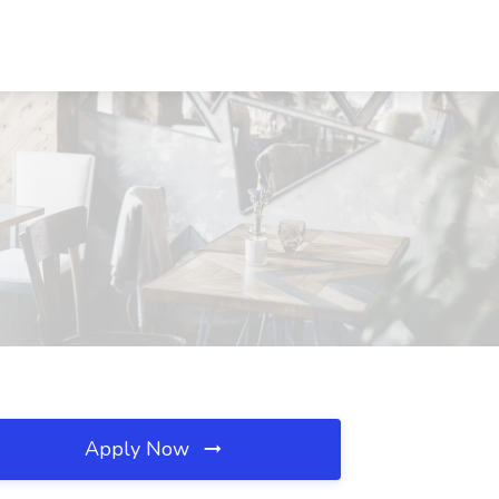
Apply Now