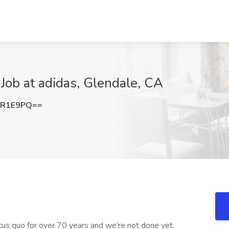
 Job at adidas, Glendale, CA
vR1E9PQ==
us quo for over 70 years and we’re not done yet.