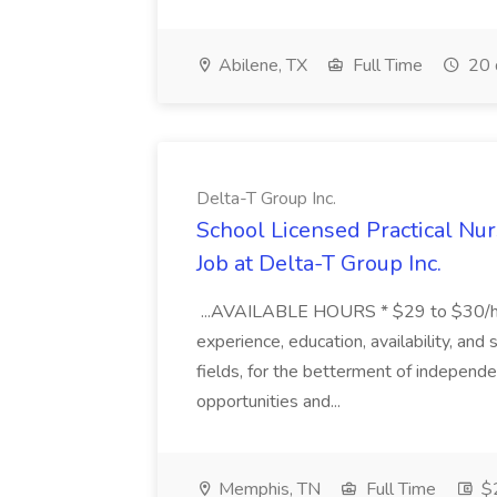
Abilene, TX
Full Time
20 
Delta-T Group Inc.
School Licensed Practical Nur
Job at Delta-T Group Inc.
...AVAILABLE HOURS * $29 to $30/hr.
experience, education, availability, and s
fields, for the betterment of independ
opportunities and...
Memphis, TN
Full Time
$2