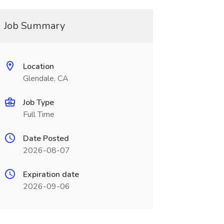
Job Summary
Location
Glendale, CA
Job Type
Full Time
Date Posted
2026-08-07
Expiration date
2026-09-06