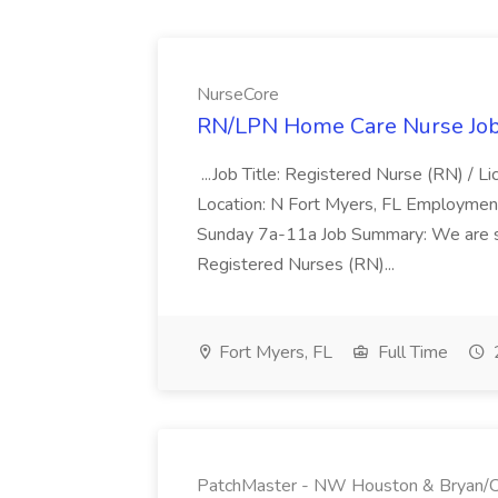
NurseCore
RN/LPN Home Care Nurse Job
...Job Title: Registered Nurse (RN) / 
Location: N Fort Myers, FL Employmen
Sunday 7a-11a Job Summary: We are s
Registered Nurses (RN)...
Fort Myers, FL
Full Time
PatchMaster - NW Houston & Bryan/Co