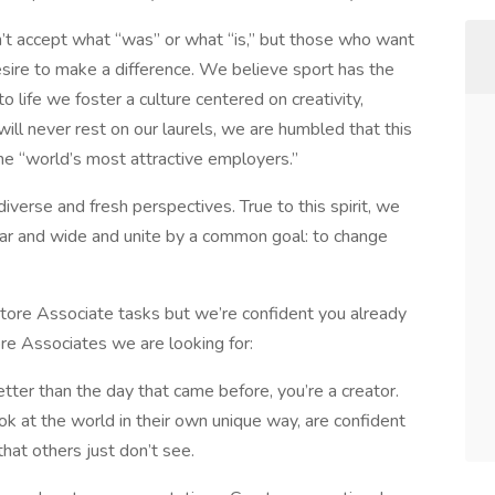
’t accept what “was” or what “is,” but those who want
esire to make a difference. We believe sport has the
o life we foster a culture centered on creativity,
ill never rest on our laurels, we are humbled that this
he “world’s most attractive employers.”
iverse and fresh perspectives. True to this spirit, we
far and wide and unite by a common goal: to change
 Store Associate tasks but we’re confident you already
ore Associates we are looking for:
tter than the day that came before, you’re a creator.
look at the world in their own unique way, are confident
hat others just don’t see.