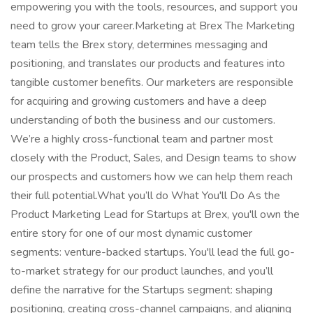
empowering you with the tools, resources, and support you
need to grow your career.Marketing at Brex The Marketing
team tells the Brex story, determines messaging and
positioning, and translates our products and features into
tangible customer benefits. Our marketers are responsible
for acquiring and growing customers and have a deep
understanding of both the business and our customers.
We’re a highly cross-functional team and partner most
closely with the Product, Sales, and Design teams to show
our prospects and customers how we can help them reach
their full potential.What you’ll do What You'll Do As the
Product Marketing Lead for Startups at Brex, you'll own the
entire story for one of our most dynamic customer
segments: venture-backed startups. You'll lead the full go-
to-market strategy for our product launches, and you’ll
define the narrative for the Startups segment: shaping
positioning, creating cross-channel campaigns, and aligning