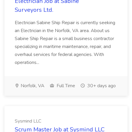
Electrician Job at Sabine
Surveyors Ltd.
Electrician Sabine Ship Repair is currently seeking
an Electrician in the Norfolk, VA area. About us
Sabine Ship Repair is a small business contractor
specializing in maritime maintenance, repair, and
overhaul services for federal agencies. With
operations...
Norfolk, VA
Full Time
30+ days ago
Sysmind LLC
Scrum Master Job at Sysmind LLC