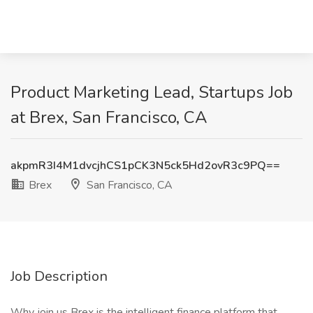
Product Marketing Lead, Startups Job
at Brex, San Francisco, CA
akpmR3I4M1dvcjhCS1pCK3N5ck5Hd2ovR3c9PQ==
Brex
San Francisco, CA
Job Description
Why join us Brex is the intelligent finance platform that