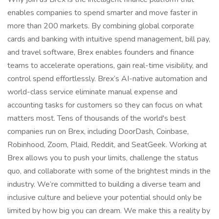
enables companies to spend smarter and move faster in
more than 200 markets. By combining global corporate
cards and banking with intuitive spend management, bill pay,
and travel software, Brex enables founders and finance
teams to accelerate operations, gain real-time visibility, and
control spend effortlessly. Brex’s AI-native automation and
world-class service eliminate manual expense and
accounting tasks for customers so they can focus on what
matters most. Tens of thousands of the world's best
companies run on Brex, including DoorDash, Coinbase,
Robinhood, Zoom, Plaid, Reddit, and SeatGeek. Working at
Brex allows you to push your limits, challenge the status
quo, and collaborate with some of the brightest minds in the
industry. We’re committed to building a diverse team and
inclusive culture and believe your potential should only be
limited by how big you can dream. We make this a reality by