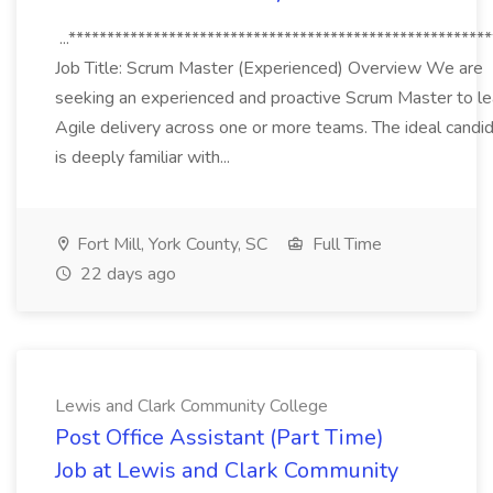
...*******************************************************
Job Title: Scrum Master (Experienced) Overview We are
seeking an experienced and proactive Scrum Master to l
Agile delivery across one or more teams. The ideal candi
is deeply familiar with...
Fort Mill, York County, SC
Full Time
22 days ago
Lewis and Clark Community College
Post Office Assistant (Part Time)
Job at Lewis and Clark Community