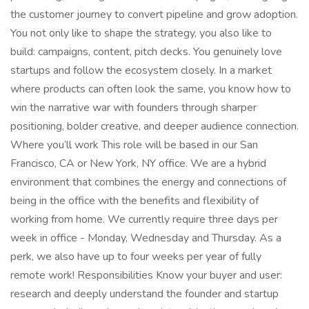
the customer journey to convert pipeline and grow adoption.
You not only like to shape the strategy, you also like to
build: campaigns, content, pitch decks. You genuinely love
startups and follow the ecosystem closely. In a market
where products can often look the same, you know how to
win the narrative war with founders through sharper
positioning, bolder creative, and deeper audience connection.
Where you’ll work This role will be based in our San
Francisco, CA or New York, NY office. We are a hybrid
environment that combines the energy and connections of
being in the office with the benefits and flexibility of
working from home. We currently require three days per
week in office - Monday, Wednesday and Thursday. As a
perk, we also have up to four weeks per year of fully
remote work! Responsibilities Know your buyer and user:
research and deeply understand the founder and startup