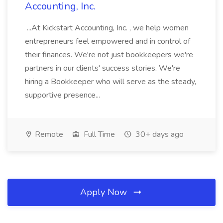
Accounting, Inc.
...At Kickstart Accounting, Inc. , we help women
entrepreneurs feel empowered and in control of
their finances. We're not just bookkeepers we're
partners in our clients' success stories. We're
hiring a Bookkeeper who will serve as the steady,
supportive presence...
Remote
Full Time
30+ days ago
Apply Now