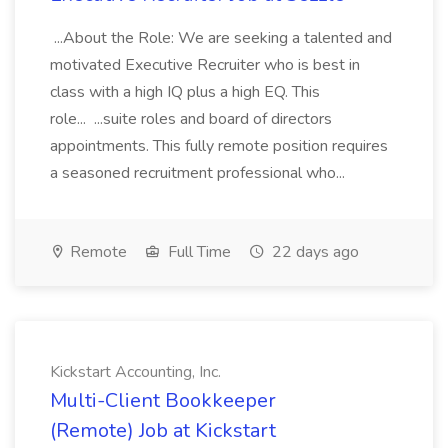
...About the Role: We are seeking a talented and
motivated Executive Recruiter who is best in
class with a high IQ plus a high EQ. This
role... ...suite roles and board of directors
appointments. This fully remote position requires
a seasoned recruitment professional who...
Remote
Full Time
22 days ago
Kickstart Accounting, Inc.
Multi-Client Bookkeeper
(Remote) Job at Kickstart