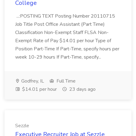
College
...:POSTING TEXT Posting Number 20110715
Job Title Post Office Assistant (Part Time)
Classification Non-Exempt Staff FLSA Non-
Exempt Rate of Pay $14.01 per hour Type of
Position Part-Time If Part-Time, specify hours per
week 10-29 hours If Part-Time, specify...
Godfrey, IL
Full Time
$14.01 per hour
23 days ago
Sezzle
Executive Recruiter Job at Sezzle