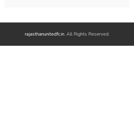
rajasthanunitedfc.in
. All Rights Reserved.