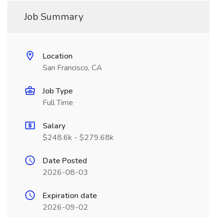
Job Summary
Location
San Francisco, CA
Job Type
Full Time
Salary
$248.6k - $279.68k
Date Posted
2026-08-03
Expiration date
2026-09-02