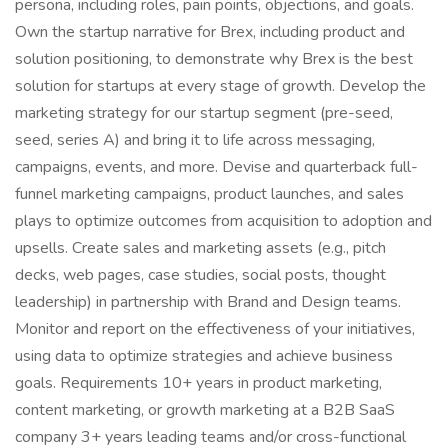
persona, including roles, pain points, objections, and goals.
Own the startup narrative for Brex, including product and
solution positioning, to demonstrate why Brex is the best
solution for startups at every stage of growth. Develop the
marketing strategy for our startup segment (pre-seed,
seed, series A) and bring it to life across messaging,
campaigns, events, and more. Devise and quarterback full-
funnel marketing campaigns, product launches, and sales
plays to optimize outcomes from acquisition to adoption and
upsells. Create sales and marketing assets (e.g., pitch
decks, web pages, case studies, social posts, thought
leadership) in partnership with Brand and Design teams.
Monitor and report on the effectiveness of your initiatives,
using data to optimize strategies and achieve business
goals. Requirements 10+ years in product marketing,
content marketing, or growth marketing at a B2B SaaS
company 3+ years leading teams and/or cross-functional