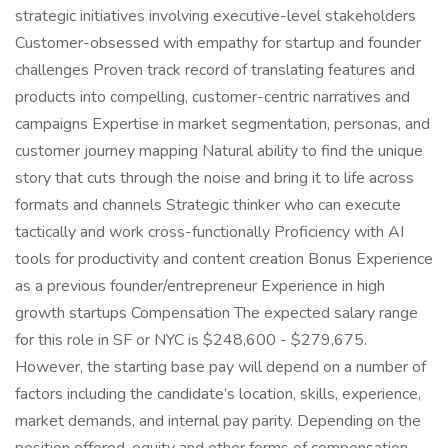
strategic initiatives involving executive-level stakeholders
Customer-obsessed with empathy for startup and founder
challenges Proven track record of translating features and
products into compelling, customer-centric narratives and
campaigns Expertise in market segmentation, personas, and
customer journey mapping Natural ability to find the unique
story that cuts through the noise and bring it to life across
formats and channels Strategic thinker who can execute
tactically and work cross-functionally Proficiency with AI
tools for productivity and content creation Bonus Experience
as a previous founder/entrepreneur Experience in high
growth startups Compensation The expected salary range
for this role in SF or NYC is $248,600 - $279,675.
However, the starting base pay will depend on a number of
factors including the candidate’s location, skills, experience,
market demands, and internal pay parity. Depending on the