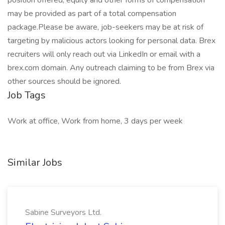
position offered, equity and other forms of compensation
may be provided as part of a total compensation
package.Please be aware, job-seekers may be at risk of
targeting by malicious actors looking for personal data. Brex
recruiters will only reach out via LinkedIn or email with a
brex.com domain. Any outreach claiming to be from Brex via
other sources should be ignored.
Job Tags
Work at office, Work from home, 3 days per week
Similar Jobs
Sabine Surveyors Ltd.