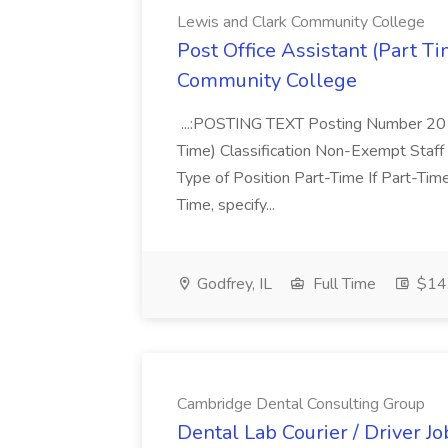
Lewis and Clark Community College
Post Office Assistant (Part T
Community College
...:POSTING TEXT Posting Number 2011
Time) Classification Non-Exempt Sta
Type of Position Part-Time If Part-Tim
Time, specify...
Godfrey, IL
Full Time
$14.
Cambridge Dental Consulting Group
Dental Lab Courier / Driver J