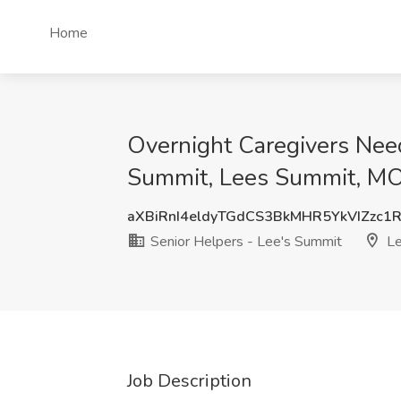
Home
Overnight Caregivers Need
Summit, Lees Summit, M
aXBiRnI4eldyTGdCS3BkMHR5YkVIZzc1
Senior Helpers - Lee's Summit
Le
Job Description