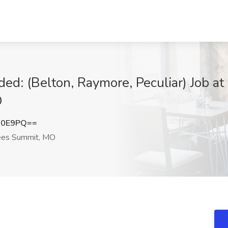
ed: (Belton, Raymore, Peculiar) Job at 
O
R0E9PQ==
es Summit, MO