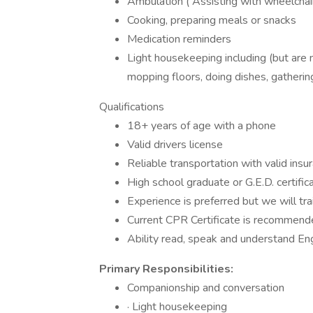
Ambulation ( Assisting with wheelchairs
Cooking, preparing meals or snacks
Medication reminders
Light housekeeping including (but are 
mopping floors, doing dishes, gathering 
Qualifications
18+ years of age with a phone
Valid drivers license
Reliable transportation with valid insu
High school graduate or G.E.D. certific
Experience is preferred but we will tra
Current CPR Certificate is recommende
Ability read, speak and understand Eng
Primary Responsibilities:
Companionship and conversation
· Light housekeeping