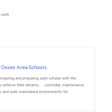
 shift
t Osseo Area Schools
nspiring and preparing each scholar with the
achieve their dreams... ...custodial, maintenance,
an, and well-maintained environments for