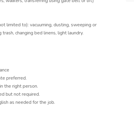
, walkers, transferring using gate belt or lift)
not limited to): vacuuming, dusting, sweeping or
trash, changing bed linens, light laundry.
rance
ate preferred.
in the right person.
d but not required.
lish as needed for the job.