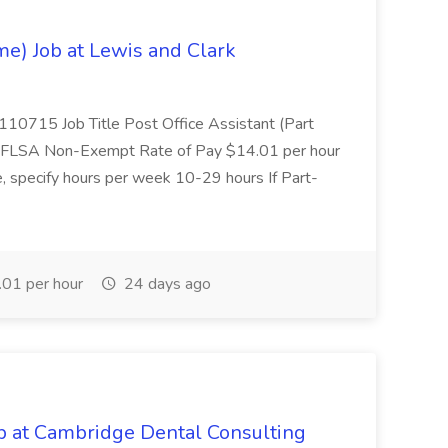
ime) Job at Lewis and Clark
0715 Job Title Post Office Assistant (Part
ff FLSA Non-Exempt Rate of Pay $14.01 per hour
e, specify hours per week 10-29 hours If Part-
01 per hour
24 days ago
ob at Cambridge Dental Consulting