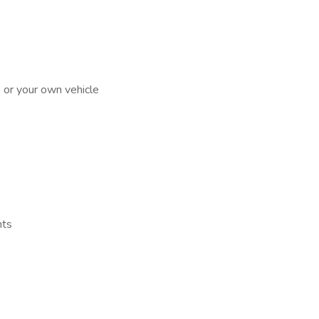
s or your own vehicle
nts