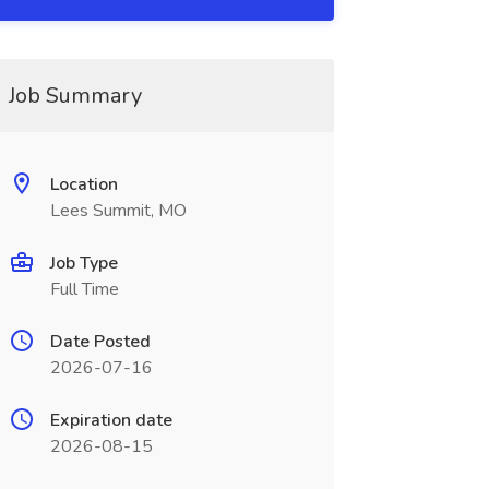
Job Summary
Location
Lees Summit, MO
Job Type
Full Time
Date Posted
2026-07-16
Expiration date
2026-08-15