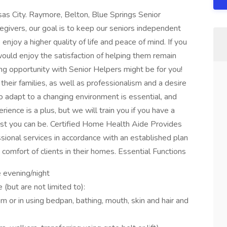
as City. Raymore, Belton, Blue Springs Senior
regivers, our goal is to keep our seniors independent
enjoy a higher quality of life and peace of mind. If you
uld enjoy the satisfaction of helping them remain
ing opportunity with Senior Helpers might be for you!
heir families, as well as professionalism and a desire
y to adapt to a changing environment is essential, and
erience is a plus, but we will train you if you have a
best you can be. Certified Home Health Aide Provides
sional services in accordance with an established plan
comfort of clients in their homes. Essential Functions
e evening/night
 (but are not limited to):
m or in using bedpan, bathing, mouth, skin and hair and