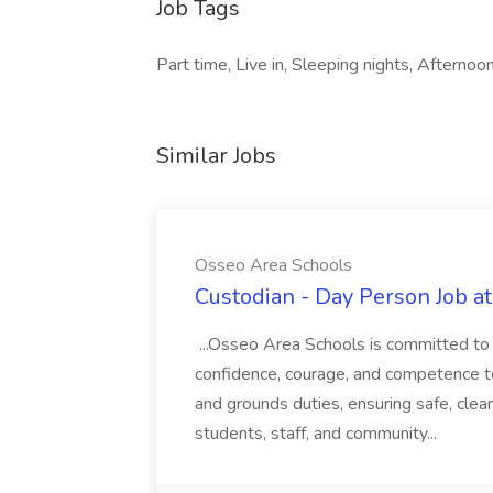
Job Tags
Part time, Live in, Sleeping nights, Afternoon
Similar Jobs
Osseo Area Schools
Custodian - Day Person Job a
...Osseo Area Schools is committed to i
confidence, courage, and competence to 
and grounds duties, ensuring safe, cle
students, staff, and community...