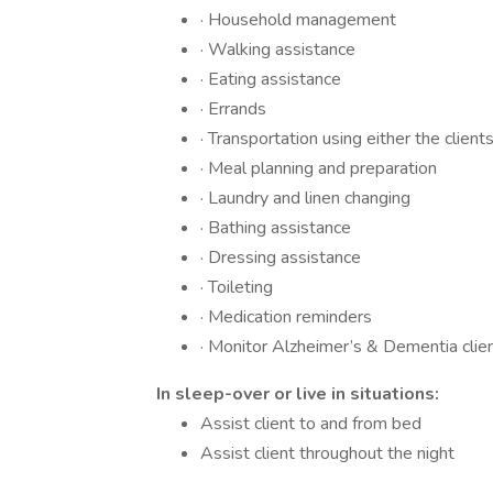
· Household management
· Walking assistance
· Eating assistance
· Errands
· Transportation using either the client
· Meal planning and preparation
· Laundry and linen changing
· Bathing assistance
· Dressing assistance
· Toileting
· Medication reminders
· Monitor Alzheimer’s & Dementia clie
In sleep-over or live in situations:
Assist client to and from bed
Assist client throughout the night