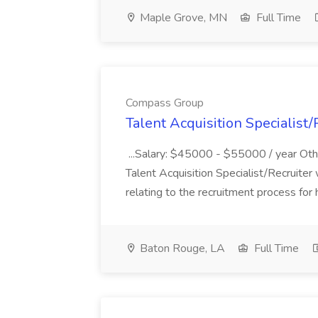
Maple Grove, MN
Full Time
Compass Group
Talent Acquisition Specialist
...Salary: $45000 - $55000 / year Ot
Talent Acquisition Specialist/Recruiter
relating to the recruitment process for h
Baton Rouge, LA
Full Time