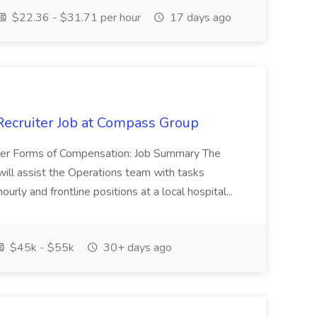
$22.36 - $31.71 per hour
17 days ago
/Recruiter Job at Compass Group
her Forms of Compensation: Job Summary The
 will assist the Operations team with tasks
ourly and frontline positions at a local hospital...
$45k - $55k
30+ days ago