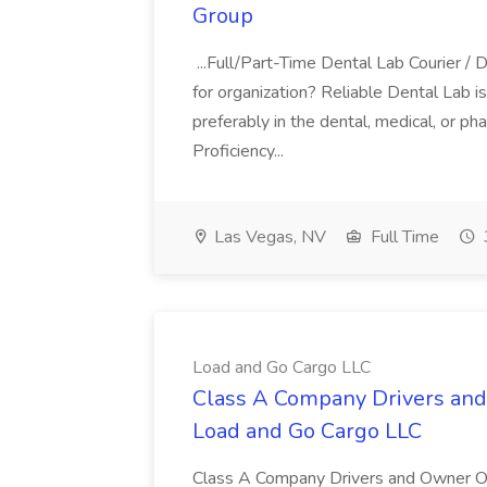
Group
...Full/Part-Time Dental Lab Courier / 
for organization? Reliable Dental Lab is 
preferably in the dental, medical, or pha
Proficiency...
Las Vegas, NV
Full Time
Load and Go Cargo LLC
Class A Company Drivers and 
Load and Go Cargo LLC
Class A Company Drivers and Owner O