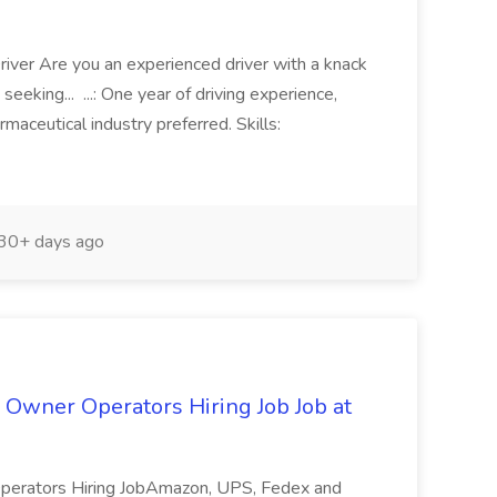
Driver Are you an experienced driver with a knack
seeking... ...: One year of driving experience,
rmaceutical industry preferred. Skills:
30+ days ago
Owner Operators Hiring Job Job at
perators Hiring JobAmazon, UPS, Fedex and