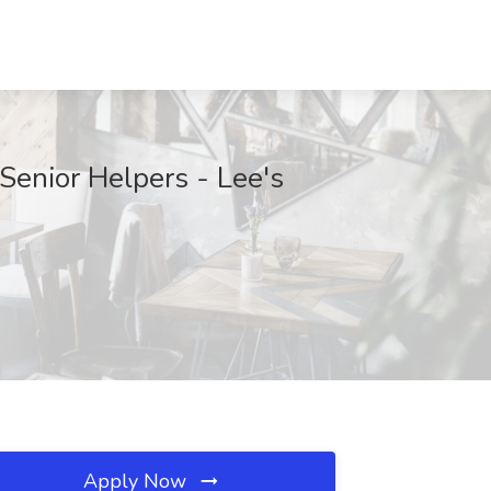
Senior Helpers - Lee's
Apply Now