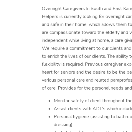
Overnight Caregivers In South and East Kans
Helpers is currently looking for overnight ca
and safe in their home, which allows them to 
are compassionate toward the elderly and wo
independent while living at home, a care giv
We require a commitment to our clients and t
to enrich the lives of our clients. The abilit
flexibility is required. Previous caregiver exp
heart for seniors and the desire to be the 
various personal care and related paraprofes
of care. Provides for the personal needs and 
Monitor safety of client throughout th
Assist clients with ADL's which include
Personal hygiene (assisting to bathroo
dressing)