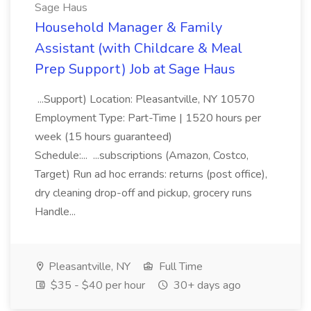
Sage Haus
Household Manager & Family
Assistant (with Childcare & Meal
Prep Support) Job at Sage Haus
...Support) Location: Pleasantville, NY 10570
Employment Type: Part-Time | 1520 hours per
week (15 hours guaranteed)
Schedule:... ...subscriptions (Amazon, Costco,
Target) Run ad hoc errands: returns (post office),
dry cleaning drop-off and pickup, grocery runs
Handle...
Pleasantville, NY
Full Time
$35 - $40 per hour
30+ days ago