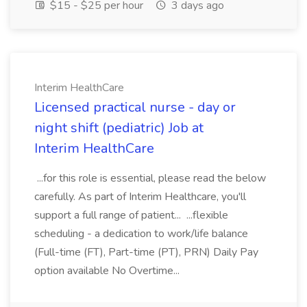
$15 - $25 per hour
3 days ago
Interim HealthCare
Licensed practical nurse - day or
night shift (pediatric) Job at
Interim HealthCare
...for this role is essential, please read the below
carefully. As part of Interim Healthcare, you'll
support a full range of patient... ...flexible
scheduling - a dedication to work/life balance
(Full-time (FT), Part-time (PT), PRN) Daily Pay
option available No Overtime...