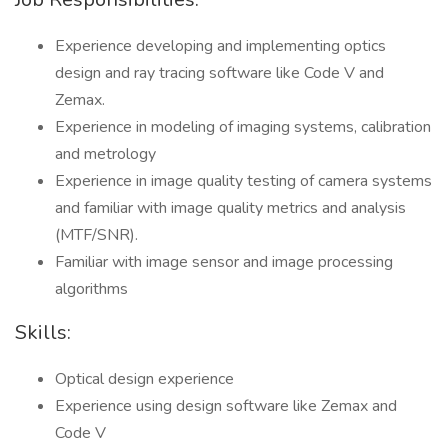
Experience developing and implementing optics
design and ray tracing software like Code V and
Zemax.
Experience in modeling of imaging systems, calibration
and metrology
Experience in image quality testing of camera systems
and familiar with image quality metrics and analysis
(MTF/SNR).
Familiar with image sensor and image processing
algorithms
Skills:
Optical design experience
Experience using design software like Zemax and
Code V