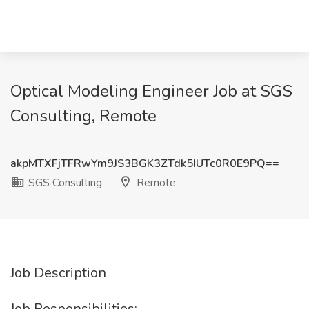
Optical Modeling Engineer Job at SGS
Consulting, Remote
akpMTXFjTFRwYm9JS3BGK3ZTdk5IUTc0R0E9PQ==
SGS Consulting
Remote
Job Description
Job Responsibilities: