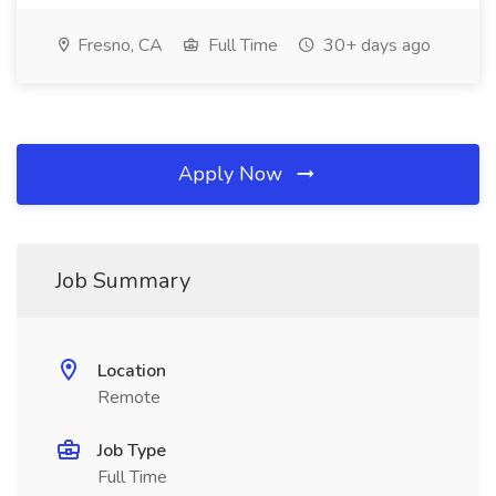
Fresno, CA
Full Time
30+ days ago
Apply Now
Job Summary
Location
Remote
Job Type
Full Time