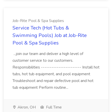
Job-Rite Pool & Spa Supplies
Service Tech (Hot Tubs &
Swimming Pools) Job at Job-Rite
Pool & Spa Supplies
...join our team and deliver a high level of
customer service to our customers.
Responsibilities ----------------------- Install hot
tubs, hot tub equipment, and pool equipment
Troubleshoot and repair defective pool and hot
tub equipment Perform routine...
Akron, OH
Full Time