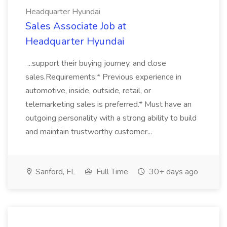
Headquarter Hyundai
Sales Associate Job at
Headquarter Hyundai
...support their buying journey, and close
sales.Requirements:* Previous experience in
automotive, inside, outside, retail, or
telemarketing sales is preferred.* Must have an
outgoing personality with a strong ability to build
and maintain trustworthy customer...
Sanford, FL
Full Time
30+ days ago