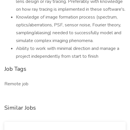
lens design or ray tracing. Preferably with knowledge
on how ray tracing is implemented in these software's.
Knowledge of image formation process (spectrum,
optics/aberrations, PSF, sensor noise, Fourier theory,
sampling/aliasing) needed to successfully model and
simulate complex imaging phenomena.
Ability to work with minimal direction and manage a
project independently from start to finish
Job Tags
Remote job
Similar Jobs