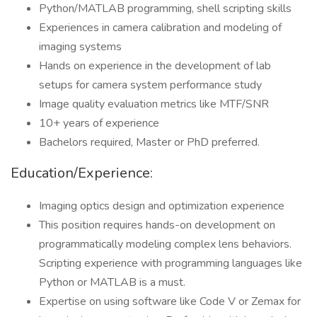
Python/MATLAB programming, shell scripting skills
Experiences in camera calibration and modeling of
imaging systems
Hands on experience in the development of lab
setups for camera system performance study
Image quality evaluation metrics like MTF/SNR
10+ years of experience
Bachelors required, Master or PhD preferred.
Education/Experience:
Imaging optics design and optimization experience
This position requires hands-on development on
programmatically modeling complex lens behaviors.
Scripting experience with programming languages like
Python or MATLAB is a must.
Expertise on using software like Code V or Zemax for