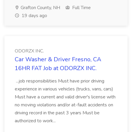
Grafton County, NH
Full Time
19 days ago
ODORZX INC.
Car Washer & Driver Fresno, CA
16HR FAT Job at ODORZX INC.
...job responsibilities Must have prior driving
experience in various vehicles (trucks, vans, cars)
Must have a current and valid driver's license with
no moving violations and/or at-fault accidents on
driving record in the past 3 years Must be
authorized to work...