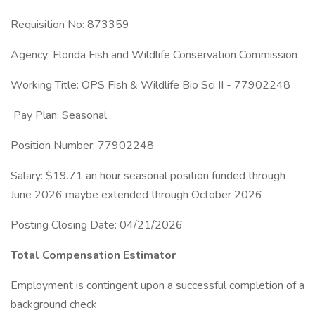
Requisition No: 873359
Agency: Florida Fish and Wildlife Conservation Commission
Working Title: OPS Fish & Wildlife Bio Sci II - 77902248
Pay Plan: Seasonal
Position Number: 77902248
Salary: $19.71 an hour seasonal position funded through
June 2026 maybe extended through October 2026
Posting Closing Date: 04/21/2026
Total Compensation Estimator
Employment is contingent upon a successful completion of a
background check