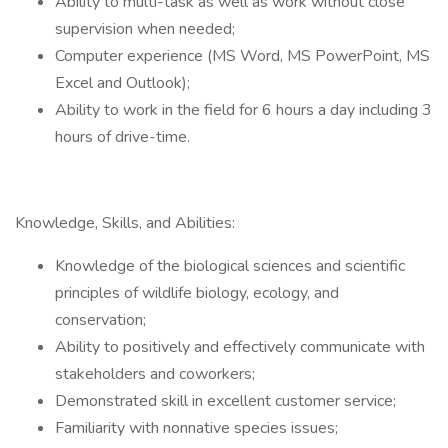
Ability to multi-task as well as work without close
supervision when needed;
Computer experience (MS Word, MS PowerPoint, MS
Excel and Outlook);
Ability to work in the field for 6 hours a day including 3
hours of drive-time.
Knowledge, Skills, and Abilities:
Knowledge of the biological sciences and scientific
principles of wildlife biology, ecology, and
conservation;
Ability to positively and effectively communicate with
stakeholders and coworkers;
Demonstrated skill in excellent customer service;
Familiarity with nonnative species issues;