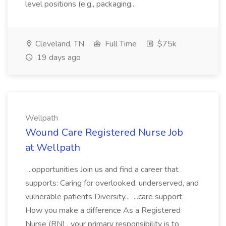
level positions (e.g., packaging...
Cleveland, TN
Full Time
$75k
19 days ago
Wellpath
Wound Care Registered Nurse Job
at Wellpath
...opportunities Join us and find a career that
supports: Caring for overlooked, underserved, and
vulnerable patients Diversity... ...care support.
How you make a difference As a Registered
Nurse (RN) , your primary responsibility is to