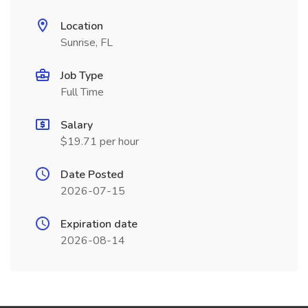
Location
Sunrise, FL
Job Type
Full Time
Salary
$19.71 per hour
Date Posted
2026-07-15
Expiration date
2026-08-14