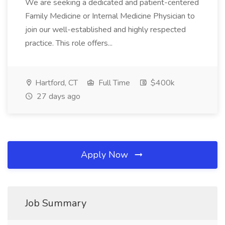
We are seeking a dedicated and patient-centered
Family Medicine or Internal Medicine Physician to
join our well-established and highly respected
practice. This role offers...
Hartford, CT
Full Time
$400k
27 days ago
Apply Now
Job Summary