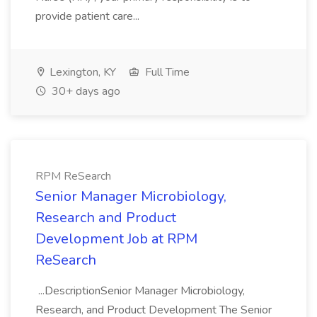
provide patient care...
Lexington, KY
Full Time
30+ days ago
RPM ReSearch
Senior Manager Microbiology,
Research and Product
Development Job at RPM
ReSearch
...DescriptionSenior Manager Microbiology,
Research, and Product Development The Senior