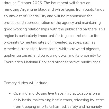
through October 2026. The incumbent will focus on
removing Argentine black and white tegus from public lands
southwest of Florida City and will be responsible for
professional representation of the agency and maintaining
good working relationships with the public and partners. This
region is particularly important for tegu control due to its
proximity to nesting sites of imperiled species, such as
American crocodiles, least terns, white-crowned pigeons,
gopher tortoises, and burrowing owls, and its proximity to
Everglades National Park and other sensitive public lands.
Primary duties will include:
Opening and closing live traps in rural locations on a
daily basis, maintaining bait in traps, releasing by-catch
from trapping efforts unharmed, safely and humanely