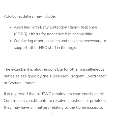
Additional duties may include:
Assisting with Early Detection Rapid Response
(EDRR) efforts for nonnative fish and wildlife;
Conducting other activities and tasks as necessary to
support other HSC staff in the region.
The incumbent is also responsible for other miscellaneous
duties as assigned by the supervisor, Program Coordinator,
or Section Leader.
It is expected that all FWC employees courteously assist
Commission constituents to resolve questions or problems
they may have on matters relating to the Commission, its