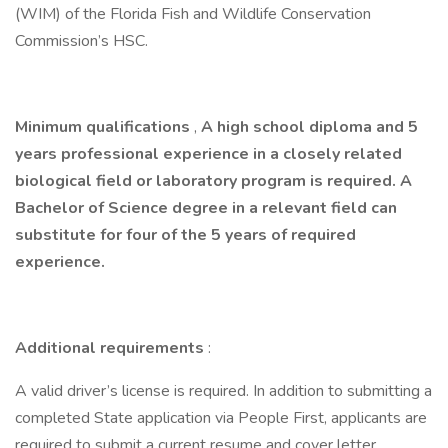
(WIM) of the Florida Fish and Wildlife Conservation
Commission’s HSC.
Minimum qualifications
,
A high school diploma and 5
years professional experience in a closely related
biological field or laboratory program is required. A
Bachelor of Science degree in a relevant field can
substitute for four of the 5 years of required
experience.
Additional requirements
:
A valid driver’s license is required. In addition to submitting a
completed State application via People First, applicants are
required to submit a current resume
and
cover letter