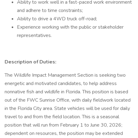
Ability to work well in a fast-paced work environment
and adhere to time constraints;
Ability to drive a 4WD truck off-road;
Experience working with the public or stakeholder
representatives.
Description of Duties:
The Wildlife Impact Management Section is seeking two
energetic and motivated candidates, to help address
nonnative fish and wildlife in Florida. This position is based
out of the FWC Sunrise Office, with daily fieldwork located
in the Florida City area. State vehicles will be used for daily
travel to and from the field location. This is a seasonal
position that will run from February 1 to June 30, 2026;
dependent on resources, the position may be extended