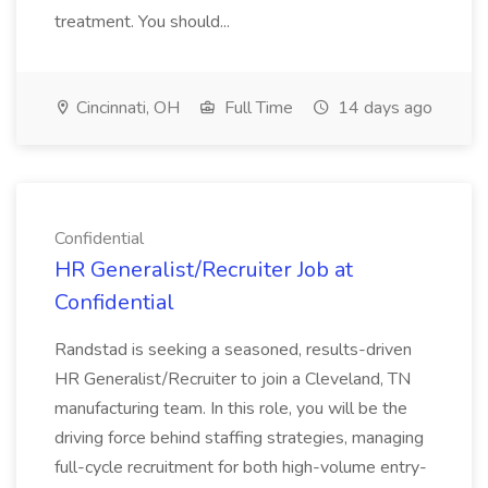
treatment. You should...
Cincinnati, OH
Full Time
14 days ago
Confidential
HR Generalist/Recruiter Job at
Confidential
Randstad is seeking a seasoned, results-driven
HR Generalist/Recruiter to join a Cleveland, TN
manufacturing team. In this role, you will be the
driving force behind staffing strategies, managing
full-cycle recruitment for both high-volume entry-