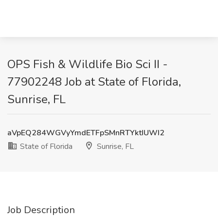
OPS Fish & Wildlife Bio Sci II -
77902248 Job at State of Florida,
Sunrise, FL
aVpEQ284WGVyYmdETFpSMnRTYktIUWI2
State of Florida
Sunrise, FL
Job Description