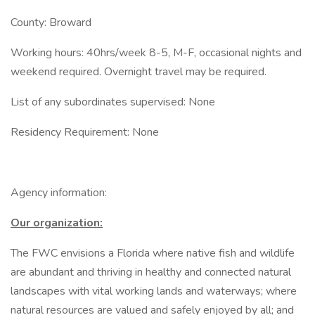
County: Broward
Working hours: 40hrs/week 8-5, M-F, occasional nights and
weekend required. Overnight travel may be required.
List of any subordinates supervised: None
Residency Requirement: None
Agency information:
Our organization:
The FWC envisions a Florida where native fish and wildlife
are abundant and thriving in healthy and connected natural
landscapes with vital working lands and waterways; where
natural resources are valued and safely enjoyed by all; and