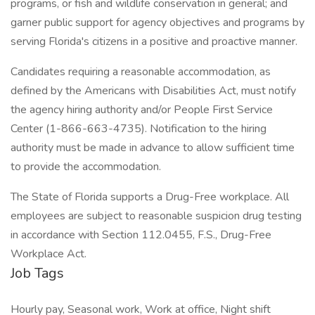
programs, or fish and wildlife conservation in general; and
garner public support for agency objectives and programs by
serving Florida's citizens in a positive and proactive manner.
Candidates requiring a reasonable accommodation, as
defined by the Americans with Disabilities Act, must notify
the agency hiring authority and/or People First Service
Center (1-866-663-4735). Notification to the hiring
authority must be made in advance to allow sufficient time
to provide the accommodation.
The State of Florida supports a Drug-Free workplace. All
employees are subject to reasonable suspicion drug testing
in accordance with Section 112.0455, F.S., Drug-Free
Workplace Act.
Job Tags
Hourly pay, Seasonal work, Work at office, Night shift