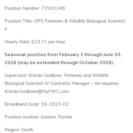
Position Number: 77902248
Position Title: OPS Fisheries & Wildlife Biological Scientist
II
Hourly Rate: $19.71 per hour
Seasonal position from February 1 through June 30,
2026 (may be extended through October 2026).
Supervisor: Kristan Godbeer, Fisheries and Wildlife
Biological Scientist IV-Contracts Manager-- for inquiries:
Kristan.Godbeer@MyFWC.com
Broadband Code: 19-1023-02
Position location: Sunrise, Florida
Region: South