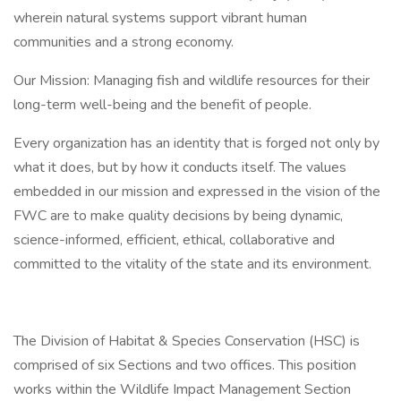
wherein natural systems support vibrant human
communities and a strong economy.
Our Mission: Managing fish and wildlife resources for their
long-term well-being and the benefit of people.
Every organization has an identity that is forged not only by
what it does, but by how it conducts itself. The values
embedded in our mission and expressed in the vision of the
FWC are to make quality decisions by being dynamic,
science-informed, efficient, ethical, collaborative and
committed to the vitality of the state and its environment.
The Division of Habitat & Species Conservation (HSC) is
comprised of six Sections and two offices. This position
works within the Wildlife Impact Management Section