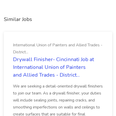
Similar Jobs
International Union of Painters and Allied Trades -
District...
Drywall Finisher- Cincinnati Job at
International Union of Painters
and Allied Trades - District...
We are seeking a detail-oriented drywall finishers
to join our team. As a drywall finisher, your duties
will include sealing joints, repairing cracks, and
smoothing imperfections on walls and ceilings to
create surfaces that are suitable for final