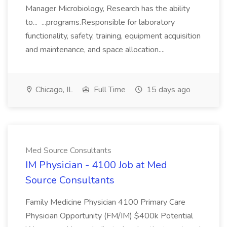
Manager Microbiology, Research has the ability
to... ...programs.Responsible for laboratory
functionality, safety, training, equipment acquisition
and maintenance, and space allocation....
Chicago, IL
Full Time
15 days ago
Med Source Consultants
IM Physician - 4100 Job at Med
Source Consultants
Family Medicine Physician 4100 Primary Care
Physician Opportunity (FM/IM) $400k Potential