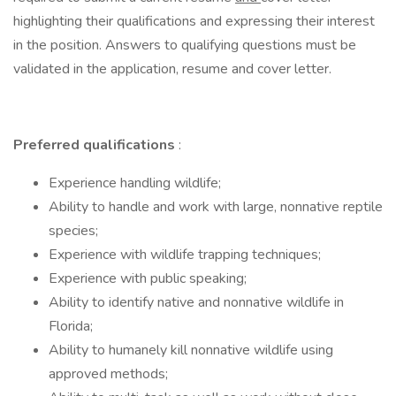
highlighting their qualifications and expressing their interest
in the position. Answers to qualifying questions must be
validated in the application, resume and cover letter.
Preferred qualifications
:
Experience handling wildlife;
Ability to handle and work with large, nonnative reptile
species;
Experience with wildlife trapping techniques;
Experience with public speaking;
Ability to identify native and nonnative wildlife in
Florida;
Ability to humanely kill nonnative wildlife using
approved methods;