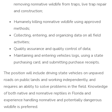
removing nonnative wildlife from traps, live trap repair
and construction;
Humanely killing nonnative wildlife using approved
methods;
Collecting, entering, and organizing data on all field
activities;
Quality assurance and quality control of data;
Maintaining and entering vehicles logs, using a state
purchasing card, and submitting purchase receipts.
The position will include driving state vehicles on unpaved
roads on public lands and working independently, and
requires an ability to solve problems in the field. Knowledge
of both native and nonnative reptiles in Florida and
experience handling nonnative and potentially dangerous
wildlife is preferred.