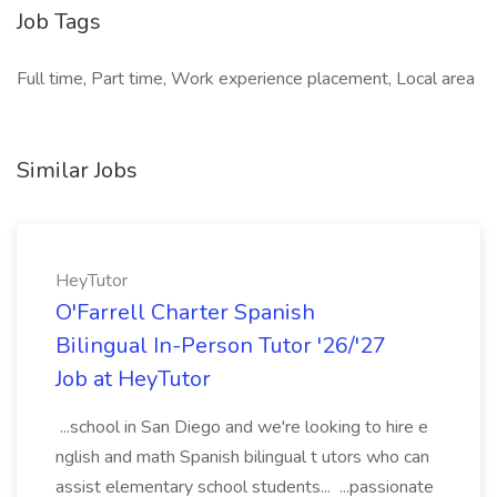
Job Tags
Full time, Part time, Work experience placement, Local area
Similar Jobs
HeyTutor
O'Farrell Charter Spanish
Bilingual In-Person Tutor '26/'27
Job at HeyTutor
...school in San Diego and we're looking to hire e
nglish and math Spanish bilingual t utors who can
assist elementary school students... ...passionate