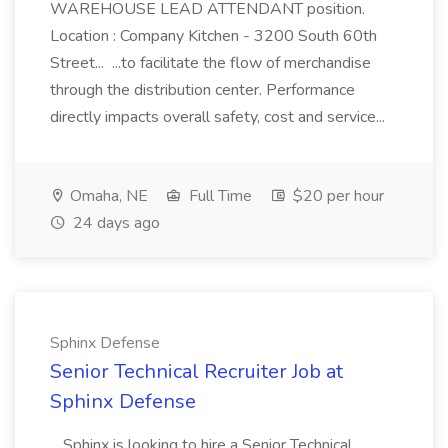
WAREHOUSE LEAD ATTENDANT position.
Location : Company Kitchen - 3200 South 60th
Street... ...to facilitate the flow of merchandise
through the distribution center. Performance
directly impacts overall safety, cost and service...
Omaha, NE
Full Time
$20 per hour
24 days ago
Sphinx Defense
Senior Technical Recruiter Job at
Sphinx Defense
...Sphinx is looking to hire a Senior Technical