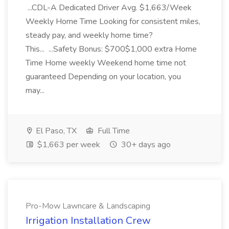
...CDL-A Dedicated Driver Avg. $1,663/Week
Weekly Home Time Looking for consistent miles,
steady pay, and weekly home time?
This... ...Safety Bonus: $700$1,000 extra Home
Time Home weekly Weekend home time not
guaranteed Depending on your location, you
may...
El Paso, TX
Full Time
$1,663 per week
30+ days ago
Pro-Mow Lawncare & Landscaping
Irrigation Installation Crew