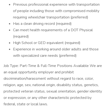
Previous professional experience with transportation
of people including those with compromised mobility
requiring wheelchair transportation (preferred)
Has a clean driving record (required)
Can meet health requirements of a DOT Physical
(required)
High School or GED equivalent (required)
Experience in working around older adults and those
with specialized care needs (preferred)
Job Type: Part-Time & Full-Time Positions Available We are
an equal opportunity employer and prohibit
discrimination/harassment without regard to race, color,
religion, age, sex, national origin, disability status, genetics,
protected veteran status, sexual orientation, gender identity
or expression, or any other characteristic protected by
federal, state or local laws.