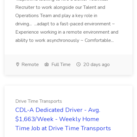
Recruiter to work alongside our Talent and
Operations Team and play a key role in
driving... ...adapt to a fast-paced environment ~
Experience working in a remote environment and
ability to work asynchronously ~ Comfortable...
Remote
Full Time
20 days ago
Drive Time Transports
CDL-A Dedicated Driver - Avg.
$1,663/Week - Weekly Home
Time Job at Drive Time Transports