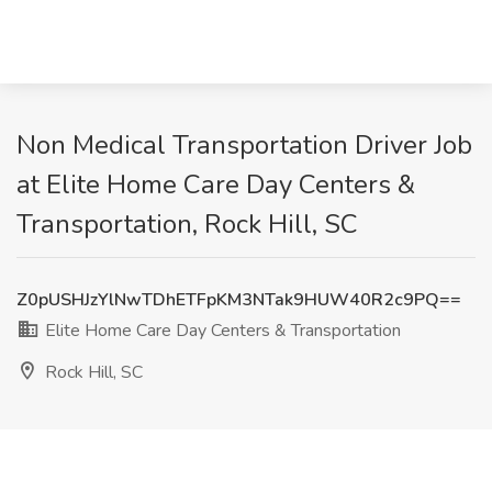
Non Medical Transportation Driver Job
at Elite Home Care Day Centers &
Transportation, Rock Hill, SC
Z0pUSHJzYlNwTDhETFpKM3NTak9HUW40R2c9PQ==
Elite Home Care Day Centers & Transportation
Rock Hill, SC