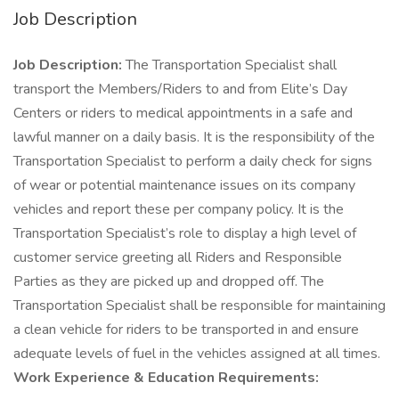
Job Description
Job Description:
The Transportation Specialist shall
transport the Members/Riders to and from Elite’s Day
Centers or riders to medical appointments in a safe and
lawful manner on a daily basis. It is the responsibility of the
Transportation Specialist to perform a daily check for signs
of wear or potential maintenance issues on its company
vehicles and report these per company policy. It is the
Transportation Specialist’s role to display a high level of
customer service greeting all Riders and Responsible
Parties as they are picked up and dropped off. The
Transportation Specialist shall be responsible for maintaining
a clean vehicle for riders to be transported in and ensure
adequate levels of fuel in the vehicles assigned at all times.
Work Experience & Education Requirements: