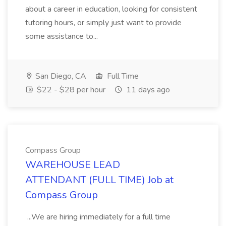
about a career in education, looking for consistent
tutoring hours, or simply just want to provide
some assistance to...
San Diego, CA
Full Time
$22 - $28 per hour
11 days ago
Compass Group
WAREHOUSE LEAD
ATTENDANT (FULL TIME) Job at
Compass Group
...We are hiring immediately for a full time