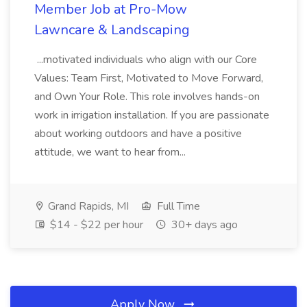
Member Job at Pro-Mow
Lawncare & Landscaping
...motivated individuals who align with our Core
Values: Team First, Motivated to Move Forward,
and Own Your Role. This role involves hands-on
work in irrigation installation. If you are passionate
about working outdoors and have a positive
attitude, we want to hear from...
Grand Rapids, MI
Full Time
$14 - $22 per hour
30+ days ago
Apply Now