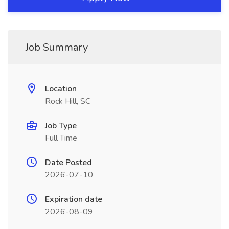
Job Summary
Location
Rock Hill, SC
Job Type
Full Time
Date Posted
2026-07-10
Expiration date
2026-08-09