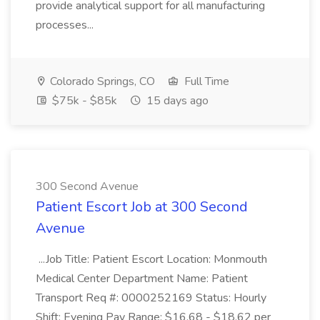
provide analytical support for all manufacturing
processes...
Colorado Springs, CO
Full Time
$75k - $85k
15 days ago
300 Second Avenue
Patient Escort Job at 300 Second
Avenue
...Job Title: Patient Escort Location: Monmouth
Medical Center Department Name: Patient
Transport Req #: 0000252169 Status: Hourly
Shift: Evening Pay Range: $16.68 - $18.62 per