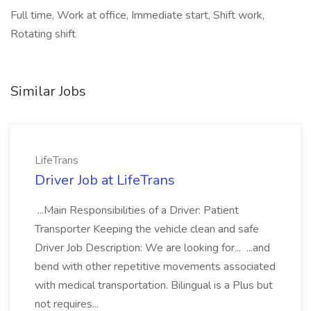
Full time, Work at office, Immediate start, Shift work,
Rotating shift
Similar Jobs
LifeTrans
Driver Job at LifeTrans
...Main Responsibilities of a Driver: Patient
Transporter Keeping the vehicle clean and safe
Driver Job Description: We are looking for... ...and
bend with other repetitive movements associated
with medical transportation. Bilingual is a Plus but
not requires...