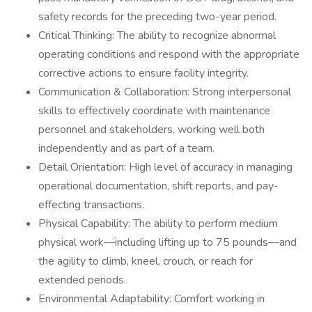
safety records for the preceding two-year period.
Critical Thinking: The ability to recognize abnormal
operating conditions and respond with the appropriate
corrective actions to ensure facility integrity.
Communication & Collaboration: Strong interpersonal
skills to effectively coordinate with maintenance
personnel and stakeholders, working well both
independently and as part of a team.
Detail Orientation: High level of accuracy in managing
operational documentation, shift reports, and pay-
effecting transactions.
Physical Capability: The ability to perform medium
physical work—including lifting up to 75 pounds—and
the agility to climb, kneel, crouch, or reach for
extended periods.
Environmental Adaptability: Comfort working in