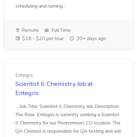
scheduling and running...
Remote
Full Time
$18 - $20 per hour
30+ days ago
Entegris
Scientist II, Chemistry Job at
Entegris
...Job Title: Scientist II, Chemistry Job Description:
The Role: Entegris is currently seeking a Scientist
II, Chemistry for our Rockrimmon, CO location. The
QA Chemist is responsible for QA testing and will