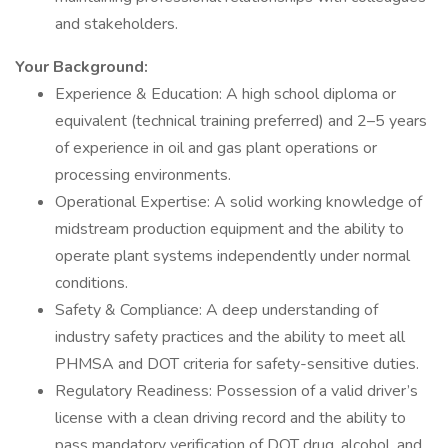
and stakeholders.
Your Background:
Experience & Education: A high school diploma or
equivalent (technical training preferred) and 2–5 years
of experience in oil and gas plant operations or
processing environments.
Operational Expertise: A solid working knowledge of
midstream production equipment and the ability to
operate plant systems independently under normal
conditions.
Safety & Compliance: A deep understanding of
industry safety practices and the ability to meet all
PHMSA and DOT criteria for safety-sensitive duties.
Regulatory Readiness: Possession of a valid driver’s
license with a clean driving record and the ability to
pass mandatory verification of DOT drug, alcohol, and