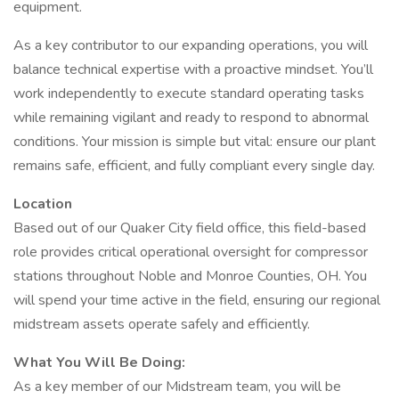
equipment.
As a key contributor to our expanding operations, you will
balance technical expertise with a proactive mindset. You’ll
work independently to execute standard operating tasks
while remaining vigilant and ready to respond to abnormal
conditions. Your mission is simple but vital: ensure our plant
remains safe, efficient, and fully compliant every single day.
Location
Based out of our Quaker City field office, this field-based
role provides critical operational oversight for compressor
stations throughout Noble and Monroe Counties, OH. You
will spend your time active in the field, ensuring our regional
midstream assets operate safely and efficiently.
What You Will Be Doing:
As a key member of our Midstream team, you will be