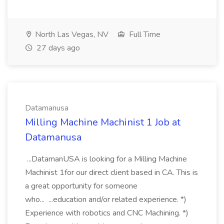
North Las Vegas, NV
Full Time
27 days ago
Datamanusa
Milling Machine Machinist 1 Job at
Datamanusa
...DatamanUSA is looking for a Milling Machine
Machinist 1for our direct client based in CA. This is
a great opportunity for someone
who... ...education and/or related experience. *)
Experience with robotics and CNC Machining. *)