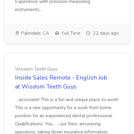
Experience with precision measuring
instruments...
Palmdale, CA
Full Time
22 days ago
Wisdom Teeth Guys
Inside Sales Remote - English Job
at Wisdom Teeth Guys
...associate! This is a fun and unique place to work!
This is a rare opportunity for a work from home
position for an experienced dental professional.
Qualifications: You... ...our fees, answering
questions, taking down insurance information,