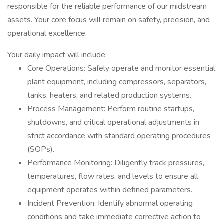
responsible for the reliable performance of our midstream
assets. Your core focus will remain on safety, precision, and
operational excellence.
Your daily impact will include:
Core Operations: Safely operate and monitor essential
plant equipment, including compressors, separators,
tanks, heaters, and related production systems.
Process Management: Perform routine startups,
shutdowns, and critical operational adjustments in
strict accordance with standard operating procedures
(SOPs).
Performance Monitoring: Diligently track pressures,
temperatures, flow rates, and levels to ensure all
equipment operates within defined parameters.
Incident Prevention: Identify abnormal operating
conditions and take immediate corrective action to