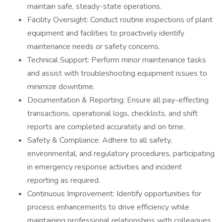
maintain safe, steady-state operations.
Facility Oversight: Conduct routine inspections of plant
equipment and facilities to proactively identify
maintenance needs or safety concerns.
Technical Support: Perform minor maintenance tasks
and assist with troubleshooting equipment issues to
minimize downtime.
Documentation & Reporting: Ensure all pay-effecting
transactions, operational logs, checklists, and shift
reports are completed accurately and on time.
Safety & Compliance: Adhere to all safety,
environmental, and regulatory procedures, participating
in emergency response activities and incident
reporting as required.
Continuous Improvement: Identify opportunities for
process enhancements to drive efficiency while
maintaining professional relationships with colleagues