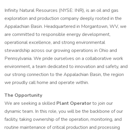
Infinity Natural Resources (NYSE: INR), is an oil and gas
exploration and production company deeply rooted in the
Appalachian Basin. Headquartered in Morgantown, WV, we
are committed to responsible energy development,
operational excellence, and strong environmental
stewardship across our growing operations in Ohio and
Pennsylvania. We pride ourselves on a collaborative work
environment, a team dedicated to innovation and safety, and
our strong connection to the Appalachian Basin, the region
we proudly call home and operate within.
The Opportunity
We are seeking a skilled
Plant Operator
to join our
dynamic team. In this role, you will be the backbone of our
facility, taking ownership of the operation, monitoring, and
routine maintenance of critical production and processing