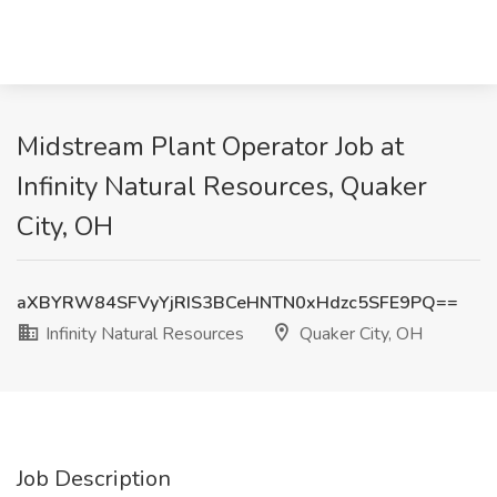
Midstream Plant Operator Job at
Infinity Natural Resources, Quaker
City, OH
aXBYRW84SFVyYjRIS3BCeHNTN0xHdzc5SFE9PQ==
Infinity Natural Resources
Quaker City, OH
Job Description