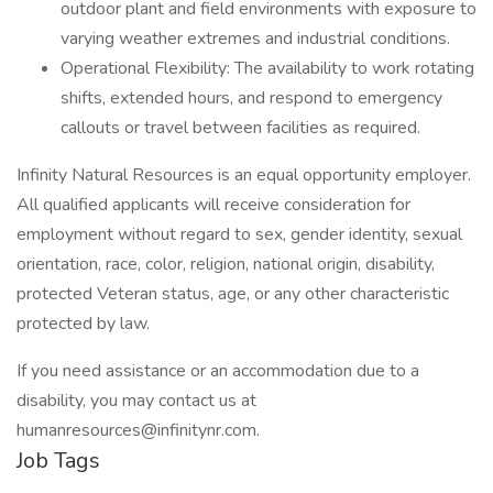
outdoor plant and field environments with exposure to
varying weather extremes and industrial conditions.
Operational Flexibility: The availability to work rotating
shifts, extended hours, and respond to emergency
callouts or travel between facilities as required.
Infinity Natural Resources is an equal opportunity employer.
All qualified applicants will receive consideration for
employment without regard to sex, gender identity, sexual
orientation, race, color, religion, national origin, disability,
protected Veteran status, age, or any other characteristic
protected by law.
If you need assistance or an accommodation due to a
disability, you may contact us at
humanresources@infinitynr.com.
Job Tags