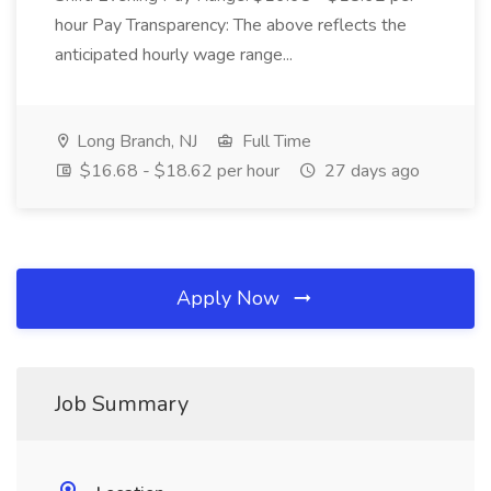
hour Pay Transparency: The above reflects the
anticipated hourly wage range...
Long Branch, NJ
Full Time
$16.68 - $18.62 per hour
27 days ago
Apply Now
Job Summary