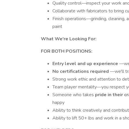
Quality control—inspect your work an
Collaborate with fabricators to bring c
Finish operations—grinding, cleaning,
paint
What We're Looking For:
FOR BOTH POSITIONS:
Entry level and up experience
—we 
No certifications required
—we'll tr
Strong work ethic and attention to det
Team player mentality—you respect 
Someone who takes
pride in their 
happy
Ability to think creatively and contri
Ability to lift 50+ lbs and work in a s