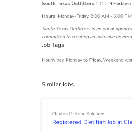
South Texas Outfitters
1411 N Hackberr
Hours:
Monday-Friday, 8:00 AM - 6:00 PM
South Texas Outfitters is an equal opport
committed to creating an inclusive enviro
Job Tags
Hourly pay, Monday to Friday, Weekend wo
Similar Jobs
Claxton Dietetic Solutions
Registered Dietitian Job at Cl