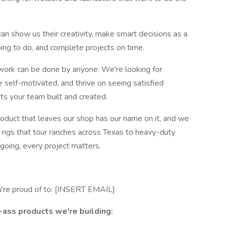
an show us their creativity, make smart decisions as a
ng to do, and complete projects on time.
rk can be done by anyone. We're looking for
 self-motivated, and thrive on seeing satisfied
ts your team built and created.
oduct that leaves our shop has our name on it, and we
rigs that tour ranches across Texas to heavy-duty
going, every project matters.
u're proud of to: [INSERT EMAIL]
ass products we're building: