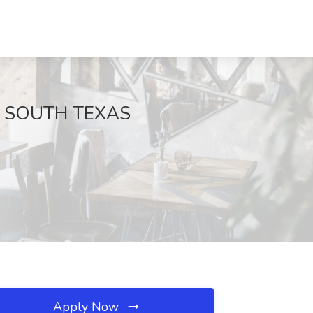
 at SOUTH TEXAS
Apply Now