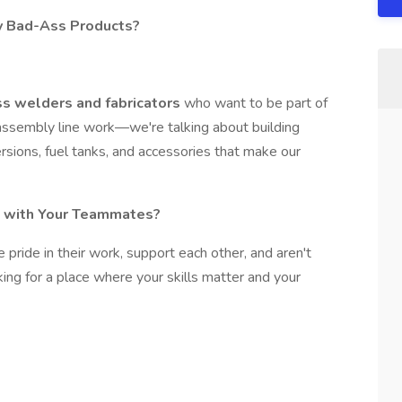
ly Bad-Ass Products?
s welders and fabricators
who want to be part of
assembly line work—we're talking about building
rsions, fuel tanks, and accessories that make our
 with Your Teammates?
pride in their work, support each other, and aren't
ooking for a place where your skills matter and your