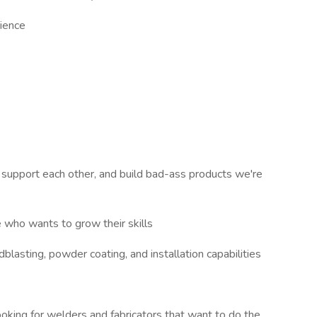
ience
support each other, and build bad-ass products we're
e who wants to grow their skills
dblasting, powder coating, and installation capabilities
oking for welders and fabricators that want to do the