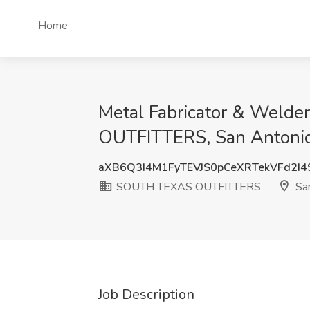
Home
Metal Fabricator & Welde
OUTFITTERS, San Antonio
aXB6Q3I4M1FyTEVJS0pCeXRTekVFd2I
SOUTH TEXAS OUTFITTERS
San
Job Description