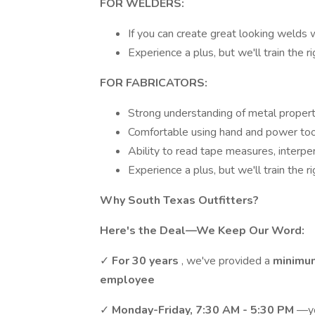
FOR WELDERS:
If you can create great looking welds 
Experience a plus, but we'll train the r
FOR FABRICATORS:
Strong understanding of metal propert
Comfortable using hand and power tool
Ability to read tape measures, interpe
Experience a plus, but we'll train the r
Why South Texas Outfitters?
Here's the Deal—We Keep Our Word:
✓
For 30 years
, we've provided a
minimu
employee
✓
Monday-Friday, 7:30 AM - 5:30 PM
—yo