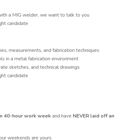
with a MIG welder, we want to talk to you
ight candidate
ies, measurements, and fabrication techniques
s in a metal fabrication environment
rate sketches, and technical drawings
ight candidate
m 40-hour work week
and have
NEVER laid off an
ur weekends are yours