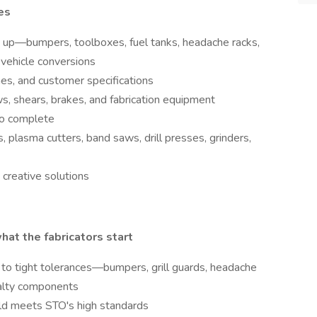
es
d up—bumpers, toolboxes, fuel tanks, headache racks,
 vehicle conversions
es, and customer specifications
s, shears, brakes, and fabrication equipment
to complete
 plasma cutters, band saws, drill presses, grinders,
creative solutions
hat the fabricators start
to tight tolerances—bumpers, grill guards, headache
ialty components
ld meets STO's high standards