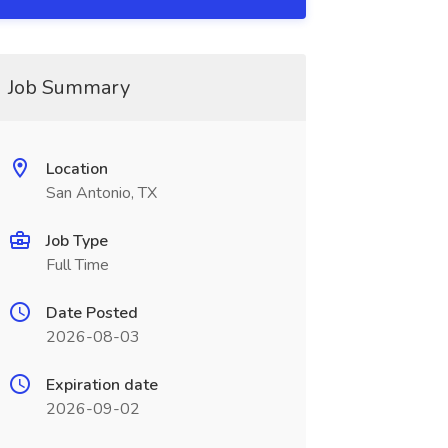
Job Summary
Location
San Antonio, TX
Job Type
Full Time
Date Posted
2026-08-03
Expiration date
2026-09-02