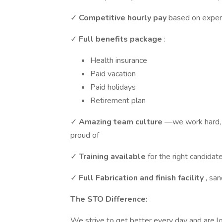
✓
Competitive hourly pay
based on exper
✓
Full benefits package
:
Health insurance
Paid vacation
Paid holidays
Retirement plan
✓
Amazing team culture
—we work hard, 
proud of
✓
Training available
for the right candidat
✓
Full Fabrication and finish facility
, san
The STO Difference:
We strive to get better every day and are lo