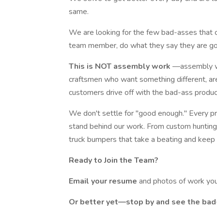
same.
We are looking for the few bad-asses that c
team member, do what they say they are goi
This is NOT assembly work
—assembly wo
craftsmen who want something different, are
customers drive off with the bad-ass produc
We don't settle for "good enough." Every pr
stand behind our work. From custom hunting 
truck bumpers that take a beating and keep 
Ready to Join the Team?
Email your resume
and photos of work yo
Or better yet—stop by and see the bad-