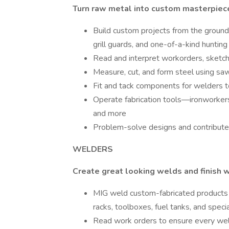
Turn raw metal into custom masterpiec
Build custom projects from the groun
grill guards, and one-of-a-kind hunting
Read and interpret workorders, sketch
Measure, cut, and form steel using saw
Fit and tack components for welders 
Operate fabrication tools—ironworkers,
and more
Problem-solve designs and contribute 
WELDERS
Create great looking welds and finish w
MIG weld custom-fabricated products 
racks, toolboxes, fuel tanks, and spec
Read work orders to ensure every we