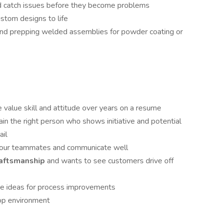
d catch issues before they become problems
ustom designs to life
 and prepping welded assemblies for powder coating or
value skill and attitude over years on a resume
ain the right person who shows initiative and potential
ail
your teammates and communicate well
craftsmanship
and wants to see customers drive off
bute ideas for process improvements
hop environment