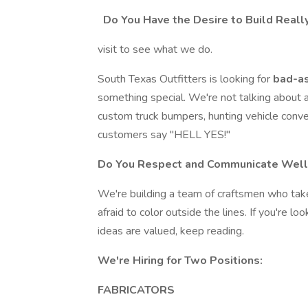
Do You Have the Desire to Build Real
visit to see what we do.
South Texas Outfitters is looking for
bad-as
something special. We're not talking about 
custom truck bumpers, hunting vehicle conve
customers say "HELL YES!"
Do You Respect and Communicate Well
We're building a team of craftsmen who take 
afraid to color outside the lines. If you're l
ideas are valued, keep reading.
We're Hiring for Two Positions:
FABRICATORS