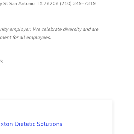
y St San Antonio, TX 78208 (210) 349-7319
unity employer. We celebrate diversity and are
nment for all employees.
rk
axton Dietetic Solutions