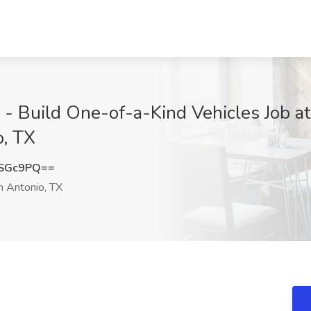
r - Build One-of-a-Kind Vehicles Job
, TX
4SGc9PQ==
 Antonio, TX