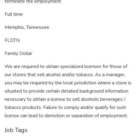
terminate the employment
Full time
Memphis, Tennessee
FLDTN
Family Dollar
We are required to obtain specialized licenses for those of
our stores that sell alcohol and/or tobacco. As a manager,
you may be required by the local jurisdiction where a store is
situated to provide certain detailed background information
necessary to obtain a license to sell alcoholic beverages /
tobacco products. Failure to comply and/or qualify for such
license can lead to demotion or separation of employment.
Job Tags