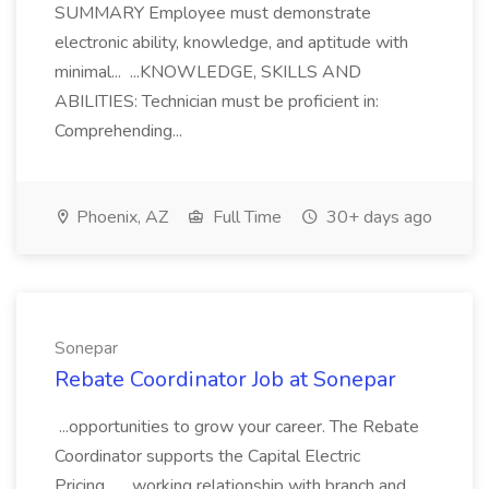
SUMMARY Employee must demonstrate
electronic ability, knowledge, and aptitude with
minimal... ...KNOWLEDGE, SKILLS AND
ABILITIES: Technician must be proficient in:
Comprehending...
Phoenix, AZ
Full Time
30+ days ago
Sonepar
Rebate Coordinator Job at Sonepar
...opportunities to grow your career. The Rebate
Coordinator supports the Capital Electric
Pricing... ...working relationship with branch and