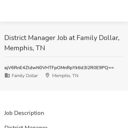
District Manager Job at Family Dollar,
Memphis, TN
ajV6RnE4ZldwN0VHTFpOMnRpYktId3I2R0E9PQ==
Family Dollar
Memphis, TN
Job Description
District Manager