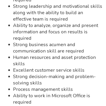
Strong leadership and motivational skills
along with the ability to build an
effective team is required
Ability to analyze, organize and present
information and focus on results is
required
Strong business acumen and
communication skill are required
Human resources and asset protection
skills
Excellent customer service skills
Strong decision-making and problem-
solving skills
Process management skills
Ability to work in Microsoft Office is
required