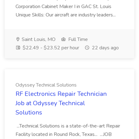
Corporation Cabinet Maker I in GAC St. Louis
Unique Skills: Our aircraft are industry leaders...
Saint Louis, MO
Full Time
$22.49 - $23.52 per hour
22 days ago
Odyssey Technical Solutions
RF Electronics Repair Technician
Job at Odyssey Technical
Solutions
...Technical Solutions is a state-of-the-art Repair
Facility located in Round Rock, Texas... ...JOB