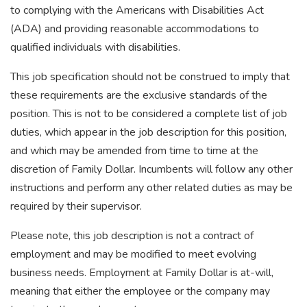
to complying with the Americans with Disabilities Act
(ADA) and providing reasonable accommodations to
qualified individuals with disabilities.
This job specification should not be construed to imply that
these requirements are the exclusive standards of the
position. This is not to be considered a complete list of job
duties, which appear in the job description for this position,
and which may be amended from time to time at the
discretion of Family Dollar. Incumbents will follow any other
instructions and perform any other related duties as may be
required by their supervisor.
Please note, this job description is not a contract of
employment and may be modified to meet evolving
business needs. Employment at Family Dollar is at-will,
meaning that either the employee or the company may