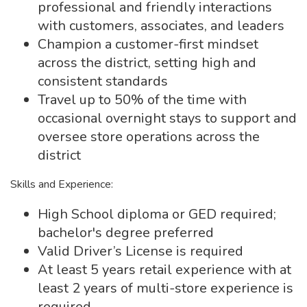
professional and friendly interactions
with customers, associates, and leaders
Champion a customer-first mindset
across the district, setting high and
consistent standards
Travel up to 50% of the time with
occasional overnight stays to support and
oversee store operations across the
district
Skills and Experience:
High School diploma or GED required;
bachelor's degree preferred
Valid Driver’s License is required
At least 5 years retail experience with at
least 2 years of multi-store experience is
required