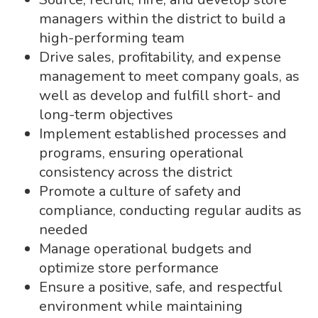
managers within the district to build a
high-performing team
Drive sales, profitability, and expense
management to meet company goals, as
well as develop and fulfill short- and
long-term objectives
Implement established processes and
programs, ensuring operational
consistency across the district
Promote a culture of safety and
compliance, conducting regular audits as
needed
Manage operational budgets and
optimize store performance
Ensure a positive, safe, and respectful
environment while maintaining