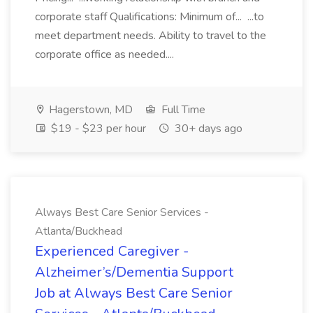
corporate staff Qualifications: Minimum of... ...to
meet department needs. Ability to travel to the
corporate office as needed....
Hagerstown, MD
Full Time
$19 - $23 per hour
30+ days ago
Always Best Care Senior Services -
Atlanta/Buckhead
Experienced Caregiver -
Alzheimer’s/Dementia Support
Job at Always Best Care Senior