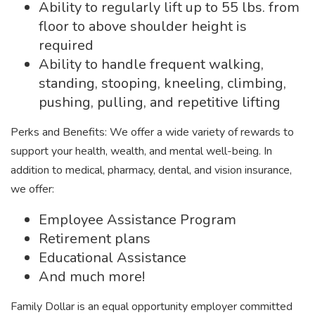
Ability to regularly lift up to 55 lbs. from
floor to above shoulder height is
required
Ability to handle frequent walking,
standing, stooping, kneeling, climbing,
pushing, pulling, and repetitive lifting
Perks and Benefits: We offer a wide variety of rewards to
support your health, wealth, and mental well-being. In
addition to medical, pharmacy, dental, and vision insurance,
we offer:
Employee Assistance Program
Retirement plans
Educational Assistance
And much more!
Family Dollar is an equal opportunity employer committed