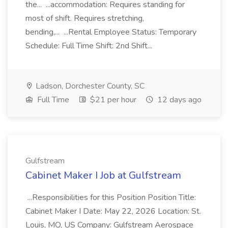
the... ...accommodation: Requires standing for
most of shift. Requires stretching,
bending,... ...Rental Employee Status: Temporary
Schedule: Full Time Shift: 2nd Shift...
Ladson, Dorchester County, SC
Full Time
$21 per hour
12 days ago
Gulfstream
Cabinet Maker I Job at Gulfstream
...Responsibilities for this Position Position Title:
Cabinet Maker I Date: May 22, 2026 Location: St.
Louis, MO, US Company: Gulfstream Aerospace