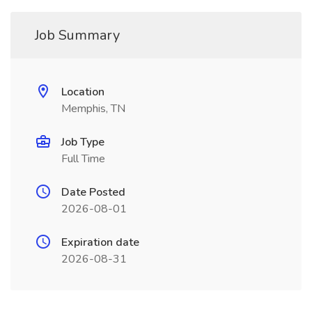
Job Summary
Location
Memphis, TN
Job Type
Full Time
Date Posted
2026-08-01
Expiration date
2026-08-31