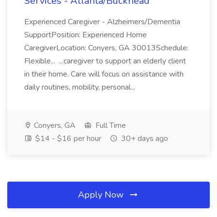
Services - Atlanta/Buckhead
Experienced Caregiver - Alzheimers/Dementia
SupportPosition: Experienced Home
CaregiverLocation: Conyers, GA 30013Schedule:
Flexible... ...caregiver to support an elderly client
in their home. Care will focus on assistance with
daily routines, mobility, personal...
Conyers, GA
Full Time
$14 - $16 per hour
30+ days ago
Apply Now