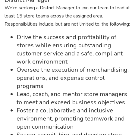
We’re seeking a District Manager to join our team to lead at
least 15 store teams across the assigned area.
Responsibilities include, but are not limited to, the following:
Drive the success and profitability of
stores while ensuring outstanding
customer service and a safe, compliant
work environment
Oversee the execution of merchandising,
operations, and expense control
programs
Lead, coach, and mentor store managers
to meet and exceed business objectives
Foster a collaborative and inclusive
environment, promoting teamwork and
open communication
Source, recruit, hire, and develop store