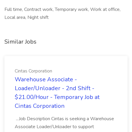
Full time, Contract work, Temporary work, Work at office,
Local area, Night shift
Similar Jobs
Cintas Corporation
Warehouse Associate -
Loader/Unloader - 2nd Shift -
$21.00/Hour - Temporary Job at
Cintas Corporation
...Job Description Cintas is seeking a Warehouse
Associate Loader/Unloader to support