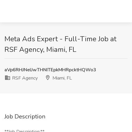
Meta Ads Expert - Full-Time Job at
RSF Agency, Miami, FL
aVp6RHJNelJwTHNITEpkMHRpcktHQWo3
RSF Agency
Miami, FL
Job Description
**Job Description:**