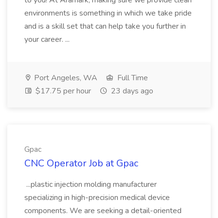
to you! At Aramark, making sure we provide clean
environments is something in which we take pride
and is a skill set that can help take you further in
your career. ...
Port Angeles, WA
Full Time
$17.75 per hour
23 days ago
Gpac
CNC Operator Job at Gpac
...plastic injection molding manufacturer
specializing in high-precision medical device
components. We are seeking a detail-oriented