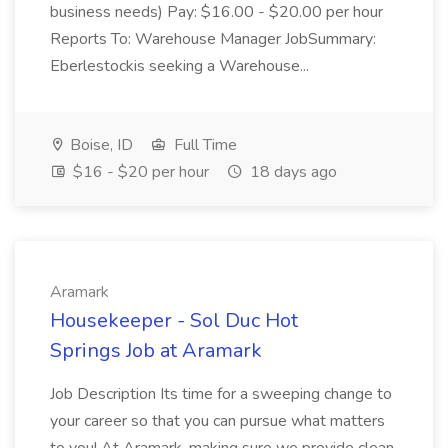
business needs) Pay: $16.00 - $20.00 per hour
Reports To: Warehouse Manager JobSummary:
Eberlestockis seeking a Warehouse...
Boise, ID
Full Time
$16 - $20 per hour
18 days ago
Aramark
Housekeeper - Sol Duc Hot
Springs Job at Aramark
Job Description Its time for a sweeping change to
your career so that you can pursue what matters