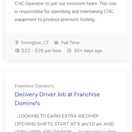
CNC Operator to join our toolroom team. This role
is responsible for operating and maintaining CNC
equipment to produce precision tooling...
Torrington, CT
Full Time
$22 - $28 per hour
30+ days ago
Franchise Domino's
Delivery Driver Job at Franchise
Domino's
...LOOKING TO EARN EXTRA INCOME!!
OPENING SHIFTS START AT 9 am/10 am AND