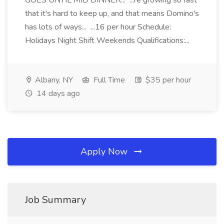
GOES UNTIL MID DINNER... ...re growing so fast
that it's hard to keep up, and that means Domino's
has lots of ways... ...16 per hour Schedule:
Holidays Night Shift Weekends Qualifications:...
Albany, NY
Full Time
$35 per hour
14 days ago
Apply Now
Job Summary