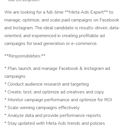
We are looking for a full-time **Meta Ads Expert** to
manage, optimize, and scale paid campaigns on Facebook
and Instagram. The ideal candidate is results-driven, data-
oriented, and experienced in creating profitable ad
campaigns for lead generation or e-commerce.
**Responsibilities:**
* Plan, launch, and manage Facebook & Instagram ad
campaigns
* Conduct audience research and targeting
* Create, test, and optimize ad creatives and copy
* Monitor campaign performance and optimize for ROI
* Scale winning campaigns effectively
* Analyze data and provide performance reports
* Stay updated with Meta Ads trends and policies