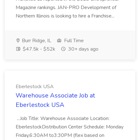
Magazine rankings. JAN-PRO Development of
Northern Illinois is looking to hire a Franchise...
Burr Ridge, IL
Full Time
$47.5k - $52k
30+ days ago
Eberlestock USA
Warehouse Associate Job at
Eberlestock USA
...Job Title: Warehouse Associate Location:
EberlestockDistribution Center Schedule: Monday
Friday,6:30AM to3:30PM (flex based on