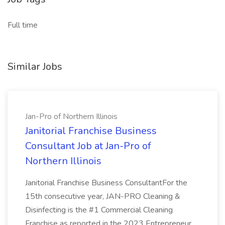
Full time
Similar Jobs
Jan-Pro of Northern Illinois
Janitorial Franchise Business
Consultant Job at Jan-Pro of
Northern Illinois
Janitorial Franchise Business ConsultantFor the
15th consecutive year, JAN-PRO Cleaning &
Disinfecting is the #1 Commercial Cleaning
Franchise as reported in the 2023 Entrepreneur