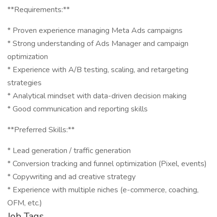
**Requirements:**
* Proven experience managing Meta Ads campaigns
* Strong understanding of Ads Manager and campaign
optimization
* Experience with A/B testing, scaling, and retargeting
strategies
* Analytical mindset with data-driven decision making
* Good communication and reporting skills
**Preferred Skills:**
* Lead generation / traffic generation
* Conversion tracking and funnel optimization (Pixel, events)
* Copywriting and ad creative strategy
* Experience with multiple niches (e-commerce, coaching,
OFM, etc.)
Job Tags