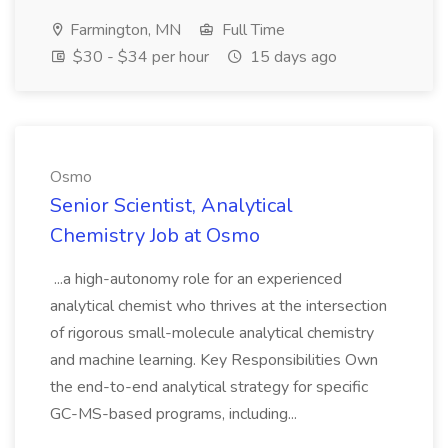
Farmington, MN
Full Time
$30 - $34 per hour
15 days ago
Osmo
Senior Scientist, Analytical
Chemistry Job at Osmo
...a high-autonomy role for an experienced
analytical chemist who thrives at the intersection
of rigorous small-molecule analytical chemistry
and machine learning. Key Responsibilities Own
the end-to-end analytical strategy for specific
GC-MS-based programs, including...