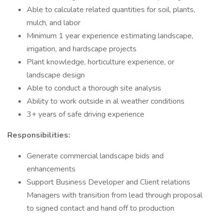
Able to calculate related quantities for soil, plants,
mulch, and labor
Minimum 1 year experience estimating landscape,
irrigation, and hardscape projects
Plant knowledge, horticulture experience, or
landscape design
Able to conduct a thorough site analysis
Ability to work outside in al weather conditions
3+ years of safe driving experience
Responsibilities:
Generate commercial landscape bids and
enhancements
Support Business Developer and Client relations
Managers with transition from lead through proposal
to signed contact and hand off to production