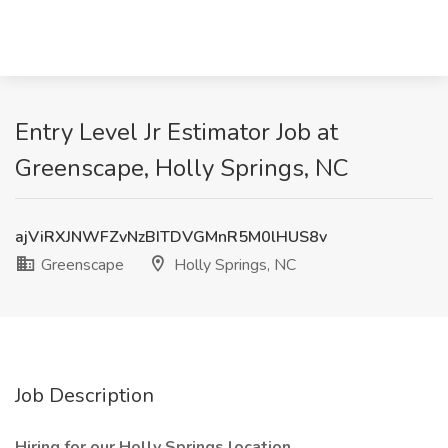
Entry Level Jr Estimator Job at
Greenscape, Holly Springs, NC
ajViRXJNWFZvNzBITDVGMnR5M0lHUS8v
Greenscape
Holly Springs, NC
Job Description
Hiring for our Holly Springs location