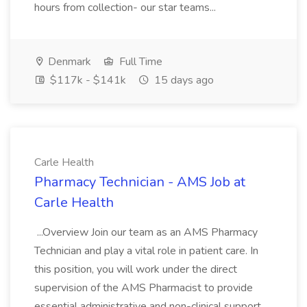
hours from collection- our star teams...
Denmark
Full Time
$117k - $141k
15 days ago
Carle Health
Pharmacy Technician - AMS Job at
Carle Health
...Overview Join our team as an AMS Pharmacy
Technician and play a vital role in patient care. In
this position, you will work under the direct
supervision of the AMS Pharmacist to provide
essential administrative and non-clinical support.