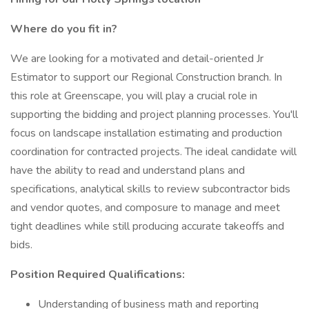
Where do you fit in?
We are looking for a motivated and detail-oriented Jr
Estimator to support our Regional Construction branch. In
this role at Greenscape, you will play a crucial role in
supporting the bidding and project planning processes. You'll
focus on landscape installation estimating and production
coordination for contracted projects. The ideal candidate will
have the ability to read and understand plans and
specifications, analytical skills to review subcontractor bids
and vendor quotes, and composure to manage and meet
tight deadlines while still producing accurate takeoffs and
bids.
Position Required Qualifications:
Understanding of business math and reporting