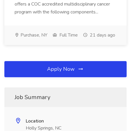
offers a COC accredited multidisciplinary cancer
program with the following components...
Purchase, NY
Full Time
21 days ago
Apply Now
Job Summary
Location
Holly Springs, NC