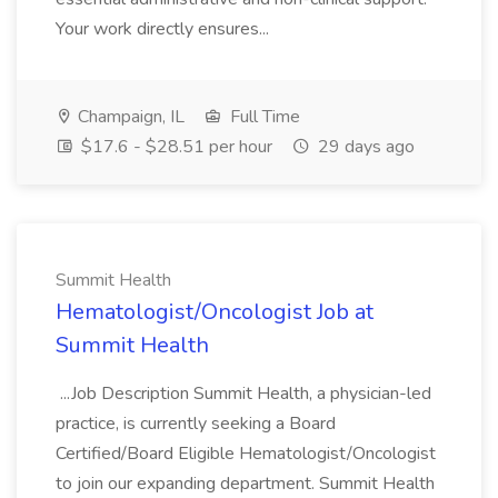
Your work directly ensures...
Champaign, IL
Full Time
$17.6 - $28.51 per hour
29 days ago
Summit Health
Hematologist/Oncologist Job at
Summit Health
...Job Description Summit Health, a physician-led
practice, is currently seeking a Board
Certified/Board Eligible Hematologist/Oncologist
to join our expanding department. Summit Health