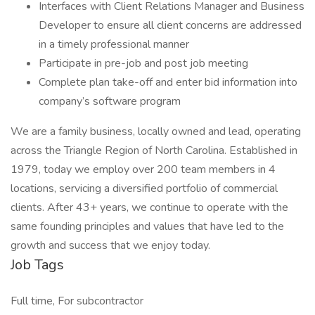
Interfaces with Client Relations Manager and Business
Developer to ensure all client concerns are addressed
in a timely professional manner
Participate in pre-job and post job meeting
Complete plan take-off and enter bid information into
company’s software program
We are a family business, locally owned and lead, operating
across the Triangle Region of North Carolina. Established in
1979, today we employ over 200 team members in 4
locations, servicing a diversified portfolio of commercial
clients. After 43+ years, we continue to operate with the
same founding principles and values that have led to the
growth and success that we enjoy today.
Job Tags
Full time, For subcontractor