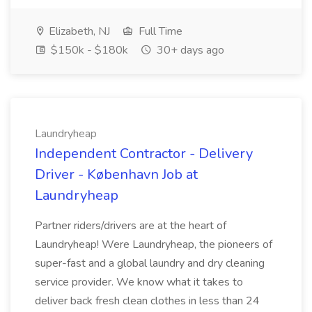
Elizabeth, NJ
Full Time
$150k - $180k
30+ days ago
Laundryheap
Independent Contractor - Delivery
Driver - København Job at
Laundryheap
Partner riders/drivers are at the heart of
Laundryheap! Were Laundryheap, the pioneers of
super-fast and a global laundry and dry cleaning
service provider. We know what it takes to
deliver back fresh clean clothes in less than 24