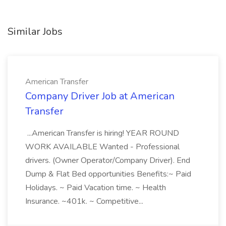
Similar Jobs
American Transfer
Company Driver Job at American
Transfer
...American Transfer is hiring! YEAR ROUND
WORK AVAILABLE Wanted - Professional
drivers. (Owner Operator/Company Driver). End
Dump & Flat Bed opportunities Benefits:~ Paid
Holidays. ~ Paid Vacation time. ~ Health
Insurance. ~401k. ~ Competitive...