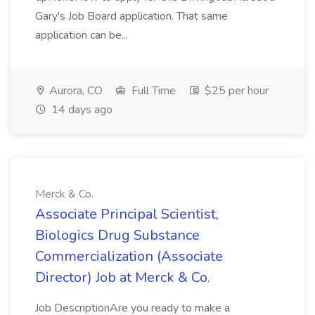
Gary's Job Board application. That same
application can be...
Aurora, CO
Full Time
$25 per hour
14 days ago
Merck & Co.
Associate Principal Scientist,
Biologics Drug Substance
Commercialization (Associate
Director) Job at Merck & Co.
Job DescriptionAre you ready to make a