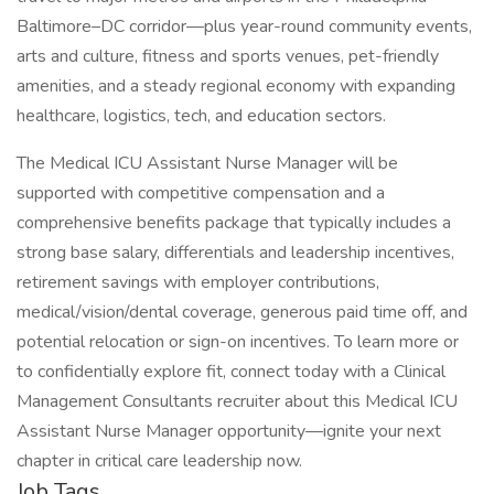
Baltimore–DC corridor—plus year-round community events,
arts and culture, fitness and sports venues, pet-friendly
amenities, and a steady regional economy with expanding
healthcare, logistics, tech, and education sectors.
The Medical ICU Assistant Nurse Manager will be
supported with competitive compensation and a
comprehensive benefits package that typically includes a
strong base salary, differentials and leadership incentives,
retirement savings with employer contributions,
medical/vision/dental coverage, generous paid time off, and
potential relocation or sign-on incentives. To learn more or
to confidentially explore fit, connect today with a Clinical
Management Consultants recruiter about this Medical ICU
Assistant Nurse Manager opportunity—ignite your next
chapter in critical care leadership now.
Job Tags