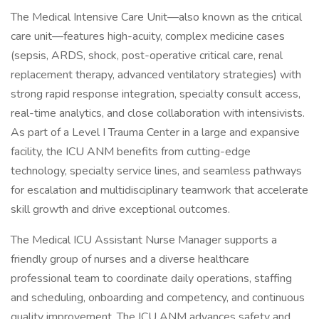
The Medical Intensive Care Unit—also known as the critical
care unit—features high-acuity, complex medicine cases
(sepsis, ARDS, shock, post-operative critical care, renal
replacement therapy, advanced ventilatory strategies) with
strong rapid response integration, specialty consult access,
real-time analytics, and close collaboration with intensivists.
As part of a Level I Trauma Center in a large and expansive
facility, the ICU ANM benefits from cutting-edge
technology, specialty service lines, and seamless pathways
for escalation and multidisciplinary teamwork that accelerate
skill growth and drive exceptional outcomes.
The Medical ICU Assistant Nurse Manager supports a
friendly group of nurses and a diverse healthcare
professional team to coordinate daily operations, staffing
and scheduling, onboarding and competency, and continuous
quality improvement. The ICU ANM advances safety and