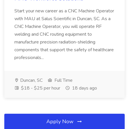
Start your new career as a CNC Machine Operator
with MAU at Salus Scientific in Duncan, SC. As a
CNC Machine Operator, you will operate RF
welding and CNC routing equipment to
manufacture precision radiation-shielding
components that support the safety of healthcare
professionals...
Duncan, SC
Full Time
$18 - $25 per hour
18 days ago
Apply Now