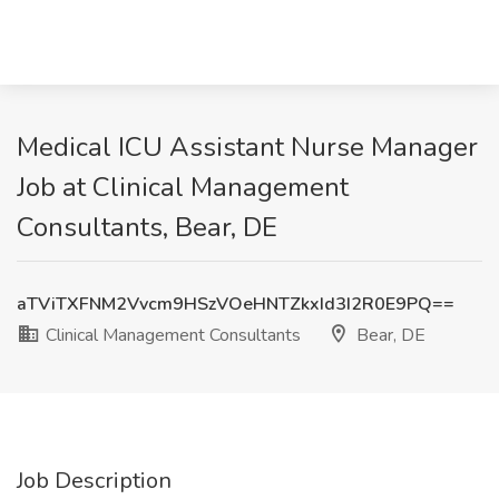
Medical ICU Assistant Nurse Manager
Job at Clinical Management
Consultants, Bear, DE
aTViTXFNM2Vvcm9HSzVOeHNTZkxId3I2R0E9PQ==
Clinical Management Consultants
Bear, DE
Job Description