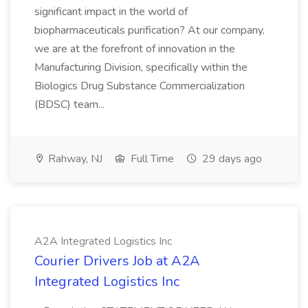
significant impact in the world of
biopharmaceuticals purification? At our company,
we are at the forefront of innovation in the
Manufacturing Division, specifically within the
Biologics Drug Substance Commercialization
(BDSC) team...
Rahway, NJ
Full Time
29 days ago
A2A Integrated Logistics Inc
Courier Drivers Job at A2A
Integrated Logistics Inc