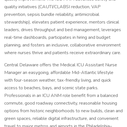
quality initiatives (CAUTI/CLABSI reduction, VAP
prevention, sepsis bundle reliability, antimicrobial
stewardship), elevates patient experience, mentors clinical
leaders, drives throughput and bed management, leverages
real-time dashboards, participates in hiring and budget
planning, and fosters an inclusive, collaborative environment
where nurses thrive and patients receive extraordinary care.
Central Delaware offers the Medical ICU Assistant Nurse
Manager an easygoing, affordable Mid-Atlantic lifestyle
with four-season weather, tax-friendly living, and quick
access to beaches, bays, and scenic state parks.
Professionals in an ICU ANM role benefit from a balanced
commute, good roadway connectivity, reasonable housing
options from historic neighborhoods to new builds, clean and
green spaces, reliable digital infrastructure, and convenient
travel to major metros and airports in the Philadelphia–