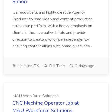
Simon
...a resourceful and highly creative Agency
Producer to lead video and content production
across our portfolio, with a heavy emphasis on
clients in the... ...creative briefs and provide
direction to creators who film independently,
ensuring content aligns with brand guidelines...
Houston, TX
Full Time
2 days ago
MAU Workforce Solutions
CNC Machine Operator Job at
MAU Workforce Solutions