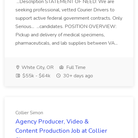
...Description STATEMENT OF NEED: We are
seeking professional, vetted Courier Drivers to
support active federal government contracts. Only
Serious... ...candidates. POSITION OVERVIEW:
Pickup and delivery of medical specimens,
pharmaceuticals, and lab supplies between VA...
White City, OR
Full Time
$55k - $64k
30+ days ago
Collier Simon
Agency Producer, Video &
Content Production Job at Collier