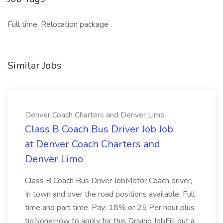
Full time, Relocation package
Similar Jobs
Denver Coach Charters and Denver Limo
Class B Coach Bus Driver Job Job
at Denver Coach Charters and
Denver Limo
Class B Coach Bus Driver JobMotor Coach driver,
In town and over the road positions available, Full
time and part time. Pay: 18% or 25 Per hour plus
tipNoneHow to apply for this Driving JobFill out a