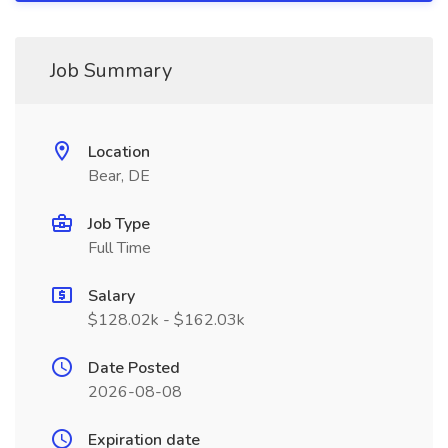
Job Summary
Location
Bear, DE
Job Type
Full Time
Salary
$128.02k - $162.03k
Date Posted
2026-08-08
Expiration date