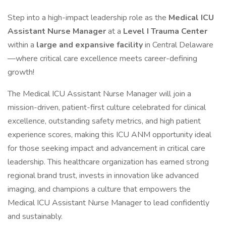
Step into a high-impact leadership role as the
Medical ICU
Assistant Nurse Manager
at a
Level I Trauma Center
within a
large and expansive facility
in Central Delaware
—where critical care excellence meets career-defining
growth!
The Medical ICU Assistant Nurse Manager will join a
mission-driven, patient-first culture celebrated for clinical
excellence, outstanding safety metrics, and high patient
experience scores, making this ICU ANM opportunity ideal
for those seeking impact and advancement in critical care
leadership. This healthcare organization has earned strong
regional brand trust, invests in innovation like advanced
imaging, and champions a culture that empowers the
Medical ICU Assistant Nurse Manager to lead confidently
and sustainably.