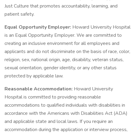
Just Culture that promotes accountability, learning, and
patient safety.
Equal Opportunity Employer:
Howard University Hospital
is an Equal Opportunity Employer. We are committed to
creating an inclusive environment for all employees and
applicants and do not discriminate on the basis of race, color,
religion, sex, national origin, age, disability, veteran status,
sexual orientation, gender identity, or any other status
protected by applicable law.
Reasonable Accommodation:
Howard University
Hospital is committed to providing reasonable
accommodations to qualified individuals with disabilities in
accordance with the Americans with Disabilities Act (ADA)
and applicable state and local laws. If you require an
accommodation during the application or interview process,