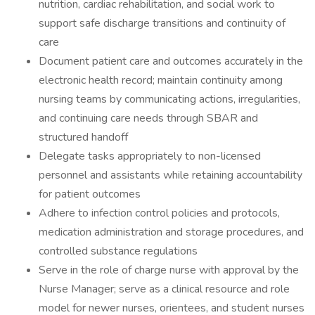
nutrition, cardiac rehabilitation, and social work to
support safe discharge transitions and continuity of
care
Document patient care and outcomes accurately in the
electronic health record; maintain continuity among
nursing teams by communicating actions, irregularities,
and continuing care needs through SBAR and
structured handoff
Delegate tasks appropriately to non-licensed
personnel and assistants while retaining accountability
for patient outcomes
Adhere to infection control policies and protocols,
medication administration and storage procedures, and
controlled substance regulations
Serve in the role of charge nurse with approval by the
Nurse Manager; serve as a clinical resource and role
model for newer nurses, orientees, and student nurses