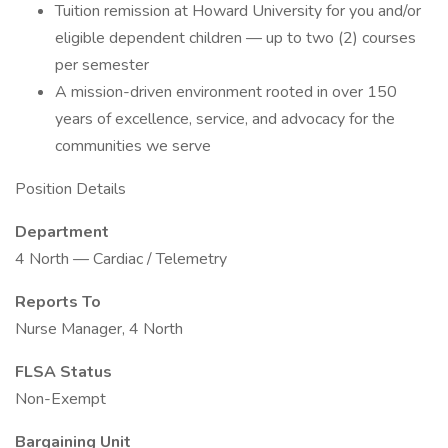
Tuition remission at Howard University for you and/or
eligible dependent children — up to two (2) courses
per semester
A mission-driven environment rooted in over 150
years of excellence, service, and advocacy for the
communities we serve
Position Details
Department
4 North — Cardiac / Telemetry
Reports To
Nurse Manager, 4 North
FLSA Status
Non-Exempt
Bargaining Unit