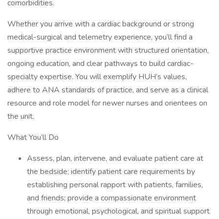
comorbidities.
Whether you arrive with a cardiac background or strong
medical-surgical and telemetry experience, you’ll find a
supportive practice environment with structured orientation,
ongoing education, and clear pathways to build cardiac-
specialty expertise. You will exemplify HUH’s values,
adhere to ANA standards of practice, and serve as a clinical
resource and role model for newer nurses and orientees on
the unit.
What You’ll Do
Assess, plan, intervene, and evaluate patient care at
the bedside; identify patient care requirements by
establishing personal rapport with patients, families,
and friends; provide a compassionate environment
through emotional, psychological, and spiritual support