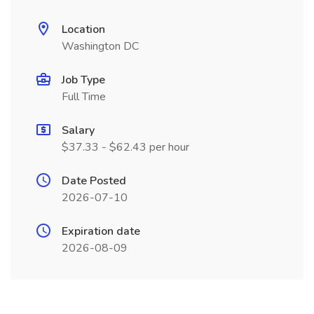
Location
Washington DC
Job Type
Full Time
Salary
$37.33 - $62.43 per hour
Date Posted
2026-07-10
Expiration date
2026-08-09