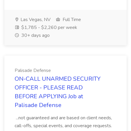
Las Vegas, NV
Full Time
$1,785 - $2,260 per week
30+ days ago
Palisade Defense
ON-CALL UNARMED SECURITY
OFFICER - PLEASE READ
BEFORE APPLYING Job at
Palisade Defense
...not guaranteed and are based on client needs,
call-offs, special events, and coverage requests.