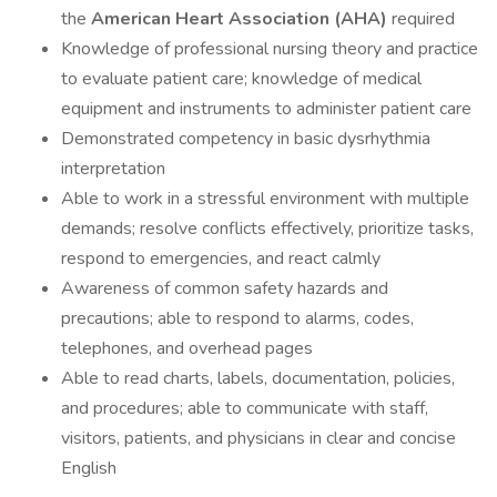
the
American Heart Association (AHA)
required
Knowledge of professional nursing theory and practice
to evaluate patient care; knowledge of medical
equipment and instruments to administer patient care
Demonstrated competency in basic dysrhythmia
interpretation
Able to work in a stressful environment with multiple
demands; resolve conflicts effectively, prioritize tasks,
respond to emergencies, and react calmly
Awareness of common safety hazards and
precautions; able to respond to alarms, codes,
telephones, and overhead pages
Able to read charts, labels, documentation, policies,
and procedures; able to communicate with staff,
visitors, patients, and physicians in clear and concise
English