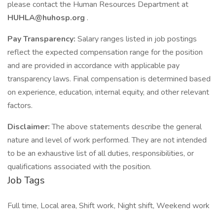
please contact the Human Resources Department at
HUHLA@huhosp.org
.
Pay Transparency:
Salary ranges listed in job postings
reflect the expected compensation range for the position
and are provided in accordance with applicable pay
transparency laws. Final compensation is determined based
on experience, education, internal equity, and other relevant
factors.
Disclaimer:
The above statements describe the general
nature and level of work performed. They are not intended
to be an exhaustive list of all duties, responsibilities, or
qualifications associated with the position.
Job Tags
Full time, Local area, Shift work, Night shift, Weekend work