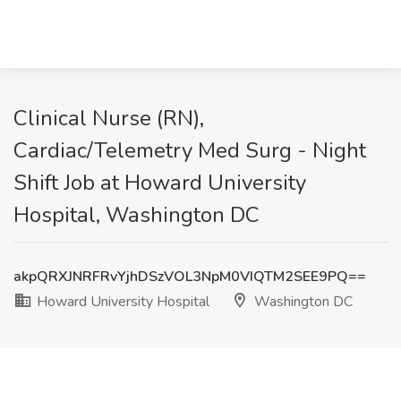
Clinical Nurse (RN),
Cardiac/Telemetry Med Surg - Night
Shift Job at Howard University
Hospital, Washington DC
akpQRXJNRFRvYjhDSzVOL3NpM0VIQTM2SEE9PQ==
Howard University Hospital
Washington DC