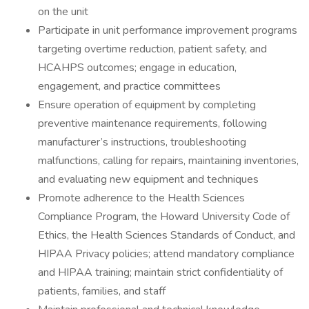
on the unit
Participate in unit performance improvement programs
targeting overtime reduction, patient safety, and
HCAHPS outcomes; engage in education,
engagement, and practice committees
Ensure operation of equipment by completing
preventive maintenance requirements, following
manufacturer’s instructions, troubleshooting
malfunctions, calling for repairs, maintaining inventories,
and evaluating new equipment and techniques
Promote adherence to the Health Sciences
Compliance Program, the Howard University Code of
Ethics, the Health Sciences Standards of Conduct, and
HIPAA Privacy policies; attend mandatory compliance
and HIPAA training; maintain strict confidentiality of
patients, families, and staff