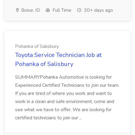
Boise, ID
Full Time
30+ days ago
Pohanka of Salisbury
Toyota Service Technician Job at
Pohanka of Salisbury
SUMMARYPohanka Automotive is looking for
Experienced Certified Technicians to join our team.
If you are tired of where you work and want to
work in a clean and safe environment, come and
see what we have to offer. We are looking for
certified technicians to join our ...