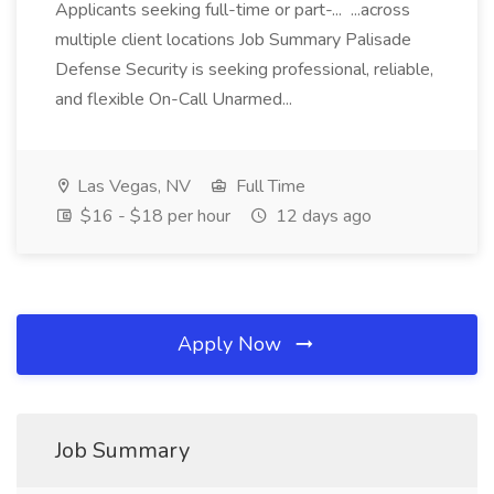
Applicants seeking full-time or part-... ...across
multiple client locations Job Summary Palisade
Defense Security is seeking professional, reliable,
and flexible On-Call Unarmed...
Las Vegas, NV
Full Time
$16 - $18 per hour
12 days ago
Apply Now
Job Summary