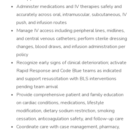
Administer medications and IV therapies safely and
accurately across oral, intramuscular, subcutaneous, IV
push, and infusion routes
Manage IV access including peripheral lines, midlines,
and central venous catheters; perform sterile dressing
changes, blood draws, and infusion administration per
policy
Recognize early signs of clinical deterioration; activate
Rapid Response and Code Blue teams as indicated
and support resuscitation with BLS interventions
pending team arrival
Provide comprehensive patient and family education
on cardiac conditions, medications, lifestyle
modification, dietary sodium restriction, smoking
cessation, anticoagulation safety, and follow-up care
Coordinate care with case management, pharmacy,