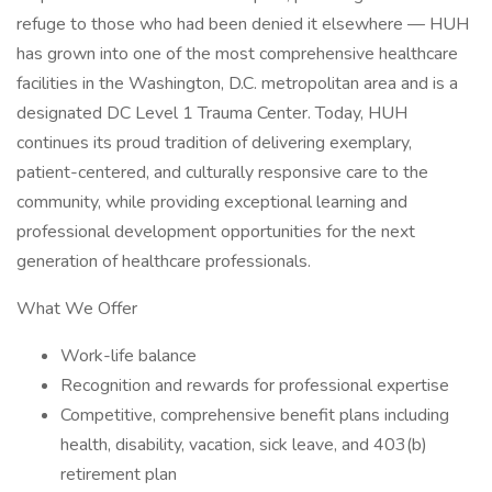
refuge to those who had been denied it elsewhere — HUH
has grown into one of the most comprehensive healthcare
facilities in the Washington, D.C. metropolitan area and is a
designated DC Level 1 Trauma Center. Today, HUH
continues its proud tradition of delivering exemplary,
patient-centered, and culturally responsive care to the
community, while providing exceptional learning and
professional development opportunities for the next
generation of healthcare professionals.
What We Offer
Work-life balance
Recognition and rewards for professional expertise
Competitive, comprehensive benefit plans including
health, disability, vacation, sick leave, and 403(b)
retirement plan