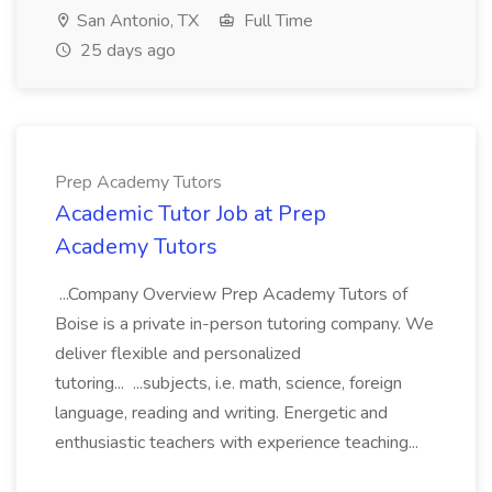
San Antonio, TX
Full Time
25 days ago
Prep Academy Tutors
Academic Tutor Job at Prep
Academy Tutors
...Company Overview Prep Academy Tutors of
Boise is a private in-person tutoring company. We
deliver flexible and personalized
tutoring... ...subjects, i.e. math, science, foreign
language, reading and writing. Energetic and
enthusiastic teachers with experience teaching...