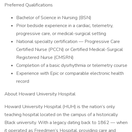
Preferred Qualifications
Bachelor of Science in Nursing (BSN)
Prior bedside experience in a cardiac, telemetry,
progressive care, or medical-surgical setting
National specialty certification — Progressive Care
Certified Nurse (PCCN) or Certified Medical-Surgical
Registered Nurse (CMSRN)
Completion of a basic dysrhythmia or telemetry course
Experience with Epic or comparable electronic health
record
About Howard University Hospital
Howard University Hospital (HUH) is the nation’s only
teaching hospital located on the campus of a historically
Black university. With a legacy dating back to 1862 — when
it operated as Freedmen’s Hospital, providing care and