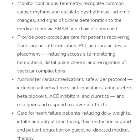
Monitor continuous telemetry; recognize common
cardiac rhythms and escalate dysrhythmias, ischemic
changes, and signs of clinical deterioration to the
medical team via SBAR and chain of command
Provide post-procedure care for patients recovering
from cardiac catheterization, PCI, and cardiac device
placement — including access site monitoring,
hemostasis, distal pulse checks, and recognition of
vascular complications
Administer cardiac medications safely per protocol —
including antiarrhythmics, anticoagulants, antiplatelets,
beta blockers, ACE inhibitors, and diuretics — and
recognize and respond to adverse effects
Care for heart failure patients including daily weights,
intake and output monitoring, fluid restriction support,
and patient education on guideline-directed medical
therapy