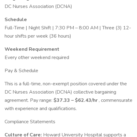
DC Nurses Association (DCNA)
Schedule
Full-Time | Night Shift | 7:30 PM – 8:00 AM | Three (3) 12-
hour shifts per week (36 hours)
Weekend Requirement
Every other weekend required
Pay & Schedule
This is a full-time, non-exempt position covered under the
DC Nurses Association (DCNA) collective bargaining
agreement. Pay range:
$37.33 – $62.43/hr
, commensurate
with experience and qualifications.
Compliance Statements
Culture of Care:
Howard University Hospital supports a