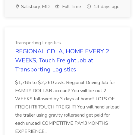
Salisbury, MD
Full Time
13 days ago
Transporting Logistics
REGIONAL CDLA, HOME EVERY 2
WEEKS, Touch Freight Job at
Transporting Logistics
$1,785 to $2,260 awk. Regional Driving Job for
FAMILY DOLLAR account! You will be out 2
WEEKS followed by 3 days at home!! LOTS OF
FREIGHT!! TOUCH FREIGHT! You will hand unload
the trailer using gravity rollersand get paid for
each unload! COMPETITIVE PAY!3MONTHS
EXPERIENCE...