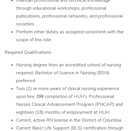
Maintain professional and technical knowledge
through educational workshops, professional
publications, professional networks, and professional
societies
Perform other duties as assigned consistent with the
scope of this role
Required Qualifications
Nursing degree from an accredited school of nursing
required; Bachelor of Science in Nursing (BSN)
preferred
Two (2) or more years of clinical nursing experience
upon hire,
OR
completion of HUH’s Professional
Nurses Clinical Advancement Program (PNCAP) and
eighteen (18) months of employment at HUH
Current, active RN license in the District of Columbia
Current Basic Life Support (BLS) certification through