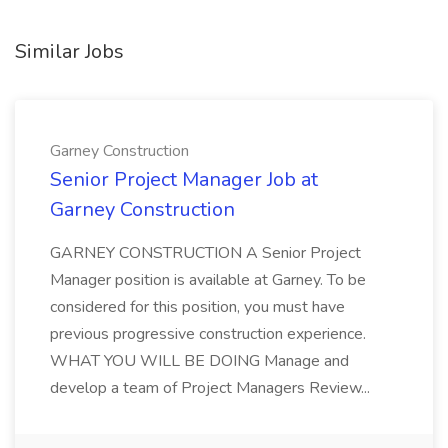
Similar Jobs
Garney Construction
Senior Project Manager Job at
Garney Construction
GARNEY CONSTRUCTION A Senior Project
Manager position is available at Garney. To be
considered for this position, you must have
previous progressive construction experience.
WHAT YOU WILL BE DOING Manage and
develop a team of Project Managers Review...