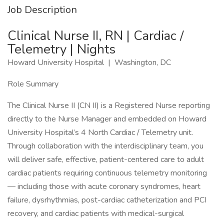
Job Description
Clinical Nurse II, RN | Cardiac /
Telemetry | Nights
Howard University Hospital | Washington, DC
Role Summary
The Clinical Nurse II (CN II) is a Registered Nurse reporting
directly to the Nurse Manager and embedded on Howard
University Hospital’s 4 North Cardiac / Telemetry unit.
Through collaboration with the interdisciplinary team, you
will deliver safe, effective, patient-centered care to adult
cardiac patients requiring continuous telemetry monitoring
— including those with acute coronary syndromes, heart
failure, dysrhythmias, post-cardiac catheterization and PCI
recovery, and cardiac patients with medical-surgical