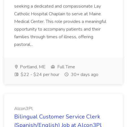
seeking a dedicated and compassionate Lay
Catholic Hospital Chaplain to serve at Maine
Medical Center. This role provides a meaningful
opportunity to accompany patients and their
families through times of illness, offering
pastoral...
Portland, ME
Full Time
$22 - $24 per hour
30+ days ago
Alcon3Pl
Bilingual Customer Service Clerk
(Spanish/English) Job at Alcon3Pl