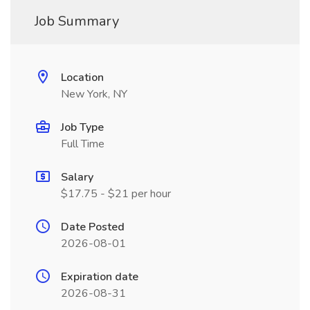
Job Summary
Location
New York, NY
Job Type
Full Time
Salary
$17.75 - $21 per hour
Date Posted
2026-08-01
Expiration date
2026-08-31