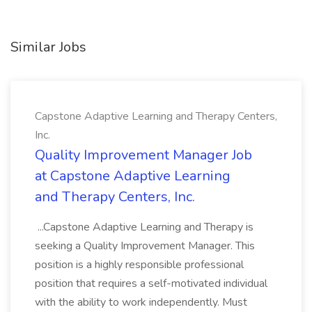
Similar Jobs
Capstone Adaptive Learning and Therapy Centers,
Inc.
Quality Improvement Manager Job
at Capstone Adaptive Learning
and Therapy Centers, Inc.
...Capstone Adaptive Learning and Therapy is
seeking a Quality Improvement Manager. This
position is a highly responsible professional
position that requires a self-motivated individual
with the ability to work independently. Must