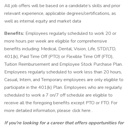
All job offers will be based on a candidate’s skills and prior
relevant experience, applicable degrees/certifications, as
well as internal equity and market data
Benefits:
Employees regularly scheduled to work 20 or
more hours per week are eligible for comprehensive
benefits including: Medical, Dental, Vision, Life, STD/LTD,
401(k), Paid Time Off (PTO) or Flexible Time Off (FTO),
Tuition Reimbursement and Employee Stock Purchase Plan.
Employees regularly scheduled to work less than 20 hours,
Casual, Intern, and Temporary employees are only eligible to
participate in the 401(k) Plan. Employees who are regularly
scheduled to work a 7 on/7 off schedule are eligible to
receive all the foregoing benefits except PTO or FTO. For
more detailed information, please click here .
If you're looking for a career that offers opportunities for