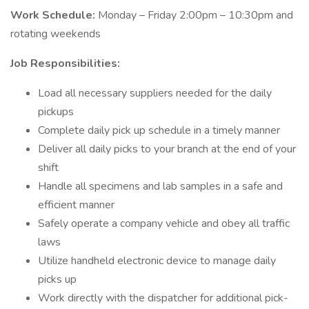
Work Schedule:
Monday – Friday 2:00pm – 10:30pm and
rotating weekends
Job Responsibilities:
Load all necessary suppliers needed for the daily
pickups
Complete daily pick up schedule in a timely manner
Deliver all daily picks to your branch at the end of your
shift
Handle all specimens and lab samples in a safe and
efficient manner
Safely operate a company vehicle and obey all traffic
laws
Utilize handheld electronic device to manage daily
picks up
Work directly with the dispatcher for additional pick-