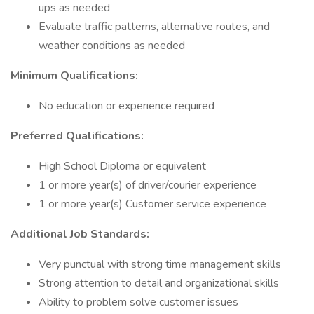
ups as needed
Evaluate traffic patterns, alternative routes, and
weather conditions as needed
Minimum Qualifications:
No education or experience required
Preferred Qualifications:
High School Diploma or equivalent
1 or more year(s) of driver/courier experience
1 or more year(s) Customer service experience
Additional Job Standards:
Very punctual with strong time management skills
Strong attention to detail and organizational skills
Ability to problem solve customer issues