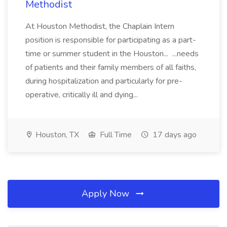
Methodist
At Houston Methodist, the Chaplain Intern
position is responsible for participating as a part-
time or summer student in the Houston... ...needs
of patients and their family members of all faiths,
during hospitalization and particularly for pre-
operative, critically ill and dying...
Houston, TX
Full Time
17 days ago
Apply Now