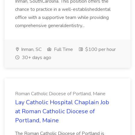
Inman, SouthCarolina. This position offers the
chance to practice in a well-establisheddental
office with a supportive team while providing
comprehensive generaldentistry...
Inman, SC
Full Time
$100 per hour
30+ days ago
Roman Catholic Diocese of Portland, Maine
Lay Catholic Hospital Chaplain Job
at Roman Catholic Diocese of
Portland, Maine
The Roman Catholic Diocese of Portland is