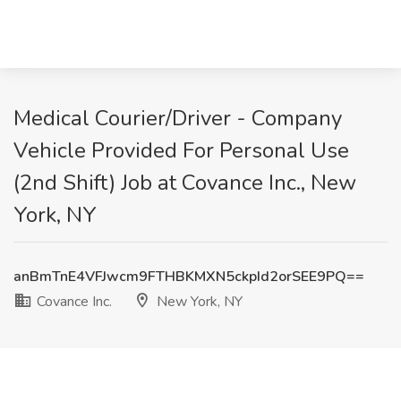
Medical Courier/Driver - Company
Vehicle Provided For Personal Use
(2nd Shift) Job at Covance Inc., New
York, NY
anBmTnE4VFJwcm9FTHBKMXN5ckpId2orSEE9PQ==
Covance Inc.
New York, NY