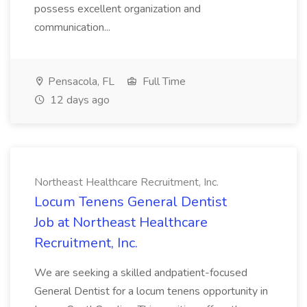
possess excellent organization and
communication...
Pensacola, FL
Full Time
12 days ago
Northeast Healthcare Recruitment, Inc.
Locum Tenens General Dentist
Job at Northeast Healthcare
Recruitment, Inc.
We are seeking a skilled andpatient-focused
General Dentist for a locum tenens opportunity in