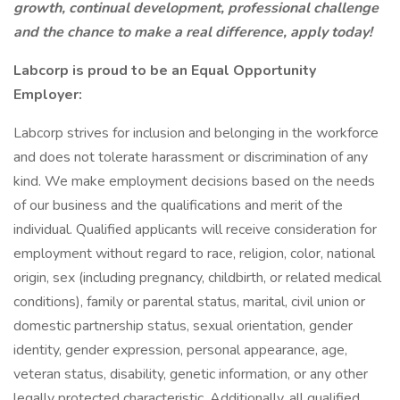
growth, continual development, professional challenge
and the chance to make a real difference, apply today!
Labcorp is proud to be an Equal Opportunity
Employer:
Labcorp strives for inclusion and belonging in the workforce
and does not tolerate harassment or discrimination of any
kind. We make employment decisions based on the needs
of our business and the qualifications and merit of the
individual. Qualified applicants will receive consideration for
employment without regard to race, religion, color, national
origin, sex (including pregnancy, childbirth, or related medical
conditions), family or parental status, marital, civil union or
domestic partnership status, sexual orientation, gender
identity, gender expression, personal appearance, age,
veteran status, disability, genetic information, or any other
legally protected characteristic. Additionally, all qualified