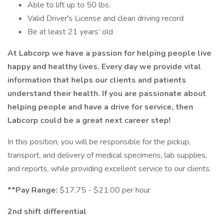
Able to lift up to 50 lbs.
Valid Driver's License and clean driving record
Be at least 21 years’ old
At Labcorp we have a passion for helping people live
happy and healthy lives. Every day we provide vital
information that helps our clients and patients
understand their health. If you are passionate about
helping people and have a drive for service, then
Labcorp could be a great next career step!
In this position, you will be responsible for the pickup,
transport, and delivery of medical specimens, lab supplies,
and reports, while providing excellent service to our clients.
**Pay Range:
$17.75 - $21.00 per hour
2nd shift differential