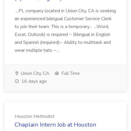
...PL company located in Union City, CA is seeking
an experienced bilingual Customer Service Clerk
to join their team. This is a temporary... ...Word,
Excel, Outlook) is required ~ Bilingual in English
and Spanish (required)~ Ability to multitask and
wear multiple hats ~...
Union City, CA
Full Time
16 days ago
Houston Methodist
Chaplain Intern Job at Houston