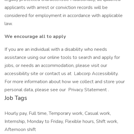
applicants with arrest or conviction records will be
considered for employment in accordance with applicable
law.
We encourage all to apply
If you are an individual with a disability who needs
assistance using our online tools to search and apply for
jobs, or needs an accommodation, please visit our
accessibility site or contact us at Labcorp Accessibility.
For more information about how we collect and store your
personal data, please see our Privacy Statement .
Job Tags
Hourly pay, Full time, Temporary work, Casual work,
Internship, Monday to Friday, Flexible hours, Shift work,
Afternoon shift