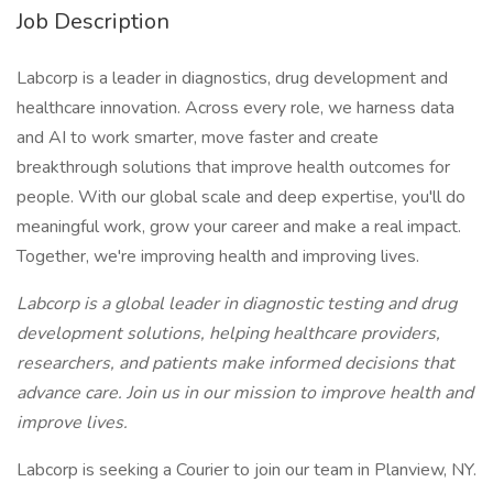
Job Description
Labcorp is a leader in diagnostics, drug development and
healthcare innovation. Across every role, we harness data
and AI to work smarter, move faster and create
breakthrough solutions that improve health outcomes for
people. With our global scale and deep expertise, you'll do
meaningful work, grow your career and make a real impact.
Together, we're improving health and improving lives.
Labcorp is a global leader in diagnostic testing and drug
development solutions, helping healthcare providers,
researchers, and patients make informed decisions that
advance care. Join us in our mission to improve health and
improve lives.
Labcorp is seeking a Courier to join our team in Planview, NY.