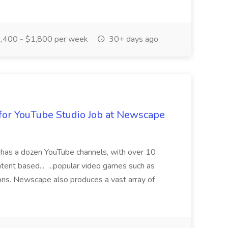
,400 - $1,800 per week
30+ days ago
for YouTube Studio Job at Newscape
has a dozen YouTube channels, with over 10
ntent based... ...popular video games such as
tions. Newscape also produces a vast array of