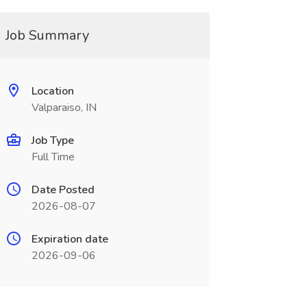
Job Summary
Location
Valparaiso, IN
Job Type
Full Time
Date Posted
2026-08-07
Expiration date
2026-09-06