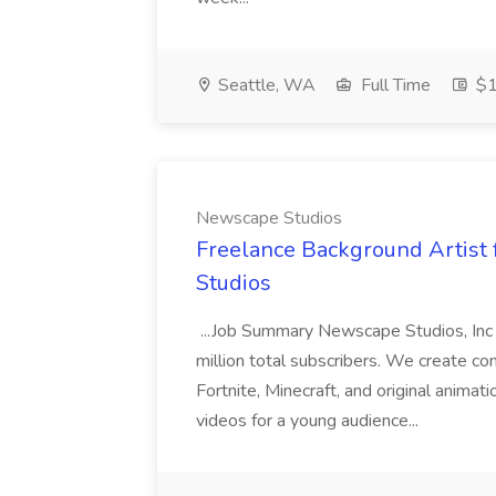
Seattle, WA
Full Time
$1
Newscape Studios
Freelance Background Artist 
Studios
...Job Summary Newscape Studios, Inc 
million total subscribers. We create co
Fortnite, Minecraft, and original anima
videos for a young audience...