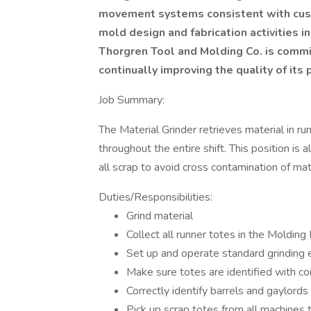
movement systems consistent with cust
mold design and fabrication activities 
Thorgren Tool and Molding Co. is comm
continually improving the quality of its
Job Summary:
The Material Grinder retrieves material in ru
throughout the entire shift. This position is 
all scrap to avoid cross contamination of mate
Duties/Responsibilities:
Grind material
Collect all runner totes in the Moldin
Set up and operate standard grinding
Make sure totes are identified with co
Correctly identify barrels and gaylords 
Pick up scrap totes from all machines 