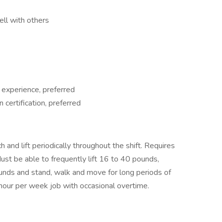
ell with others
 experience, preferred
in certification, preferred
 and lift periodically throughout the shift. Requires
ust be able to frequently lift 16 to 40 pounds,
ounds and stand, walk and move for long periods of
0 hour per week job with occasional overtime.