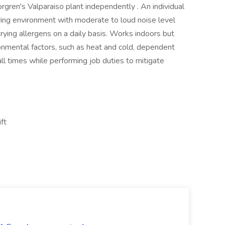
orgren's Valparaiso plant independently . An individual
uring environment with moderate to loud noise level
arying allergens on a daily basis. Works indoors but
onmental factors, such as heat and cold, dependent
 times while performing job duties to mitigate
ift