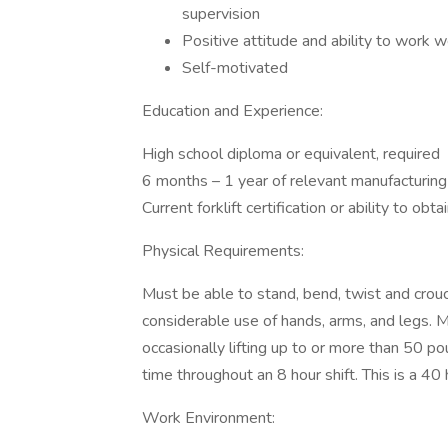
supervision
Positive attitude and ability to work w
Self-motivated
Education and Experience:
High school diploma or equivalent, required
6 months – 1 year of relevant manufacturing
Current forklift certification or ability to obta
Physical Requirements:
Must be able to stand, bend, twist and crouch
considerable use of hands, arms, and legs. M
occasionally lifting up to or more than 50 p
time throughout an 8 hour shift. This is a 4
Work Environment: