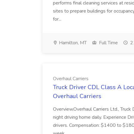
performs final cleaning services at resi
sites to prepare buildings for occupancy
for...
Hamilton, MT
Full Time
21
Overhaul Carriers
Truck Driver CDL Class A Loc
Overhaul Carriers
Overview.Overhaul Carriers Ltd., Truck
night driving home daily. Experience D
drivers. Compensation: $1400 to $18
week...