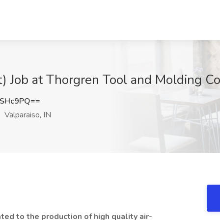
) Job at Thorgren Tool and Molding Co.,
5SHc9PQ==
Valparaiso, IN
ed to the production of high quality air-