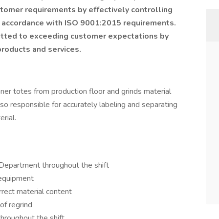
omer requirements by effectively controlling
in accordance with ISO 9001:2015 requirements.
itted to exceeding customer expectations by
 products and services.
nner totes from production floor and grinds material
also responsible for accurately labeling and separating
rial.
g Department throughout the shift
 equipment
rrect material content
of regrind
throughout the shift