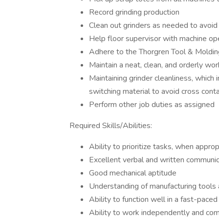
Record grinding production
Clean out grinders as needed to avoid
Help floor supervisor with machine ope
Adhere to the Thorgren Tool & Molding
Maintain a neat, clean, and orderly wor
Maintaining grinder cleanliness, which 
switching material to avoid cross cont
Perform other job duties as assigned
Required Skills/Abilities:
Ability to prioritize tasks, when approp
Excellent verbal and written communica
Good mechanical aptitude
Understanding of manufacturing tools 
Ability to function well in a fast-pace
Ability to work independently and com