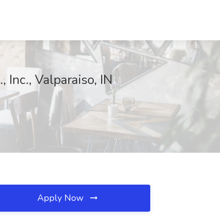
 Inc., Valparaiso, IN
Apply Now