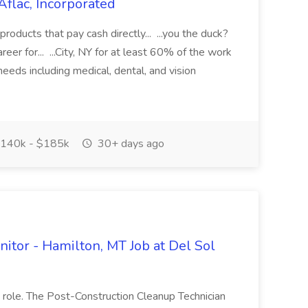
Aflac, Incorporated
 products that pay cash directly... ...you the duck?
areer for... ...City, NY for at least 60% of the work
 needs including medical, dental, and vision
140k - $185k
30+ days ago
nitor - Hamilton, MT Job at Del Sol
 role. The Post-Construction Cleanup Technician