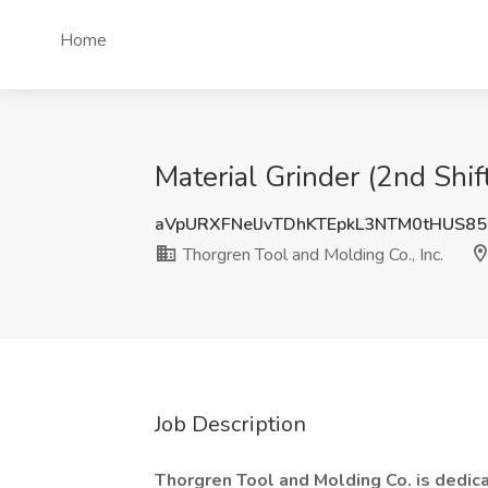
Home
Material Grinder (2nd Shift
aVpURXFNelJvTDhKTEpkL3NTM0tHUS8
Thorgren Tool and Molding Co., Inc.
Job Description
Thorgren Tool and Molding Co. is dedicat