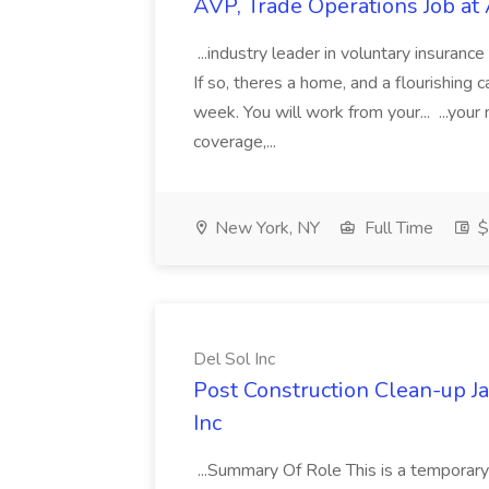
AVP, Trade Operations Job at 
...industry leader in voluntary insurance
If so, theres a home, and a flourishing c
week. You will work from your... ...your
coverage,...
New York, NY
Full Time
$
Del Sol Inc
Post Construction Clean-up Ja
Inc
...Summary Of Role This is a temporary