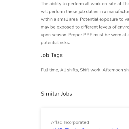
The ability to perform all work on-site at Th
will perform these job duties in a manufact
within a small area. Potential exposure to v
may be exposed to different levels of envir
upon season. Proper PPE must be worn at all
potential risks.
Job Tags
Full time, All shifts, Shift work, Afternoon sh
Similar Jobs
Aflac, Incorporated