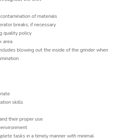
 contamination of materials
rator breaks, if necessary
 quality policy
k area
includes blowing out the inside of the grinder when
amination
riate
tion skills
and their proper use
d environment
plete tasks in a timely manner with minimal