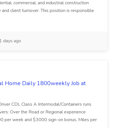
dential, commercial, and industrial construction
 and client turnover. This position is responsible
 days ago
al Home Daily 1800weekly Job at
 Driver CDL Class A Intermodal/Containers runs
rivers: Over the Road or Regional experience
00 per week and $3000 sign-on bonus. Miles per