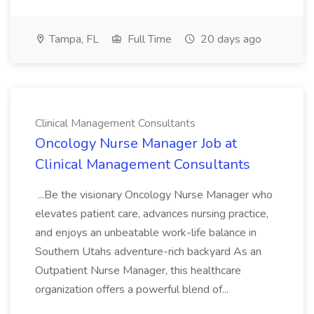
Tampa, FL
Full Time
20 days ago
Clinical Management Consultants
Oncology Nurse Manager Job at
Clinical Management Consultants
...Be the visionary Oncology Nurse Manager who
elevates patient care, advances nursing practice,
and enjoys an unbeatable work-life balance in
Southern Utahs adventure-rich backyard As an
Outpatient Nurse Manager, this healthcare
organization offers a powerful blend of...