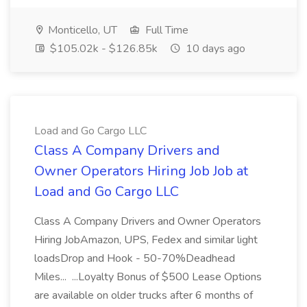
Monticello, UT
Full Time
$105.02k - $126.85k
10 days ago
Load and Go Cargo LLC
Class A Company Drivers and
Owner Operators Hiring Job Job at
Load and Go Cargo LLC
Class A Company Drivers and Owner Operators
Hiring JobAmazon, UPS, Fedex and similar light
loadsDrop and Hook - 50-70%Deadhead
Miles... ...Loyalty Bonus of $500 Lease Options
are available on older trucks after 6 months of