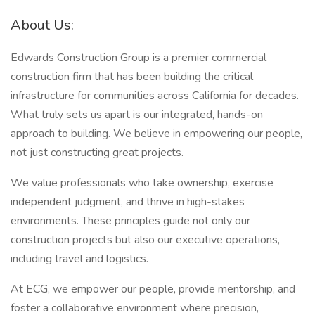
About Us:
Edwards Construction Group is a premier commercial
construction firm that has been building the critical
infrastructure for communities across California for decades.
What truly sets us apart is our integrated, hands-on
approach to building. We believe in empowering our people,
not just constructing great projects.
We value professionals who take ownership, exercise
independent judgment, and thrive in high-stakes
environments. These principles guide not only our
construction projects but also our executive operations,
including travel and logistics.
At ECG, we empower our people, provide mentorship, and
foster a collaborative environment where precision,