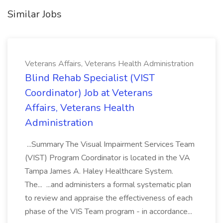
Similar Jobs
Veterans Affairs, Veterans Health Administration
Blind Rehab Specialist (VIST
Coordinator) Job at Veterans
Affairs, Veterans Health
Administration
...Summary The Visual Impairment Services Team
(VIST) Program Coordinator is located in the VA
Tampa James A. Haley Healthcare System.
The... ...and administers a formal systematic plan
to review and appraise the effectiveness of each
phase of the VIS Team program - in accordance...