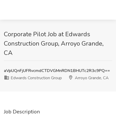
Corporate Pilot Job at Edwards
Construction Group, Arroyo Grande,
CA
aVpUQnFjUFRvcmdCTDVGMnRDN1BHUTc2R3c9PQ==
Edwards Construction Group
Arroyo Grande, CA
Job Description