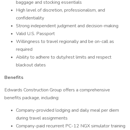
baggage and stocking essentials
High level of discretion, professionalism, and
confidentiality
Strong independent judgment and decision-making
Valid U.S. Passport
Willingness to travel regionally and be on-call as
required
Ability to adhere to duty/rest limits and respect
blackout dates
Benefits
Edwards Construction Group offers a comprehensive
benefits package, including:
Company-provided lodging and daily meal per diem
during travel assignments
Company-paid recurrent PC-12 NGX simulator training