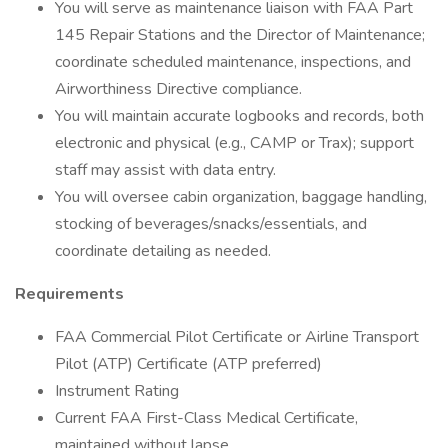
You will serve as maintenance liaison with FAA Part
145 Repair Stations and the Director of Maintenance;
coordinate scheduled maintenance, inspections, and
Airworthiness Directive compliance.
You will maintain accurate logbooks and records, both
electronic and physical (e.g., CAMP or Trax); support
staff may assist with data entry.
You will oversee cabin organization, baggage handling,
stocking of beverages/snacks/essentials, and
coordinate detailing as needed.
Requirements
FAA Commercial Pilot Certificate or Airline Transport
Pilot (ATP) Certificate (ATP preferred)
Instrument Rating
Current FAA First-Class Medical Certificate,
maintained without lapse