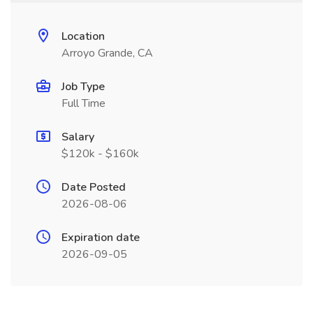
Location
Arroyo Grande, CA
Job Type
Full Time
Salary
$120k - $160k
Date Posted
2026-08-06
Expiration date
2026-09-05