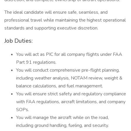
The ideal candidate will ensure safe, seamless, and
professional travel while maintaining the highest operational
standards and supporting executive discretion.
Job Duties:
You will act as PIC for all company flights under FAA
Part 91 regulations.
You will conduct comprehensive pre-flight planning,
including weather analysis, NOTAM review, weight &
balance calculations, and fuel management.
You will ensure strict safety and regulatory compliance
with FAA regulations, aircraft limitations, and company
SOPs.
You will manage the aircraft while on the road,
including ground handling, fueling, and security.