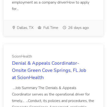
employment as a company driverHow to apply
for...
Dallas, TX
Full Time
26 days ago
ScionHealth
Denial & Appeals Coordinator-
Onsite Green Cove Springs, FL Job
at ScionHealth
...Job Summary The Denials & Appeals
Coordinator serves as the operational driver for
timely... ...Conduct, its policies and procedures, the