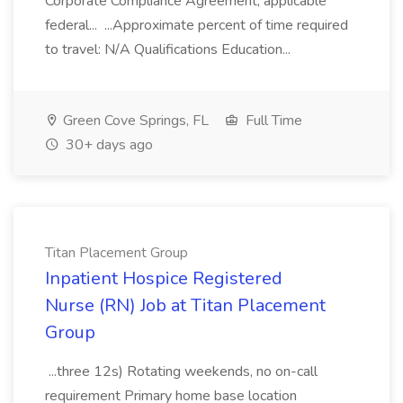
Corporate Compliance Agreement, applicable
federal... ...Approximate percent of time required
to travel: N/A Qualifications Education...
Green Cove Springs, FL
Full Time
30+ days ago
Titan Placement Group
Inpatient Hospice Registered
Nurse (RN) Job at Titan Placement
Group
...three 12s) Rotating weekends, no on-call
requirement Primary home base location