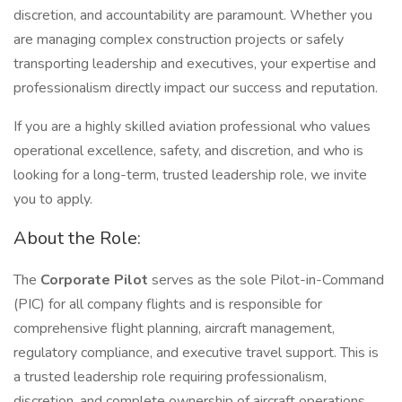
discretion, and accountability are paramount. Whether you
are managing complex construction projects or safely
transporting leadership and executives, your expertise and
professionalism directly impact our success and reputation.
If you are a highly skilled aviation professional who values
operational excellence, safety, and discretion, and who is
looking for a long-term, trusted leadership role, we invite
you to apply.
About the Role:
The
Corporate Pilot
serves as the sole Pilot-in-Command
(PIC) for all company flights and is responsible for
comprehensive flight planning, aircraft management,
regulatory compliance, and executive travel support. This is
a trusted leadership role requiring professionalism,
discretion, and complete ownership of aircraft operations.