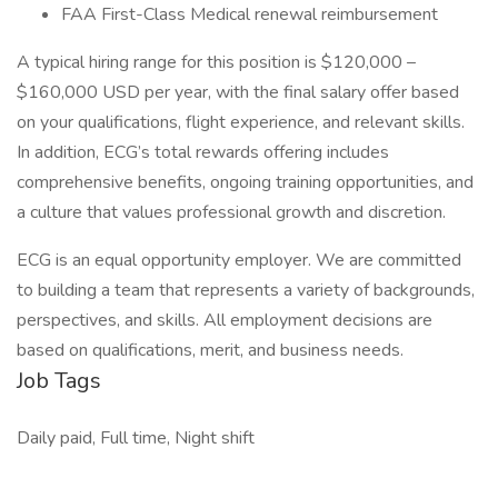
FAA First-Class Medical renewal reimbursement
A typical hiring range for this position is $120,000 –
$160,000 USD per year, with the final salary offer based
on your qualifications, flight experience, and relevant skills.
In addition, ECG’s total rewards offering includes
comprehensive benefits, ongoing training opportunities, and
a culture that values professional growth and discretion.
ECG is an equal opportunity employer. We are committed
to building a team that represents a variety of backgrounds,
perspectives, and skills. All employment decisions are
based on qualifications, merit, and business needs.
Job Tags
Daily paid, Full time, Night shift