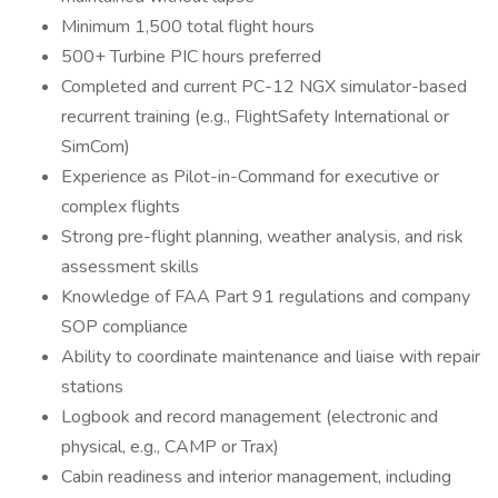
Minimum 1,500 total flight hours
500+ Turbine PIC hours preferred
Completed and current PC-12 NGX simulator-based
recurrent training (e.g., FlightSafety International or
SimCom)
Experience as Pilot-in-Command for executive or
complex flights
Strong pre-flight planning, weather analysis, and risk
assessment skills
Knowledge of FAA Part 91 regulations and company
SOP compliance
Ability to coordinate maintenance and liaise with repair
stations
Logbook and record management (electronic and
physical, e.g., CAMP or Trax)
Cabin readiness and interior management, including