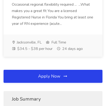
Occasional regional flexibility required ... ...What
makes you a great fit You are a licensed
Registered Nurse in Florida You bring at least one
year of RN experience (acute...
Jacksonville, FL
Full Time
$34.5 - $38 per hour
24 days ago
Apply Now
Job Summary