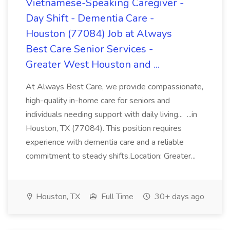
Vietnamese-Speaking Caregiver -
Day Shift - Dementia Care -
Houston (77084) Job at Always
Best Care Senior Services -
Greater West Houston and ...
At Always Best Care, we provide compassionate,
high-quality in-home care for seniors and
individuals needing support with daily living... ...in
Houston, TX (77084). This position requires
experience with dementia care and a reliable
commitment to steady shifts.Location: Greater...
Houston, TX
Full Time
30+ days ago