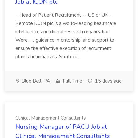
Job at ICON plc
...Head of Patient Recruitment -- US or UK -
Remote ICON plc is a world-leading healthcare
intelligence and clinical research organization.
Were... ...guidance, mentorship, and support to
ensure the effective execution of recruitment
plans and initiatives. Strategic...
Blue Bell, PA
Full Time
15 days ago
Clinical Management Consultants
Nursing Manager of PACU Job at
Clinical Management Consultants