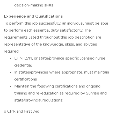
decision-making skills
Experience and Qualifications
To perform this job successfully, an individual must be able
to perform each essential duty satisfactorily. The
requirements listed throughout this job description are
representative of the knowledge, skills, and abilities
required.
LPN, LVN, or state/province specific licensed nurse
credential
In states/provinces where appropriate, must maintain
certifications
Maintain the following certifications and ongoing
training and re-education as required by Sunrise and
state/provincial regulations:
o CPR and First Aid