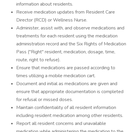
information about residents.
Receive medication updates from Resident Care
Director (RCD) or Wellness Nurse.
Administer, assist with, and observe medications and
treatments for each resident using the medication
administration record and the Six Rights of Medication
Pass ("Right" resident, medication, dosage, time,
route, right to refuse).
Ensure that medications are passed according to
times utilizing a mobile medication cart.
Document and initial as medications are given and
ensure that appropriate documentation is completed
for refusal or missed doses.
Maintain confidentiality of all resident information
including resident medication among other residents.
Report all resident concerns and unavailable
medication while administering the medication to the