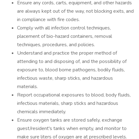
Ensure any cords, carts, equipment, and other hazards
are always kept out of the way, not blocking exits, and
in compliance with fire codes.
Comply with all infection control techniques,
placement of bio-hazard containers, removal
techniques, procedures, and policies.
Understand and practice the proper method of
attending to and disposing of, and the possibility of
exposure to, blood borne pathogens, bodily fluids,
infectious waste, sharp sticks, and hazardous
materials.
Report occupational exposures to blood, body fluids,
infectious materials, sharp sticks and hazardous
chemicals immediately.
Ensure oxygen tanks are stored safely, exchange
guest/resident's tanks when empty, and monitor to
make sure liters of oxygen are at prescribed levels.