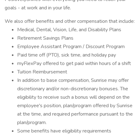
goals - at work and in your life.
We also offer benefits and other compensation that include:
Medical, Dental, Vision, Life, and Disability Plans
Retirement Savings Plans
Employee Assistant Program / Discount Program
Paid time off (PTO), sick time, and holiday pay
myFlexPay offered to get paid within hours of a shift
Tuition Reimbursement
In addition to base compensation, Sunrise may offer
discretionary and/or non-discretionary bonuses. The
eligibility to receive such a bonus will depend on the
employee's position, plan/program offered by Sunrise
at the time, and required performance pursuant to the
plan/program.
Some benefits have eligibility requirements