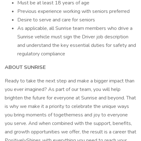
Must be at least 18 years of age
Previous experience working with seniors preferred
Desire to serve and care for seniors
As applicable, all Sunrise team members who drive a
Sunrise vehicle must sign the Driver job description
and understand the key essential duties for safety and
regulatory compliance
ABOUT SUNRISE
Ready to take the next step and make a bigger impact than
you ever imagined? As part of our team, you will help
brighten the future for everyone at Sunrise and beyond. That
is why we make it a priority to celebrate the unique ways
you bring moments of togetherness and joy to everyone
you serve. And when combined with the support, benefits,
and growth opportunities we offer, the result is a career that
PositivelyShines with everything you need to reach your