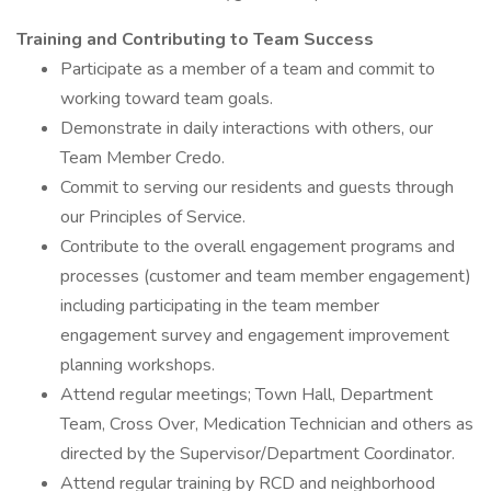
Training and Contributing to Team Success
Participate as a member of a team and commit to
working toward team goals.
Demonstrate in daily interactions with others, our
Team Member Credo.
Commit to serving our residents and guests through
our Principles of Service.
Contribute to the overall engagement programs and
processes (customer and team member engagement)
including participating in the team member
engagement survey and engagement improvement
planning workshops.
Attend regular meetings; Town Hall, Department
Team, Cross Over, Medication Technician and others as
directed by the Supervisor/Department Coordinator.
Attend regular training by RCD and neighborhood