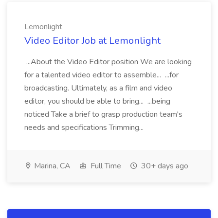
Lemonlight
Video Editor Job at Lemonlight
...About the Video Editor position We are looking
for a talented video editor to assemble... ...for
broadcasting. Ultimately, as a film and video
editor, you should be able to bring... ...being
noticed Take a brief to grasp production team's
needs and specifications Trimming...
Marina, CA
Full Time
30+ days ago