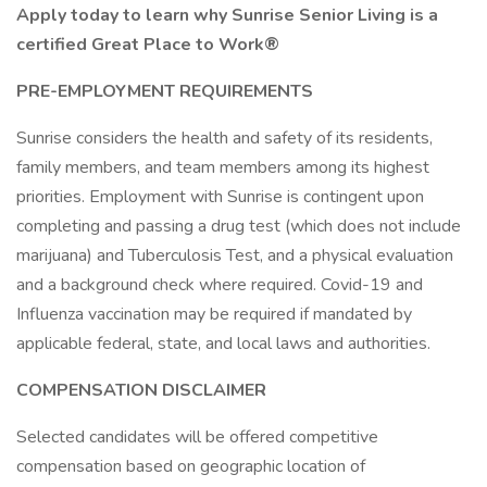
Apply today to learn why Sunrise Senior Living is a
certified Great Place to Work®
PRE-EMPLOYMENT REQUIREMENTS
Sunrise considers the health and safety of its residents,
family members, and team members among its highest
priorities. Employment with Sunrise is contingent upon
completing and passing a drug test (which does not include
marijuana) and Tuberculosis Test, and a physical evaluation
and a background check where required. Covid-19 and
Influenza vaccination may be required if mandated by
applicable federal, state, and local laws and authorities.
COMPENSATION DISCLAIMER
Selected candidates will be offered competitive
compensation based on geographic location of