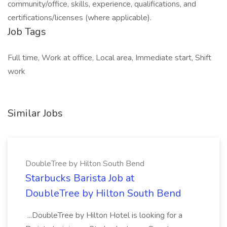
community/office, skills, experience, qualifications, and
certifications/licenses (where applicable).
Job Tags
Full time, Work at office, Local area, Immediate start, Shift
work
Similar Jobs
DoubleTree by Hilton South Bend
Starbucks Barista Job at
DoubleTree by Hilton South Bend
...DoubleTree by Hilton Hotel is looking for a