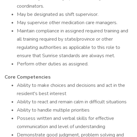
coordinators.
May be designated as shift supervisor.
May supervise other medication care managers.
Maintain compliance in assigned required training and
all training required by state/province or other
regulating authorities as applicable to this role to
ensure that Sunrise standards are always met.
Perform other duties as assigned.
Core Competencies
Ability to make choices and decisions and act in the
resident's best interest
Ability to react and remain calm in difficult situations
Ability to handle multiple priorities
Possess written and verbal skills for effective
communication and level of understanding
Demonstrate good judgment, problem solving and