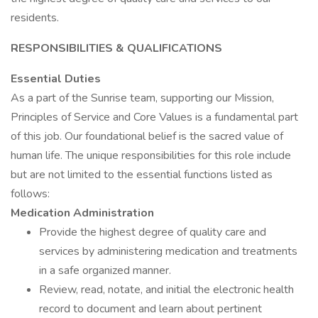
residents.
RESPONSIBILITIES & QUALIFICATIONS
Essential Duties
As a part of the Sunrise team, supporting our Mission,
Principles of Service and Core Values is a fundamental part
of this job. Our foundational belief is the sacred value of
human life. The unique responsibilities for this role include
but are not limited to the essential functions listed as
follows:
Medication Administration
Provide the highest degree of quality care and
services by administering medication and treatments
in a safe organized manner.
Review, read, notate, and initial the electronic health
record to document and learn about pertinent