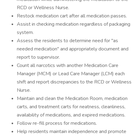
RCD or Wellness Nurse.
Restock medication cart after all medication passes.
Assist in checking medication regardless of packaging
system.
Assess the residents to determine need for "as
needed medication" and appropriately document and
report to supervisor.
Count all narcotics with another Medication Care
Manager (MCM) or Lead Care Manager (LCM) each
shift and report discrepancies to the RCD or Wellness
Nurse.
Maintain and clean the Medication Room, medication
carts, and treatment carts for neatness, cleanliness,
availability of medications, and expired medications.
Follow re-fill process for medications.
Help residents maintain independence and promote