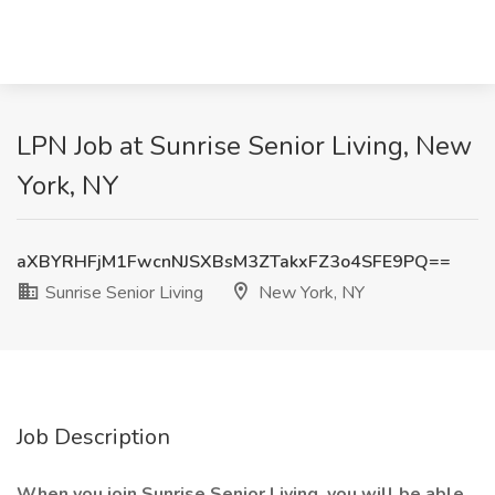
LPN Job at Sunrise Senior Living, New
York, NY
aXBYRHFjM1FwcnNJSXBsM3ZTakxFZ3o4SFE9PQ==
Sunrise Senior Living
New York, NY
Job Description
When you join Sunrise Senior Living, you will be able