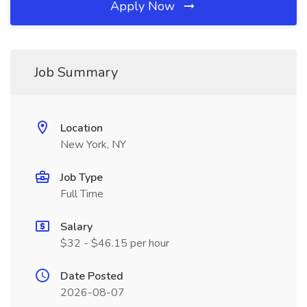
Apply Now
Job Summary
Location
New York, NY
Job Type
Full Time
Salary
$32 - $46.15 per hour
Date Posted
2026-08-07