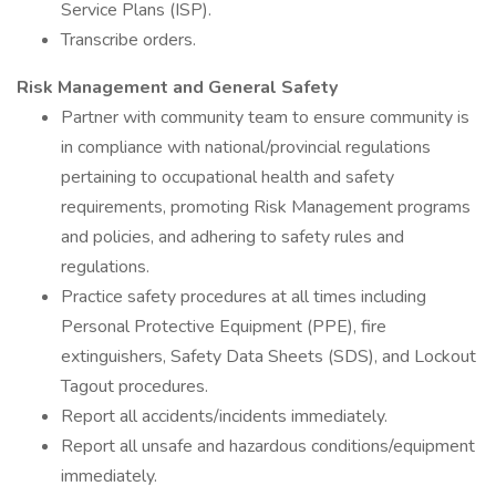
Service Plans (ISP).
Transcribe orders.
Risk Management and General Safety
Partner with community team to ensure community is
in compliance with national/provincial regulations
pertaining to occupational health and safety
requirements, promoting Risk Management programs
and policies, and adhering to safety rules and
regulations.
Practice safety procedures at all times including
Personal Protective Equipment (PPE), fire
extinguishers, Safety Data Sheets (SDS), and Lockout
Tagout procedures.
Report all accidents/incidents immediately.
Report all unsafe and hazardous conditions/equipment
immediately.