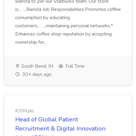
Barista to join our Starbucks team. Our store
is... ...Barista Job Responsibilities:Promotes coffee
consumption by educating
customers;... ...maintaining personal networks.*
Enhances coffee shop reputation by accepting
ownership for...
South Bend, IN
Full Time
30+ days ago
ICON plc
Head of Global Patient
Recruitment & Digital Innovation