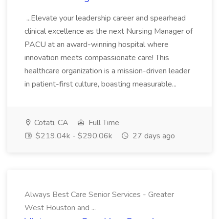
...Elevate your leadership career and spearhead
clinical excellence as the next Nursing Manager of
PACU at an award-winning hospital where
innovation meets compassionate care! This
healthcare organization is a mission-driven leader
in patient-first culture, boasting measurable...
Cotati, CA
Full Time
$219.04k - $290.06k
27 days ago
Always Best Care Senior Services - Greater
West Houston and ...