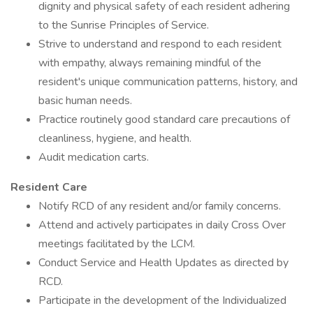
dignity and physical safety of each resident adhering
to the Sunrise Principles of Service.
Strive to understand and respond to each resident
with empathy, always remaining mindful of the
resident's unique communication patterns, history, and
basic human needs.
Practice routinely good standard care precautions of
cleanliness, hygiene, and health.
Audit medication carts.
Resident Care
Notify RCD of any resident and/or family concerns.
Attend and actively participates in daily Cross Over
meetings facilitated by the LCM.
Conduct Service and Health Updates as directed by
RCD.
Participate in the development of the Individualized