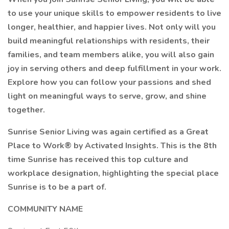
to use your unique skills to empower residents to live
longer, healthier, and happier lives. Not only will you
build meaningful relationships with residents, their
families, and team members alike, you will also gain
joy in serving others and deep fulfillment in your work.
Explore how you can follow your passions and shed
light on meaningful ways to serve, grow, and shine
together.
Sunrise Senior Living was again certified as a Great
Place to Work® by Activated Insights. This is the 8th
time Sunrise has received this top culture and
workplace designation, highlighting the special place
Sunrise is to be a part of.
COMMUNITY NAME