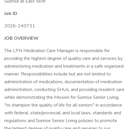
Sunrise at East 56th
Job ID
2026-240731
JOB OVERVIEW
The LPN Medication Care Manager is responsible for
providing the highest degree of quality care and services by
administering medication and treatments in a safe organized
manner. Responsibilities include but are not limited to
administration of medications, documentation of medication
administration, conducting SHUs, and providing resident care
while demonstrating the Mission for Sunrise Senior Living,
"to champion the quality of life for all seniors" in accordance
with federal, state/provincial, and local laws, standards and
regulations and Sunrise Senior Living policies to promote
the highest degree of quality care and services to our