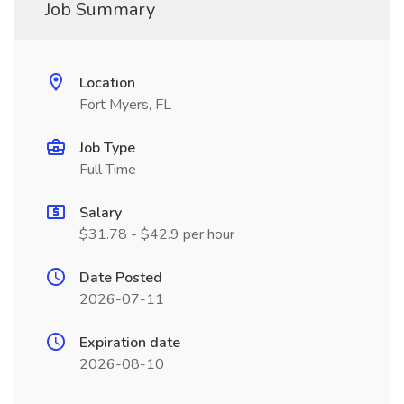
Job Summary
Location
Fort Myers, FL
Job Type
Full Time
Salary
$31.78 - $42.9 per hour
Date Posted
2026-07-11
Expiration date
2026-08-10