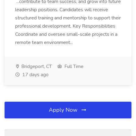
...contribute to team success, and grow into future
leadership positions. Candidates will receive
structured training and mentorship to support their
professional development. Key Responsibilities
Coordinate and oversee small-scale projects in a
remote team environment...
Bridgeport, CT
Full Time
17 days ago
Apply Now