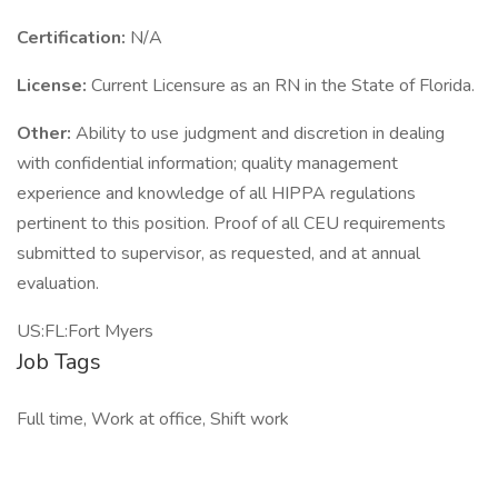
Certification:
N/A
License:
Current Licensure as an RN in the State of Florida.
Other:
Ability to use judgment and discretion in dealing
with confidential information; quality management
experience and knowledge of all HIPPA regulations
pertinent to this position. Proof of all CEU requirements
submitted to supervisor, as requested, and at annual
evaluation.
US:FL:Fort Myers
Job Tags
Full time, Work at office, Shift work