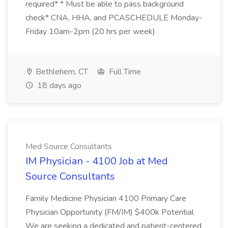
required* * Must be able to pass background
check* CNA, HHA, and PCASCHEDULE Monday-
Friday 10am-2pm (20 hrs per week)
Bethlehem, CT
Full Time
18 days ago
Med Source Consultants
IM Physician - 4100 Job at Med
Source Consultants
Family Medicine Physician 4100 Primary Care
Physician Opportunity (FM/IM) $400k Potential
We are seeking a dedicated and patient-centered