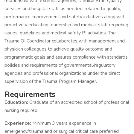
relationship with external agencies, Medical Staff Quality
services and hospital staff, as needed, related to quality,
performance improvement and safety initiatives along with
proactively educating leadership and medical staff regarding
issues, guidelines and medical safety PI activities. The
Trauma QI Coordinator collaborates with management and
physician colleagues to achieve quality outcome and
programmatic goals and assures compliance with standards,
policies and requirements of governmental/regulatory
agencies and professional organizations under the direct
supervision of the Trauma Program Manager.
Requirements
Education:
Graduate of an accredited school of professional
nursing required.
Experience:
Minimum 3 years experience in
emergency/trauma and or surgical critical care preferred.