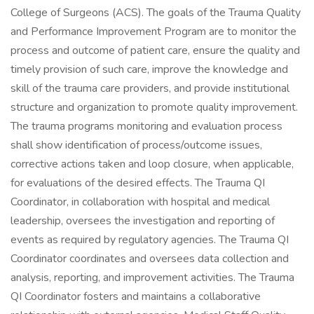
College of Surgeons (ACS). The goals of the Trauma Quality
and Performance Improvement Program are to monitor the
process and outcome of patient care, ensure the quality and
timely provision of such care, improve the knowledge and
skill of the trauma care providers, and provide institutional
structure and organization to promote quality improvement.
The trauma programs monitoring and evaluation process
shall show identification of process/outcome issues,
corrective actions taken and loop closure, when applicable,
for evaluations of the desired effects. The Trauma QI
Coordinator, in collaboration with hospital and medical
leadership, oversees the investigation and reporting of
events as required by regulatory agencies. The Trauma QI
Coordinator coordinates and oversees data collection and
analysis, reporting, and improvement activities. The Trauma
QI Coordinator fosters and maintains a collaborative