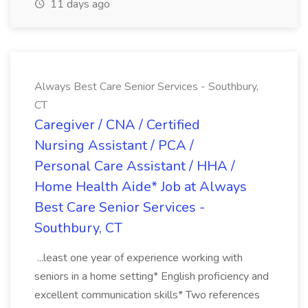
11 days ago
Always Best Care Senior Services - Southbury,
CT
Caregiver / CNA / Certified
Nursing Assistant / PCA /
Personal Care Assistant / HHA /
Home Health Aide* Job at Always
Best Care Senior Services -
Southbury, CT
...least one year of experience working with
seniors in a home setting* English proficiency and
excellent communication skills* Two references