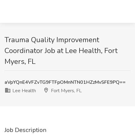
Trauma Quality Improvement
Coordinator Job at Lee Health, Fort
Myers, FL
aVpYQnE4VFZvTG9FTFpOMnNTN01HZzMvSFE9PQ==
Lee Health
Fort Myers, FL
Job Description