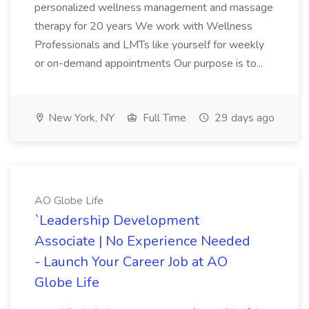
personalized wellness management and massage
therapy for 20 years We work with Wellness
Professionals and LMTs like yourself for weekly
or on-demand appointments Our purpose is to...
New York, NY
Full Time
29 days ago
AO Globe Life
`Leadership Development
Associate | No Experience Needed
- Launch Your Career Job at AO
Globe Life