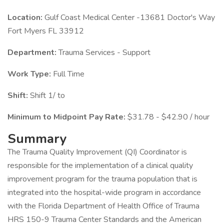
Location:
Gulf Coast Medical Center -13681 Doctor's Way
Fort Myers FL 33912
Department:
Trauma Services - Support
Work Type:
Full Time
Shift:
Shift 1/ to
Minimum to Midpoint Pay Rate:
$31.78 - $42.90 / hour
Summary
The Trauma Quality Improvement (QI) Coordinator is
responsible for the implementation of a clinical quality
improvement program for the trauma population that is
integrated into the hospital-wide program in accordance
with the Florida Department of Health Office of Trauma
HRS 150-9 Trauma Center Standards and the American