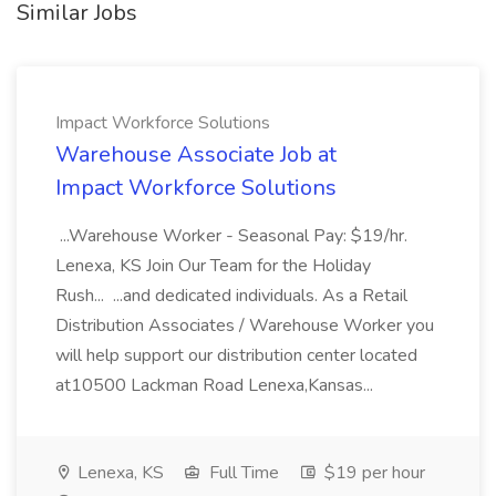
Similar Jobs
Impact Workforce Solutions
Warehouse Associate Job at
Impact Workforce Solutions
...Warehouse Worker - Seasonal Pay: $19/hr.
Lenexa, KS Join Our Team for the Holiday
Rush... ...and dedicated individuals. As a Retail
Distribution Associates / Warehouse Worker you
will help support our distribution center located
at10500 Lackman Road Lenexa,Kansas...
Lenexa, KS
Full Time
$19 per hour