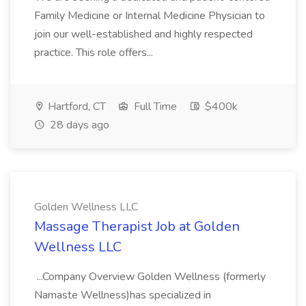
Family Medicine or Internal Medicine Physician to
join our well-established and highly respected
practice. This role offers...
Hartford, CT
Full Time
$400k
28 days ago
Golden Wellness LLC
Massage Therapist Job at Golden
Wellness LLC
...Company Overview Golden Wellness (formerly
Namaste Wellness)has specialized in