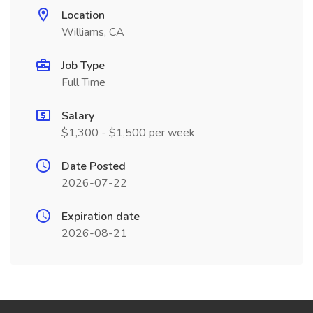
Location
Williams, CA
Job Type
Full Time
Salary
$1,300 - $1,500 per week
Date Posted
2026-07-22
Expiration date
2026-08-21