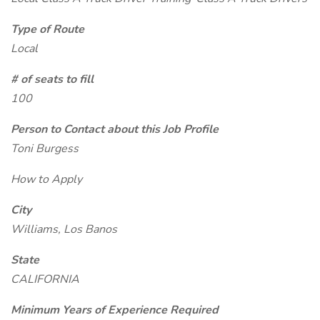
Type of Route
Local
# of seats to fill
100
Person to Contact about this Job Profile
Toni Burgess
How to Apply
City
Williams, Los Banos
State
CALIFORNIA
Minimum Years of Experience Required