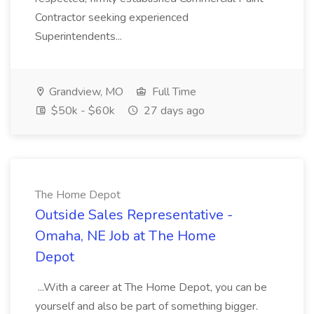
Contractor seeking experienced
Superintendents...
Grandview, MO
Full Time
$50k - $60k
27 days ago
The Home Depot
Outside Sales Representative -
Omaha, NE Job at The Home
Depot
...With a career at The Home Depot, you can be
yourself and also be part of something bigger.