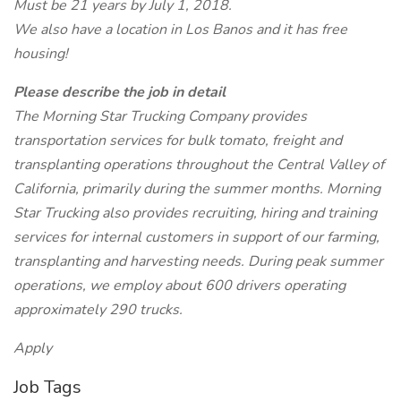
Must be 21 years by July 1, 2018.
We also have a location in Los Banos and it has free
housing!
Please describe the job in detail
The Morning Star Trucking Company provides
transportation services for bulk tomato, freight and
transplanting operations throughout the Central Valley of
California, primarily during the summer months. Morning
Star Trucking also provides recruiting, hiring and training
services for internal customers in support of our farming,
transplanting and harvesting needs. During peak summer
operations, we employ about 600 drivers operating
approximately 290 trucks.
Apply
Job Tags