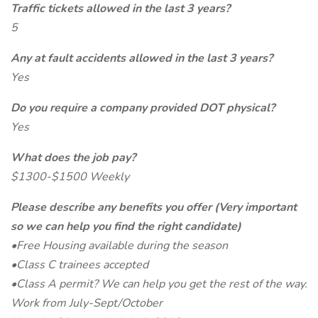
Traffic tickets allowed in the last 3 years?
5
Any at fault accidents allowed in the last 3 years?
Yes
Do you require a company provided DOT physical?
Yes
What does the job pay?
$1300-$1500 Weekly
Please describe any benefits you offer (Very important
so we can help you find the right candidate)
•Free Housing available during the season
•Class C trainees accepted
•Class A permit? We can help you get the rest of the way.
Work from July-Sept/October