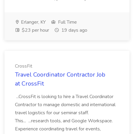
Erlanger, KY
Full Time
$23 per hour
19 days ago
CrossFit
Travel Coordinator Contractor Job
at CrossFit
...CrossFit is looking to hire a Travel Coordinator
Contractor to manage domestic and international
travel logistics for our seminar staff.
This... ...research tools, and Google Workspace.
Experience coordinating travel for events,