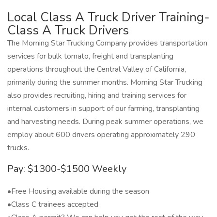
Local Class A Truck Driver Training-
Class A Truck Drivers
The Morning Star Trucking Company provides transportation
services for bulk tomato, freight and transplanting
operations throughout the Central Valley of California,
primarily during the summer months. Morning Star Trucking
also provides recruiting, hiring and training services for
internal customers in support of our farming, transplanting
and harvesting needs. During peak summer operations, we
employ about 600 drivers operating approximately 290
trucks.
Pay: $1300-$1500 Weekly
•Free Housing available during the season
•Class C trainees accepted