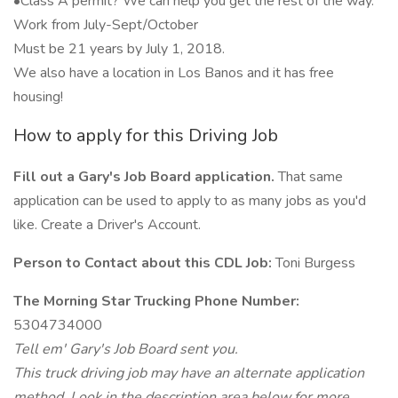
•Class A permit? We can help you get the rest of the way.
Work from July-Sept/October
Must be 21 years by July 1, 2018.
We also have a location in Los Banos and it has free
housing!
How to apply for this Driving Job
Fill out a Gary's Job Board application.
That same
application can be used to apply to as many jobs as you'd
like. Create a Driver's Account.
Person to Contact about this CDL Job:
Toni Burgess
The Morning Star Trucking Phone Number:
5304734000
Tell em' Gary's Job Board sent you.
This truck driving job may have an alternate application
method. Look in the description area below for more