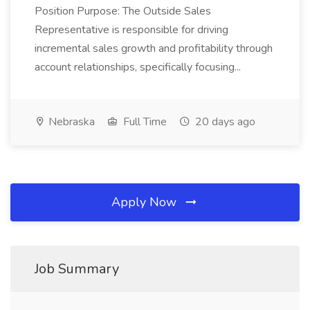
Position Purpose: The Outside Sales
Representative is responsible for driving
incremental sales growth and profitability through
account relationships, specifically focusing...
Nebraska
Full Time
20 days ago
Apply Now
Job Summary