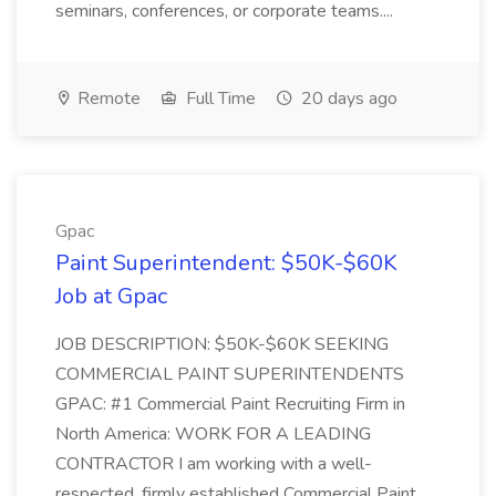
seminars, conferences, or corporate teams....
Remote
Full Time
20 days ago
Gpac
Paint Superintendent: $50K-$60K
Job at Gpac
JOB DESCRIPTION: $50K-$60K SEEKING
COMMERCIAL PAINT SUPERINTENDENTS
GPAC: #1 Commercial Paint Recruiting Firm in
North America: WORK FOR A LEADING
CONTRACTOR I am working with a well-
respected, firmly established Commercial Paint