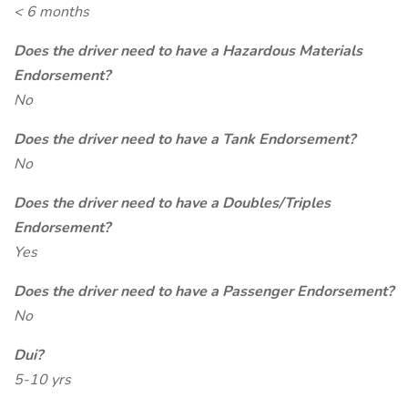
< 6 months
Does the driver need to have a Hazardous Materials
Endorsement?
No
Does the driver need to have a Tank Endorsement?
No
Does the driver need to have a Doubles/Triples
Endorsement?
Yes
Does the driver need to have a Passenger Endorsement?
No
Dui?
5-10 yrs