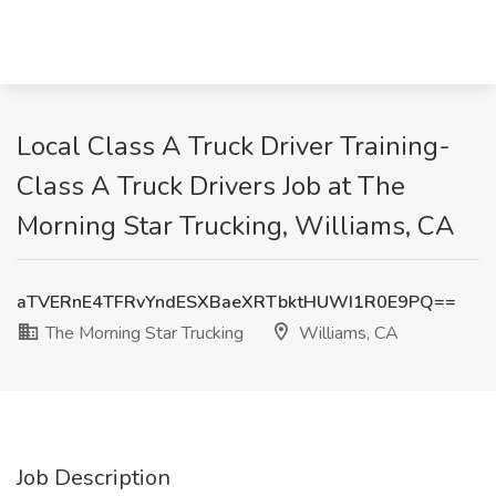
Local Class A Truck Driver Training-
Class A Truck Drivers Job at The
Morning Star Trucking, Williams, CA
aTVERnE4TFRvYndESXBaeXRTbktHUWI1R0E9PQ==
The Morning Star Trucking
Williams, CA
Job Description