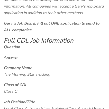
information. All companies will accept a Gary's Job Board
application in addition to their other methods.
Gary 's Job Board. Fill out ONE application to send to
ALL companies
Full CDL Job Information
Question
Answer
Company Name
The Morning Star Trucking
Class of CDL
Class C
Job Position/Title
Local Class A Truck Driver Training-Class A Truck Drivers