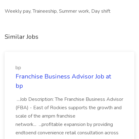
Weekly pay, Traineeship, Summer work, Day shift
Similar Jobs
bp
Franchise Business Advisor Job at
bp
...Job Description: The Franchise Business Advisor
(FBA) - East of Rockies supports the growth and
scale of the ampm franchise
network... ...profitable expansion by providing
endtoend convenience retail consultation across