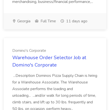
merchandising, business/financial performance,...
Georgia
Full Time
11 days ago
Domino's Corporate
Warehouse Order Selector Job at
Domino's Corporate
...Description Dominos Pizza Supply Chain is hiring
for a Warehouse Associate. The Warehouse
Associate performs the loading and
unloading... ...and/or walk for long periods of time,
climb stairs, and lift up to 30 lbs. frequently and
50 lbs. on occasion, perform heavy...