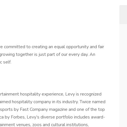
e committed to creating an equal opportunity and fair
rowing together is just part of our every day. An
c self.
ertainment hospitality experience, Levy is recognized
laimed hospitality company in its industry. Twice named
 sports by Fast Company magazine and one of the top
ca by Forbes, Levy’s diverse portfolio includes award-
ainment venues, zoos and cultural institutions,