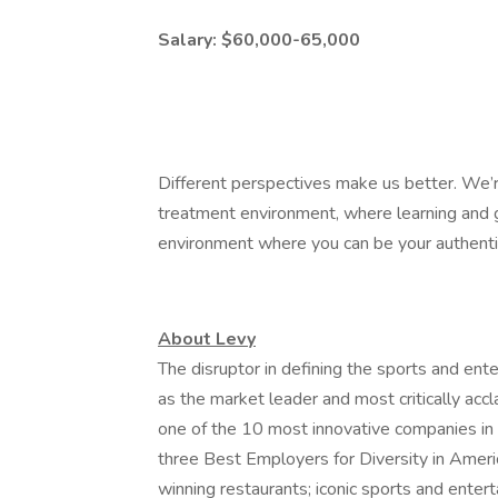
Salary: $60,000-65,000
Different perspectives make us better. We’r
treatment environment, where learning and g
environment where you can be your authenti
About Levy
The disruptor in defining the sports and ent
as the market leader and most critically acc
one of the 10 most innovative companies in
three Best Employers for Diversity in Ameri
winning restaurants; iconic sports and entert