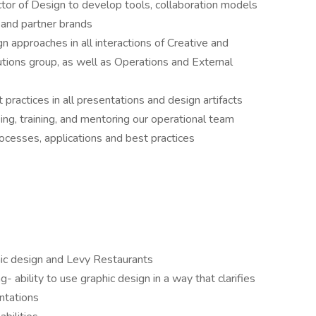
ctor of Design to develop tools, collaboration models
 and partner brands
 approaches in all interactions of Creative and
utions group, as well as Operations and External
practices in all presentations and design artifacts
ing, training, and mentoring our operational team
cesses, applications and best practices
phic design and Levy Restaurants
g- ability to use graphic design in a way that clarifies
entations