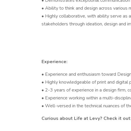
• Demonstrates exceptional communication a
• Ability to think and design across various
• Highly collaborative, with ability serve as
stakeholders through ideation, design and 
Experience:
• Experience and enthusiasm toward Desig
• Highly knowledgeable of print and digital
• 2-3 years of experience in a design firm, 
• Experience working within a multi-discipli
• Well-versed in the technical nuances of t
Curious about Life at Levy? Check it out