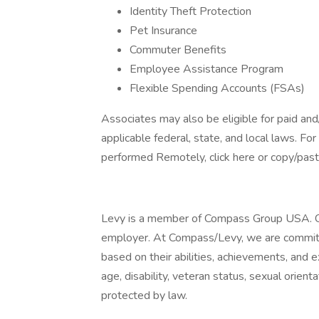
Identity Theft Protection
Pet Insurance
Commuter Benefits
Employee Assistance Program
Flexible Spending Accounts (FSAs)
Associates may also be eligible for paid and
applicable federal, state, and local laws. Fo
performed Remotely, click here or copy/paste
Levy is a member of Compass Group USA. C
employer. At Compass/Levy, we are committed
based on their abilities, achievements, and e
age, disability, veteran status, sexual orienta
protected by law.