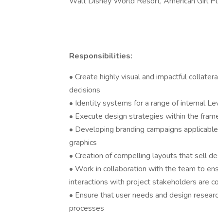
Walt Disney World Resort, American Girl Pl
Responsibilities:
• Create highly visual and impactful collate
decisions
• Identity systems for a range of internal L
• Execute design strategies within the fram
• Developing branding campaigns applicable
graphics
• Creation of compelling layouts that sell d
• Work in collaboration with the team to en
interactions with project stakeholders are c
• Ensure that user needs and design researc
processes