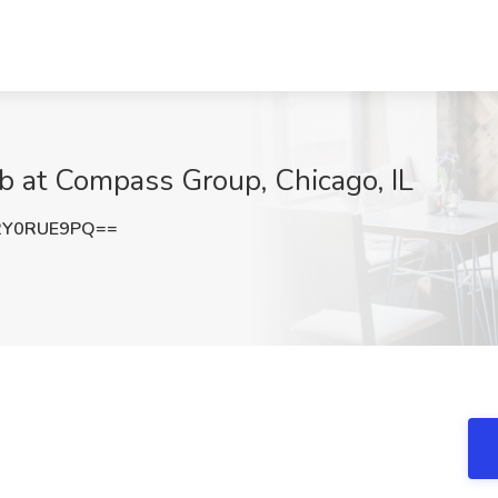
ob at Compass Group, Chicago, IL
2Y0RUE9PQ==