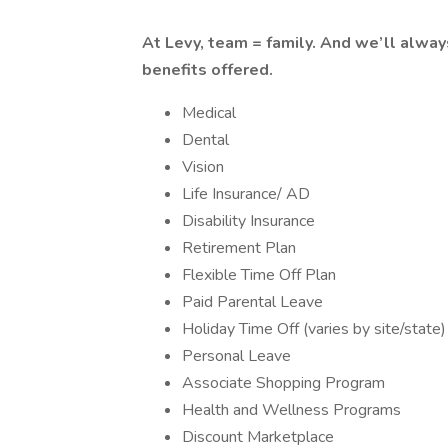
At Levy, team = family. And we’ll alway
benefits offered.
Medical
Dental
Vision
Life Insurance/ AD
Disability Insurance
Retirement Plan
Flexible Time Off Plan
Paid Parental Leave
Holiday Time Off (varies by site/state)
Personal Leave
Associate Shopping Program
Health and Wellness Programs
Discount Marketplace