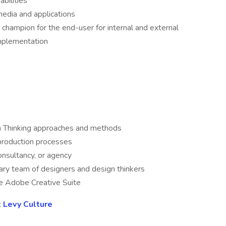
bilities
 media and applications
 a champion for the end-user for internal and external
implementation
n Thinking approaches and methods
 production processes
consultancy, or agency
nary team of designers and design thinkers
he Adobe Creative Suite
:
Levy Culture