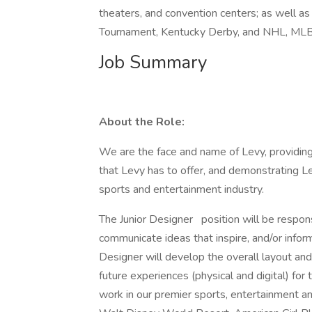
theaters, and convention centers; as well
Tournament, Kentucky Derby, and NHL, ML
Job Summary
About the Role:
We are the face and name of Levy, providi
that Levy has to offer, and demonstrating Lev
sports and entertainment industry.
The Junior Designer
position will be respons
communicate ideas that inspire, and/or info
Designer will develop the overall layout and 
future experiences (physical and digital) fo
work in our premier sports, entertainment an