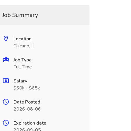
Job Summary
Location
Chicago, IL
Job Type
Full Time
Salary
$60k - $65k
Date Posted
2026-08-06
Expiration date
2026-09-05