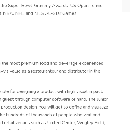
 as the Super Bowl, Grammy Awards, US Open Tennis
B, NBA, NFL, and MLS All-Star Games.
ng the most premium food and beverage experiences
y’s value as a restauranteur and distributor in the
ible for designing a product with high visual impact,
rm guest through computer software or hand. The Junior
production design. You will get to define and visualize
r the hundreds of thousands of people who visit and
d retail venues such as United Center, Wrigley Field,