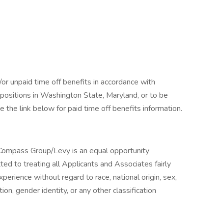
/or unpaid time off benefits in accordance with
r positions in Washington State, Maryland, or to be
 the link below for paid time off benefits information.
ompass Group/Levy is an equal opportunity
 to treating all Applicants and Associates fairly
xperience without regard to race, national origin, sex,
tion, gender identity, or any other classification