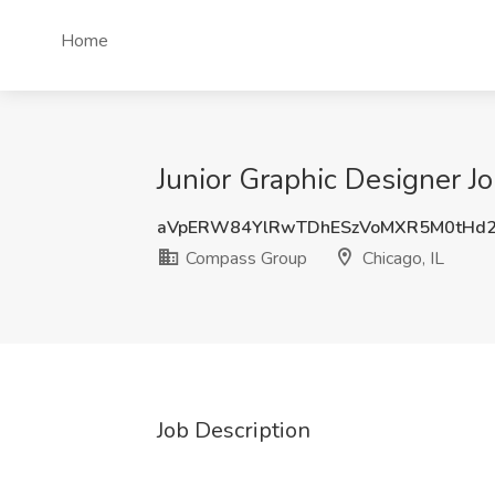
Home
Junior Graphic Designer J
aVpERW84YlRwTDhESzVoMXR5M0tHd
Compass Group
Chicago, IL
Job Description