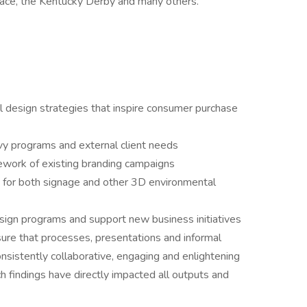
ace, the Kentucky Derby and many others.
ral design strategies that inspire consumer purchase
evy programs and external client needs
ework of existing branding campaigns
 for both signage and other 3D environmental
esign programs and support new business initiatives
sure that processes, presentations and informal
onsistently collaborative, engaging and enlightening
h findings have directly impacted all outputs and