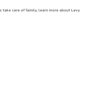
s take care of family, learn more about Levy