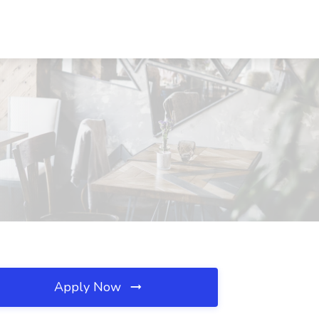
Apply Now