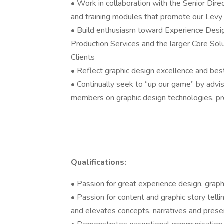
• Work in collaboration with the Senior Dire
and training modules that promote our Levy
• Build enthusiasm toward Experience Design
Production Services and the larger Core Sol
Clients
• Reflect graphic design excellence and best 
• Continually seek to “up our game” by advis
members on graphic design technologies, pro
Qualifications:
• Passion for great experience design, gra
• Passion for content and graphic story tellin
and elevates concepts, narratives and pres