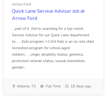
Arrow Ford
Quick Lane Service Advisor Job at
Arrow Ford
...part of it. We're searching for a top-notch
Service Advisor for our Quick Lane department
to... ...Kids program. I-CAN Kids is an on-site child
recreation program for school aged
children... ...origin, disability status, genetics,
protected veteran status, sexual orientation,
gender...
Abilene, TX
Full Time
18 days ago