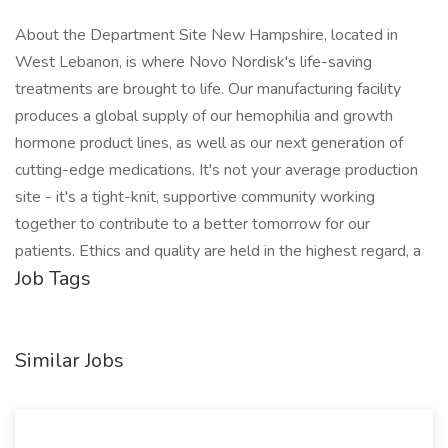
About the Department Site New Hampshire, located in
West Lebanon, is where Novo Nordisk's life-saving
treatments are brought to life. Our manufacturing facility
produces a global supply of our hemophilia and growth
hormone product lines, as well as our next generation of
cutting-edge medications. It's not your average production
site - it's a tight-knit, supportive community working
together to contribute to a better tomorrow for our
patients. Ethics and quality are held in the highest regard, a
Job Tags
Similar Jobs