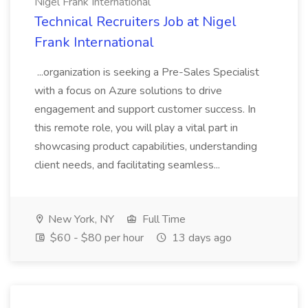
Nigel Frank International
Technical Recruiters Job at Nigel
Frank International
...organization is seeking a Pre-Sales Specialist
with a focus on Azure solutions to drive
engagement and support customer success. In
this remote role, you will play a vital part in
showcasing product capabilities, understanding
client needs, and facilitating seamless...
New York, NY
Full Time
$60 - $80 per hour
13 days ago