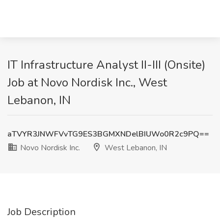
IT Infrastructure Analyst II-III (Onsite)
Job at Novo Nordisk Inc., West
Lebanon, IN
aTVYR3JNWFVvTG9ES3BGMXNDelBIUWo0R2c9PQ==
Novo Nordisk Inc.
West Lebanon, IN
Job Description