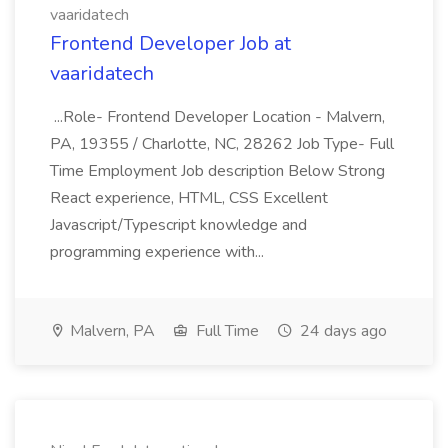
vaaridatech
Frontend Developer Job at
vaaridatech
...Role- Frontend Developer Location - Malvern,
PA, 19355 / Charlotte, NC, 28262 Job Type- Full
Time Employment Job description Below Strong
React experience, HTML, CSS Excellent
Javascript/Typescript knowledge and
programming experience with...
Malvern, PA
Full Time
24 days ago