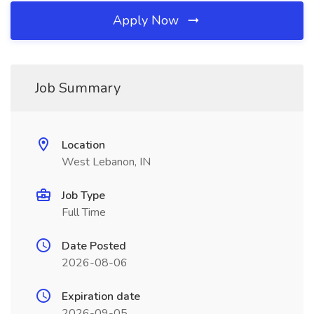
Apply Now
Job Summary
Location
West Lebanon, IN
Job Type
Full Time
Date Posted
2026-08-06
Expiration date
2026-09-05