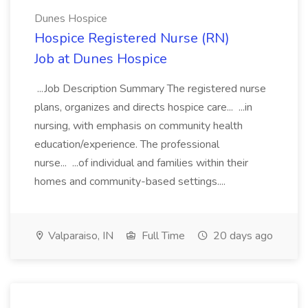
Dunes Hospice
Hospice Registered Nurse (RN)
Job at Dunes Hospice
...Job Description Summary The registered nurse
plans, organizes and directs hospice care... ...in
nursing, with emphasis on community health
education/experience. The professional
nurse... ...of individual and families within their
homes and community-based settings....
Valparaiso, IN
Full Time
20 days ago