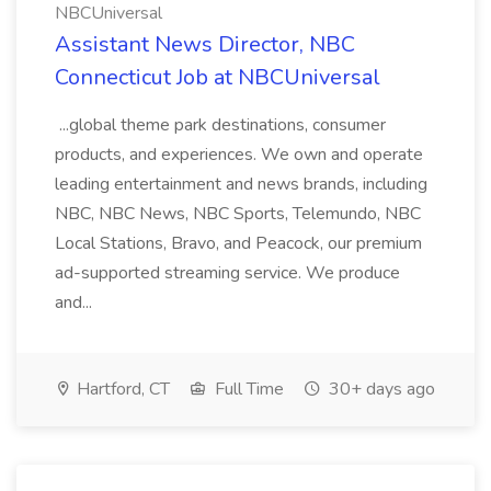
NBCUniversal
Assistant News Director, NBC
Connecticut Job at NBCUniversal
...global theme park destinations, consumer
products, and experiences. We own and operate
leading entertainment and news brands, including
NBC, NBC News, NBC Sports, Telemundo, NBC
Local Stations, Bravo, and Peacock, our premium
ad-supported streaming service. We produce
and...
Hartford, CT
Full Time
30+ days ago