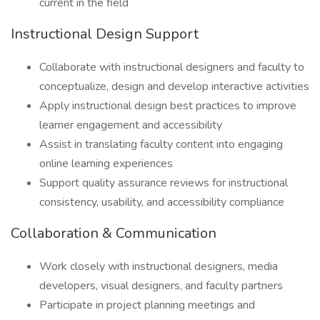
current in the field
Instructional Design Support
Collaborate with instructional designers and faculty to
conceptualize, design and develop interactive activities
Apply instructional design best practices to improve
learner engagement and accessibility
Assist in translating faculty content into engaging
online learning experiences
Support quality assurance reviews for instructional
consistency, usability, and accessibility compliance
Collaboration & Communication
Work closely with instructional designers, media
developers, visual designers, and faculty partners
Participate in project planning meetings and