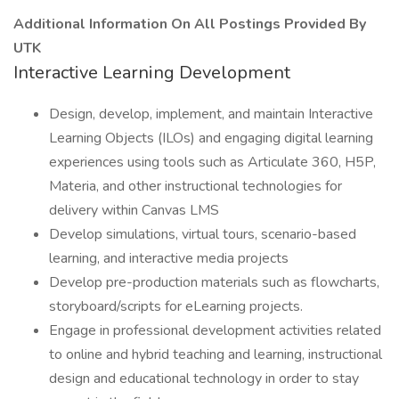
Additional Information On All Postings Provided By
UTK
Interactive Learning Development
Design, develop, implement, and maintain Interactive
Learning Objects (ILOs) and engaging digital learning
experiences using tools such as Articulate 360, H5P,
Materia, and other instructional technologies for
delivery within Canvas LMS
Develop simulations, virtual tours, scenario-based
learning, and interactive media projects
Develop pre-production materials such as flowcharts,
storyboard/scripts for eLearning projects.
Engage in professional development activities related
to online and hybrid teaching and learning, instructional
design and educational technology in order to stay