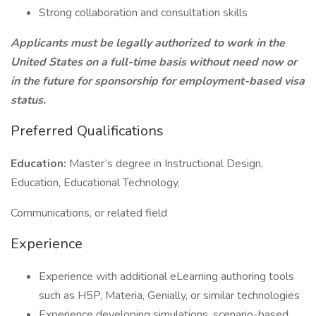
Strong collaboration and consultation skills
Applicants must be legally authorized to work in the
United States on a full-time basis without need now or
in the future for sponsorship for employment-based visa
status.
Preferred Qualifications
Education:
Master’s degree in Instructional Design,
Education, Educational Technology,
Communications, or related field
Experience
Experience with additional eLearning authoring tools
such as H5P, Materia, Genially, or similar technologies
Experience developing simulations, scenario-based