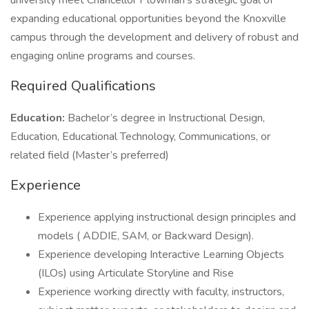
university meet Chancellor Plowman's strategic goal of
expanding educational opportunities beyond the Knoxville
campus through the development and delivery of robust and
engaging online programs and courses.
Required Qualifications
Education:
Bachelor’s degree in Instructional Design,
Education, Educational Technology, Communications, or
related field (Master’s preferred)
Experience
Experience applying instructional design principles and
models ( ADDIE, SAM, or Backward Design).
Experience developing Interactive Learning Objects
(ILOs) using Articulate Storyline and Rise
Experience working directly with faculty, instructors,