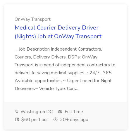
OnWay Transport
Medical Courier Delivery Driver
(Nights) Job at OnWay Transport
...Job Description Independent Contractors,
Couriers, Delivery Drivers, DSPs: OnWay
Transport is in need of independent contractors to
deliver life saving medical supplies. ~24/7- 365
Available opportunities ~ Urgent need for Night
Deliveries~ Vehicle Type: Cars...
Washington DC
Full Time
$60 per hour
30+ days ago