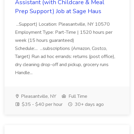
Assistant (with Childcare & Meal
Prep Support) Job at Sage Haus
...Support) Location: Pleasantville, NY 10570
Employment Type: Part-Time | 1520 hours per
week (15 hours guaranteed)
Schedule:... ...subscriptions (Amazon, Costco,
Target) Run ad hoc errands: returns (post office),
dry cleaning drop-off and pickup, grocery runs
Handle...
Pleasantville, NY
Full Time
$35 - $40 per hour
30+ days ago