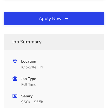
Apply Now
Job Summary
Location
Knoxville, TN
Job Type
Full Time
Salary
$60k - $65k