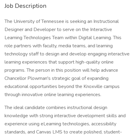
Job Description
The University of Tennessee is seeking an Instructional
Designer and Developer to serve on the Interactive
Learning Technologies Team within Digital Learning. This
role partners with faculty, media teams, and learning
technology staff to design and develop engaging interactive
learning experiences that support high-quality online
programs. The person in this position will help advance
Chancellor Plowman's strategic goal of expanding
educational opportunities beyond the Knoxville campus
through innovative online learning experiences.
The ideal candidate combines instructional design
knowledge with strong interactive development skills and
experience using eLearning technologies, accessibility
standards, and Canvas LMS to create polished, student-