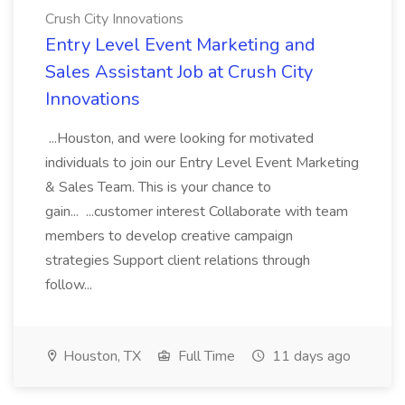
Crush City Innovations
Entry Level Event Marketing and
Sales Assistant Job at Crush City
Innovations
...Houston, and were looking for motivated
individuals to join our Entry Level Event Marketing
& Sales Team. This is your chance to
gain... ...customer interest Collaborate with team
members to develop creative campaign
strategies Support client relations through
follow...
Houston, TX
Full Time
11 days ago