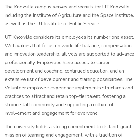
The Knoxville campus serves and recruits for UT Knoxville,
including the Institute of Agriculture and the Space Institute,
as well as the UT Institute of Public Service.
UT Knoxville considers its employees its number one asset.
With values that focus on work-life balance, compensation,
and innovation leadership, all Vols are supported to advance
professionally. Employees have access to career
development and coaching, continued education, and an
extensive list of development and training possibilities. The
Volunteer employee experience implements structures and
practices to attract and retain top-tier talent, fostering a
strong staff community and supporting a culture of
involvement and engagement for everyone.
The university holds a strong commitment to its land-grant
mission of learning and engagement, with a tradition of