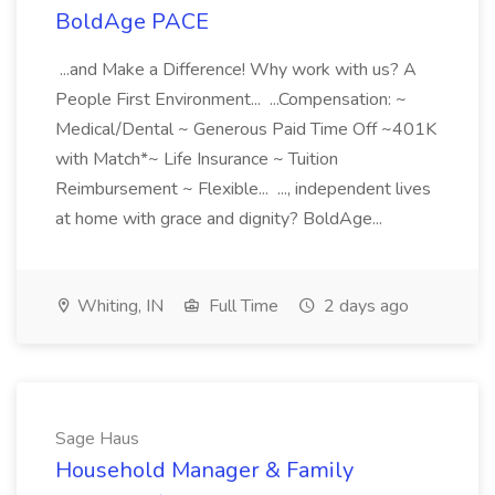
BoldAge PACE
...and Make a Difference! Why work with us? A
People First Environment... ...Compensation: ~
Medical/Dental ~ Generous Paid Time Off ~401K
with Match*~ Life Insurance ~ Tuition
Reimbursement ~ Flexible... ..., independent lives
at home with grace and dignity? BoldAge...
Whiting, IN
Full Time
2 days ago
Sage Haus
Household Manager & Family