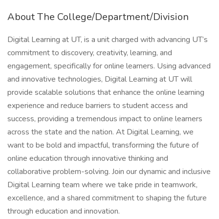
About The College/Department/Division
Digital Learning at UT, is a unit charged with advancing UT’s
commitment to discovery, creativity, learning, and
engagement, specifically for online learners. Using advanced
and innovative technologies, Digital Learning at UT will
provide scalable solutions that enhance the online learning
experience and reduce barriers to student access and
success, providing a tremendous impact to online learners
across the state and the nation. At Digital Learning, we
want to be bold and impactful, transforming the future of
online education through innovative thinking and
collaborative problem-solving. Join our dynamic and inclusive
Digital Learning team where we take pride in teamwork,
excellence, and a shared commitment to shaping the future
through education and innovation.