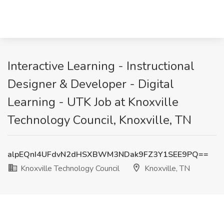
Interactive Learning - Instructional
Designer & Developer - Digital
Learning - UTK Job at Knoxville
Technology Council, Knoxville, TN
alpEQnI4UFdvN2dHSXBWM3NDak9FZ3Y1SEE9PQ==
Knoxville Technology Council
Knoxville, TN