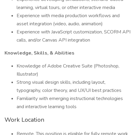
learning, virtual tours, or other interactive media
Experience with media production workflows and
asset integration (video, audio, animation)
Experience with JavaScript customization, SCORM API
calls, and/or Canvas API integration
Knowledge, Skills, & Abilities
Knowledge of Adobe Creative Suite (Photoshop,
Illustrator)
Strong visual design skills, including layout,
typography, color theory, and UX/UI best practices
Familiarity with emerging instructional technologies
and interactive learning tools
Work Location
Remote, This position is eligible for fully remote work