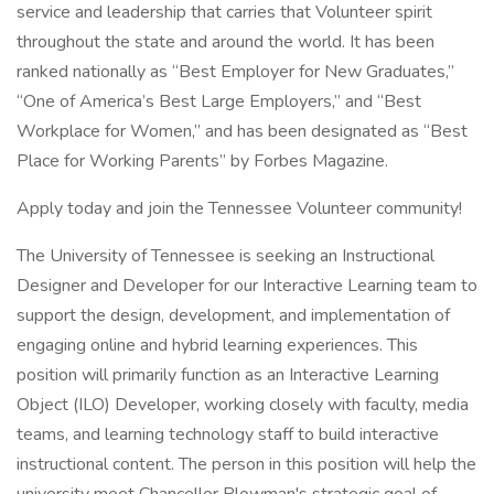
service and leadership that carries that Volunteer spirit
throughout the state and around the world. It has been
ranked nationally as “Best Employer for New Graduates,”
“One of America’s Best Large Employers,” and “Best
Workplace for Women,” and has been designated as “Best
Place for Working Parents” by Forbes Magazine.
Apply today and join the Tennessee Volunteer community!
The University of Tennessee is seeking an Instructional
Designer and Developer for our Interactive Learning team to
support the design, development, and implementation of
engaging online and hybrid learning experiences. This
position will primarily function as an Interactive Learning
Object (ILO) Developer, working closely with faculty, media
teams, and learning technology staff to build interactive
instructional content. The person in this position will help the