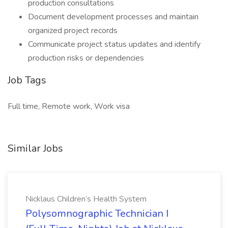
production consultations
Document development processes and maintain
organized project records
Communicate project status updates and identify
production risks or dependencies
Job Tags
Full time, Remote work, Work visa
Similar Jobs
Nicklaus Children’s Health System
Polysomnographic Technician I