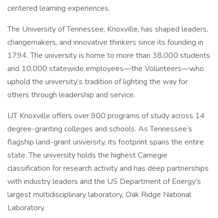
centered learning experiences.
The University of Tennessee, Knoxville, has shaped leaders,
changemakers, and innovative thinkers since its founding in
1794. The university is home to more than 38,000 students
and 10,000 statewide employees—the Volunteers—who
uphold the university’s tradition of lighting the way for
others through leadership and service.
UT Knoxville offers over 900 programs of study across 14
degree-granting colleges and schools. As Tennessee’s
flagship land-grant university, its footprint spans the entire
state. The university holds the highest Carnegie
classification for research activity and has deep partnerships
with industry leaders and the US Department of Energy’s
largest multidisciplinary laboratory, Oak Ridge National
Laboratory.