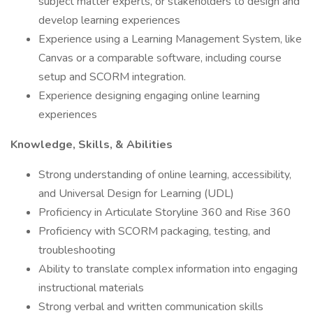
subject matter experts, or stakeholders to design and
develop learning experiences
Experience using a Learning Management System, like
Canvas or a comparable software, including course
setup and SCORM integration.
Experience designing engaging online learning
experiences
Knowledge, Skills, & Abilities
Strong understanding of online learning, accessibility,
and Universal Design for Learning (UDL)
Proficiency in Articulate Storyline 360 and Rise 360
Proficiency with SCORM packaging, testing, and
troubleshooting
Ability to translate complex information into engaging
instructional materials
Strong verbal and written communication skills