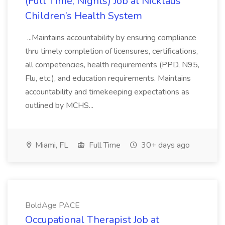
(Full Time, Nights) Job at Nicklaus
Children’s Health System
...Maintains accountability by ensuring compliance
thru timely completion of licensures, certifications,
all competencies, health requirements (PPD, N95,
Flu, etc.), and education requirements. Maintains
accountability and timekeeping expectations as
outlined by MCHS...
Miami, FL
Full Time
30+ days ago
BoldAge PACE
Occupational Therapist Job at