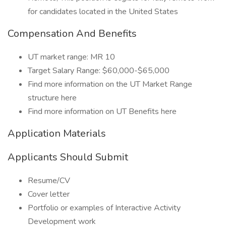
for candidates located in the United States
Compensation And Benefits
UT market range: MR 10
Target Salary Range: $60,000-$65,000
Find more information on the UT Market Range
structure here
Find more information on UT Benefits here
Application Materials
Applicants Should Submit
Resume/CV
Cover letter
Portfolio or examples of Interactive Activity
Development work