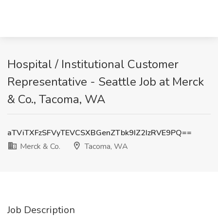
Hospital / Institutional Customer
Representative - Seattle Job at Merck
& Co., Tacoma, WA
aTViTXFzSFVyTEVCSXBGenZTbk9IZ2IzRVE9PQ==
Merck & Co.
Tacoma, WA
Job Description