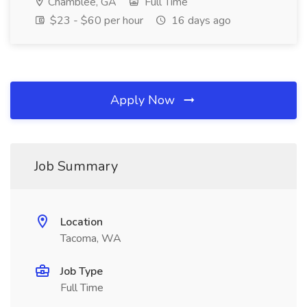
Chamblee, GA
Full Time
$23 - $60 per hour
16 days ago
Apply Now
Job Summary
Location
Tacoma, WA
Job Type
Full Time