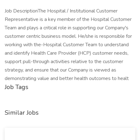
Job DescriptionThe Hospital / Institutional Customer
Representative is a key member of the Hospital Customer
Team and plays a critical role in supporting our Company's
customer centric business model. He/she is responsible for
working with the-Hospital Customer Team to understand
and identify Health Care Provider (HCP) customer needs,
support pull-through activities relative to the customer
strategy, and ensure that our Company is viewed as
demonstrating value and better health outcomes to healt
Job Tags
Similar Jobs