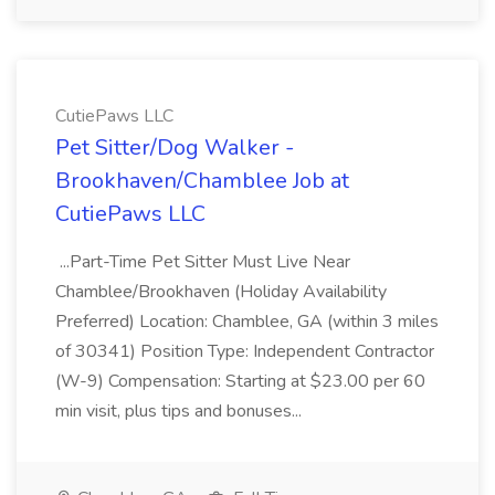
CutiePaws LLC
Pet Sitter/Dog Walker -
Brookhaven/Chamblee Job at
CutiePaws LLC
...Part-Time Pet Sitter Must Live Near
Chamblee/Brookhaven (Holiday Availability
Preferred) Location: Chamblee, GA (within 3 miles
of 30341) Position Type: Independent Contractor
(W-9) Compensation: Starting at $23.00 per 60
min visit, plus tips and bonuses...