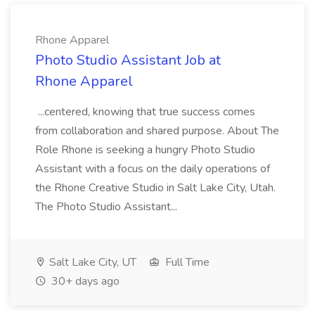
Rhone Apparel
Photo Studio Assistant Job at
Rhone Apparel
...centered, knowing that true success comes
from collaboration and shared purpose. About The
Role Rhone is seeking a hungry Photo Studio
Assistant with a focus on the daily operations of
the Rhone Creative Studio in Salt Lake City, Utah.
The Photo Studio Assistant...
Salt Lake City, UT
Full Time
30+ days ago