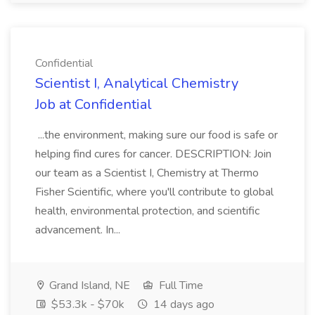
Confidential
Scientist I, Analytical Chemistry
Job at Confidential
...the environment, making sure our food is safe or
helping find cures for cancer. DESCRIPTION: Join
our team as a Scientist I, Chemistry at Thermo
Fisher Scientific, where you'll contribute to global
health, environmental protection, and scientific
advancement. In...
Grand Island, NE
Full Time
$53.3k - $70k
14 days ago