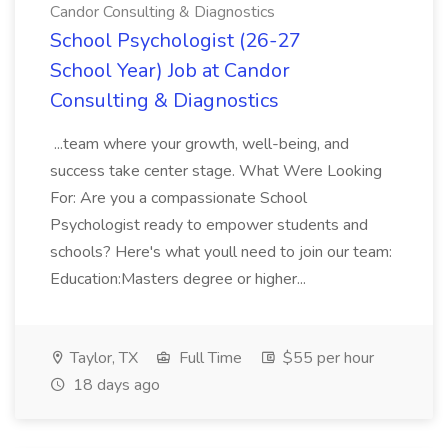
Candor Consulting & Diagnostics
School Psychologist (26-27
School Year) Job at Candor
Consulting & Diagnostics
...team where your growth, well-being, and
success take center stage. What Were Looking
For: Are you a compassionate School
Psychologist ready to empower students and
schools? Here's what youll need to join our team:
Education:Masters degree or higher...
Taylor, TX
Full Time
$55 per hour
18 days ago