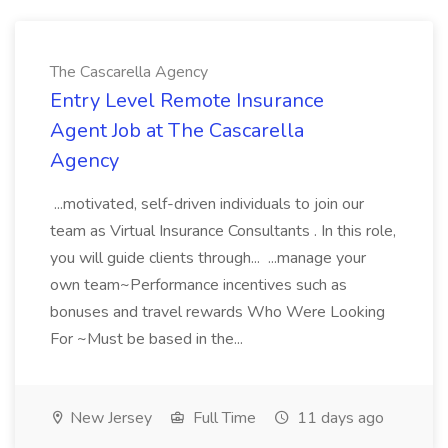
The Cascarella Agency
Entry Level Remote Insurance
Agent Job at The Cascarella
Agency
...motivated, self-driven individuals to join our
team as Virtual Insurance Consultants . In this role,
you will guide clients through... ...manage your
own team~Performance incentives such as
bonuses and travel rewards Who Were Looking
For ~Must be based in the...
New Jersey
Full Time
11 days ago