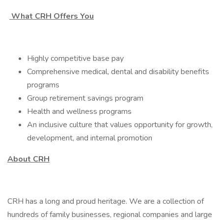
What CRH Offers You
Highly competitive base pay
Comprehensive medical, dental and disability benefits
programs
Group retirement savings program
Health and wellness programs
An inclusive culture that values opportunity for growth,
development, and internal promotion
About CRH
CRH has a long and proud heritage. We are a collection of
hundreds of family businesses, regional companies and large