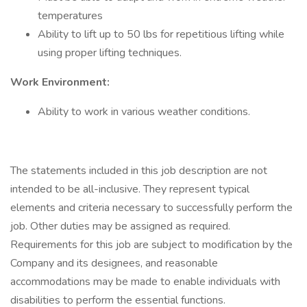
temperatures
Ability to lift up to 50 lbs for repetitious lifting while
using proper lifting techniques.
Work Environment:
Ability to work in various weather conditions.
The statements included in this job description are not
intended to be all-inclusive. They represent typical
elements and criteria necessary to successfully perform the
job. Other duties may be assigned as required.
Requirements for this job are subject to modification by the
Company and its designees, and reasonable
accommodations may be made to enable individuals with
disabilities to perform the essential functions.