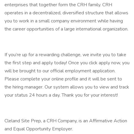
enterprises that together form the CRH family. CRH
operates in a decentralized, diversified structure that allows
you to work in a small company environment while having
the career opportunities of a large international organization.
If you’re up for a rewarding challenge, we invite you to take
the first step and apply today! Once you click apply now, you
will be brought to our official employment application.
Please complete your online profile and it will be sent to
the hiring manager. Our system allows you to view and track
your status 24 hours a day. Thank you for your interest!
Cleland Site Prep, a CRH Company, is an Affirmative Action
and Equal Opportunity Employer.