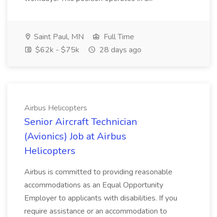
Saint Paul, MN
Full Time
$62k - $75k
28 days ago
Airbus Helicopters
Senior Aircraft Technician
(Avionics) Job at Airbus
Helicopters
Airbus is committed to providing reasonable
accommodations as an Equal Opportunity
Employer to applicants with disabilities. If you
require assistance or an accommodation to