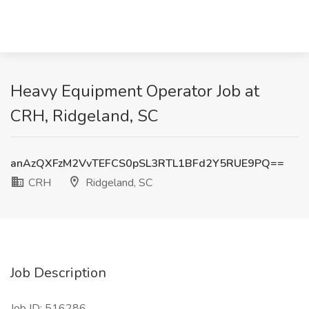
Heavy Equipment Operator Job at
CRH, Ridgeland, SC
anAzQXFzM2VvTEFCS0pSL3RTL1BFd2Y5RUE9PQ==
CRH
Ridgeland, SC
Job Description
Job ID: 516286