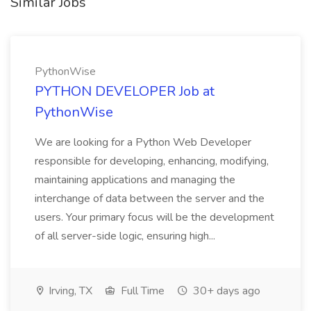
Similar Jobs
PythonWise
PYTHON DEVELOPER Job at
PythonWise
We are looking for a Python Web Developer
responsible for developing, enhancing, modifying,
maintaining applications and managing the
interchange of data between the server and the
users. Your primary focus will be the development
of all server-side logic, ensuring high...
Irving, TX
Full Time
30+ days ago