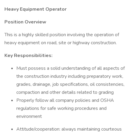
Heavy Equipment Operator
Position Overview
This is a highly skilled position involving the operation of
heavy equipment on road, site or highway construction.
Key Responsibilities:
Must possess a solid understanding of all aspects of
the construction industry including preparatory work,
grades, drainage, job specifications, oil consistencies,
compaction and other details related to grading
Properly follow all company policies and OSHA
regulations for safe working procedures and
environment
Attitude/cooperation: always maintaining courteous