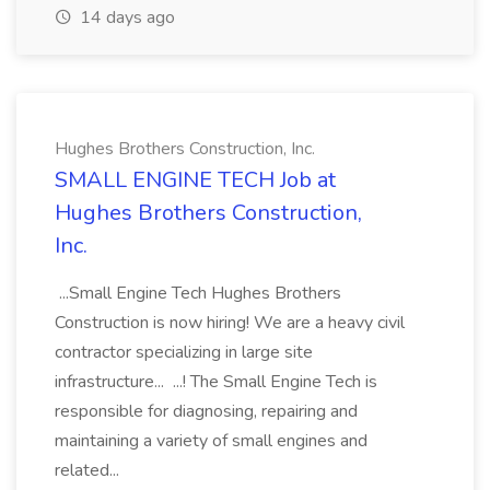
14 days ago
Hughes Brothers Construction, Inc.
SMALL ENGINE TECH Job at
Hughes Brothers Construction,
Inc.
...Small Engine Tech Hughes Brothers
Construction is now hiring! We are a heavy civil
contractor specializing in large site
infrastructure... ...! The Small Engine Tech is
responsible for diagnosing, repairing and
maintaining a variety of small engines and
related...