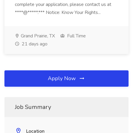
complete your application, please contact us at
****@*****.*** Notice: Know Your Rights...
Grand Prairie, TX
Full Time
21 days ago
Apply Now
Job Summary
Location