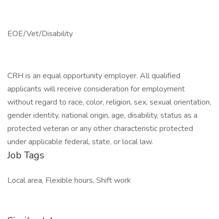
EOE/Vet/Disability
CRH is an equal opportunity employer. All qualified
applicants will receive consideration for employment
without regard to race, color, religion, sex, sexual orientation,
gender identity, national origin, age, disability, status as a
protected veteran or any other characteristic protected
under applicable federal, state, or local law.
Job Tags
Local area, Flexible hours, Shift work