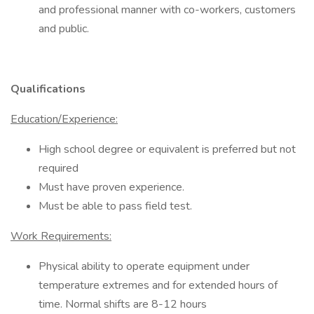
and professional manner with co-workers, customers
and public.
Qualifications
Education/Experience:
High school degree or equivalent is preferred but not
required
Must have proven experience.
Must be able to pass field test.
Work Requirements:
Physical ability to operate equipment under
temperature extremes and for extended hours of
time. Normal shifts are 8-12 hours