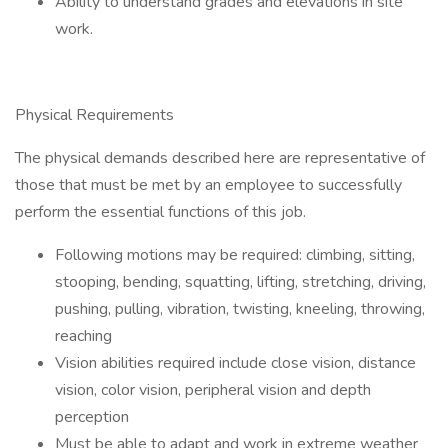
Ability to understand grades and elevations in site
work.
Physical Requirements
The physical demands described here are representative of
those that must be met by an employee to successfully
perform the essential functions of this job.
Following motions may be required: climbing, sitting,
stooping, bending, squatting, lifting, stretching, driving,
pushing, pulling, vibration, twisting, kneeling, throwing,
reaching
Vision abilities required include close vision, distance
vision, color vision, peripheral vision and depth
perception
Must be able to adapt and work in extreme weather