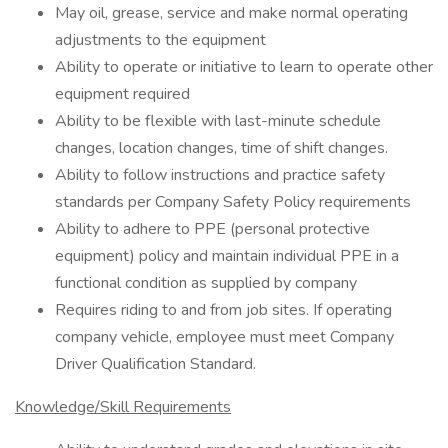
May oil, grease, service and make normal operating
adjustments to the equipment
Ability to operate or initiative to learn to operate other
equipment required
Ability to be flexible with last-minute schedule
changes, location changes, time of shift changes.
Ability to follow instructions and practice safety
standards per Company Safety Policy requirements
Ability to adhere to PPE (personal protective
equipment) policy and maintain individual PPE in a
functional condition as supplied by company
Requires riding to and from job sites. If operating
company vehicle, employee must meet Company
Driver Qualification Standard.
Knowledge/Skill Requirements