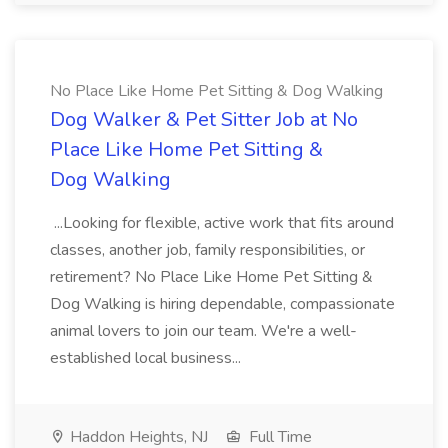
No Place Like Home Pet Sitting & Dog Walking
Dog Walker & Pet Sitter Job at No
Place Like Home Pet Sitting &
Dog Walking
...Looking for flexible, active work that fits around
classes, another job, family responsibilities, or
retirement? No Place Like Home Pet Sitting &
Dog Walking is hiring dependable, compassionate
animal lovers to join our team. We're a well-
established local business...
Haddon Heights, NJ
Full Time