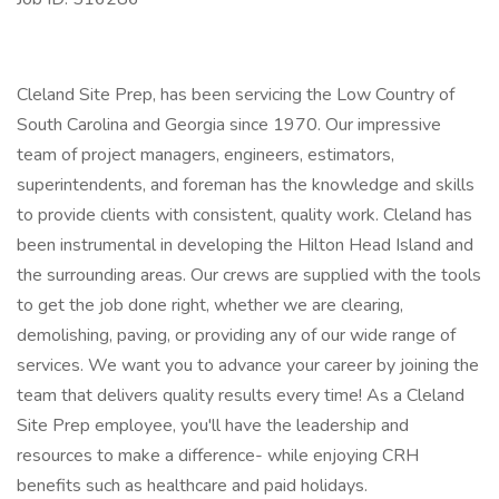
Cleland Site Prep, has been servicing the Low Country of
South Carolina and Georgia since 1970. Our impressive
team of project managers, engineers, estimators,
superintendents, and foreman has the knowledge and skills
to provide clients with consistent, quality work. Cleland has
been instrumental in developing the Hilton Head Island and
the surrounding areas. Our crews are supplied with the tools
to get the job done right, whether we are clearing,
demolishing, paving, or providing any of our wide range of
services. We want you to advance your career by joining the
team that delivers quality results every time! As a Cleland
Site Prep employee, you'll have the leadership and
resources to make a difference- while enjoying CRH
benefits such as healthcare and paid holidays.