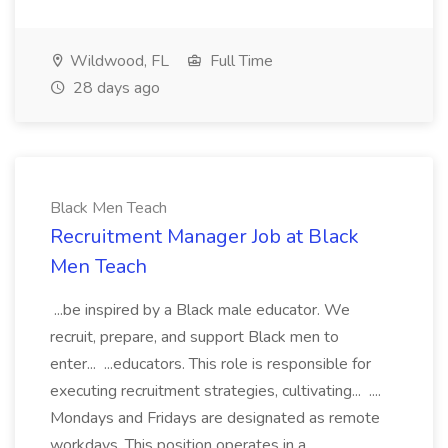
Wildwood, FL
Full Time
28 days ago
Black Men Teach
Recruitment Manager Job at Black
Men Teach
...be inspired by a Black male educator. We
recruit, prepare, and support Black men to
enter... ...educators. This role is responsible for
executing recruitment strategies, cultivating... ....
Mondays and Fridays are designated as remote
workdays. This position operates in a...