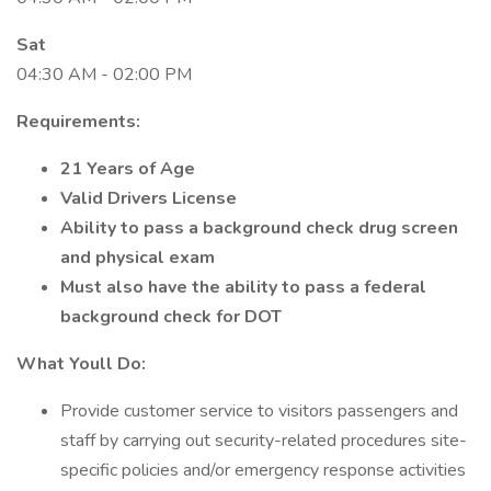
Sat
04:30 AM - 02:00 PM
Requirements:
21 Years of Age
Valid Drivers License
Ability to pass a background check drug screen
and physical exam
Must also have the ability to pass a federal
background check for DOT
What Youll Do:
Provide customer service to visitors passengers and
staff by carrying out security-related procedures site-
specific policies and/or emergency response activities