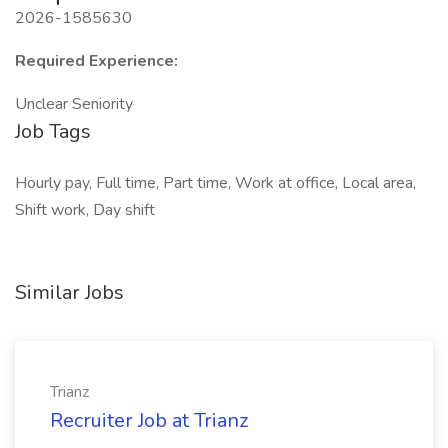
2026-1585630
Required Experience:
Unclear Seniority
Job Tags
Hourly pay, Full time, Part time, Work at office, Local area,
Shift work, Day shift
Similar Jobs
Trianz
Recruiter Job at Trianz