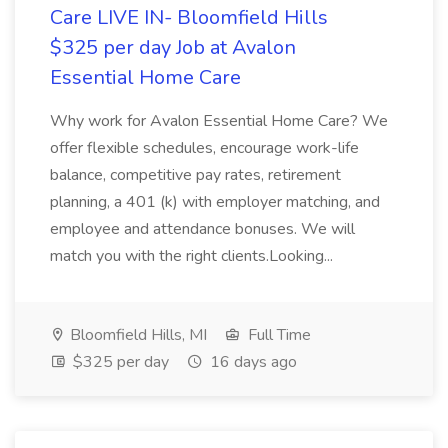
Care LIVE IN- Bloomfield Hills
$325 per day Job at Avalon
Essential Home Care
Why work for Avalon Essential Home Care? We
offer flexible schedules, encourage work-life
balance, competitive pay rates, retirement
planning, a 401 (k) with employer matching, and
employee and attendance bonuses. We will
match you with the right clients.Looking...
Bloomfield Hills, MI
Full Time
$325 per day
16 days ago