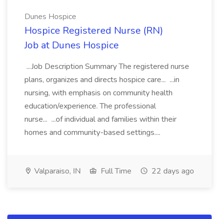
Dunes Hospice
Hospice Registered Nurse (RN)
Job at Dunes Hospice
...Job Description Summary The registered nurse
plans, organizes and directs hospice care... ...in
nursing, with emphasis on community health
education/experience. The professional
nurse... ...of individual and families within their
homes and community-based settings....
Valparaiso, IN
Full Time
22 days ago