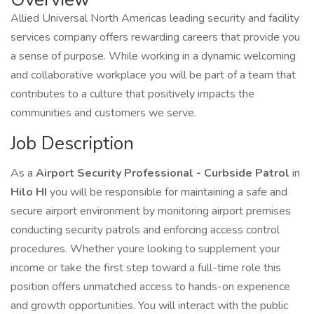
Allied Universal North Americas leading security and facility
services company offers rewarding careers that provide you
a sense of purpose. While working in a dynamic welcoming
and collaborative workplace you will be part of a team that
contributes to a culture that positively impacts the
communities and customers we serve.
Job Description
As a
Airport
Security Professional - Curbside Patrol
in
Hilo HI
you will be responsible for maintaining a safe and
secure airport environment by monitoring airport premises
conducting security patrols and enforcing access control
procedures. Whether youre looking to supplement your
income or take the first step toward a full-time role this
position offers unmatched access to hands-on experience
and growth opportunities. You will interact with the public