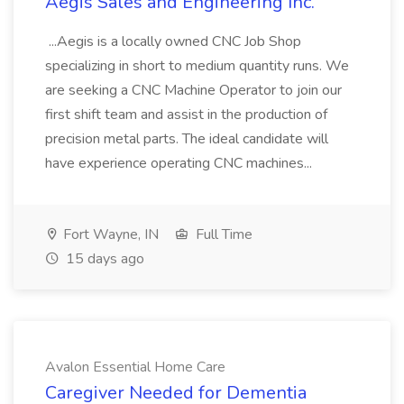
Aegis Sales and Engineering Inc.
...Aegis is a locally owned CNC Job Shop
specializing in short to medium quantity runs. We
are seeking a CNC Machine Operator to join our
first shift team and assist in the production of
precision metal parts. The ideal candidate will
have experience operating CNC machines...
Fort Wayne, IN
Full Time
15 days ago
Avalon Essential Home Care
Caregiver Needed for Dementia