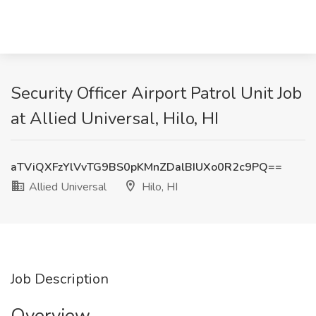
Security Officer Airport Patrol Unit Job
at Allied Universal, Hilo, HI
aTViQXFzYlVvTG9BS0pKMnZDalBIUXo0R2c9PQ==
Allied Universal
Hilo, HI
Job Description
Overview