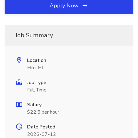
Apply Now
Job Summary
Location
Hilo, HI
Job Type
Full Time
Salary
$22.5 per hour
Date Posted
2026-07-12