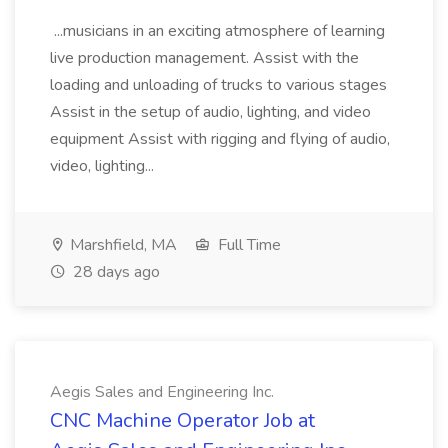
...musicians in an exciting atmosphere of learning
live production management. Assist with the
loading and unloading of trucks to various stages
Assist in the setup of audio, lighting, and video
equipment Assist with rigging and flying of audio,
video, lighting...
Marshfield, MA
Full Time
28 days ago
Aegis Sales and Engineering Inc.
CNC Machine Operator Job at