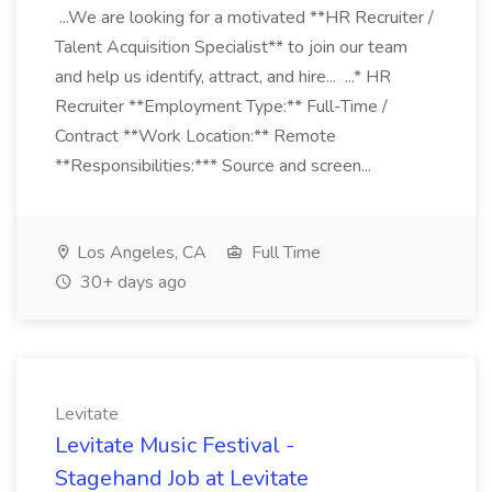
...We are looking for a motivated **HR Recruiter /
Talent Acquisition Specialist** to join our team
and help us identify, attract, and hire... ...* HR
Recruiter **Employment Type:** Full-Time /
Contract **Work Location:** Remote
**Responsibilities:*** Source and screen...
Los Angeles, CA
Full Time
30+ days ago
Levitate
Levitate Music Festival -
Stagehand Job at Levitate