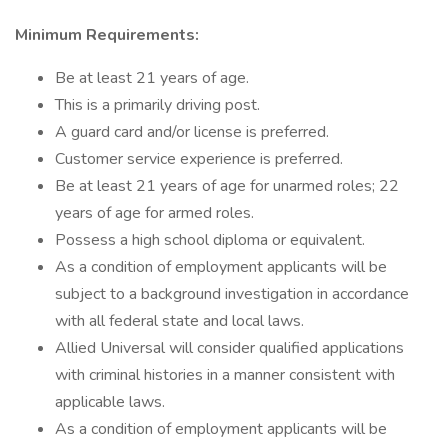
Minimum Requirements:
Be at least 21 years of age.
This is a primarily driving post.
A guard card and/or license is preferred.
Customer service experience is preferred.
Be at least 21 years of age for unarmed roles; 22
years of age for armed roles.
Possess a high school diploma or equivalent.
As a condition of employment applicants will be
subject to a background investigation in accordance
with all federal state and local laws.
Allied Universal will consider qualified applications
with criminal histories in a manner consistent with
applicable laws.
As a condition of employment applicants will be