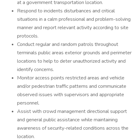
at a government transportation location.
Respond to incidents disturbances and critical
situations in a calm professional and problem-solving
manner and report relevant activity according to site
protocols.
Conduct regular and random patrols throughout
terminals public areas exterior grounds and perimeter
locations to help to deter unauthorized activity and
identify concerns.
Monitor access points restricted areas and vehicle
and/or pedestrian traffic patterns and communicate
observed issues with supervisors and appropriate
personnel.
Assist with crowd management directional support
and general public assistance while maintaining
awareness of security-related conditions across the
location.