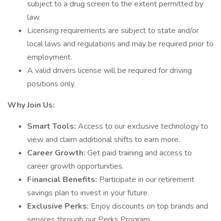
subject to a drug screen to the extent permitted by
law.
Licensing requirements are subject to state and/or
local laws and regulations and may be required prior to
employment.
A valid drivers license will be required for driving
positions only.
Why Join Us:
Smart Tools:
Access to our exclusive technology to
view and claim additional shifts to earn more.
Career Growth:
Get paid training and access to
career growth opportunities.
Financial Benefits:
Participate in our retirement
savings plan to invest in your future.
Exclusive Perks:
Enjoy discounts on top brands and
services through our Perks Program.