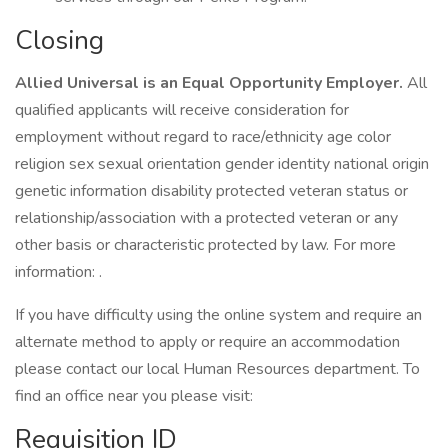
Closing
Allied Universal is an Equal Opportunity Employer.
All
qualified applicants will receive consideration for
employment without regard to race/ethnicity age color
religion sex sexual orientation gender identity national origin
genetic information disability protected veteran status or
relationship/association with a protected veteran or any
other basis or characteristic protected by law. For more
information: .
If you have difficulty using the online system and require an
alternate method to apply or require an accommodation
please contact our local Human Resources department. To
find an office near you please visit:
Requisition ID