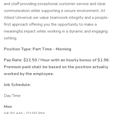
and staff providing exceptional customer service and clear
communication while supporting a secure environment. At
Allied Universal we value teamwork integrity and a people-
first approach offering you the opportunity to make a
meaningful impact while working in a dynamic and engaging
setting.
Position Type: Part Time - Morning
Pay Rate: $22.50 / Hour with an hourly bonus of $1.96.
Premium paid shall be based on the position actually
worked by the employee.
Job Schedule:
Day Time
Mon
04:30 AM - 02:00 PM