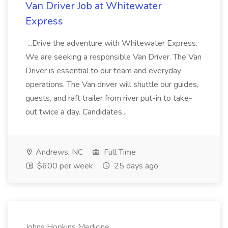
Van Driver Job at Whitewater
Express
...Drive the adventure with Whitewater Express.
We are seeking a responsible Van Driver. The Van
Driver is essential to our team and everyday
operations. The Van driver will shuttle our guides,
guests, and raft trailer from river put-in to take-
out twice a day. Candidates...
Andrews, NC
Full Time
$600 per week
25 days ago
Johns Hopkins Medicine