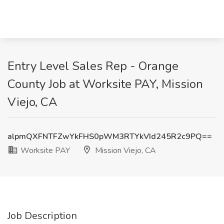
Entry Level Sales Rep - Orange
County Job at Worksite PAY, Mission
Viejo, CA
alpmQXFNTFZwYkFHS0pWM3RTYkVId245R2c9PQ==
Worksite PAY
Mission Viejo, CA
Job Description