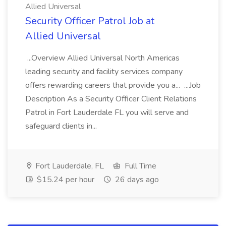
Allied Universal
Security Officer Patrol Job at
Allied Universal
...Overview Allied Universal North Americas
leading security and facility services company
offers rewarding careers that provide you a... ...Job
Description As a Security Officer Client Relations
Patrol in Fort Lauderdale FL you will serve and
safeguard clients in...
Fort Lauderdale, FL
Full Time
$15.24 per hour
26 days ago