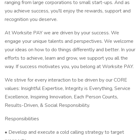
ranging from large corporations to small start-ups. And as
you achieve success, you'll enjoy the rewards, support and
recognition you deserve.
At Worksite PAY we are driven by your success. We
engage your unique talents and perspectives. We welcome
your ideas on how to do things differently and better. In your
efforts to achieve, learn and grow, we support you all the
way. If success motivates you, you belong at Worksite PAY.
We strive for every interaction to be driven by our CORE
values: Insightful Expertise, Integrity is Everything, Service
Excellence, Inspiring Innovation, Each Person Counts,
Results-Driven, & Social Responsibility.
Responsibilities
• Develop and execute a cold calling strategy to target