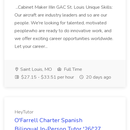
...Cabinet Maker IIIin GAC St. Louis Unique Skills:
Our aircraft are industry leaders and so are our
people. We're looking for talented, motivated
peoplewho are ready to do innovative work, and
we offer exciting career opportunities worldwide.
Let your career...
Saint Louis, MO
Full Time
$27.15 - $33.51 per hour
20 days ago
HeyTutor
O'Farrell Charter Spanish
Bilingual In-Person Tutor '26/'27