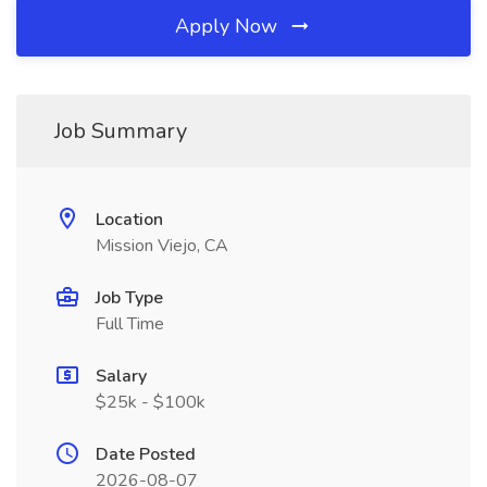
Apply Now
Job Summary
Location
Mission Viejo, CA
Job Type
Full Time
Salary
$25k - $100k
Date Posted
2026-08-07