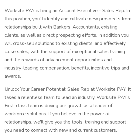
Worksite PAY is hiring an Account Executive - Sales Rep. In
this position, you'll identify and cultivate new prospects from
relationships built with Bankers, Accountants, existing
clients, as well as direct prospecting efforts. In addition you
will cross-sell solutions to existing clients, and effectively
close sales, with the support of exceptional sales training
and the rewards of advancement opportunities and
industry-leading compensation, benefits, incentive trips and
awards.
Unlock Your Career Potential: Sales Rep at Worksite PAY. It
takes a relentless team to lead an industry. Worksite PAY's
First-class team is driving our growth as a leader of
workforce solutions. If you believe in the power of
relationships, we'll give you the tools, training and support
you need to connect with new and current customers,