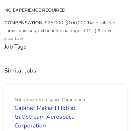
NO EXPERIENCE REQUIRED!
COMPENSATION:
$25,000-$100,000 Base salary +
comm, bonuses, full benefits package, 401(k) & travel
incentives
Job Tags
Similar Jobs
Gulfstream Aerospace Corporation
Cabinet Maker III Job at
Gulfstream Aerospace
Corporation