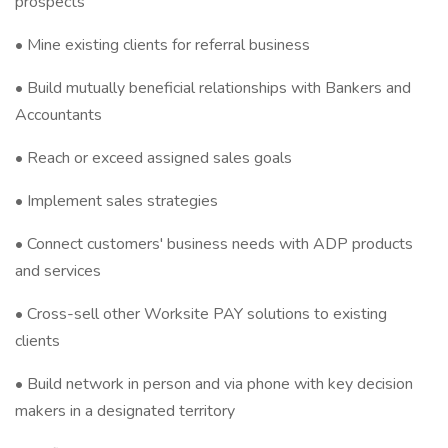
prospects
• Mine existing clients for referral business
• Build mutually beneficial relationships with Bankers and
Accountants
• Reach or exceed assigned sales goals
• Implement sales strategies
• Connect customers' business needs with ADP products
and services
• Cross-sell other Worksite PAY solutions to existing
clients
• Build network in person and via phone with key decision
makers in a designated territory