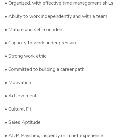
• Organized, with effective time management skills
• Ability to work independently and with a team
• Mature and self-confident
• Capacity to work under pressure
• Strong work ethic
• Committed to building a career path
• Motivation
• Achievement
• Cultural Fit
• Sales Aptitude
• ADP, Paychex, Insperity or Trinet experience