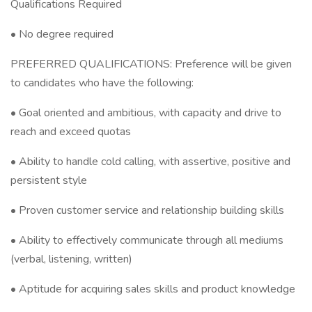
Qualifications Required
• No degree required
PREFERRED QUALIFICATIONS: Preference will be given
to candidates who have the following:
• Goal oriented and ambitious, with capacity and drive to
reach and exceed quotas
• Ability to handle cold calling, with assertive, positive and
persistent style
• Proven customer service and relationship building skills
• Ability to effectively communicate through all mediums
(verbal, listening, written)
• Aptitude for acquiring sales skills and product knowledge