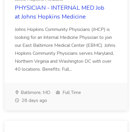
PHYSICIAN - INTERNAL MED Job
at Johns Hopkins Medicine
Johns Hopkins Community Physicians (JHCP) is
looking for an Internal Medicine Physician to join
our East Baltimore Medical Center (EBMC). Johns
Hopkins Community Physicians serves Maryland,
Northern Virginia and Washington DC with over
40 locations. Benefits: Full...
Baltimore, MD
Full Time
28 days ago