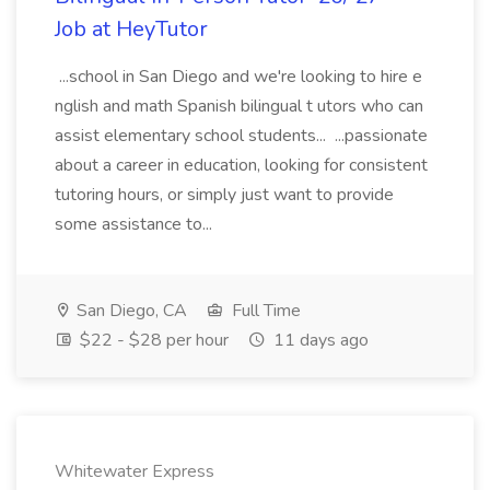
Job at HeyTutor
...school in San Diego and we're looking to hire e
nglish and math Spanish bilingual t utors who can
assist elementary school students... ...passionate
about a career in education, looking for consistent
tutoring hours, or simply just want to provide
some assistance to...
San Diego, CA
Full Time
$22 - $28 per hour
11 days ago
Whitewater Express