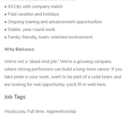
• 401(k) with company match
• Paid vacation and holidays
• Ongoing training and advancement opportunities
• Stable, year-round work
• Family-friendly, team-oriented environment
Why Bellows
We're not a “dead-end job.” We're a growing company
where strong performers can build a long-term career. If you
take pride in your work, want to be part of a solid team, and
are looking for real opportunity, you'll fit in well here.
Job Tags
Hourly pay, Full time, Apprenticeship