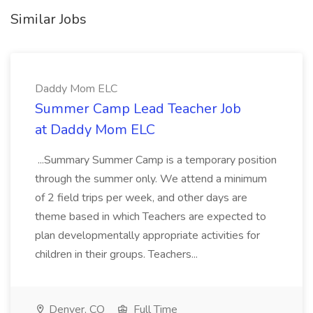
Similar Jobs
Daddy Mom ELC
Summer Camp Lead Teacher Job
at Daddy Mom ELC
...Summary Summer Camp is a temporary position
through the summer only. We attend a minimum
of 2 field trips per week, and other days are
theme based in which Teachers are expected to
plan developmentally appropriate activities for
children in their groups. Teachers...
Denver, CO
Full Time