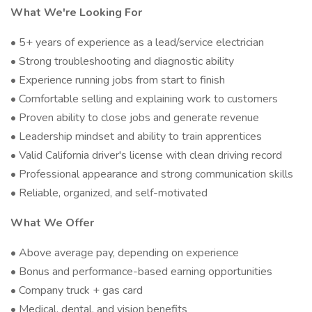
What We're Looking For
• 5+ years of experience as a lead/service electrician
• Strong troubleshooting and diagnostic ability
• Experience running jobs from start to finish
• Comfortable selling and explaining work to customers
• Proven ability to close jobs and generate revenue
• Leadership mindset and ability to train apprentices
• Valid California driver's license with clean driving record
• Professional appearance and strong communication skills
• Reliable, organized, and self-motivated
What We Offer
• Above average pay, depending on experience
• Bonus and performance-based earning opportunities
• Company truck + gas card
• Medical, dental, and vision benefits