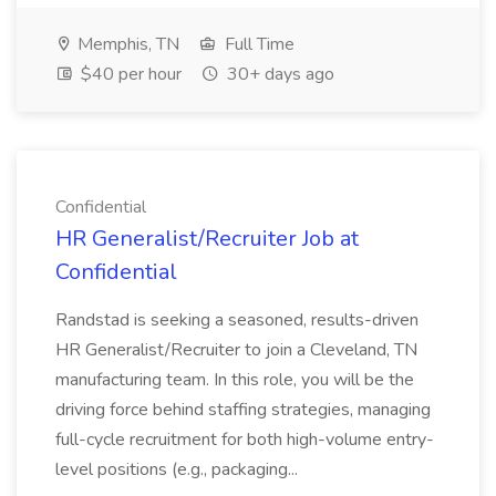
Memphis, TN
Full Time
$40 per hour
30+ days ago
Confidential
HR Generalist/Recruiter Job at
Confidential
Randstad is seeking a seasoned, results-driven
HR Generalist/Recruiter to join a Cleveland, TN
manufacturing team. In this role, you will be the
driving force behind staffing strategies, managing
full-cycle recruitment for both high-volume entry-
level positions (e.g., packaging...