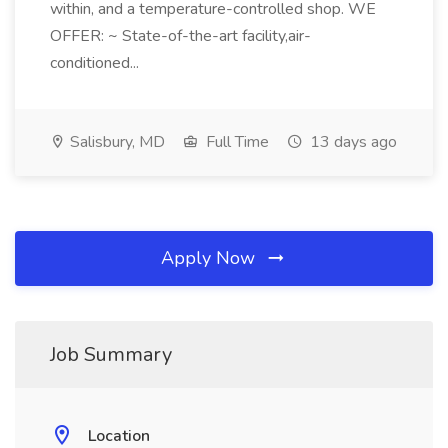
within, and a temperature-controlled shop. WE
OFFER: ~ State-of-the-art facility,air-
conditioned...
Salisbury, MD
Full Time
13 days ago
Apply Now
Job Summary
Location