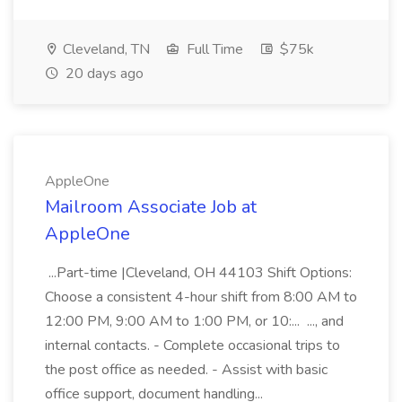
Cleveland, TN
Full Time
$75k
20 days ago
AppleOne
Mailroom Associate Job at
AppleOne
...Part-time |Cleveland, OH 44103 Shift Options:
Choose a consistent 4-hour shift from 8:00 AM to
12:00 PM, 9:00 AM to 1:00 PM, or 10:... ..., and
internal contacts. - Complete occasional trips to
the post office as needed. - Assist with basic
office support, document handling...