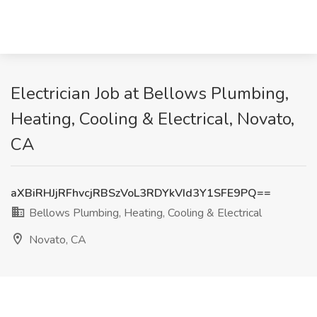
Electrician Job at Bellows Plumbing,
Heating, Cooling & Electrical, Novato,
CA
aXBiRHJjRFhvcjRBSzVoL3RDYkVId3Y1SFE9PQ==
Bellows Plumbing, Heating, Cooling & Electrical
Novato, CA