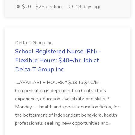
$20 - $25 per hour
18 days ago
Delta-T Group Inc.
School Registered Nurse (RN) -
Flexible Hours: $40+/hr. Job at
Delta-T Group Inc.
...AVAILABLE HOURS * $39 to $40/hr.
Compensation is dependent on Contractor's
experience, education, availability, and skills. *
Monday... ...health and special education fields, for
the betterment of independent behavioral health
professionals seeking new opportunities and...