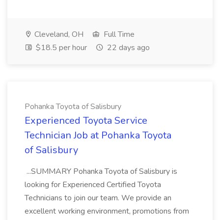
Cleveland, OH
Full Time
$18.5 per hour
22 days ago
Pohanka Toyota of Salisbury
Experienced Toyota Service
Technician Job at Pohanka Toyota
of Salisbury
...SUMMARY Pohanka Toyota of Salisbury is
looking for Experienced Certified Toyota
Technicians to join our team. We provide an
excellent working environment, promotions from