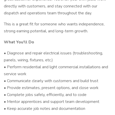
directly with customers, and stay connected with our
dispatch and operations team throughout the day.
This is a great fit for someone who wants independence,
strong earning potential, and long-term growth.
What You'll Do
• Diagnose and repair electrical issues (troubleshooting,
panels, wiring, fixtures, etc.)
• Perform residential and light commercial installations and
service work
• Communicate clearly with customers and build trust
• Provide estimates, present options, and close work
• Complete jobs safely, efficiently, and to code
• Mentor apprentices and support team development
• Keep accurate job notes and documentation