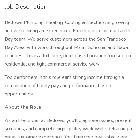
Job Description
Bellows Plumbing, Heating, Cooling & Electrical is growing
and we're hiring an experienced Electrician to join our North
Bay team. We serve customers across the San Francisco
Bay Area, with work throughout Marin, Sonoma, and Napa,
counties. This is a full-time, field-based position focused on
residential and light commercial service work.
Top performers in this role earn strong income through a
combination of hourly pay and performance-based
opportunities.
About the Role
As an Electrician at Bellows, you'll diagnose issues, present
solutions, and complete high-quality work while delivering a
great customer experience. You'll run your own jobs, work