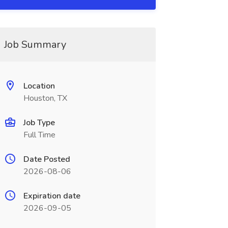
Job Summary
Location
Houston, TX
Job Type
Full Time
Date Posted
2026-08-06
Expiration date
2026-09-05