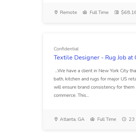
Remote
Full Time
$68.16
Confidential
Textile Designer - Rug Job at 
...We have a client in New York City th
bath, kitchen and rugs for major US ret
will ensure brand consistency for them 
commerce. This...
Atlanta, GA
Full Time
23 