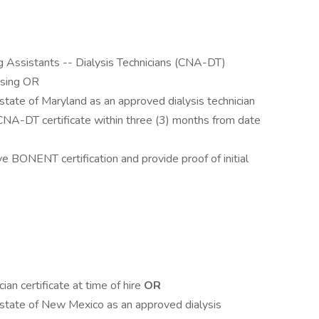
g Assistants -- Dialysis Technicians (CNA-DT)
rsing OR
state of Maryland as an approved dialysis technician
CNA-DT certificate within three (3) months from date
e BONENT certification and provide proof of initial
an certificate at time of hire
OR
 state of New Mexico as an approved dialysis