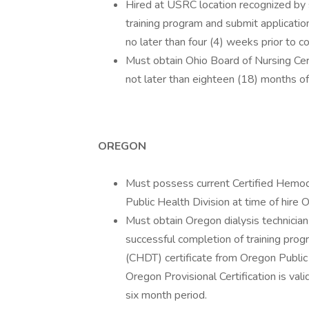
Hired at USRC location recognized by s
training program and submit application 
no later than four (4) weeks prior to 
Must obtain Ohio Board of Nursing Cer
not later than eighteen (18) months o
OREGON
Must possess current Certified Hemodi
Public Health Division at time of hire 
Must obtain Oregon dialysis technician 
successful completion of training prog
(CHDT) certificate from Oregon Public
Oregon Provisional Certification is val
six month period.