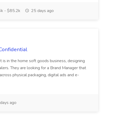
k - $85.2k
25 days ago
Confidential
at is in the home soft goods business, designing
ailers. They are looking for a Brand Manager that
across physical packaging, digital ads and e-
days ago