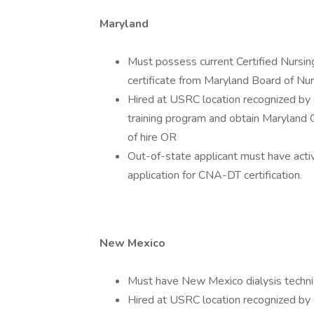
Maryland
Must possess current Certified Nursin
certificate from Maryland Board of Nu
Hired at USRC location recognized by 
training program and obtain Maryland 
of hire OR
Out-of-state applicant must have activ
application for CNA-DT certification.
New Mexico
Must have New Mexico dialysis technici
Hired at USRC location recognized by