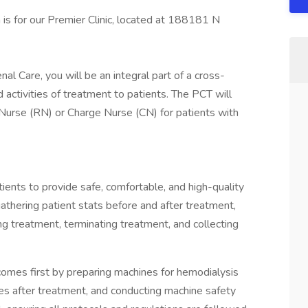
n is for our Premier Clinic, located at 188181 N
al Care, you will be an integral part of a cross-
 activities of treatment to patients. The PCT will
Nurse (RN) or Charge Nurse (CN) for patients with
tients to provide safe, comfortable, and high-quality
gathering patient stats before and after treatment,
ing treatment, terminating treatment, and collecting
 comes first by preparing machines for hemodialysis
nes after treatment, and conducting machine safety