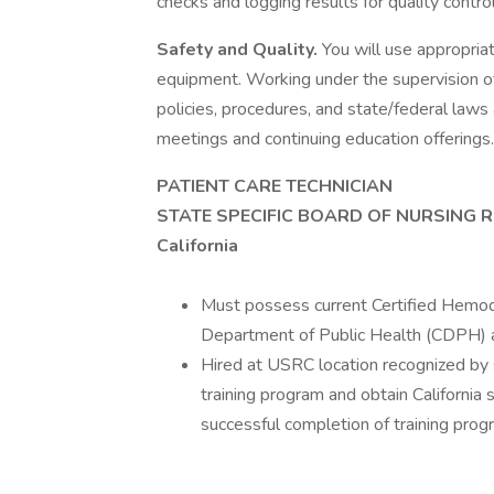
checks and logging results for quality contro
Safety and Quality.
You will use appropria
equipment. Working under the supervision of
policies, procedures, and state/federal laws a
meetings and continuing education offerings.
PATIENT CARE TECHNICIAN
STATE SPECIFIC BOARD OF NURSING 
California
Must possess current Certified Hemodia
Department of Public Health (CDPH) a
Hired at USRC location recognized by s
training program and obtain California 
successful completion of training prog