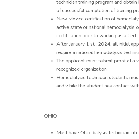
technician training program and obtain
of successful completion of training 
New Mexico certification of hemodialysi
active state or national hemodialysis 
certification prior to working as a Cert
After January 1 st , 2024, all initial ap
require a national hemodialysis technici
The applicant must submit proof of a va
recognized organization.
Hemodialysis technician students must h
and while the student has contact with
OHIO
Must have Ohio dialysis technician inter