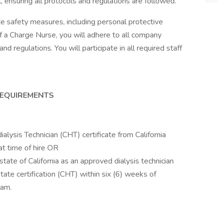
l, ensuring all protocols and regulations are followed.
te safety measures, including personal protective
 a Charge Nurse, you will adhere to all company
nd regulations. You will participate in all required staff
REQUIREMENTS
lysis Technician (CHT) certificate from California
t time of hire OR
tate of California as an approved dialysis technician
state certification (CHT) within six (6) weeks of
ram.