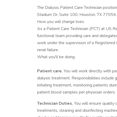
The Dialysis Patient Care Technician positio
Stadium Dr, Suite 100, Houston, TX 77054.
How you will change lives
As a Patient Care Technician (PCT) at US Ren
functional team providing care and delegated
work under the supervision of a Registered 
renal failure.
What you'll be doing
Patient care.
You will work directly with pa
dialysis treatment. Responsibilities include 
initiating treatment, monitoring patients dur
patient blood samples per physician orders.
Technician Duties.
You will ensure quality
treatments, cleaning and disinfecting machi