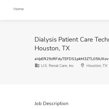
Home
Dialysis Patient Care Techn
Houston, TX
aVpER29zRFdyTEFDS1pkM3ZTL05IUXov
U.S. Renal Care, Inc.
Houston, TX
Job Description