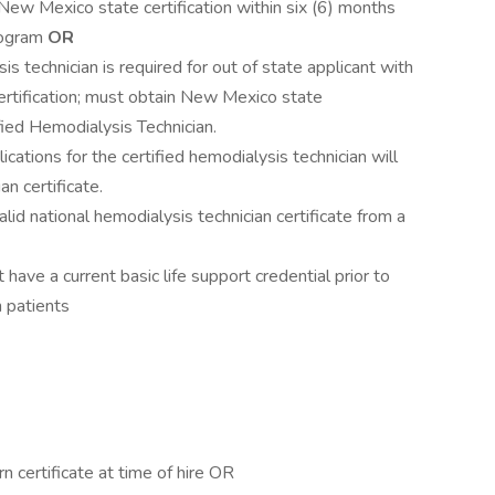
 New Mexico state certification within six (6) months
program
OR
s technician is required for out of state applicant with
certification; must obtain New Mexico state
ified Hemodialysis Technician.
plications for the certified hemodialysis technician will
an certificate.
lid national hemodialysis technician certificate from a
ave a current basic life support credential prior to
 patients
n certificate at time of hire OR