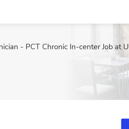
ician - PCT Chronic In-center Job at U.