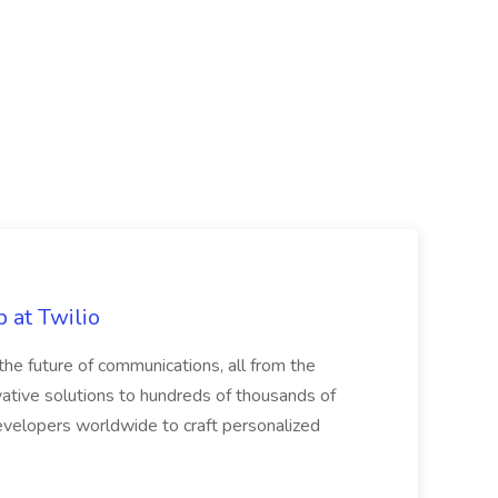
 at Twilio
he future of communications, all from the
ative solutions to hundreds of thousands of
velopers worldwide to craft personalized