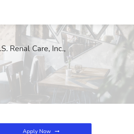
S. Renal Care, Inc.,
Apply Now