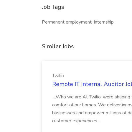
Job Tags
Permanent employment, Internship
Similar Jobs
Twilio
Remote IT Internal Auditor Job
...Who we are At Twilio, were shaping t
comfort of our homes. We deliver innov
businesses and empower millions of de
customer experiences....