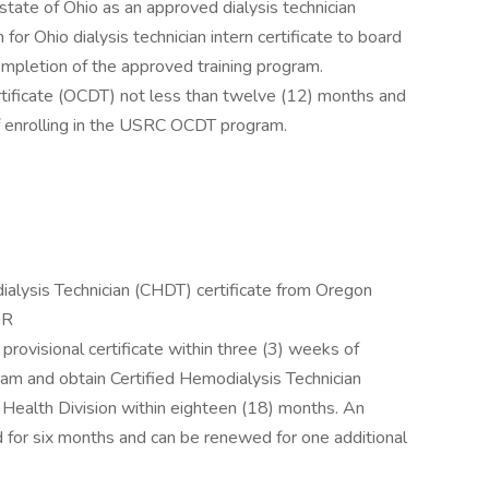
tate of Ohio as an approved dialysis technician
for Ohio dialysis technician intern certificate to board
completion of the approved training program.
tificate (OCDT) not less than twelve (12) months and
f enrolling in the USRC OCDT program.
alysis Technician (CHDT) certificate from Oregon
OR
provisional certificate within three (3) weeks of
ram and obtain Certified Hemodialysis Technician
 Health Division within eighteen (18) months. An
id for six months and can be renewed for one additional