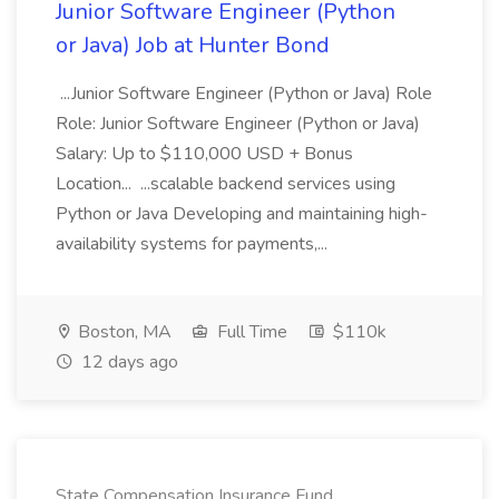
Junior Software Engineer (Python
or Java) Job at Hunter Bond
...Junior Software Engineer (Python or Java) Role
Role: Junior Software Engineer (Python or Java)
Salary: Up to $110,000 USD + Bonus
Location... ...scalable backend services using
Python or Java Developing and maintaining high-
availability systems for payments,...
Boston, MA
Full Time
$110k
12 days ago
State Compensation Insurance Fund