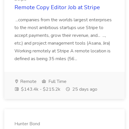
Remote Copy Editor Job at Stripe
...companies from the worlds largest enterprises
to the most ambitious startups use Stripe to
accept payments, grow their revenue, and... ...,
etc.) and project management tools (Asana, Jira)
Working remotely at Stripe A remote location is
defined as being 35 miles (56...
Remote
Full Time
$143.4k - $215.2k
25 days ago
Hunter Bond