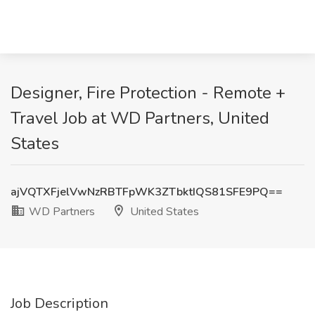
Designer, Fire Protection - Remote +
Travel Job at WD Partners, United
States
ajVQTXFjelVwNzRBTFpWK3ZTbktIQS81SFE9PQ==
WD Partners
United States
Job Description