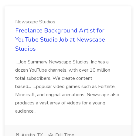
Newscape Studios
Freelance Background Artist for
YouTube Studio Job at Newscape
Studios
...Job Summary Newscape Studios, Inc has a
dozen YouTube channels, with over 10 million
total subscribers. We create content
based... ...popular video games such as Fortnite,
Minecraft, and original animations. Newscape also
produces a vast array of videos for a young
audience...
Austin, TX
Full Time