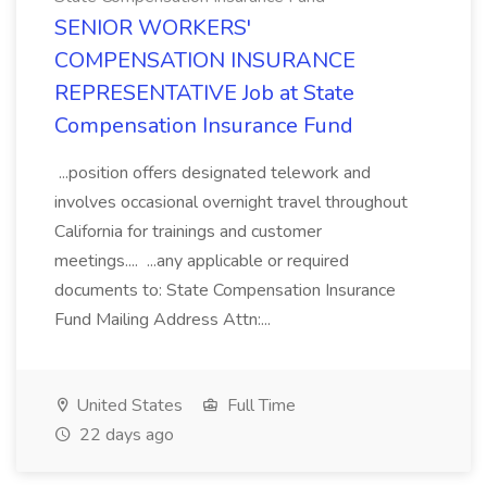
SENIOR WORKERS'
COMPENSATION INSURANCE
REPRESENTATIVE Job at State
Compensation Insurance Fund
...position offers designated telework and
involves occasional overnight travel throughout
California for trainings and customer
meetings.... ...any applicable or required
documents to: State Compensation Insurance
Fund Mailing Address Attn:...
United States
Full Time
22 days ago