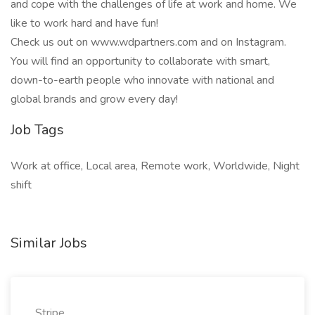
and cope with the challenges of life at work and home. We
like to work hard and have fun!
Check us out on www.wdpartners.com and on Instagram.
You will find an opportunity to collaborate with smart,
down-to-earth people who innovate with national and
global brands and grow every day!
Job Tags
Work at office, Local area, Remote work, Worldwide, Night
shift
Similar Jobs
Stripe