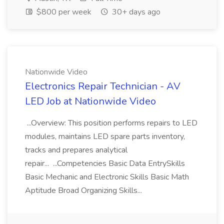
$800 per week
30+ days ago
Nationwide Video
Electronics Repair Technician - AV
LED Job at Nationwide Video
...Overview: This position performs repairs to LED
modules, maintains LED spare parts inventory,
tracks and prepares analytical
repair... ...Competencies Basic Data EntrySkills
Basic Mechanic and Electronic Skills Basic Math
Aptitude Broad Organizing Skills...