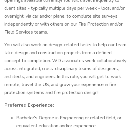
openings available currently! You will travel frequently to
client sites - typically multiple days per week - local and/or
overnight, via car and/or plane, to complete site surveys
independently or with others on our Fire Protection and/or
Field Services teams.
You will also work on design-related tasks to help our team
take design and construction projects from a defined
concept to completion. WD associates work collaboratively
across integrated, cross-disciplinary teams of designers,
architects, and engineers. In this role, you will get to work
remote, travel the US, and grow your experience in fire
protection systems and fire protection design!
Preferred Experience:
Bachelor's Degree in Engineering or related field, or
equivalent education and/or experience