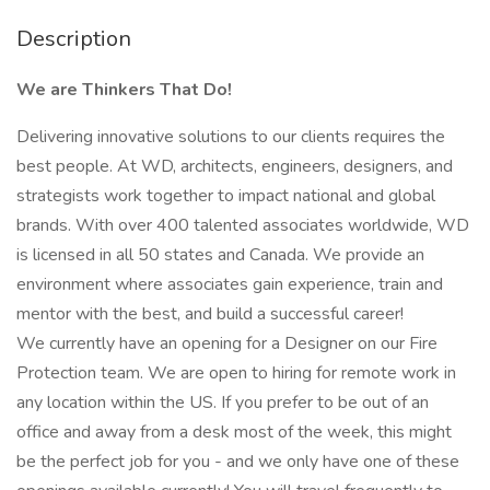
Description
We are Thinkers That Do!
Delivering innovative solutions to our clients requires the
best people. At WD, architects, engineers, designers, and
strategists work together to impact national and global
brands. With over 400 talented associates worldwide, WD
is licensed in all 50 states and Canada. We provide an
environment where associates gain experience, train and
mentor with the best, and build a successful career!
We currently have an opening for a Designer on our Fire
Protection team. We are open to hiring for remote work in
any location within the US. If you prefer to be out of an
office and away from a desk most of the week, this might
be the perfect job for you - and we only have one of these