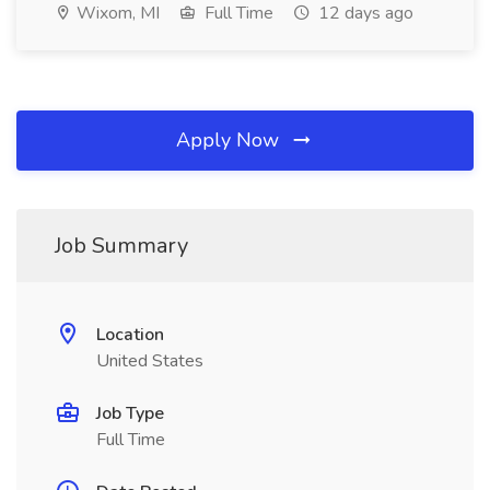
Wixom, MI
Full Time
12 days ago
Apply Now
Job Summary
Location
United States
Job Type
Full Time