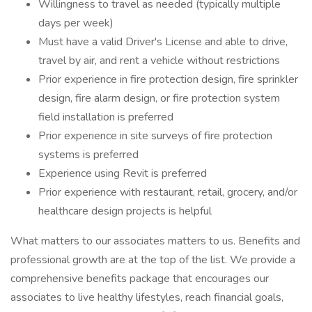
Willingness to travel as needed (typically multiple
days per week)
Must have a valid Driver's License and able to drive,
travel by air, and rent a vehicle without restrictions
Prior experience in fire protection design, fire sprinkler
design, fire alarm design, or fire protection system
field installation is preferred
Prior experience in site surveys of fire protection
systems is preferred
Experience using Revit is preferred
Prior experience with restaurant, retail, grocery, and/or
healthcare design projects is helpful
What matters to our associates matters to us. Benefits and
professional growth are at the top of the list. We provide a
comprehensive benefits package that encourages our
associates to live healthy lifestyles, reach financial goals,