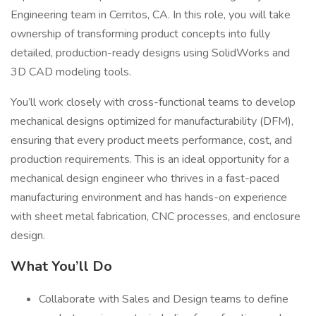
Engineering team in Cerritos, CA. In this role, you will take
ownership of transforming product concepts into fully
detailed, production-ready designs using SolidWorks and
3D CAD modeling tools.
You’ll work closely with cross-functional teams to develop
mechanical designs optimized for manufacturability (DFM),
ensuring that every product meets performance, cost, and
production requirements. This is an ideal opportunity for a
mechanical design engineer who thrives in a fast-paced
manufacturing environment and has hands-on experience
with sheet metal fabrication, CNC processes, and enclosure
design.
What You’ll Do
Collaborate with Sales and Design teams to define