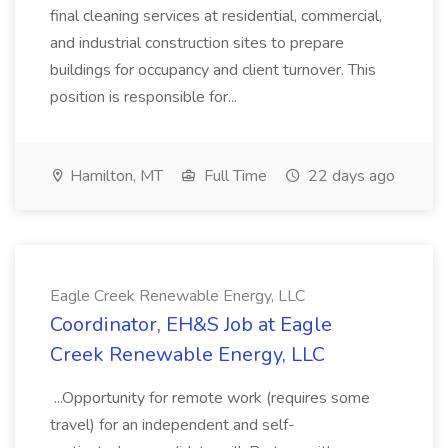
final cleaning services at residential, commercial,
and industrial construction sites to prepare
buildings for occupancy and client turnover. This
position is responsible for...
Hamilton, MT
Full Time
22 days ago
Eagle Creek Renewable Energy, LLC
Coordinator, EH&S Job at Eagle
Creek Renewable Energy, LLC
...Opportunity for remote work (requires some
travel) for an independent and self-