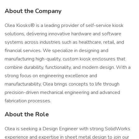
About the Company
Olea Kiosks® is a leading provider of self-service kiosk
solutions, delivering innovative hardware and software
systems across industries such as healthcare, retail, and
financial services. We specialize in designing and
manufacturing high-quality, custom kiosk enclosures that
combine durability, functionality, and modern design. With a
strong focus on engineering excellence and
manufacturability, Olea brings concepts to life through
precision-driven mechanical engineering and advanced
fabrication processes.
About the Role
Olea is seeking a Design Engineer with strong SolidWorks
experience and expertise in sheet metal design to join our