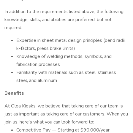
In addition to the requirements listed above, the following
knowledge, skills, and abilities are preferred, but not
required:
Expertise in sheet metal design principles (bend radii,
k-factors, press brake limits)
Knowledge of welding methods, symbols, and
fabrication processes
Familiarity with materials such as steel, stainless
steel, and aluminum
Benefits
At Olea Kiosks, we believe that taking care of our team is
just as important as taking care of our customers. When you
join us, here’s what you can look forward to:
Competitive Pay — Starting at $90,000/year.