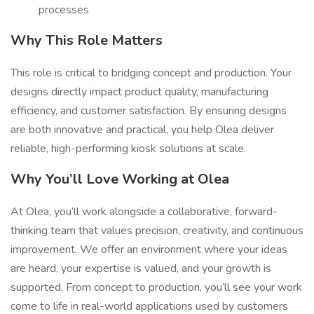
processes
Why This Role Matters
This role is critical to bridging concept and production. Your
designs directly impact product quality, manufacturing
efficiency, and customer satisfaction. By ensuring designs
are both innovative and practical, you help Olea deliver
reliable, high-performing kiosk solutions at scale.
Why You’ll Love Working at Olea
At Olea, you’ll work alongside a collaborative, forward-
thinking team that values precision, creativity, and continuous
improvement. We offer an environment where your ideas
are heard, your expertise is valued, and your growth is
supported. From concept to production, you’ll see your work
come to life in real-world applications used by customers