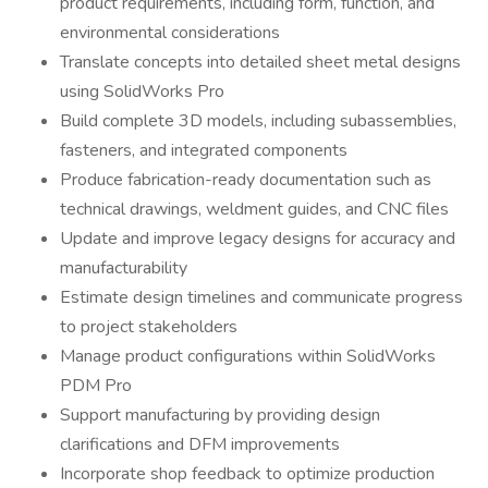
product requirements, including form, function, and
environmental considerations
Translate concepts into detailed sheet metal designs
using SolidWorks Pro
Build complete 3D models, including subassemblies,
fasteners, and integrated components
Produce fabrication-ready documentation such as
technical drawings, weldment guides, and CNC files
Update and improve legacy designs for accuracy and
manufacturability
Estimate design timelines and communicate progress
to project stakeholders
Manage product configurations within SolidWorks
PDM Pro
Support manufacturing by providing design
clarifications and DFM improvements
Incorporate shop feedback to optimize production