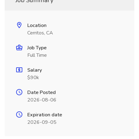
Job Summary
Location
Cerritos, CA
Job Type
Full Time
Salary
$90k
Date Posted
2026-08-06
Expiration date
2026-09-05