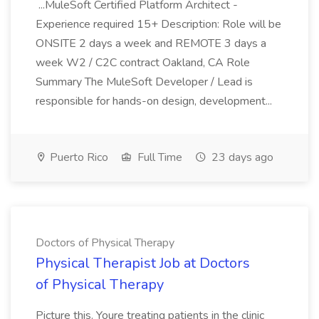
...MuleSoft Certified Platform Architect -
Experience required 15+ Description: Role will be
ONSITE 2 days a week and REMOTE 3 days a
week W2 / C2C contract Oakland, CA Role
Summary The MuleSoft Developer / Lead is
responsible for hands-on design, development...
Puerto Rico
Full Time
23 days ago
Doctors of Physical Therapy
Physical Therapist Job at Doctors
of Physical Therapy
Picture this. Youre treating patients in the clinic