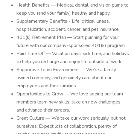
Health Benefits — Medical, dental, and vision plans to
keep you (and your family) healthy and happy.
Supplementary Benefits - Life, critical illness,
hospitalization, accident, cancer, and pet insurance.
401(k) Retirement Plan — Start planning for your
future with our company-sponsored 401(k) program.
Paid Time Off — Vacation days, sick time, and holidays
to help you recharge and enjoy life outside of work.
Supportive Team Environment — We’re a family-
owned company, and genuinely care about our
employees and their families.
Opportunities to Grow — We love seeing our team
members learn new skills, take on new challenges,
and advance their careers.
Great Culture — We take our work seriously, but not
ourselves. Expect lots of collaboration, plenty of