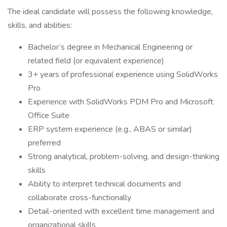
The ideal candidate will possess the following knowledge,
skills, and abilities:
Bachelor’s degree in Mechanical Engineering or
related field (or equivalent experience)
3+ years of professional experience using SolidWorks
Pro
Experience with SolidWorks PDM Pro and Microsoft
Office Suite
ERP system experience (e.g., ABAS or similar)
preferred
Strong analytical, problem-solving, and design-thinking
skills
Ability to interpret technical documents and
collaborate cross-functionally
Detail-oriented with excellent time management and
organizational skills