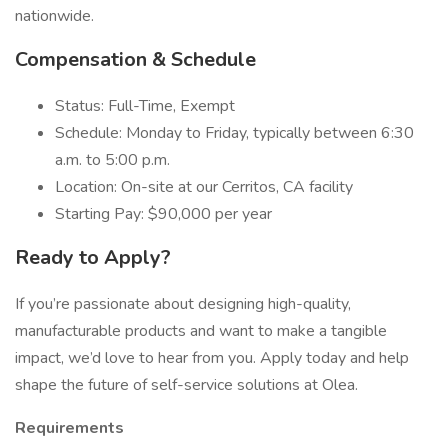
nationwide.
Compensation & Schedule
Status: Full-Time, Exempt
Schedule: Monday to Friday, typically between 6:30
a.m. to 5:00 p.m.
Location: On-site at our Cerritos, CA facility
Starting Pay: $90,000 per year
Ready to Apply?
If you’re passionate about designing high-quality,
manufacturable products and want to make a tangible
impact, we’d love to hear from you. Apply today and help
shape the future of self-service solutions at Olea.
Requirements