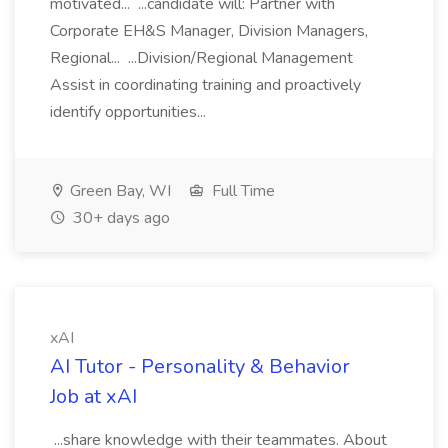
motivated... ...candidate will: Partner with
Corporate EH&S Manager, Division Managers,
Regional... ...Division/Regional Management
Assist in coordinating training and proactively
identify opportunities...
Green Bay, WI
Full Time
30+ days ago
xAI
AI Tutor - Personality & Behavior
Job at xAI
...share knowledge with their teammates. About