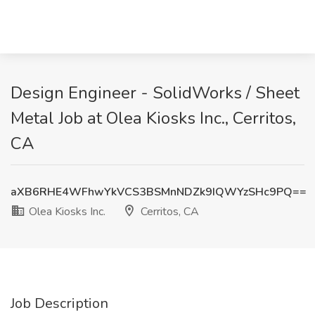
Design Engineer - SolidWorks / Sheet
Metal Job at Olea Kiosks Inc., Cerritos,
CA
aXB6RHE4WFhwYkVCS3BSMnNDZk9IQWYzSHc9PQ==
Olea Kiosks Inc.
Cerritos, CA
Job Description