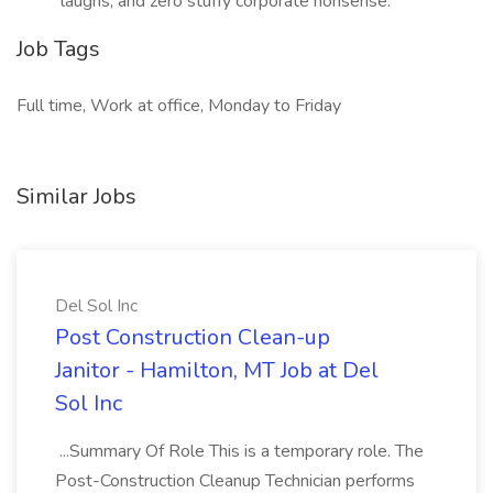
laughs, and zero stuffy corporate nonsense.
Job Tags
Full time, Work at office, Monday to Friday
Similar Jobs
Del Sol Inc
Post Construction Clean-up
Janitor - Hamilton, MT Job at Del
Sol Inc
...Summary Of Role This is a temporary role. The
Post-Construction Cleanup Technician performs