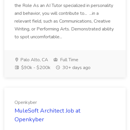
the Role As an AI Tutor specialized in personality
and behavior, you will contribute to... ...in a
relevant field, such as Communications, Creative
Writing, or Performing Arts. Demonstrated ability
to spot uncomfortable...
Palo Alto, CA
Full Time
$90k - $200k
30+ days ago
Openkyber
MuleSoft Architect Job at
Openkyber