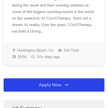
during the week and then working sidelines at
some of the biggest sporting events in the world
on the weekend. At COASTherapy , thats not a
dream, its reality. Over the years, COASTherapy
has built a strong...
Huntington Beach, CA
Full Time
$95k
30+ days ago
Apply Now