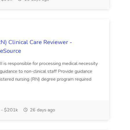
N) Clinical Care Reviewer -
reSource
II is responsible for processing medical necessity
uidance to non-clinical staff Provide guidance
egistered nursing (RN) degree program required
 - $201k
26 days ago