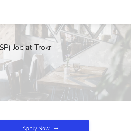
P) Job at Trokr
Apply Now