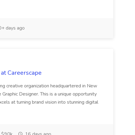
+ days ago
 at Careerscape
iving creative organization headquartered in New
 Graphic Designer. This is a unique opportunity
cels at turning brand vision into stunning digital
 $90k
16 days ago