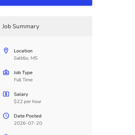
Job Summary
Location
Saltillo, MS
Job Type
Full Time
Salary
$22 per hour
Date Posted
2026-07-20