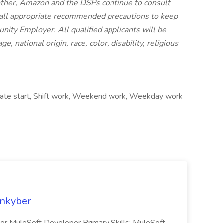
other,
Amazon and the DSPs continue to consult
 all appropriate recommended precautions to keep
nity Employer. All qualified applicants will be
 national origin, race, color, disability, religious
diate start, Shift work, Weekend work, Weekday work
enkyber
enior MuleSoft Developer Primary Skills: MuleSoft