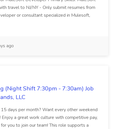
with travel to NJ/NY - Only submit resumes from
veloper or consultant specialized in Mulesoft,
ys ago
g (Night Shift 7:30pm - 7:30am) Job
rands, LLC
of 15 days per month? Want every other weekend
 Enjoy a great work culture with competitive pay,
or you to join our team! This role supports a