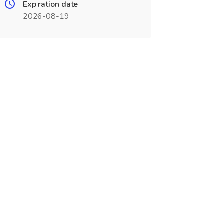
Expiration date
2026-08-19