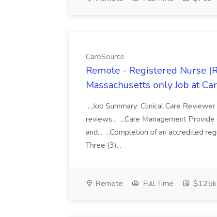
CareSource
Remote - Registered Nurse (R
Massachusetts only Job at Ca
...Job Summary: Clinical Care Reviewer 
reviews... ...Care Management Provide g
and... ...Completion of an accredited r
Three (3)...
Remote
Full Time
$125k