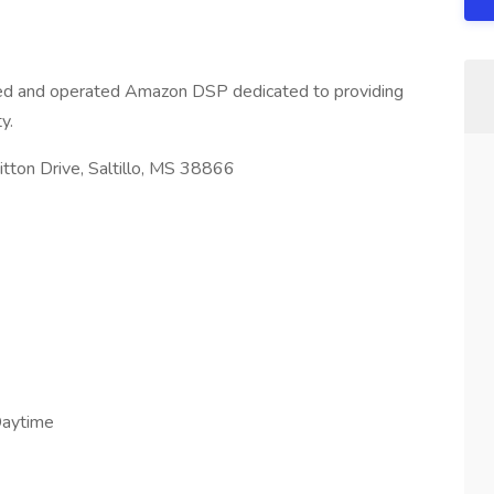
wned and operated Amazon DSP dedicated to providing
y.
ton Drive, Saltillo, MS 38866
Daytime