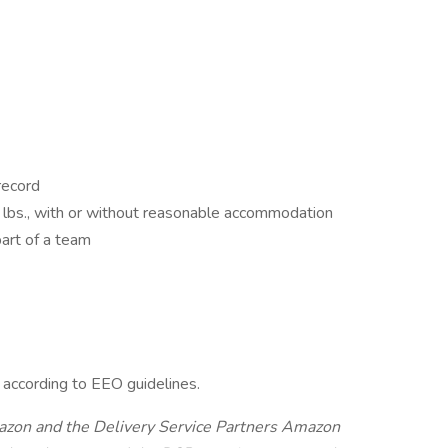
 record
lbs., with or without reasonable accommodation
art of a team
l according to EEO guidelines.
Amazon and the Delivery Service Partners Amazon