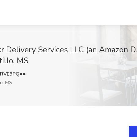
okr Delivery Services LLC (an Amazon DS
tillo, MS
zRVE9PQ==
lo, MS