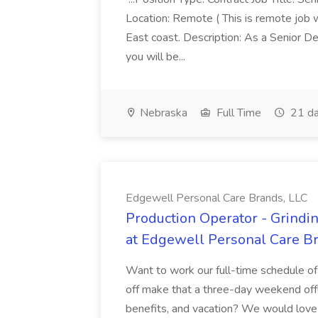
Location: Remote ( This is remote job 
East coast. Description: As a Senior De
you will be...
Nebraska
Full Time
21 da
Edgewell Personal Care Brands, LLC
Production Operator - Grindin
at Edgewell Personal Care B
Want to work our full-time schedule 
off make that a three-day weekend off!
benefits, and vacation? We would love f