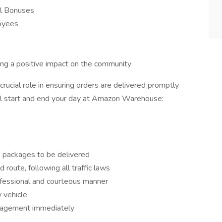
l Bonuses
loyees
king a positive impact on the community
 crucial role in ensuring orders are delivered promptly
ill start and end your day at Amazon Warehouse:
h packages to be delivered
 route, following all traffic laws
ofessional and courteous manner
y vehicle
nagement immediately