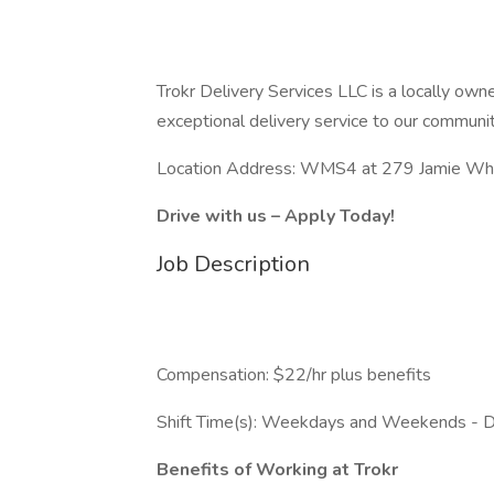
Trokr Delivery Services LLC is a locally o
exceptional delivery service to our communit
Location Address: WMS4 at 279 Jamie Whit
Drive with us – Apply Today!
Job Description
Compensation: $22/hr plus benefits
Shift Time(s): Weekdays and Weekends - 
Benefits of Working at Trokr