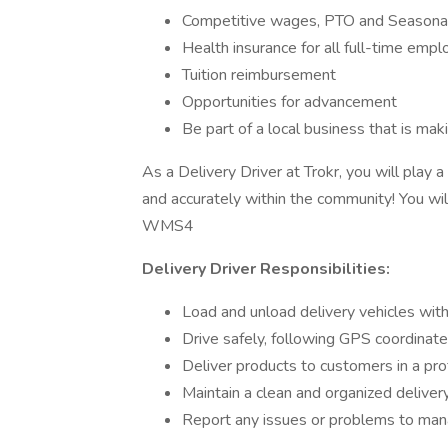
Competitive wages, PTO and Seasona
Health insurance for all full-time emp
Tuition reimbursement
Opportunities for advancement
Be part of a local business that is ma
As a Delivery Driver at Trokr, you will play a
and accurately within the community! You w
WMS4
Delivery Driver Responsibilities:
Load and unload delivery vehicles wit
Drive safely, following GPS coordinated
Deliver products to customers in a pr
Maintain a clean and organized deliver
Report any issues or problems to ma