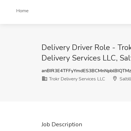
Home
Delivery Driver Role - Tr
Delivery Services LLC, Sal
anBIR3E4TFFyYmdES3BCMnNpblBIQTM
Trokr Delivery Services LLC
Saltil
Job Description