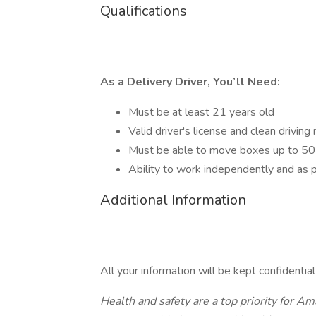
Qualifications
As a Delivery Driver, You’ll Need:
Must be at least 21 years old
Valid driver's license and clean driving
Must be able to move boxes up to 50 
Ability to work independently and as p
Additional Information
All your information will be kept confidentia
Health and safety are a top priority for 