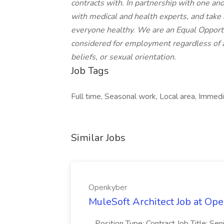
contracts with. In partnership with one an
with medical and health experts, and take
everyone healthy.
We are an Equal Opportu
considered for employment regardless of age,
beliefs, or sexual orientation.
Job Tags
Full time, Seasonal work, Local area, Imme
Similar Jobs
Openkyber
MuleSoft Architect Job at Op
...Position Type: Contract Job Title: S