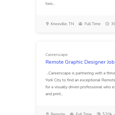
two...
Knoxville, TN
Full Time
30
Careerscape
Remote Graphic Designer Job
...Careerscape is partnering with a thr
York City to find an exceptional Remote
for a visually driven professional who ex
and print...
Remote
Full Time
$70k -