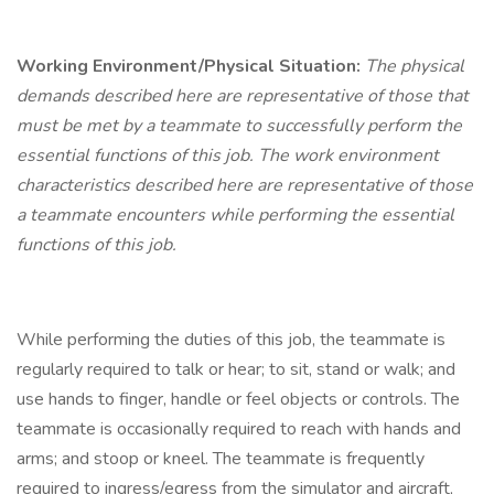
Working Environment/Physical Situation:
The physical
demands described here are representative of those that
must be met by a teammate to successfully perform the
essential functions of this job. The work environment
characteristics described here are representative of those
a teammate encounters while performing the essential
functions of this job.
While performing the duties of this job, the teammate is
regularly required to talk or hear; to sit, stand or walk; and
use hands to finger, handle or feel objects or controls. The
teammate is occasionally required to reach with hands and
arms; and stoop or kneel. The teammate is frequently
required to ingress/egress from the simulator and aircraft,