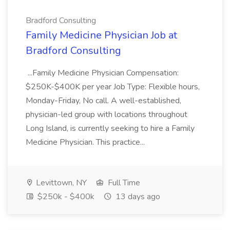
Bradford Consulting
Family Medicine Physician Job at
Bradford Consulting
...Family Medicine Physician Compensation:
$250K-$400K per year Job Type: Flexible hours,
Monday-Friday, No call. A well-established,
physician-led group with locations throughout
Long Island, is currently seeking to hire a Family
Medicine Physician. This practice...
Levittown, NY
Full Time
$250k - $400k
13 days ago