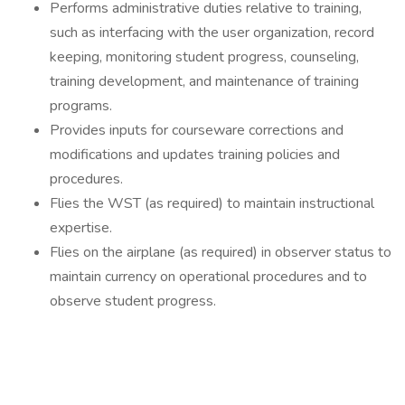
Performs administrative duties relative to training,
such as interfacing with the user organization, record
keeping, monitoring student progress, counseling,
training development, and maintenance of training
programs.
Provides inputs for courseware corrections and
modifications and updates training policies and
procedures.
Flies the WST (as required) to maintain instructional
expertise.
Flies on the airplane (as required) in observer status to
maintain currency on operational procedures and to
observe student progress.