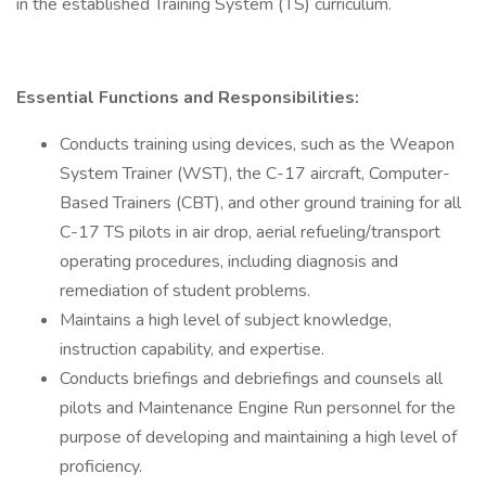
in the established Training System (TS) curriculum.
Essential Functions and Responsibilities:
Conducts training using devices, such as the Weapon
System Trainer (WST), the C-17 aircraft, Computer-
Based Trainers (CBT), and other ground training for all
C-17 TS pilots in air drop, aerial refueling/transport
operating procedures, including diagnosis and
remediation of student problems.
Maintains a high level of subject knowledge,
instruction capability, and expertise.
Conducts briefings and debriefings and counsels all
pilots and Maintenance Engine Run personnel for the
purpose of developing and maintaining a high level of
proficiency.