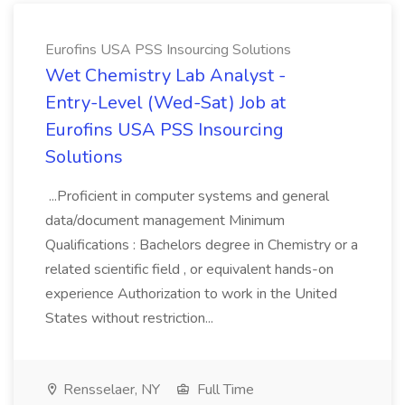
Eurofins USA PSS Insourcing Solutions
Wet Chemistry Lab Analyst -
Entry-Level (Wed-Sat) Job at
Eurofins USA PSS Insourcing
Solutions
...Proficient in computer systems and general
data/document management Minimum
Qualifications : Bachelors degree in Chemistry or a
related scientific field , or equivalent hands-on
experience Authorization to work in the United
States without restriction...
Rensselaer, NY
Full Time