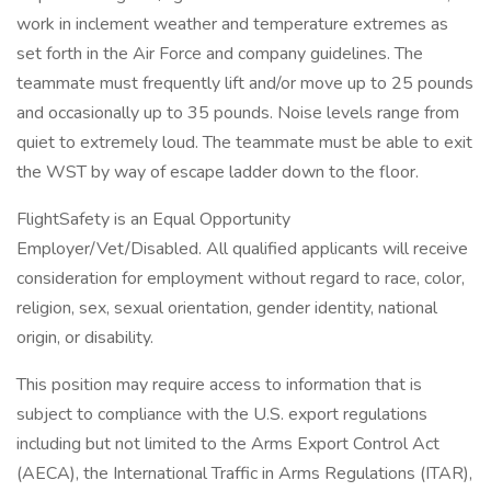
work in inclement weather and temperature extremes as
set forth in the Air Force and company guidelines. The
teammate must frequently lift and/or move up to 25 pounds
and occasionally up to 35 pounds. Noise levels range from
quiet to extremely loud. The teammate must be able to exit
the WST by way of escape ladder down to the floor.
FlightSafety is an Equal Opportunity
Employer/Vet/Disabled. All qualified applicants will receive
consideration for employment without regard to race, color,
religion, sex, sexual orientation, gender identity, national
origin, or disability.
This position may require access to information that is
subject to compliance with the U.S. export regulations
including but not limited to the Arms Export Control Act
(AECA), the International Traffic in Arms Regulations (ITAR),