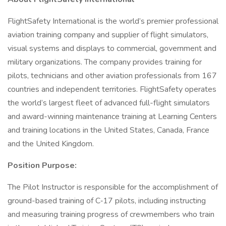
FlightSafety International is the world’s premier professional
aviation training company and supplier of flight simulators,
visual systems and displays to commercial, government and
military organizations. The company provides training for
pilots, technicians and other aviation professionals from 167
countries and independent territories. FlightSafety operates
the world’s largest fleet of advanced full-flight simulators
and award-winning maintenance training at Learning Centers
and training locations in the United States, Canada, France
and the United Kingdom.
Position Purpose:
The Pilot Instructor is responsible for the accomplishment of
ground-based training of C‑17 pilots, including instructing
and measuring training progress of crewmembers who train