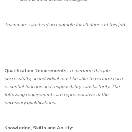
Teammates
are held accountable for all duties of this job.
Qualification
Requirements:
To perform this job
successfully, an individual must be able to perform each
essential function and responsibility satisfactorily. The
following requirements are representative of the
necessary qualifications.
Knowledge, Skills and Ability: