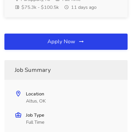
$75.3k - $100.5k
11 days ago
Apply Now
Job Summary
Location
Altus, OK
Job Type
Full Time