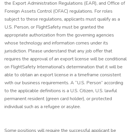
the Export Administration Regulations (EAR), and Office of
Foreign Assets Control (OFAC) regulations. For roles
subject to these regulations, applicants must qualify as a
U.S. Person, or FlightSafety must be granted the
appropriate authorization from the governing agencies
whose technology and information comes under its
jurisdiction. Please understand that any job offer that
requires the approval of an export license will be conditional
on FlightSafety International’s determination that it will be
able to obtain an export license in a timeframe consistent
with our business requirements. A “U.S. Person” according
to the applicable definitions is a U.S. Citizen, U.S. lawful
permanent resident (green card holder), or protected
individual such as a refugee or asylee.
Some positions will require the successful applicant be