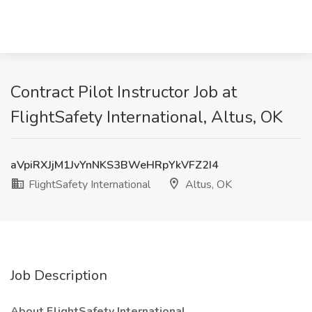
Contract Pilot Instructor Job at
FlightSafety International, Altus, OK
aVpiRXJjM1JvYnNKS3BWeHRpYkVFZ2I4
FlightSafety International
Altus, OK
Job Description
About FlightSafety International