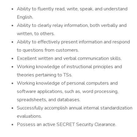
Ability to fluently read, write, speak, and understand
English.
Ability to clearly relay information, both verbally and
written, to others.
Ability to effectively present information and respond
to questions from customers.
Excellent written and verbal communication skills.
Working knowledge of instructional principles and
theories pertaining to TSs.
Working knowledge of personal computers and
software applications, such as, word processing,
spreadsheets, and databases.
Successfully accomplish annual internal standardization
evaluations.
Possess an active SECRET Security Clearance.