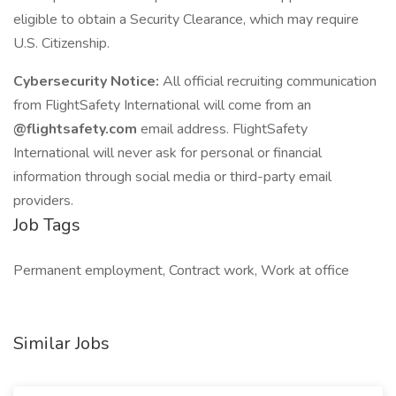
eligible to obtain a Security Clearance, which may require
U.S. Citizenship.
Cybersecurity Notice:
All official recruiting communication
from FlightSafety International will come from an
@flightsafety.com
email address. FlightSafety
International will never ask for personal or financial
information through social media or third-party email
providers.
Job Tags
Permanent employment, Contract work, Work at office
Similar Jobs