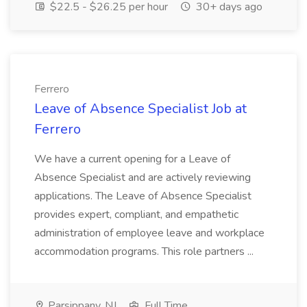
$22.5 - $26.25 per hour
30+ days ago
Ferrero
Leave of Absence Specialist Job at
Ferrero
We have a current opening for a Leave of
Absence Specialist and are actively reviewing
applications. The Leave of Absence Specialist
provides expert, compliant, and empathetic
administration of employee leave and workplace
accommodation programs. This role partners ...
Parsippany, NJ
Full Time