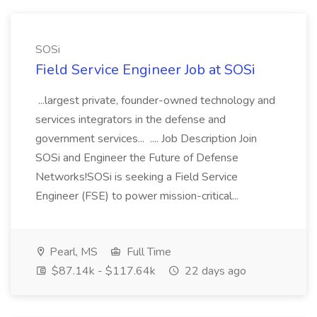
SOSi
Field Service Engineer Job at SOSi
...largest private, founder-owned technology and
services integrators in the defense and
government services... .... Job Description Join
SOSi and Engineer the Future of Defense
Networks!SOSi is seeking a Field Service
Engineer (FSE) to power mission-critical...
Pearl, MS
Full Time
$87.14k - $117.64k
22 days ago