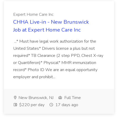
Expert Home Care Inc
CHHA Live-in - New Brunswick
Job at Expert Home Care Inc
...* Must have legal work authorization for the
United States* Drivers license a plus but not
required* TB Clearance (2 step PPD, Chest X-ray
or Quantiferon)* Physical* MMR immunization
record* Photo ID We are an equal opportunity
employer and prohibit...
New Brunswick, NJ
Full Time
$220 per day
17 days ago