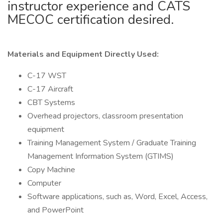
instructor experience and CATS
MECOC certification desired.
Materials and Equipment Directly Used:
C-17 WST
C-17 Aircraft
CBT Systems
Overhead projectors, classroom presentation
equipment
Training Management System / Graduate Training
Management Information System (GTIMS)
Copy Machine
Computer
Software applications, such as, Word, Excel, Access,
and PowerPoint