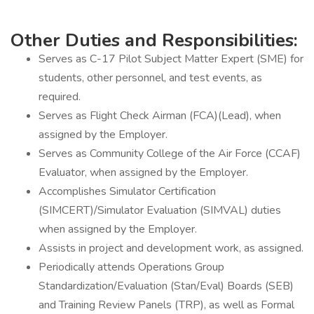
Other Duties and Responsibilities:
Serves as C-17 Pilot Subject Matter Expert (SME) for
students, other personnel, and test events, as
required.
Serves as Flight Check Airman (FCA)(Lead), when
assigned by the Employer.
Serves as Community College of the Air Force (CCAF)
Evaluator, when assigned by the Employer.
Accomplishes Simulator Certification
(SIMCERT)/Simulator Evaluation (SIMVAL) duties
when assigned by the Employer.
Assists in project and development work, as assigned.
Periodically attends Operations Group
Standardization/Evaluation (Stan/Eval) Boards (SEB)
and Training Review Panels (TRP), as well as Formal