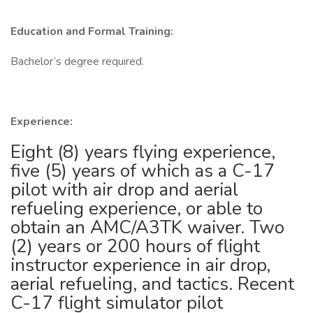
Education and Formal Training:
Bachelor’s degree required.
Experience:
Eight (8) years flying experience,
five (5) years of which as a C-17
pilot with air drop and aerial
refueling experience, or able to
obtain an AMC/A3TK waiver. Two
(2) years or 200 hours of flight
instructor experience in air drop,
aerial refueling, and tactics. Recent
C-17 flight simulator pilot