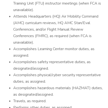
Training Unit (FTU) instructor meetings (when FCA is
unavailable).
Attends Headquarters (HQ) Air Mobility Command
(AMC) curriculum reviews, HQ AMC Stan/Eval
Conferences, and/or Flight Manual Review
Conferences (FMRC), as required (when FCA is
unavailable).
Accomplishes Learning Center monitor duties, as
assigned.
Accomplishes safety representative duties, as
designated/assigned.
Accomplishes physical/cyber security representative
duties, as assigned.
Accomplishes hazardous materials (HAZMAT) duties,
as designated/assigned.
Travels, as required.
Performs other duties, as assigned.