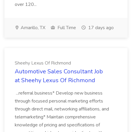
over 120...
Amarillo, TX
Full Time
17 days ago
Sheehy Lexus Of Richmond
Automotive Sales Consultant Job
at Sheehy Lexus Of Richmond
...referral business* Develop new business
through focused personal marketing efforts
through direct mail, networking affiliations, and
telemarketing* Maintain comprehensive
knowledge of pricing and specifications of