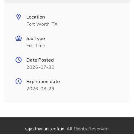
Location
Fort Worth, TX
Job Type
Full Time
Date Posted
2026-07-30
Expiration date
2026-08-29
rajasthanunitedfc.in
. All Rights Reserved.