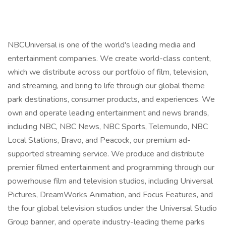
NBCUniversal is one of the world's leading media and
entertainment companies. We create world-class content,
which we distribute across our portfolio of film, television,
and streaming, and bring to life through our global theme
park destinations, consumer products, and experiences. We
own and operate leading entertainment and news brands,
including NBC, NBC News, NBC Sports, Telemundo, NBC
Local Stations, Bravo, and Peacock, our premium ad-
supported streaming service. We produce and distribute
premier filmed entertainment and programming through our
powerhouse film and television studios, including Universal
Pictures, DreamWorks Animation, and Focus Features, and
the four global television studios under the Universal Studio
Group banner, and operate industry-leading theme parks