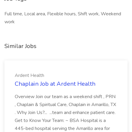
Full time, Local area, Flexible hours, Shift work, Weekend
work
Similar Jobs
Ardent Health
Chaplain Job at Ardent Health
Overview Join our team as a weekend shift , PRN
, Chaplain & Spiritual Care, Chaplain in Amarillo, TX
. Why Join Us?... ...team and enhance patient care.
Get to Know Your Team: ~ BSA Hospital is a
445-bed hospital serving the Amarillo area for