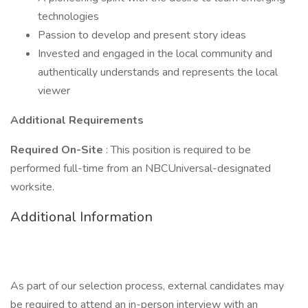
technologies
Passion to develop and present story ideas
Invested and engaged in the local community and
authentically understands and represents the local
viewer
Additional Requirements
Required On-Site
: This position is required to be
performed full-time from an NBCUniversal-designated
worksite.
Additional Information
As part of our selection process, external candidates may
be required to attend an in-person interview with an