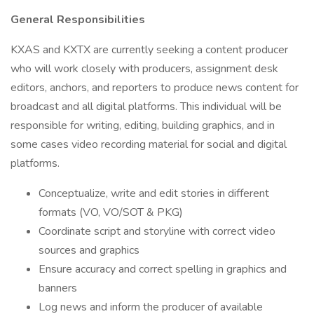
General Responsibilities
KXAS and KXTX are currently seeking a content producer
who will work closely with producers, assignment desk
editors, anchors, and reporters to produce news content for
broadcast and all digital platforms. This individual will be
responsible for writing, editing, building graphics, and in
some cases video recording material for social and digital
platforms.
Conceptualize, write and edit stories in different
formats (VO, VO/SOT & PKG)
Coordinate script and storyline with correct video
sources and graphics
Ensure accuracy and correct spelling in graphics and
banners
Log news and inform the producer of available