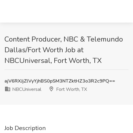
Content Producer, NBC & Telemundo
Dallas/Fort Worth Job at
NBCUniversal, Fort Worth, TX
ajV6RXJjZlVyYjhBS0pSM3NTZktHZ3o3R2c9PQ==
NBCUniversal
Fort Worth, TX
Job Description