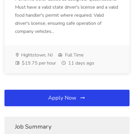
Must have a valid state driver's license and a valid
food handler's permit where required. Valid
driver's license, ensuring safe operation of
company vehicles...
Hightstown, NJ
Full Time
$19.75 per hour
11 days ago
Apply Now
Job Summary