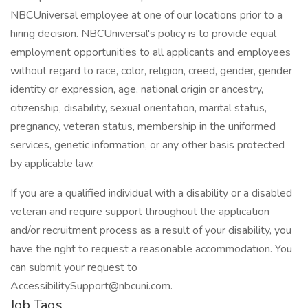
NBCUniversal employee at one of our locations prior to a
hiring decision. NBCUniversal's policy is to provide equal
employment opportunities to all applicants and employees
without regard to race, color, religion, creed, gender, gender
identity or expression, age, national origin or ancestry,
citizenship, disability, sexual orientation, marital status,
pregnancy, veteran status, membership in the uniformed
services, genetic information, or any other basis protected
by applicable law.
If you are a qualified individual with a disability or a disabled
veteran and require support throughout the application
and/or recruitment process as a result of your disability, you
have the right to request a reasonable accommodation. You
can submit your request to
AccessibilitySupport@nbcuni.com.
Job Tags