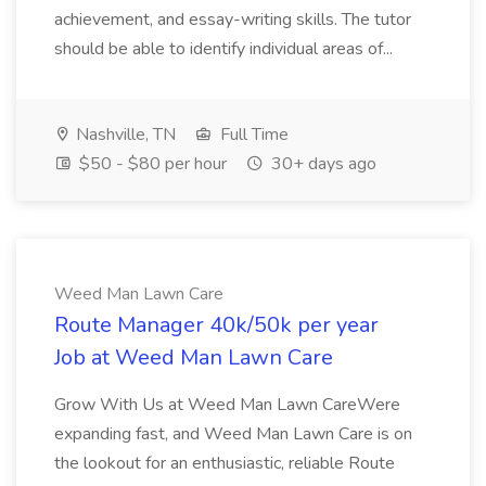
achievement, and essay-writing skills. The tutor
should be able to identify individual areas of...
Nashville, TN
Full Time
$50 - $80 per hour
30+ days ago
Weed Man Lawn Care
Route Manager 40k/50k per year
Job at Weed Man Lawn Care
Grow With Us at Weed Man Lawn CareWere
expanding fast, and Weed Man Lawn Care is on
the lookout for an enthusiastic, reliable Route