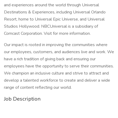
and experiences around the world through Universal
Destinations & Experiences, including Universal Orlando
Resort, home to Universal Epic Universe, and Universal
Studios Hollywood. NBCUniversal is a subsidiary of
Comcast Corporation. Visit for more information.
Our impact is rooted in improving the communities where
our employees, customers, and audiences live and work. We
have a rich tradition of giving back and ensuring our
employees have the opportunity to serve their communities.
We champion an inclusive culture and strive to attract and
develop a talented workforce to create and deliver a wide
range of content reflecting our world.
Job Description