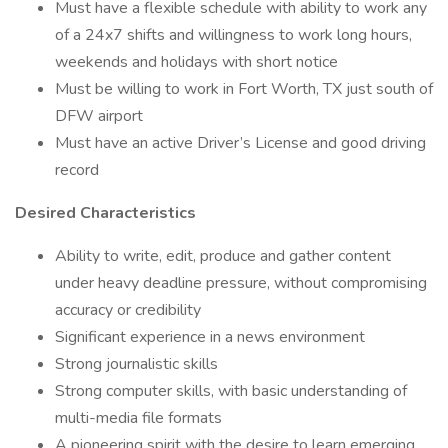
Must have a flexible schedule with ability to work any
of a 24x7 shifts and willingness to work long hours,
weekends and holidays with short notice
Must be willing to work in Fort Worth, TX just south of
DFW airport
Must have an active Driver’s License and good driving
record
Desired Characteristics
Ability to write, edit, produce and gather content
under heavy deadline pressure, without compromising
accuracy or credibility
Significant experience in a news environment
Strong journalistic skills
Strong computer skills, with basic understanding of
multi-media file formats
A pioneering spirit with the desire to learn emerging