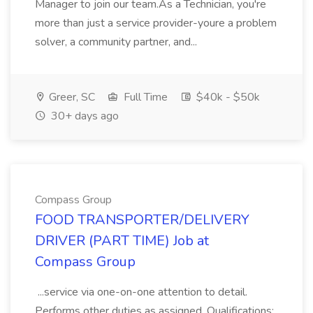
Manager to join our team.As a Technician, you're
more than just a service provider-youre a problem
solver, a community partner, and...
Greer, SC
Full Time
$40k - $50k
30+ days ago
Compass Group
FOOD TRANSPORTER/DELIVERY
DRIVER (PART TIME) Job at
Compass Group
...service via one-on-one attention to detail.
Performs other duties as assigned. Qualifications: