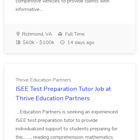
competitive vehicles to provide clients with
informative...
Richmond, VA
Full Time
$60k - $100k
14 days ago
Thrive Education Partners
ISEE Test Preparation Tutor Job at
Thrive Education Partners
...Education Partners is seeking an experienced
ISEE test preparation tutor to provide
individualized support to students preparing for
the... ..., reading comprehension, mathematics