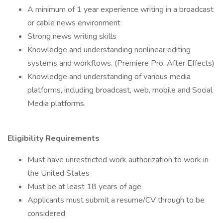
A minimum of 1 year experience writing in a broadcast
or cable news environment
Strong news writing skills
Knowledge and understanding nonlinear editing
systems and workflows. (Premiere Pro, After Effects)
Knowledge and understanding of various media
platforms, including broadcast, web, mobile and Social
Media platforms.
Eligibility Requirements
Must have unrestricted work authorization to work in
the United States
Must be at least 18 years of age
Applicants must submit a resume/CV through to be
considered