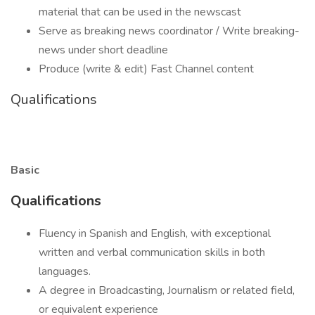
material that can be used in the newscast
Serve as breaking news coordinator / Write breaking-
news under short deadline
Produce (write & edit) Fast Channel content
Qualifications
Basic
Qualifications
Fluency in Spanish and English, with exceptional
written and verbal communication skills in both
languages.
A degree in Broadcasting, Journalism or related field,
or equivalent experience