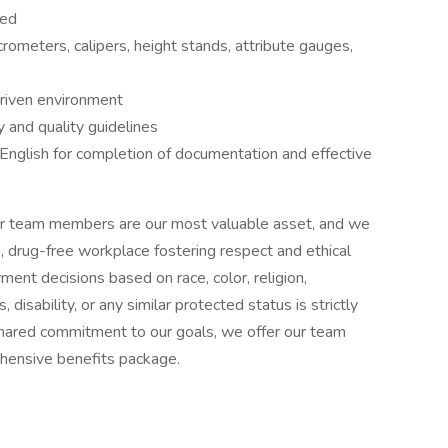
red
rometers, calipers, height stands, attribute gauges,
driven environment
y and quality guidelines
 English for completion of documentation and effective
t our team members are our most valuable asset, and we
, drug-free workplace fostering respect and ethical
ment decisions based on race, color, religion,
, disability, or any similar protected status is strictly
d shared commitment to our goals, we offer our team
hensive benefits package.