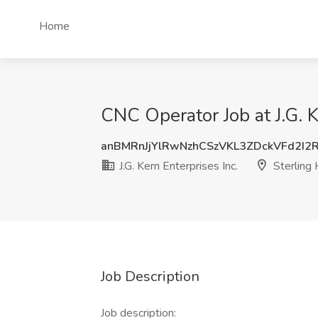
Home
CNC Operator Job at J.G. K
anBMRnJjYlRwNzhCSzVKL3ZDckVFd2I2
J.G. Kern Enterprises Inc.
Sterling 
Job Description
Job description: