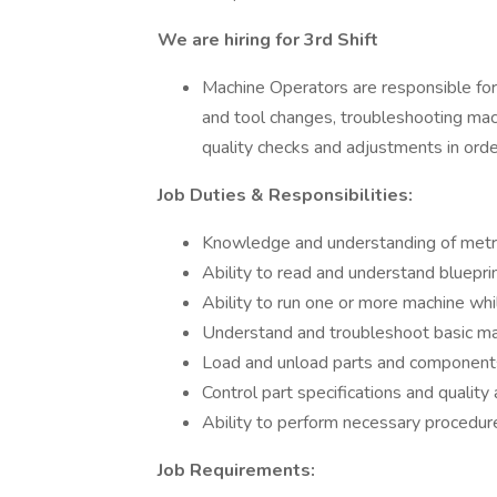
We are hiring for 3rd Shift
Machine Operators are responsible for
and tool changes, troubleshooting mac
quality checks and adjustments in order
Job Duties & Responsibilities:
Knowledge and understanding of metr
Ability to read and understand bluepri
Ability to run one or more machine whi
Understand and troubleshoot basic ma
Load and unload parts and component
Control part specifications and qualit
Ability to perform necessary procedure
Job Requirements: