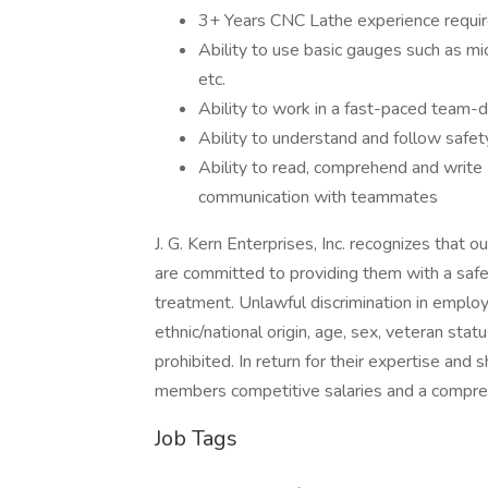
3+ Years CNC Lathe experience requi
Ability to use basic gauges such as mic
etc.
Ability to work in a fast-paced team-
Ability to understand and follow safet
Ability to read, comprehend and write
communication with teammates
J. G. Kern Enterprises, Inc. recognizes tha
are committed to providing them with a safe
treatment. Unlawful discrimination in employ
ethnic/national origin, age, sex, veteran status
prohibited. In return for their expertise an
members competitive salaries and a compre
Job Tags