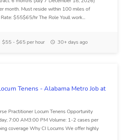
tract: 6 months (July 7 December 18, 2026)
er month. Must reside within 100 miles of
 Rate: $55$65/hr The Role Youll work...
$55 - $65 per hour
30+ days ago
Locum Tenens - Alabama Metro Job at
urse Practitioner Locum Tenens Opportunity
riday; 7:00 AM3:00 PM Volume: 1-2 cases per
going coverage Why CI Locums We offer highly