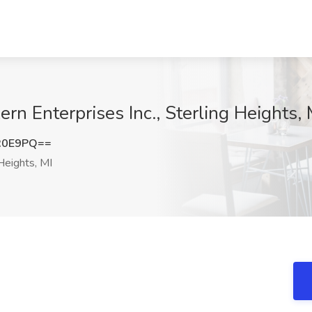
ern Enterprises Inc., Sterling Heights, 
R0E9PQ==
Heights, MI