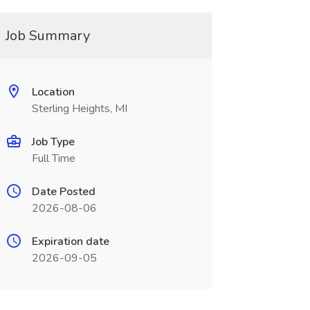
Job Summary
Location
Sterling Heights, MI
Job Type
Full Time
Date Posted
2026-08-06
Expiration date
2026-09-05