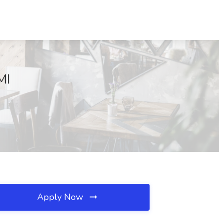
MI
Apply Now