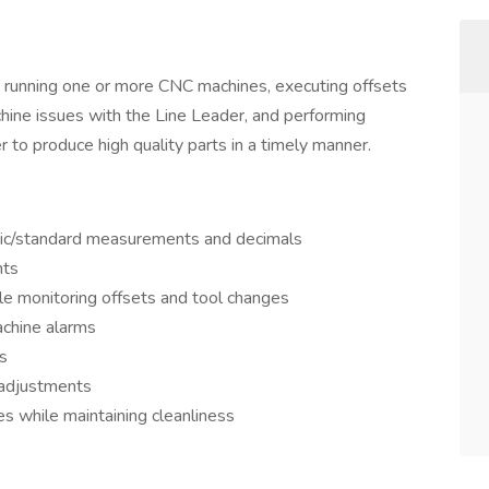
 running one or more CNC machines, executing offsets
hine issues with the Line Leader, and performing
 to produce high quality parts in a timely manner.
ic/standard measurements and decimals
nts
le monitoring offsets and tool changes
chine alarms
s
y adjustments
s while maintaining cleanliness