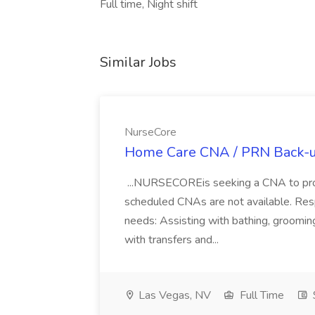
Full time, Night shift
Similar Jobs
NurseCore
Home Care CNA / PRN Back-u
...NURSECOREis seeking a CNA to pro
scheduled CNAs are not available. Resp
needs: Assisting with bathing, grooming
with transfers and...
Las Vegas, NV
Full Time