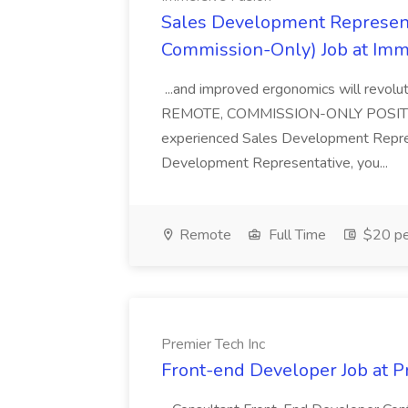
Sales Development Represent
Commission-Only) Job at Imm
...and improved ergonomics will revol
REMOTE, COMMISSION-ONLY POSITION 
experienced Sales Development Repres
Development Representative, you...
Remote
Full Time
$20 pe
Premier Tech Inc
Front-end Developer Job at P