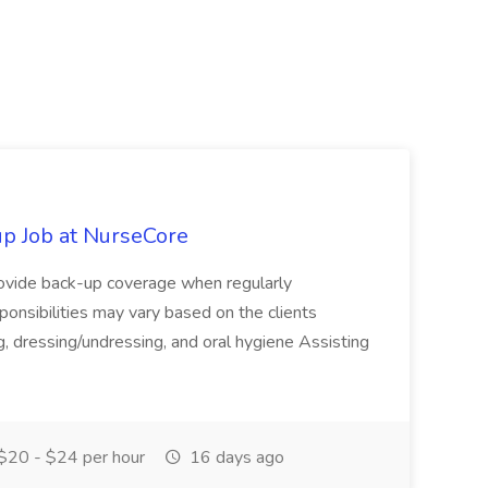
p Job at NurseCore
vide back-up coverage when regularly
onsibilities may vary based on the clients
, dressing/undressing, and oral hygiene Assisting
$20 - $24 per hour
16 days ago