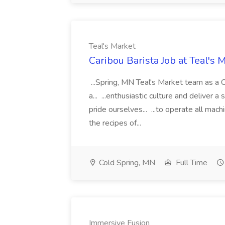
Teal's Market
Caribou Barista Job at Teal's 
...Spring, MN Teal's Market team as a C
a... ...enthusiastic culture and deliver
pride ourselves... ...to operate all ma
the recipes of...
Cold Spring, MN
Full Time
Immersive Fusion