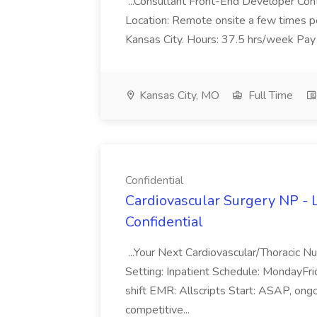
...Consultant Front-End Developer Con
Location: Remote onsite a few times p
Kansas City. Hours: 37.5 hrs/week Pay
Kansas City, MO
Full Time
Confidential
Cardiovascular Surgery NP - 
Confidential
...Your Next Cardiovascular/Thoracic N
Setting: Inpatient Schedule: MondayF
shift EMR: Allscripts Start: ASAP, on
competitive...