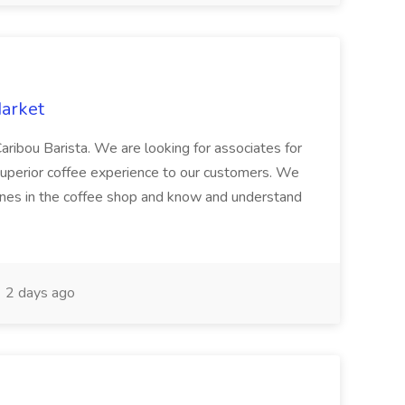
Market
aribou Barista. We are looking for associates for
 a superior coffee experience to our customers. We
chines in the coffee shop and know and understand
2 days ago