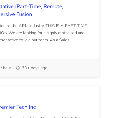
ative (Part-Time, Remote,
ersive Fusion
utionize the APM industry. THIS IS A PART-TIME,
We are looking for a highly motivated and
entative to join our team. As a Sales
r hour
30+ days ago
remier Tech Inc