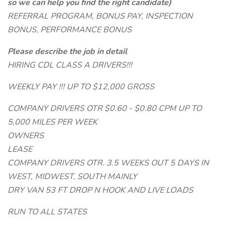
so we can help you find the right candidate)
REFERRAL PROGRAM, BONUS PAY, INSPECTION
BONUS, PERFORMANCE BONUS
Please describe the job in detail
HIRING CDL CLASS A DRIVERS!!!
WEEKLY PAY !!! UP TO $12,000 GROSS
COMPANY DRIVERS OTR $0.60 - $0.80 CPM UP TO
5,000 MILES PER WEEK
OWNERS
LEASE
COMPANY DRIVERS OTR. 3.5 WEEKS OUT 5 DAYS IN
WEST, MIDWEST, SOUTH MAINLY
DRY VAN 53 FT DROP N HOOK AND LIVE LOADS
RUN TO ALL STATES