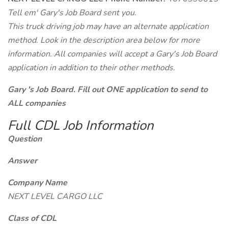
Tell em' Gary's Job Board sent you.
This truck driving job may have an alternate application
method. Look in the description area below for more
information. All companies will accept a Gary's Job Board
application in addition to their other methods.
Gary 's Job Board. Fill out ONE application to send to
ALL companies
Full CDL Job Information
Question
Answer
Company Name
NEXT LEVEL CARGO LLC
Class of CDL