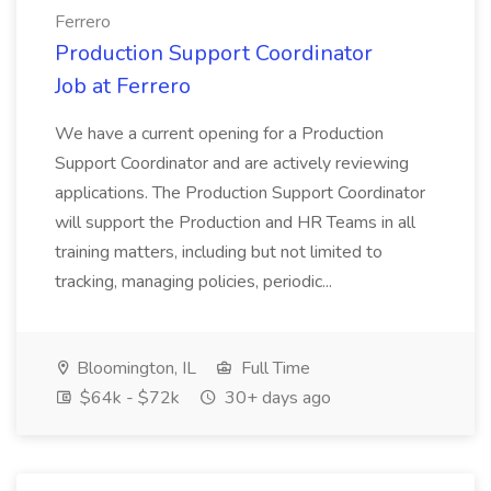
Ferrero
Production Support Coordinator
Job at Ferrero
We have a current opening for a Production
Support Coordinator and are actively reviewing
applications. The Production Support Coordinator
will support the Production and HR Teams in all
training matters, including but not limited to
tracking, managing policies, periodic...
Bloomington, IL
Full Time
$64k - $72k
30+ days ago