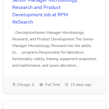
Senior Manager Microbiology,
Research and Product
Development Job at RPM
ReSearch
...DescriptionSenior Manager Microbiology,
Research, and Product Development The Senior
Manager Microbiology, Research has the ability
to... ...programs.Responsible for laboratory
functionality, safety, training, equipment acquisition
and maintenance, and space allocation....
Chicago, IL
Full Time
15 days ago