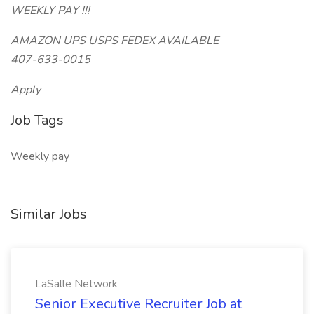
WEEKLY PAY !!!
AMAZON UPS USPS FEDEX AVAILABLE
407-633-0015
Apply
Job Tags
Weekly pay
Similar Jobs
LaSalle Network
Senior Executive Recruiter Job at