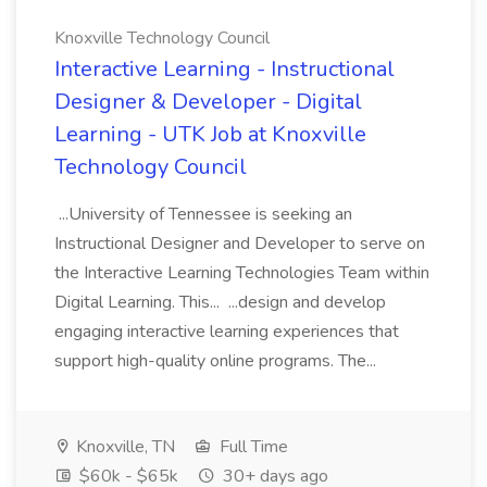
Knoxville Technology Council
Interactive Learning - Instructional
Designer & Developer - Digital
Learning - UTK Job at Knoxville
Technology Council
...University of Tennessee is seeking an
Instructional Designer and Developer to serve on
the Interactive Learning Technologies Team within
Digital Learning. This... ...design and develop
engaging interactive learning experiences that
support high-quality online programs. The...
Knoxville, TN
Full Time
$60k - $65k
30+ days ago