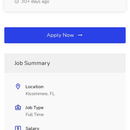
30+ days ago
Apply Now
Job Summary
Location
Kissimmee, FL
Job Type
Full Time
Salary