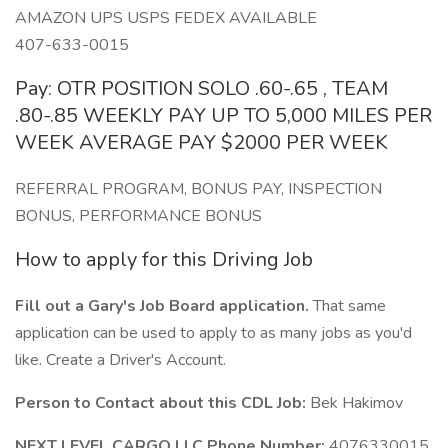
AMAZON UPS USPS FEDEX AVAILABLE
407-633-0015
Pay: OTR POSITION SOLO .60-.65 , TEAM
.80-.85 WEEKLY PAY UP TO 5,000 MILES PER
WEEK AVERAGE PAY $2000 PER WEEK
REFERRAL PROGRAM, BONUS PAY, INSPECTION
BONUS, PERFORMANCE BONUS
How to apply for this Driving Job
Fill out a Gary's Job Board application.
That same
application can be used to apply to as many jobs as you'd
like. Create a Driver's Account.
Person to Contact about this CDL Job:
Bek Hakimov
NEXT LEVEL CARGO LLC Phone Number:
4076330015