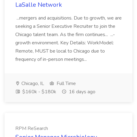
LaSalle Network
...mergers and acquisitions. Due to growth, we are
seeking a Senior Executive Recruiter to join the
Chicago talent team. As the firm continues... ...-
growth environment. Key Details: WorkModel:
Remote, MUST be local to Chicago due to
frequency of in-person meetings...
Chicago, IL
Full Time
$160k - $180k
16 days ago
RPM ReSearch