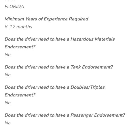
FLORIDA
Minimum Years of Experience Required
6-12 months
Does the driver need to have a Hazardous Materials
Endorsement?
No
Does the driver need to have a Tank Endorsement?
No
Does the driver need to have a Doubles/Triples
Endorsement?
No
Does the driver need to have a Passenger Endorsement?
No