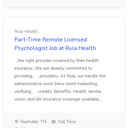
Rula Health
Part-Time Remote Licensed
Psychologist Job at Rula Health
...the right provider covered by their health
insurance. We are deeply committed to
providing... ...providers. At Rula, we handle the
administrative work (new client marketing,
verifying... ...credits. Benefits: Health, dental,
vision, and life insurance coverage available...
Nashville, TN
Full Time