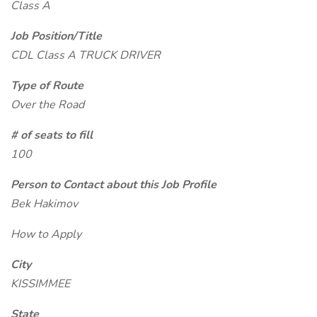
Class A
Job Position/Title
CDL Class A TRUCK DRIVER
Type of Route
Over the Road
# of seats to fill
100
Person to Contact about this Job Profile
Bek Hakimov
How to Apply
City
KISSIMMEE
State