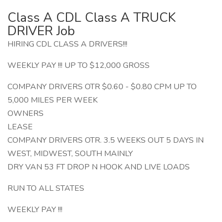
Class A CDL Class A TRUCK
DRIVER Job
HIRING CDL CLASS A DRIVERS!!!
WEEKLY PAY !!! UP TO $12,000 GROSS
COMPANY DRIVERS OTR $0.60 - $0.80 CPM UP TO
5,000 MILES PER WEEK
OWNERS
LEASE
COMPANY DRIVERS OTR. 3.5 WEEKS OUT 5 DAYS IN
WEST, MIDWEST, SOUTH MAINLY
DRY VAN 53 FT DROP N HOOK AND LIVE LOADS
RUN TO ALL STATES
WEEKLY PAY !!!