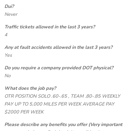
Dui?
Never
Traffic tickets allowed in the last 3 years?
4
Any at fault accidents allowed in the last 3 years?
Yes
Do you require a company provided DOT physical?
No
What does the job pay?
OTR POSITION SOLO .60-.65 , TEAM .80-.85 WEEKLY
PAY UP TO 5,000 MILES PER WEEK AVERAGE PAY
$2000 PER WEEK
Please describe any benefits you offer (Very important