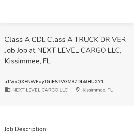
Class A CDL Class A TRUCK DRIVER
Job Job at NEXT LEVEL CARGO LLC,
Kissimmee, FL
aTVmQXFNWFdyTGtESTVGM3ZDbklHUXY1
NEXT LEVEL CARGO LLC
Kissimmee, FL
Job Description