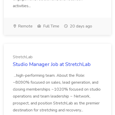
activities...
Remote
Full Time
20 days ago
StretchLab
Studio Manager Job at StretchLab
...high-performing team. About the Role:
~8090% focused on sales, lead generation, and
closing memberships ~1020% focused on studio
operations and team leadership ~ Network,
prospect, and position StretchLab as the premier
destination for stretching and recovery...