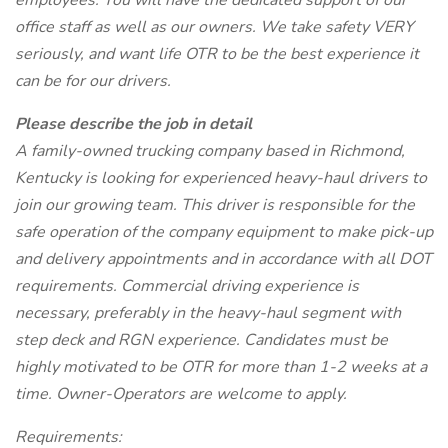
employees. You will have the dedicated support of our
office staff as well as our owners. We take safety VERY
seriously, and want life OTR to be the best experience it
can be for our drivers.
Please describe the job in detail
A family-owned trucking company based in Richmond,
Kentucky is looking for experienced heavy-haul drivers to
join our growing team. This driver is responsible for the
safe operation of the company equipment to make pick-up
and delivery appointments and in accordance with all DOT
requirements. Commercial driving experience is
necessary, preferably in the heavy-haul segment with
step deck and RGN experience. Candidates must be
highly motivated to be OTR for more than 1-2 weeks at a
time. Owner-Operators are welcome to apply.
Requirements: