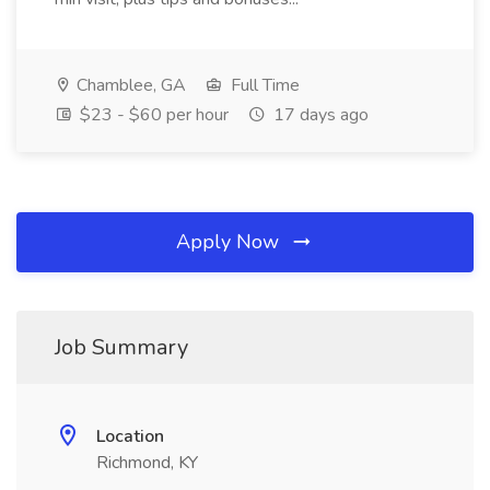
Chamblee, GA
Full Time
$23 - $60 per hour
17 days ago
Apply Now
Job Summary
Location
Richmond, KY