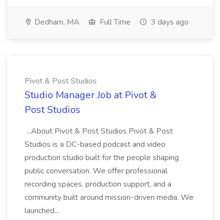
Dedham, MA
Full Time
3 days ago
Pivot & Post Studios
Studio Manager Job at Pivot &
Post Studios
...About Pivot & Post Studios Pivot & Post
Studios is a DC-based podcast and video
production studio built for the people shaping
public conversation. We offer professional
recording spaces, production support, and a
community built around mission-driven media. We
launched...