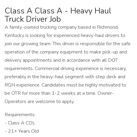
Class A Class A - Heavy Haul
Truck Driver Job
A family-owned trucking company based in Richmond,
Kentucky is looking for experienced heavy-haul drivers to
join our growing team. This driver is responsible for the safe
operation of the company equipment to make pick-up and
delivery appointments and in accordance with all DOT
requirements. Commercial driving experience is necessary,
preferably in the heavy-haul segment with step deck and
RGN experience. Candidates must be highly motivated to
be OTR for more than 1-2 weeks at a time. Owner-
Operators are welcome to apply.
Requirements:
- Class A CDL
- 21+ Years Old