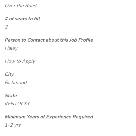
Over the Road
# of seats to fill
2
Person to Contact about this Job Profile
Haley
How to Apply
City
Richmond
State
KENTUCKY
Minimum Years of Experience Required
1-2 yrs