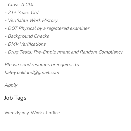
- Class A CDL
- 21+ Years Old
- Verifiable Work History
- DOT Physical by a registered examiner
- Background Checks
- DMV Verifications
- Drug Tests: Pre-Employment and Random Compliancy
Please send resumes or inquires to
haley.oakland@gmail.com
Apply
Job Tags
Weekly pay, Work at office