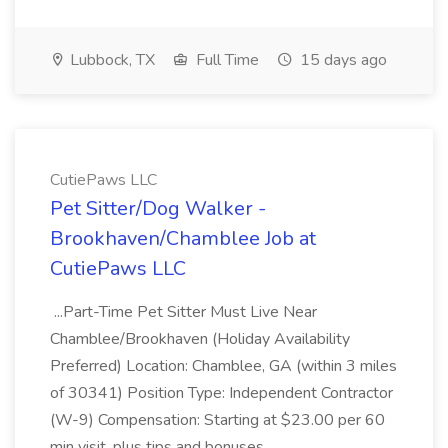
Lubbock, TX
Full Time
15 days ago
CutiePaws LLC
Pet Sitter/Dog Walker -
Brookhaven/Chamblee Job at
CutiePaws LLC
...Part-Time Pet Sitter Must Live Near
Chamblee/Brookhaven (Holiday Availability
Preferred) Location: Chamblee, GA (within 3 miles
of 30341) Position Type: Independent Contractor
(W-9) Compensation: Starting at $23.00 per 60
min visit, plus tips and bonuses...