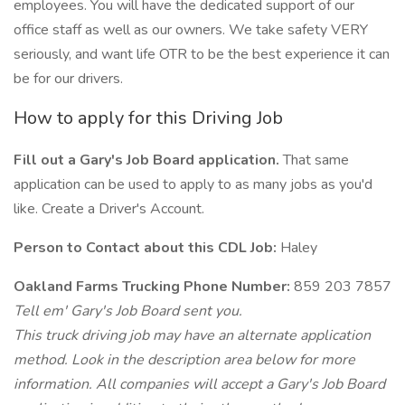
employees. You will have the dedicated support of our
office staff as well as our owners. We take safety VERY
seriously, and want life OTR to be the best experience it can
be for our drivers.
How to apply for this Driving Job
Fill out a Gary's Job Board application.
That same
application can be used to apply to as many jobs as you'd
like. Create a Driver's Account.
Person to Contact about this CDL Job:
Haley
Oakland Farms Trucking Phone Number:
859 203 7857
Tell em' Gary's Job Board sent you.
This truck driving job may have an alternate application
method. Look in the description area below for more
information. All companies will accept a Gary's Job Board