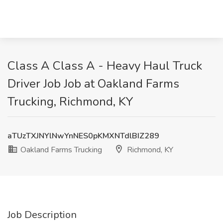
Class A Class A - Heavy Haul Truck
Driver Job Job at Oakland Farms
Trucking, Richmond, KY
aTUzTXJNYlNwYnNES0pKMXNTdlBIZ289
Oakland Farms Trucking
Richmond, KY
Job Description