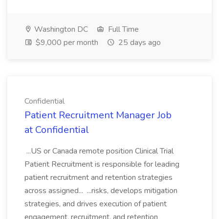
Washington DC
Full Time
$9,000 per month
25 days ago
Confidential
Patient Recruitment Manager Job
at Confidential
...US or Canada remote position Clinical Trial
Patient Recruitment is responsible for leading
patient recruitment and retention strategies
across assigned... ...risks, develops mitigation
strategies, and drives execution of patient
engagement, recruitment, and retention