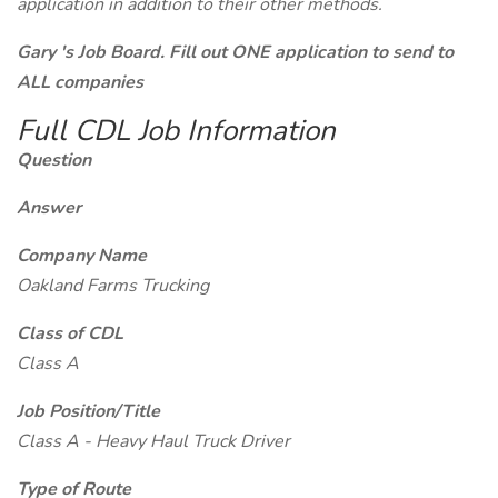
application in addition to their other methods.
Gary 's Job Board. Fill out ONE application to send to
ALL companies
Full CDL Job Information
Question
Answer
Company Name
Oakland Farms Trucking
Class of CDL
Class A
Job Position/Title
Class A - Heavy Haul Truck Driver
Type of Route