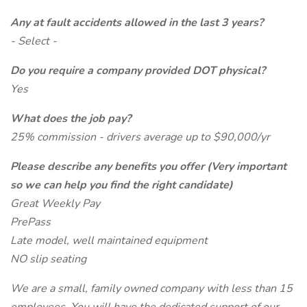
Any at fault accidents allowed in the last 3 years?
- Select -
Do you require a company provided DOT physical?
Yes
What does the job pay?
25% commission - drivers average up to $90,000/yr
Please describe any benefits you offer (Very important
so we can help you find the right candidate)
Great Weekly Pay
PrePass
Late model, well maintained equipment
NO slip seating
We are a small, family owned company with less than 15