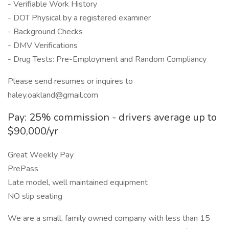
- Verifiable Work History
- DOT Physical by a registered examiner
- Background Checks
- DMV Verifications
- Drug Tests: Pre-Employment and Random Compliancy
Please send resumes or inquires to
haley.oakland@gmail.com
Pay: 25% commission - drivers average up to
$90,000/yr
Great Weekly Pay
PrePass
Late model, well maintained equipment
NO slip seating
We are a small, family owned company with less than 15