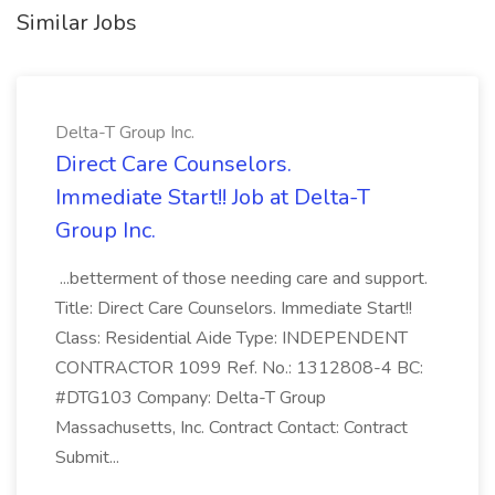
Similar Jobs
Delta-T Group Inc.
Direct Care Counselors.
Immediate Start!! Job at Delta-T
Group Inc.
...betterment of those needing care and support.
Title: Direct Care Counselors. Immediate Start!!
Class: Residential Aide Type: INDEPENDENT
CONTRACTOR 1099 Ref. No.: 1312808-4 BC:
#DTG103 Company: Delta-T Group
Massachusetts, Inc. Contract Contact: Contract
Submit...