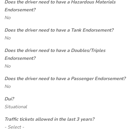
Does the driver need to have a Hazardous Materials
Endorsement?
No
Does the driver need to have a Tank Endorsement?
No
Does the driver need to have a Doubles/Triples
Endorsement?
No
Does the driver need to have a Passenger Endorsement?
No
Dui?
Situational
Traffic tickets allowed in the last 3 years?
- Select -