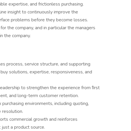
le expertise, and frictionless purchasing.
line insight to continuously improve the
urface problems before they become losses.
for the company, and in particular the managers
in the company.
s process, service structure, and supporting
buy solutions, expertise, responsiveness, and
leadership to strengthen the experience from ﬁrst
ent, and long-term customer retention.
urchasing environments, including quoting,
 resolution.
orts commercial growth and reinforces
 just a product source.