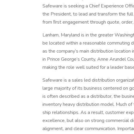
Safeware is seeking a Chief Experience Offi
the President, to lead and transform the fu
from ﬁrst engagement through quote, order, 
Lanham, Maryland is in the greater Washingto
be located within a reasonable commuting d
as the company’s main distribution location
in Prince George’s County, Anne Arundel Cou
making the role well suited for a leader base
Safeware is a sales led distribution organiz
large majority of its business centered on 
is often described as a distributor, the busine
inventory heavy distribution model. Much of 
ship relationships. As a result, customer ex
excellence, but also on strong commercial dis
alignment, and clear communication. Importan