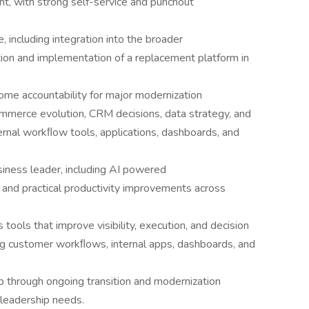
nt, with strong self-service and punchout
including integration into the broader
tion and implementation of a replacement platform in
me accountability for major modernization
ommerce evolution, CRM decisions, data strategy, and
rnal workﬂow tools, applications, dashboards, and
iness leader, including AI powered
and practical productivity improvements across
tools that improve visibility, execution, and decision
ng customer workﬂows, internal apps, dashboards, and
p through ongoing transition and modernization
 leadership needs.