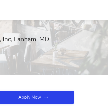
e, Inc, Lanham, MD
Apply Now