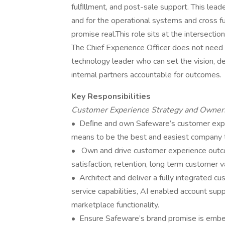
fulﬁllment, and post-sale support. This lea
and for the operational systems and cross f
promise real.This role sits at the intersecti
The Chief Experience Officer does not need 
technology leader who can set the vision, 
internal partners accountable for outcomes.
Key Responsibilities
Customer Experience Strategy and Owner
• Deﬁne and own Safeware’s customer experi
means to be the best and easiest company 
• Own and drive customer experience outcome
satisfaction, retention, long term customer 
• Architect and deliver a fully integrated cu
service capabilities, AI enabled account su
marketplace functionality.
• Ensure Safeware’s brand promise is embe