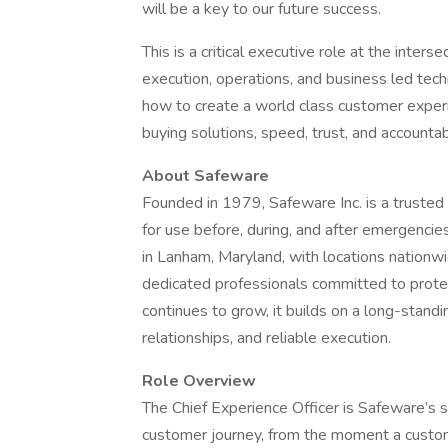
will be a key to our future success.
This is a critical executive role at the inter
execution, operations, and business led tech
how to create a world class customer expe
buying solutions, speed, trust, and accountab
About Safeware
Founded in 1979, Safeware Inc. is a trusted 
for use before, during, and after emergencie
in Lanham, Maryland, with locations nationwi
dedicated professionals committed to prote
continues to grow, it builds on a long-stand
relationships, and reliable execution.
Role Overview
The Chief Experience Officer is Safeware’s 
customer journey, from the moment a custo