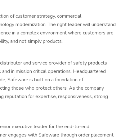
section of customer strategy, commercial
nology modernization. The right leader will understand
rience in a complex environment where customers are
ility, and not simply products.
distributor and service provider of safety products
s and in mission critical operations. Headquartered
de, Safeware is built on a foundation of
cting those who protect others. As the company
ing reputation for expertise, responsiveness, strong
senior executive leader for the end-to-end
mer engages with Safeware through order placement,