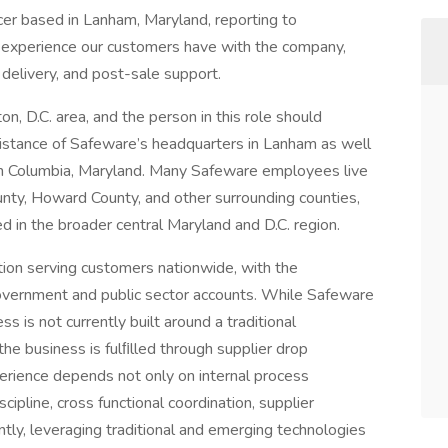
cer based in Lanham, Maryland, reporting to
ll experience our customers have with the company,
delivery, and post-sale support.
n, D.C. area, and the person in this role should
istance of Safeware’s headquarters in Lanham as well
 in Columbia, Maryland. Many Safeware employees live
nty, Howard County, and other surrounding counties,
d in the broader central Maryland and D.C. region.
ation serving customers nationwide, with the
government and public sector accounts. While Safeware
ss is not currently built around a traditional
the business is fulﬁlled through supplier drop
perience depends not only on internal process
cipline, cross functional coordination, supplier
tly, leveraging traditional and emerging technologies