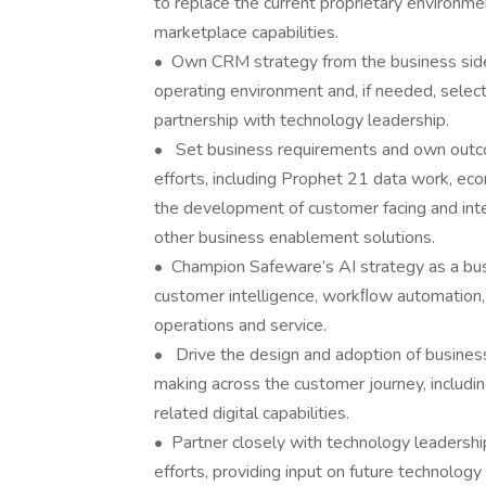
to replace the current proprietary environme
marketplace capabilities.
• Own CRM strategy from the business side, 
operating environment and, if needed, selec
partnership with technology leadership.
• Set business requirements and own outco
efforts, including Prophet 21 data work, ec
the development of customer facing and inte
other business enablement solutions.
• Champion Safeware’s AI strategy as a bus
customer intelligence, workﬂow automation, 
operations and service.
• Drive the design and adoption of business 
making across the customer journey, includi
related digital capabilities.
• Partner closely with technology leadershi
efforts, providing input on future technology