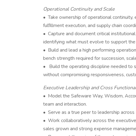
Operational Continuity and Scale
• Take ownership of operational continuity, 
fulﬁllment execution, and supply chain coordi
• Capture and document critical institution
identifying what must evolve to support the
• Build and lead a high performing operatio
bench strength required for succession, scal
• Build the operating discipline needed to
without compromising responsiveness, custo
Executive Leadership and Cross Functiona
• Model the Safeware Way, Wisdom, Accounta
team and interaction.
• Serve as a true peer to leadership across
• Work collaboratively across the executive 
sales grown and strong expense management