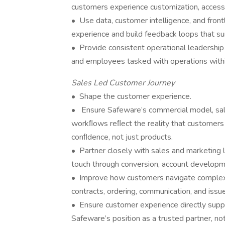
customers experience customization, accessib
• Use data, customer intelligence, and front
experience and build feedback loops that s
• Provide consistent operational leadership 
and employees tasked with operations with
Sales Led Customer Journey
• Shape the customer experience.
• Ensure Safeware’s commercial model, sale
workﬂows reﬂect the reality that customers 
conﬁdence, not just products.
• Partner closely with sales and marketing 
touch through conversion, account developm
• Improve how customers navigate complex p
contracts, ordering, communication, and issue
• Ensure customer experience directly supp
Safeware’s position as a trusted partner, not