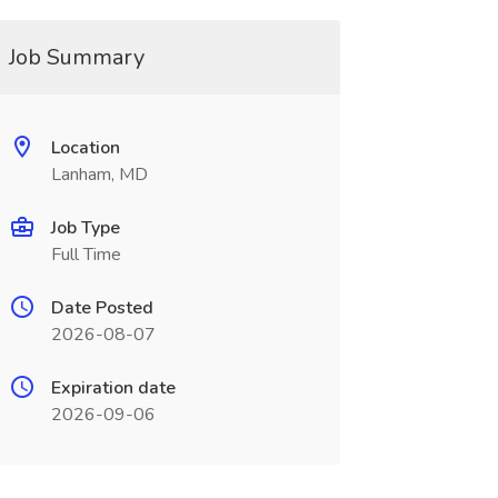
Job Summary
Location
Lanham, MD
Job Type
Full Time
Date Posted
2026-08-07
Expiration date
2026-09-06