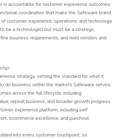
der is accountable for customer experience outcomes
unctional coordination that make the Safeware brand
on of customer experience, operations, and technology.
to be a technologist but must be a strategic
deﬁne business requirements, and hold vendors and
ship
ence strategy, setting the standard for what it
to do business within the markets Safeware serves.
s across the full lifecycle, including
value, repeat business, and broader growth progress.
stomer experience platform, including self
pport, ecommerce excellence, and punchout
dded into every customer touchpoint, so