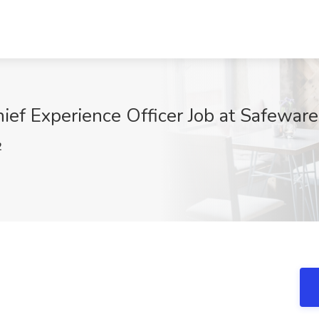
hief Experience Officer Job at Safewar
2