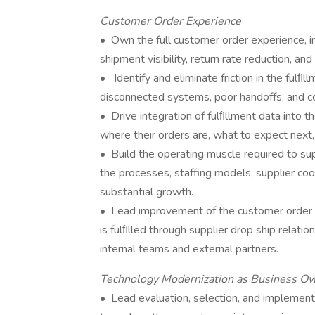
Customer Order Experience
• Own the full customer order experience, inc
shipment visibility, return rate reduction, a
• Identify and eliminate friction in the fulﬁl
disconnected systems, poor handoffs, and c
• Drive integration of fulﬁllment data int
where their orders are, what to expect next,
• Build the operating muscle required to supp
the processes, staffing models, supplier co
substantial growth.
• Lead improvement of the customer order 
is fulﬁlled through supplier drop ship relatio
internal teams and external partners.
Technology Modernization as Business O
• Lead evaluation, selection, and implemen