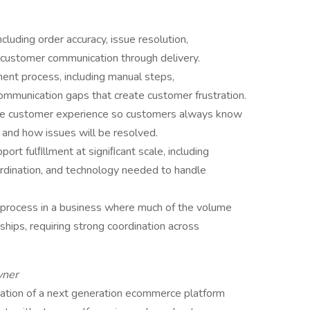
luding order accuracy, issue resolution,
nd customer communication through delivery.
lment process, including manual steps,
ommunication gaps that create customer frustration.
o the customer experience so customers always know
 and how issues will be resolved.
ort fulﬁllment at signiﬁcant scale, including
ordination, and technology needed to handle
process in a business where much of the volume
nships, requiring strong coordination across
wner
tation of a next generation ecommerce platform