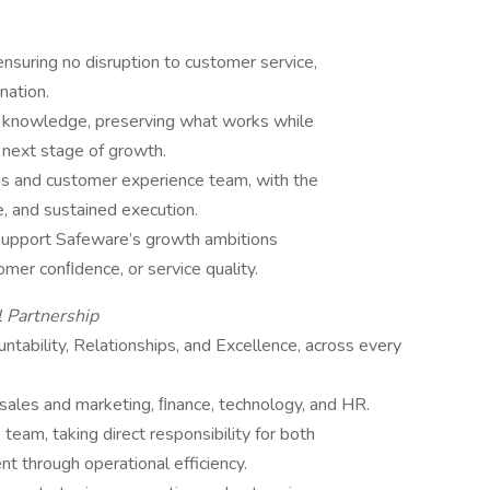
ensuring no disruption to customer service,
nation.
al knowledge, preserving what works while
 next stage of growth.
ns and customer experience team, with the
e, and sustained execution.
 support Safeware’s growth ambitions
mer conﬁdence, or service quality.
l Partnership
bility, Relationships, and Excellence, across every
 sales and marketing, ﬁnance, technology, and HR.
team, taking direct responsibility for both
 through operational efficiency.