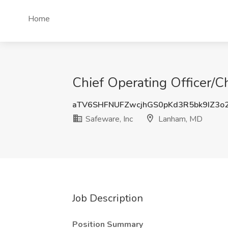
Home
Chief Operating Officer/C
aTV6SHFNUFZwcjhGS0pKd3R5bk9IZ3o
Safeware, Inc
Lanham, MD
Job Description
Position Summary