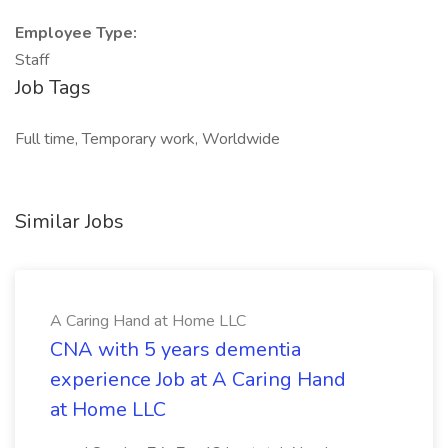
Employee Type:
Staff
Job Tags
Full time, Temporary work, Worldwide
Similar Jobs
A Caring Hand at Home LLC
CNA with 5 years dementia
experience Job at A Caring Hand
at Home LLC