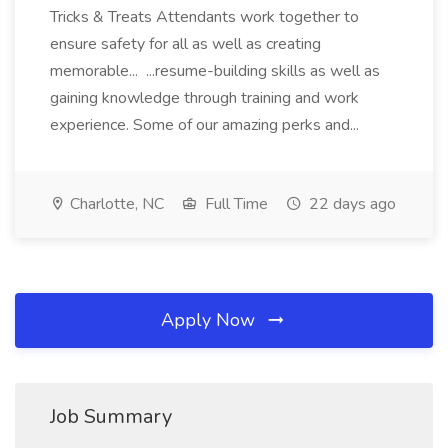
Tricks & Treats Attendants work together to
ensure safety for all as well as creating
memorable... ...resume-building skills as well as
gaining knowledge through training and work
experience. Some of our amazing perks and...
Charlotte, NC
Full Time
22 days ago
Apply Now
Job Summary