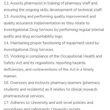
12. Assists pharmacist in training of pharmacy staff and
ensuring the ongoing skills development of technical staff.
13. Assisting and performing quality improvement and
quality assurance implementation as they relate to
Investigational Drug Services by performing regular internal
audits and drug accountability logs.
14. Maintaining proper functioning of equipment used by
Investigational Drug Services.
15. Working in compliance of the Occupational Health and
Safety Act and its regulations, reporting hazards,
deficiencies, and contraventions of the Act in a timely
manner.
16. Oversees and instructs pharmacy learners (pharmacy
students and residents) as it relates to clinical research
pharmaceutical services.
17. Adheres to University and unit-level policies and
procedures and safeguards University assets.