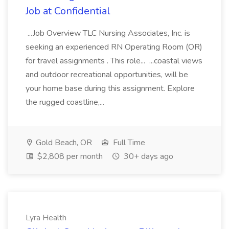
Job at Confidential
...Job Overview TLC Nursing Associates, Inc. is
seeking an experienced RN Operating Room (OR)
for travel assignments . This role... ...coastal views
and outdoor recreational opportunities, will be
your home base during this assignment. Explore
the rugged coastline,...
Gold Beach, OR
Full Time
$2,808 per month
30+ days ago
Lyra Health