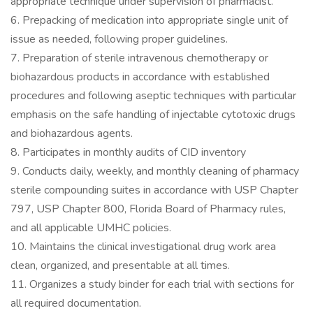
appropriate technique under supervision of pharmacist.
6. Prepacking of medication into appropriate single unit of
issue as needed, following proper guidelines.
7. Preparation of sterile intravenous chemotherapy or
biohazardous products in accordance with established
procedures and following aseptic techniques with particular
emphasis on the safe handling of injectable cytotoxic drugs
and biohazardous agents.
8. Participates in monthly audits of CID inventory
9. Conducts daily, weekly, and monthly cleaning of pharmacy
sterile compounding suites in accordance with USP Chapter
797, USP Chapter 800, Florida Board of Pharmacy rules,
and all applicable UMHC policies.
10. Maintains the clinical investigational drug work area
clean, organized, and presentable at all times.
11. Organizes a study binder for each trial with sections for
all required documentation.