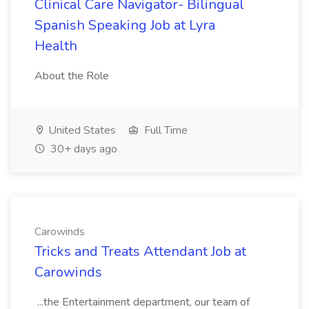
Clinical Care Navigator- Bilingual
Spanish Speaking Job at Lyra
Health
About the Role
United States
Full Time
30+ days ago
Carowinds
Tricks and Treats Attendant Job at
Carowinds
...the Entertainment department, our team of