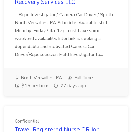
Recovery Services LLC
...Repo Investigator / Camera Car Driver / Spotter
North Versailles, PA Schedule: Available shift:
Monday-Friday / 4a-12p must have some
weekend availability. InterLink is seeking a
dependable and motivated Camera Car
Driver/Repossession Field Investigator to...
North Versailles, PA
Full Time
$15 per hour
27 days ago
Confidential
Travel Registered Nurse OR Job