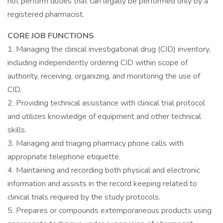
not perform duties that can legally be performed only by a
registered pharmacist.
CORE JOB FUNCTIONS
1. Managing the clinical investigational drug (CID) inventory,
including independently ordering CID within scope of
authority, receiving, organizing, and monitoring the use of
CID.
2. Providing technical assistance with clinical trial protocol
and utilizes knowledge of equipment and other technical
skills.
3. Managing and triaging pharmacy phone calls with
appropriate telephone etiquette.
4. Maintaining and recording both physical and electronic
information and assists in the record keeping related to
clinical trials required by the study protocols.
5. Prepares or compounds extemporaneous products using