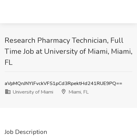
Research Pharmacy Technician, Full
Time Job at University of Miami, Miami,
FL
aVpMQnJNYlFvckVFS1pCd3RpektHd241RUE9PQ==
University of Miami
Miami, FL
Job Description