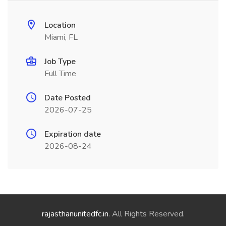
Location
Miami, FL
Job Type
Full Time
Date Posted
2026-07-25
Expiration date
2026-08-24
rajasthanunitedfc.in
. All Rights Reserved.