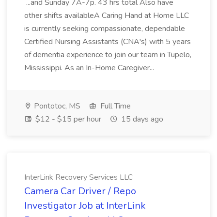
...and Sunday 7A-7p. 43 hrs total Also have
other shifts availableA Caring Hand at Home LLC
is currently seeking compassionate, dependable
Certified Nursing Assistants (CNA's) with 5 years
of dementia experience to join our team in Tupelo,
Mississippi. As an In-Home Caregiver...
Pontotoc, MS
Full Time
$12 - $15 per hour
15 days ago
InterLink Recovery Services LLC
Camera Car Driver / Repo
Investigator Job at InterLink