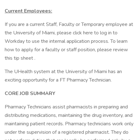
Current Employees:
If you are a current Staff, Faculty or Temporary employee at
the University of Miami, please click here to log in to
Workday to use the internal application process. To learn
how to apply for a faculty or staff position, please review
this tip sheet .
The UHealth system at the University of Miami has an
exciting opportunity for a FT Pharmacy Technician.
CORE JOB SUMMARY
Pharmacy Technicians assist pharmacists in preparing and
distributing medications, maintaining the drug inventory, and
maintaining patient records. Pharmacy technicians work only
under the supervision of a registered pharmacist. They do