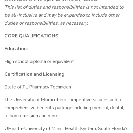
This list of duties and responsibilities is not intended to
be all-inclusive and may be expanded to include other
duties or responsibilities, as necessary.
CORE QUALIFICATIONS
Education:
High school diploma or equivalent
Certification and Licensing:
State of FL Pharmacy Technician
The University of Miami offers competitive salaries and a
comprehensive benefits package including medical, dental,
tuition remission and more.
UHealth-University of Miami Health System, South Florida's