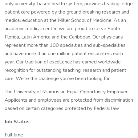
only university-based health system, provides leading-edge
patient care powered by the ground breaking research and
medical education at the Miller School of Medicine. As an
academic medical center, we are proud to serve South
Florida, Latin America and the Caribbean. Our physicians
represent more than 100 specialties and sub-specialties,
and have more than one million patient encounters each
year. Our tradition of excellence has earned worldwide
recognition for outstanding teaching, research and patient
care. We're the challenge you've been looking for.
The University of Miami is an Equal Opportunity Employer.
Applicants and employees are protected from discrimination
based on certain categories protected by Federal law.
Job Status:
Full time