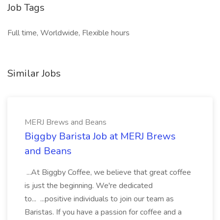
Job Tags
Full time, Worldwide, Flexible hours
Similar Jobs
MERJ Brews and Beans
Biggby Barista Job at MERJ Brews
and Beans
...At Biggby Coffee, we believe that great coffee
is just the beginning. We're dedicated
to... ...positive individuals to join our team as
Baristas. If you have a passion for coffee and a