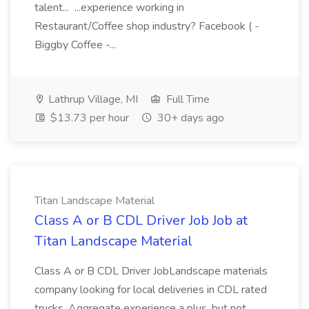
talent... ...experience working in
Restaurant/Coffee shop industry? Facebook ( -
Biggby Coffee -...
Lathrup Village, MI
Full Time
$13.73 per hour
30+ days ago
Titan Landscape Material
Class A or B CDL Driver Job Job at
Titan Landscape Material
Class A or B CDL Driver JobLandscape materials
company looking for local deliveries in CDL rated
trucks. Aggregate experience a plus, but not