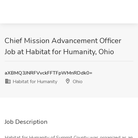
Chief Mission Advancement Officer
Job at Habitat for Humanity, Ohio
aXBMQ3JNRFVvckFFTFpWMnRDdk0=
Habitat for Humanity
Ohio
Job Description
Habitat for Humanity of Summit County was organized as an