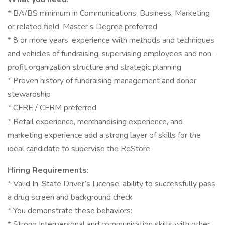
* BA/BS minimum in Communications, Business, Marketing
or related field, Master’s Degree preferred
* 8 or more years’ experience with methods and techniques
and vehicles of fundraising; supervising employees and non-
profit organization structure and strategic planning
* Proven history of fundraising management and donor
stewardship
* CFRE / CFRM preferred
* Retail experience, merchandising experience, and
marketing experience add a strong layer of skills for the
ideal candidate to supervise the ReStore
Hiring Requirements:
* Valid In-State Driver’s License, ability to successfully pass
a drug screen and background check
* You demonstrate these behaviors:
* Strong Interpersonal and communication skills with other