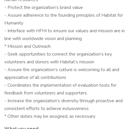
- Protect the organization’s brand value
- Assure adherence to the founding principles of Habitat for
Humanity
- Interface with HFHI to ensure our values and mission are in
line with worldwide vision and planning
* Mission and Outreach:
- Seek opportunities to connect the organization’s key
volunteers and donors with Habitat’s mission
- Assure the organization’s culture is welcoming to all and
appreciative of all contributions
- Coordinates the implementation of evaluation tools for
feedback from volunteers and supporters
- Increase the organization’s diversity through proactive and
consistent efforts to achieve inclusiveness
* Other duties may be assigned, as necessary
What you need: