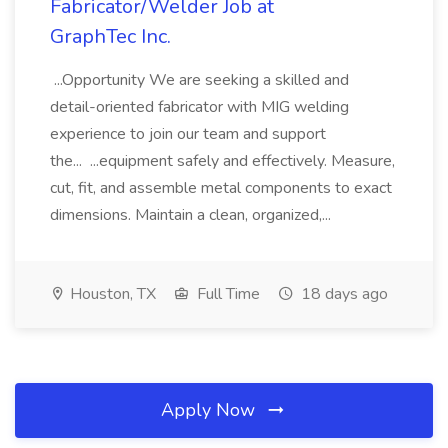
Fabricator/Welder Job at
GraphTec Inc.
...Opportunity We are seeking a skilled and
detail-oriented fabricator with MIG welding
experience to join our team and support
the... ...equipment safely and effectively. Measure,
cut, fit, and assemble metal components to exact
dimensions. Maintain a clean, organized,...
Houston, TX
Full Time
18 days ago
Apply Now