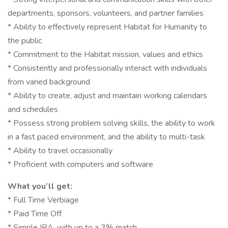
departments, sponsors, volunteers, and partner families
* Ability to effectively represent Habitat for Humanity to
the public
* Commitment to the Habitat mission, values and ethics
* Consistently and professionally interact with individuals
from varied background
* Ability to create, adjust and maintain working calendars
and schedules
* Possess strong problem solving skills, the ability to work
in a fast paced environment, and the ability to multi-task
* Ability to travel occasionally
* Proficient with computers and software
What you’ll get:
* Full Time Verbiage
* Paid Time Off
* Simple IRA, with up to a 3% match