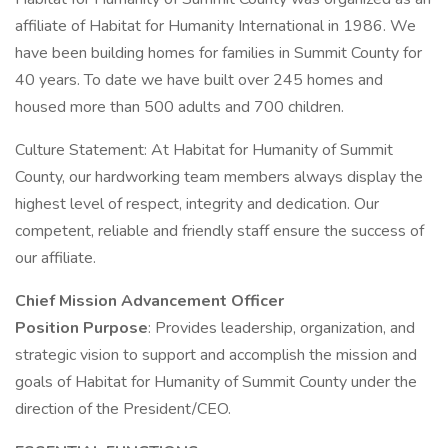
affiliate of Habitat for Humanity International in 1986. We
have been building homes for families in Summit County for
40 years. To date we have built over 245 homes and
housed more than 500 adults and 700 children.
Culture Statement: At Habitat for Humanity of Summit
County, our hardworking team members always display the
highest level of respect, integrity and dedication. Our
competent, reliable and friendly staff ensure the success of
our affiliate.
Chief Mission Advancement Officer
Position Purpose
: Provides leadership, organization, and
strategic vision to support and accomplish the mission and
goals of Habitat for Humanity of Summit County under the
direction of the President/CEO.