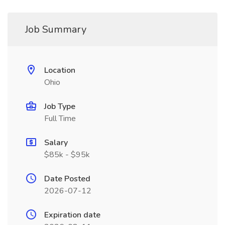
Job Summary
Location
Ohio
Job Type
Full Time
Salary
$85k - $95k
Date Posted
2026-07-12
Expiration date