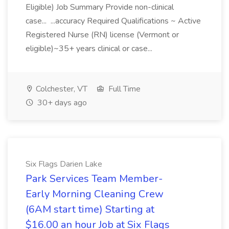
Eligible) Job Summary Provide non-clinical
case... ...accuracy Required Qualifications ~ Active
Registered Nurse (RN) license (Vermont or
eligible)~35+ years clinical or case...
Colchester, VT
Full Time
30+ days ago
Six Flags Darien Lake
Park Services Team Member-
Early Morning Cleaning Crew
(6AM start time) Starting at
$16.00 an hour Job at Six Flags