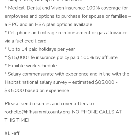
* Medical, Dental and Vision Insurance 100% coverage for
employees and options to purchase for spouse or families –
a PPO and an HSA plan options available
* Cell phone and mileage reimbursement or gas allowance
via a fuel credit card
* Up to 14 paid holidays per year
* $15,000 life insurance policy paid 100% by affiliate
* Flexible work schedule
* Salary commensurate with experience and in line with the
Habitat national salary survey – estimated $85,000 -
$95,000 based on experience
Please send resumes and cover letters to
rochelle@hfhsummitcounty.org. NO PHONE CALLS AT
THIS TIME!
#LI-aff