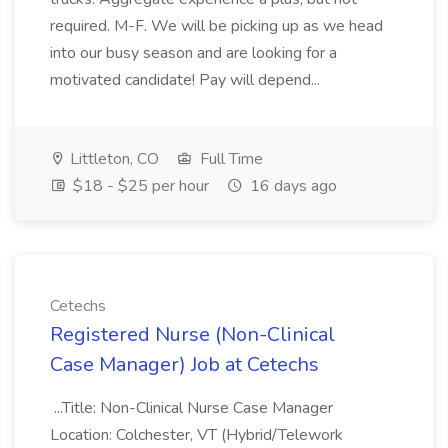
required. M-F. We will be picking up as we head
into our busy season and are looking for a
motivated candidate! Pay will depend...
Littleton, CO
Full Time
$18 - $25 per hour
16 days ago
Cetechs
Registered Nurse (Non-Clinical
Case Manager) Job at Cetechs
...Title: Non-Clinical Nurse Case Manager
Location: Colchester, VT (Hybrid/Telework