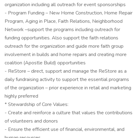
organization including all outreach for event sponsorships
- Program Funding – New Home Construction, Home Repair
Program, Aging in Place, Faith Relations, Neighborhood
Network –support the programs including outreach for
funding opportunities. Also support the faith relations
outreach for the organization and guide more faith group
involvement in builds and home repairs and creating more
coalition (Apostle Build) opportunities
- ReStore – direct, support and manage the ReStore as a
daily fundraising activity to support the essential programs
of the organization – prior experience in retail and marketing
highly preferred
* Stewardship of Core Values:
- Create and reinforce a culture that values the contributions
of volunteers and donors
- Ensure the efficient use of financial, environmental, and
human resources