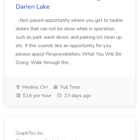
Darien Lake
...fast-paced opportunity where you get to tackle
duties that can not be done while in operation,
such as park wash down, and parking lot clean up,
etc. If this sounds like an opportunity for you
please apply! Responsibilities: What You Will Be
Doing: Walk through the...
Medina, OH
Full Time
$16 per hour
23 days ago
GraphTec Inc.