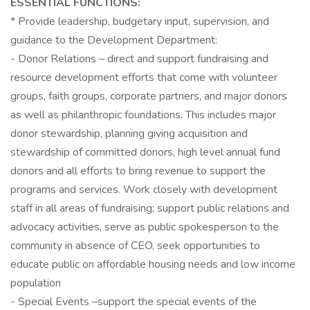
ESSENTIAL FUNCTIONS:
* Provide leadership, budgetary input, supervision, and
guidance to the Development Department:
- Donor Relations – direct and support fundraising and
resource development efforts that come with volunteer
groups, faith groups, corporate partners, and major donors
as well as philanthropic foundations. This includes major
donor stewardship, planning giving acquisition and
stewardship of committed donors, high level annual fund
donors and all efforts to bring revenue to support the
programs and services. Work closely with development
staff in all areas of fundraising; support public relations and
advocacy activities, serve as public spokesperson to the
community in absence of CEO, seek opportunities to
educate public on affordable housing needs and low income
population
- Special Events –support the special events of the