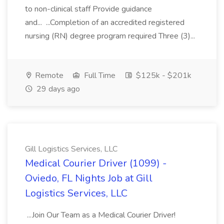
to non-clinical staff Provide guidance
and... ...Completion of an accredited registered
nursing (RN) degree program required Three (3)...
Remote
Full Time
$125k - $201k
29 days ago
Gill Logistics Services, LLC
Medical Courier Driver (1099) -
Oviedo, FL Nights Job at Gill
Logistics Services, LLC
...Join Our Team as a Medical Courier Driver!