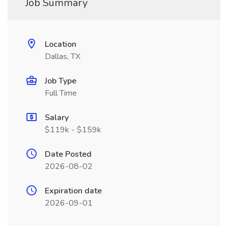
Job Summary
Location
Dallas, TX
Job Type
Full Time
Salary
$119k - $159k
Date Posted
2026-08-02
Expiration date
2026-09-01