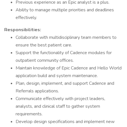
Previous experience as an Epic analyst is a plus.
Ability to manage multiple priorities and deadlines
effectively.
Responsibilities:
Collaborate with multidisciplinary team members to
ensure the best patient care.
Support the functionality of Cadence modules for
outpatient community offices.
Maintain knowledge of Epic Cadence and Hello World
application build and system maintenance.
Plan, design, implement, and support Cadence and
Referrals applications.
Communicate effectively with project leaders,
analysts, and clinical staff to gather system
requirements.
Develop design specifications and implement new