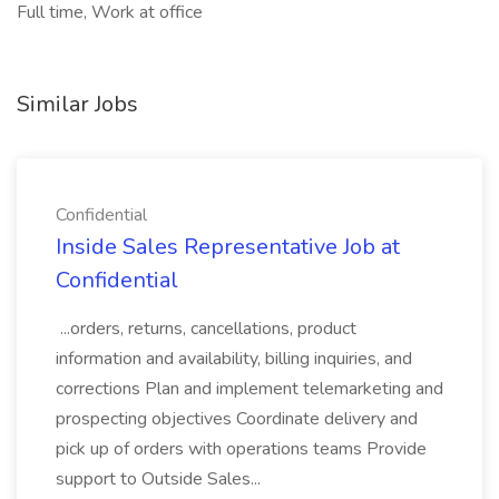
Full time, Work at office
Similar Jobs
Confidential
Inside Sales Representative Job at
Confidential
...orders, returns, cancellations, product
information and availability, billing inquiries, and
corrections Plan and implement telemarketing and
prospecting objectives Coordinate delivery and
pick up of orders with operations teams Provide
support to Outside Sales...