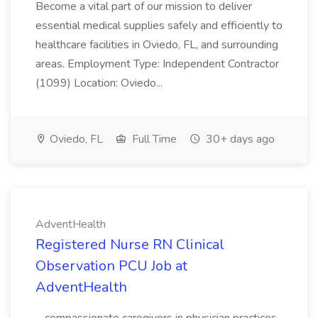
Become a vital part of our mission to deliver
essential medical supplies safely and efficiently to
healthcare facilities in Oviedo, FL, and surrounding
areas. Employment Type: Independent Contractor
(1099) Location: Oviedo...
Oviedo, FL
Full Time
30+ days ago
AdventHealth
Registered Nurse RN Clinical
Observation PCU Job at
AdventHealth