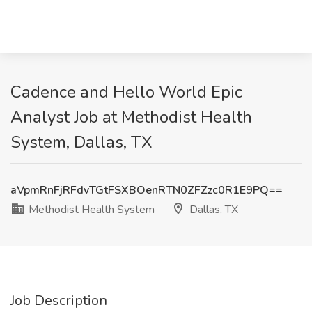
Cadence and Hello World Epic
Analyst Job at Methodist Health
System, Dallas, TX
aVpmRnFjRFdvTGtFSXBOenRTN0ZFZzc0R1E9PQ==
Methodist Health System
Dallas, TX
Job Description