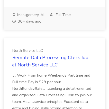
Montgomery, AL
Full Time
30+ days ago
North Service LLC
Remote Data Processing Clerk Job
at North Service LLC
...: Work From home Weekends Part time and
Full time Pay is $29 per hour
Northfloridavillafe... ...seeking a detail-oriented
and organized Data Processing Clerk to join our
team. As... ...service principles Excellent data
entry and typing skills Strong attention to...