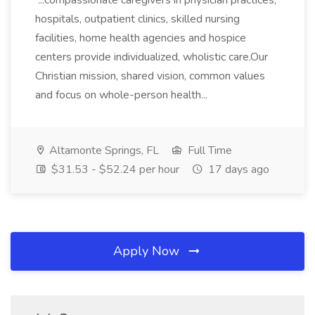
...compassionate caregivers in physician practices,
hospitals, outpatient clinics, skilled nursing
facilities, home health agencies and hospice
centers provide individualized, wholistic care.Our
Christian mission, shared vision, common values
and focus on whole-person health...
Altamonte Springs, FL
Full Time
$31.53 - $52.24 per hour
17 days ago
Apply Now