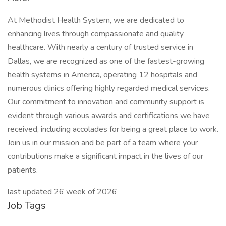
At Methodist Health System, we are dedicated to
enhancing lives through compassionate and quality
healthcare. With nearly a century of trusted service in
Dallas, we are recognized as one of the fastest-growing
health systems in America, operating 12 hospitals and
numerous clinics offering highly regarded medical services.
Our commitment to innovation and community support is
evident through various awards and certifications we have
received, including accolades for being a great place to work.
Join us in our mission and be part of a team where your
contributions make a significant impact in the lives of our
patients.
last updated 26 week of 2026
Job Tags