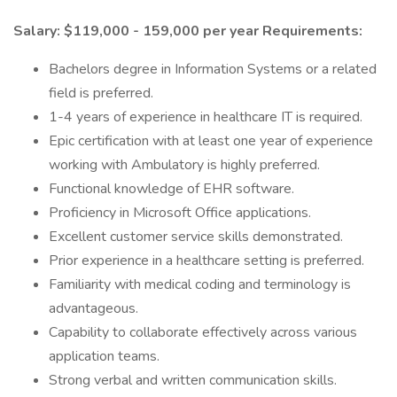
Salary: $119,000 - 159,000 per year
Requirements:
Bachelors degree in Information Systems or a related
field is preferred.
1-4 years of experience in healthcare IT is required.
Epic certification with at least one year of experience
working with Ambulatory is highly preferred.
Functional knowledge of EHR software.
Proficiency in Microsoft Office applications.
Excellent customer service skills demonstrated.
Prior experience in a healthcare setting is preferred.
Familiarity with medical coding and terminology is
advantageous.
Capability to collaborate effectively across various
application teams.
Strong verbal and written communication skills.