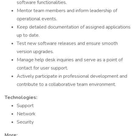
software functionalities.
Mentor team members and inform leadership of
operational events.
Keep detailed documentation of assigned applications
up to date.
Test new software releases and ensure smooth
version upgrades.
Manage help desk inquiries and serve as a point of
contact for user support.
Actively participate in professional development and
contribute to a collaborative team environment.
Technologies:
Support
Network
Security
More: