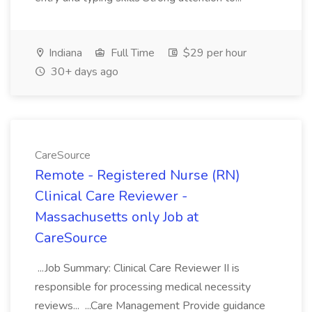
Indiana
Full Time
$29 per hour
30+ days ago
CareSource
Remote - Registered Nurse (RN)
Clinical Care Reviewer -
Massachusetts only Job at
CareSource
...Job Summary: Clinical Care Reviewer II is
responsible for processing medical necessity
reviews... ...Care Management Provide guidance